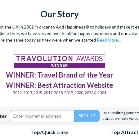
Our Story
 the UK in 2002 in order to Add Happiness® to holidays and make it eas
. Since then, we have served over 5 million happy customers and our val
are the same today as they were when we started
Read More...
WINNER: Travel Brand of the Year
WINNER: Best Attraction Website
2012, 2013, 2015, 2017, 2018, 2019, 2020, 2023 & 2024
By submitting your ema
ter
attraction news via ou
Top/Quick Links
Top Attract