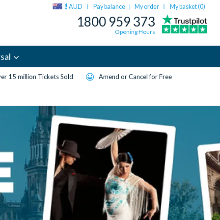
$ AUD
Pay balance
My order
My basket (
0
)
|
1800 959 373
Opening Hours
sal
er 15 million Tickets Sold
Amend or Cancel for Free