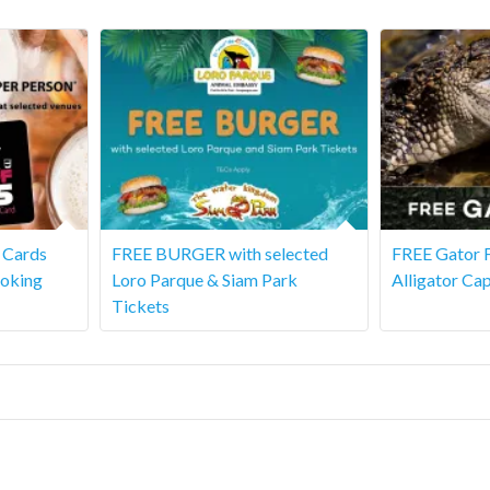
s Cards
FREE BURGER with selected
FREE Gator F
ooking
Loro Parque & Siam Park
Alligator Cap
Tickets