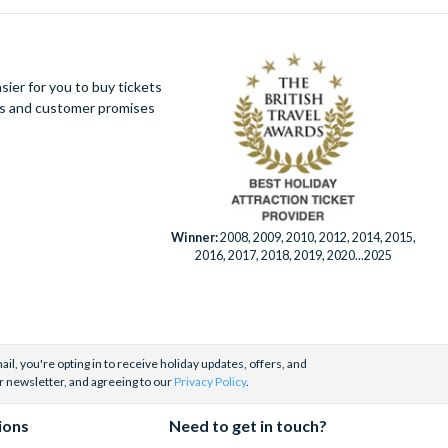
ier for you to buy tickets
ues and customer promises
Winner:
2008, 2009, 2010, 2012, 2014, 2015,
2016, 2017, 2018, 2019, 2020...2025
il, you're opting in to receive holiday updates, offers, and
r newsletter, and agreeing to our
Privacy Policy
.
ions
Need to get in touch?