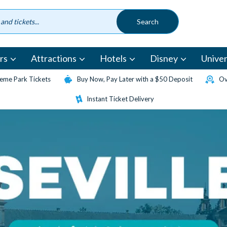
rs
Attractions
Hotels
Disney
Univer
eme Park Tickets
Buy Now, Pay Later with a $50 Deposit
Ov
Instant Ticket Delivery