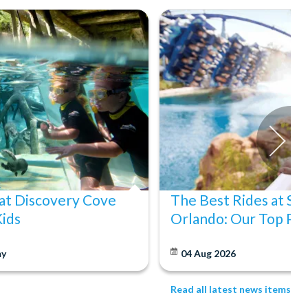
at Discovery Cove
The Best Rides at S
Kids
Orlando: Our Top Pic
y
04 Aug 2026
Read all latest news items