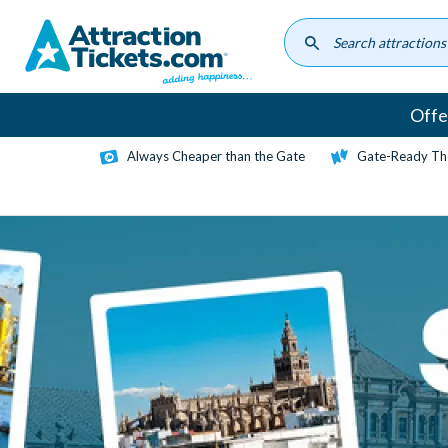
Skip
to
main
content
Offe
Always Cheaper than the Gate
Gate-Ready Th