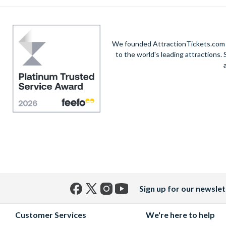
We founded AttractionTickets.com in
to the world's leading attractions
Sign up for our newslet
Facebook
X
Instagram
YouTube
(formerly
Customer Services
We're here to help
Twitter)