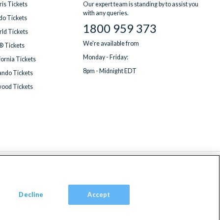
is Tickets
Our expert team is standing by to assist you
with any queries.
do Tickets
1800 959 373
ld Tickets
We're available from
® Tickets
Monday - Friday:
fornia Tickets
8pm - Midnight EDT
ndo Tickets
wood Tickets
Decline
Accept
om, TW9 2JA.