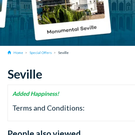
Home
Special Offers
Seville
Seville
Added Happiness!
Terms and Conditions:
People also viewed...