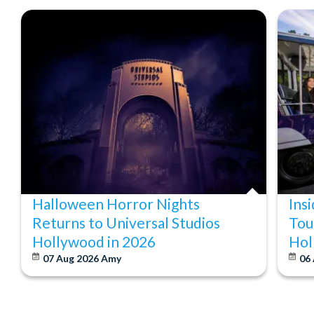
Halloween Horror Nights
Ins
Returns to Universal Studios
Tou
Hollywood in 2026
Hol
07 Aug 2026
Amy
06