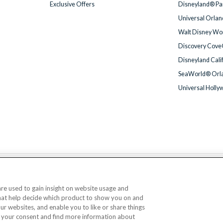
Exclusive Offers
Disneyland® Par
Universal Orlan
Walt Disney Wor
Discovery Cove
Disneyland Cali
SeaWorld® Orla
Universal Holly
We accept
 are used to gain insight on website usage and
that help decide which product to show you on and
© AttractionTickets.com 2002 - 2026
our websites, and enable you to like or share things
Office: 2nd Floor Nucleus House, 2 Lower Mortlake Road, Richmond, United Kingd
 your consent and find more information about