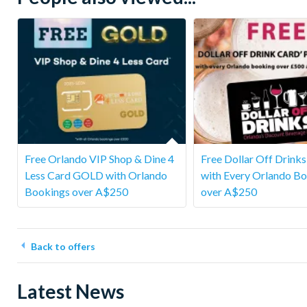
Free Orlando VIP Shop & Dine 4
Free Dollar Off Drink
Less Card GOLD with Orlando
with Every Orlando B
Bookings over A$250
over A$250
Back to offers
Latest News