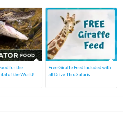
ood for the
Free Giraffe Feed Included with
ital of the World!
all Drive Thru Safaris