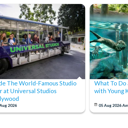
ide The World-Famous Studio
What To Do 
r at Universal Studios
with Young 
lywood
 Aug 2026
05 Aug 2026
Am