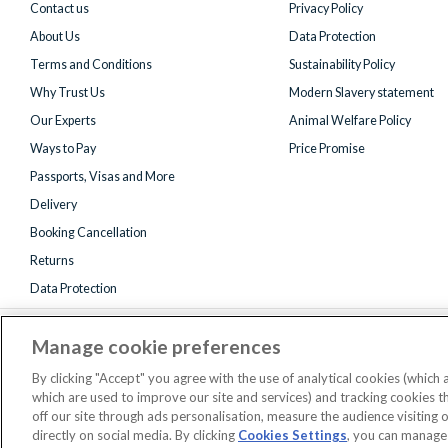
Contact us
Privacy Policy
About Us
Data Protection
Terms and Conditions
Sustainability Policy
Why Trust Us
Modern Slavery statement
Our Experts
Animal Welfare Policy
Ways to Pay
Price Promise
Passports, Visas and More
Delivery
Booking Cancellation
Returns
Data Protection
Manage cookie preferences
By clicking "Accept" you agree with the use of analytical cookies (which
which are used to improve our site and services) and tracking cookies 
off our site through ads personalisation, measure the audience visiting 
Registered 
directly on social media. By clicking
Cookies Settings
, you can manage