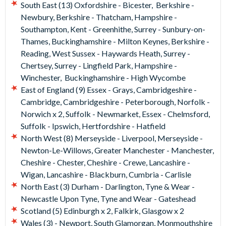
driving basics unless they've driven before in which case the
South East (13) Oxfordshire - Bicester, Berkshire -
lesson can be adapted to their skill level.
Newbury, Berkshire - Thatcham, Hampshire -
Southampton, Kent - Greenhithe, Surrey - Sunbury-on-
At the end of their lesson, your child will receive a Drive
Thames, Buckinghamshire - Milton Keynes, Berkshire -
Diary with a record of their progress.
Reading, West Sussex - Haywards Heath, Surrey -
Chertsey, Surrey - Lingfield Park, Hampshire -
"A perfect gift!"
Winchester, Buckinghamshire - High Wycombe
What's more, these experiences are a great idea for a
East of England (9) Essex - Grays, Cambridgeshire -
present, as you don’t have to commit the recipient to a
Cambridge, Cambridgeshire - Peterborough, Norfolk -
particular date – the choice is theirs!
Norwich x 2, Suffolk - Newmarket, Essex - Chelmsford,
Suffolk - Ipswich, Hertfordshire - Hatfield
North West (8) Merseyside - Liverpool, Merseyside -
Newton-Le-Willows, Greater Manchester - Manchester,
Cheshire - Chester, Cheshire - Crewe, Lancashire -
Wigan, Lancashire - Blackburn, Cumbria - Carlisle
North East (3) Durham - Darlington, Tyne & Wear -
Newcastle Upon Tyne, Tyne and Wear - Gateshead
Scotland (5) Edinburgh x 2, Falkirk, Glasgow x 2
Wales (3) - Newport, South Glamorgan, Monmouthshire