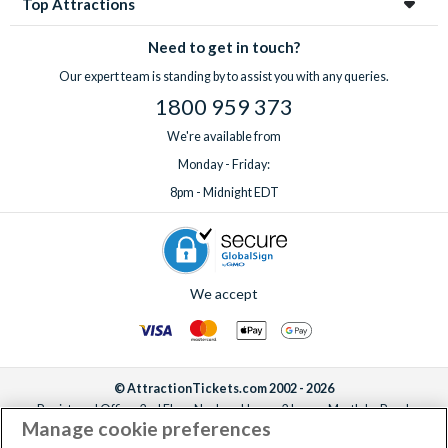
Top Attractions
Need to get in touch?
Our expert team is standing by to assist you with any queries.
1800 959 373
We're available from
Monday - Friday:
8pm - Midnight EDT
We accept
© AttractionTickets.com 2002 - 2026
Registered Office: 2nd Floor Nucleus House, 2 Lower Mortlake Road,
Manage cookie preferences
Richmond, United Kingdom, TW9 2JA.
AttractionTickets.com is a trading name of Attraction Tickets LTD, who are