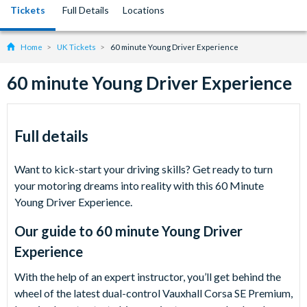
Tickets
Full Details
Locations
Home
UK Tickets
60 minute Young Driver Experience
60 minute Young Driver Experience
Full details
Want to kick-start your driving skills? Get ready to turn
your motoring dreams into reality with this 60 Minute
Young Driver Experience.
Our guide to
60 minute Young Driver
Experience
With the help of an expert instructor, you’ll get behind the
wheel of the latest dual-control Vauxhall Corsa SE Premium,