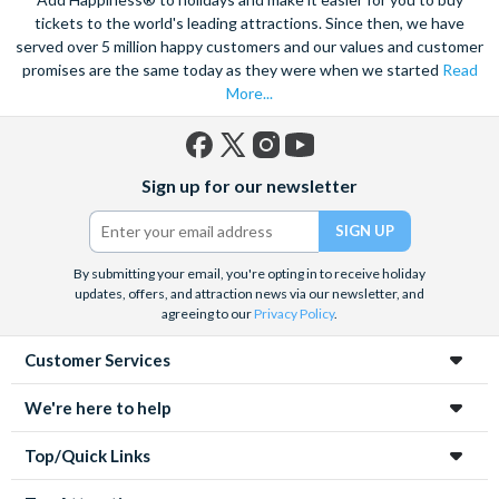
tickets to the world's leading attractions. Since then, we have
served over 5 million happy customers and our values and customer
promises are the same today as they were when we started
Read
More...
Facebook
X
Instagram
YouTube
Sign up for our newsletter
(formerly
Twitter)
By submitting your email, you're opting in to receive holiday
updates, offers, and attraction news via our newsletter, and
agreeing to our
Privacy Policy
.
Customer Services
We're here to help
Top/Quick Links