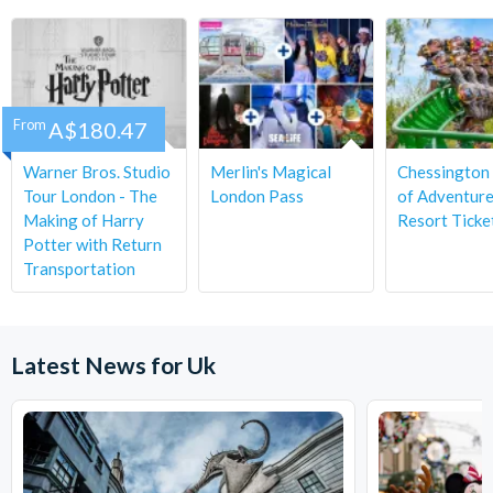
From
A$180.47
Warner Bros. Studio
Merlin's Magical
Chessington
Tour London - The
London Pass
of Adventur
Making of Harry
Resort Ticke
Potter with Return
Transportation
Latest News for Uk