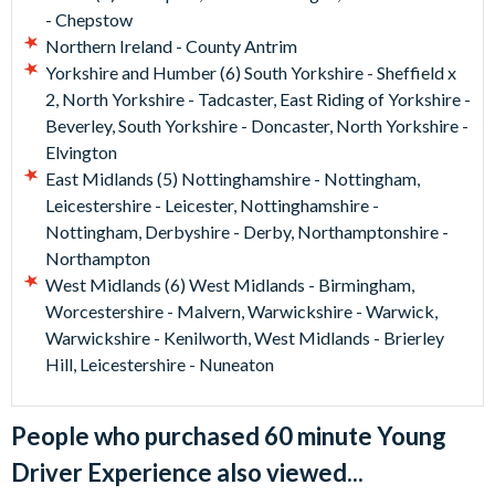
- Chepstow
Northern Ireland - County Antrim
Yorkshire and Humber (6) South Yorkshire - Sheffield x
2, North Yorkshire - Tadcaster, East Riding of Yorkshire -
Beverley, South Yorkshire - Doncaster, North Yorkshire -
Elvington
East Midlands (5) Nottinghamshire - Nottingham,
Leicestershire - Leicester, Nottinghamshire -
Nottingham, Derbyshire - Derby, Northamptonshire -
Northampton
West Midlands (6) West Midlands - Birmingham,
Worcestershire - Malvern, Warwickshire - Warwick,
Warwickshire - Kenilworth, West Midlands - Brierley
Hill, Leicestershire - Nuneaton
People who purchased 60 minute Young
Driver Experience also viewed...