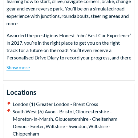
learning how to start, drive, navigate corners, brake, change
gear and even reverse park. You’ll be on a simulated road
experience with junctions, roundabouts, steering areas and
more.
Awarded the prestigious Honest John ‘Best Car Experience’
in 2017, you’re in the right place to get you on the right
track for a future on the road! You’ll even receive a
Personalised Drive Diary to record your progress, and there
are plenty of viewing areas for your friends and family to
Show more
watch you in action!
What happens on the day?
Locations
On arrival at your chosen Young Driver venue, you’ll check
in with your youngster. From there it’s into the driving seat
London (1) Greater London - Brent Cross
of a brand new dual control Vauxhall Corsa SE Premium for
South West (6) Avon - Bristol, Gloucestershire -
a fun 60-minute lesson including a safety briefing, going
Moreton-in-Marsh, Gloucestershire - Cheltenham,
through all they should expect out on the course and how to
Devon - Exeter, Wiltshire - Swindon, Wiltshire -
stay safe behind the wheel. The lessons start with the
Chippenham