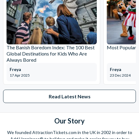
The Banish Boredom Index: The 100 Best
Most Popular T
Global Destinations for Kids Who Are
Always Bored
Freya
Freya
17 Apr 2025
23 Dec 2024
Read Latest News
Our Story
We founded AttractionTickets.com in the UK in 2002 in order to
Add Happiness® to holidays and make it easier for you to buy