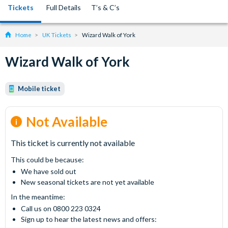
Tickets
Full Details
T’s & C’s
Home
UK Tickets
Wizard Walk of York
Wizard Walk of York
Mobile ticket
Not Available
This ticket is currently not available
This could be because:
We have sold out
New seasonal tickets are not yet available
In the meantime:
Call us on 0800 223 0324
Sign up to hear the latest news and offers: