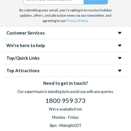
By submitting your email, you're opting in to receive holiday
updates, offers, and attraction news via our newsletter, and
agreeing to our
Privacy Policy
.
Customer Services
We're here to help
Top/Quick Links
Top Attractions
Need to get in touch?
Our expert team is standing by to assist you with any queries.
1800 959 373
We're available from
Monday - Friday:
8pm - Midnight EDT