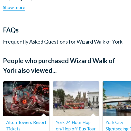
Start Times:
1.30 pm & 4 pm
Wear suitable footwear and clothing for all weather
Show more
Duration:
Approximately 1.15 hours.
situations, including an umbrella.
Itinerary subject to change without notice.
Check-in:
Please check in 15 minutes prior to departure time.
Cancellation Policy:
Once booked all tickets are non-
FAQs
refundable.
Frequently Asked Questions for
Wizard Walk of York
People who purchased Wizard Walk of
York also viewed...
Alton Towers Resort
York 24 Hour Hop
York City
Tickets
on/Hop off Bus Tour
Sightseeing 