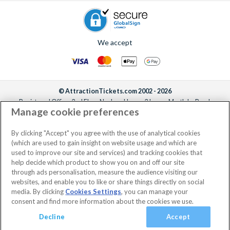
We accept
© AttractionTickets.com 2002 - 2026
Registered Office: 2nd Floor Nucleus House, 2 Lower Mortlake Road,
Manage cookie preferences
Richmond, United Kingdom, TW9 2JA.
AttractionTickets.com is a trading name of Attraction Tickets LTD, who are
the owners of UK Trademark Registration Nos. 3427114 and 3427117.
By clicking "Accept" you agree with the use of analytical cookies
Registered in England with registered number 4390984 and VAT Number
(which are used to gain insight on website usage and which are
795922965.
used to improve our site and services) and tracking cookies that
help decide which product to show you on and off our site
through ads personalisation, measure the audience visiting our
websites, and enable you to like or share things directly on social
media. By clicking
Cookies Settings
, you can manage your
consent and find more information about the cookies we use.
Decline
Accept