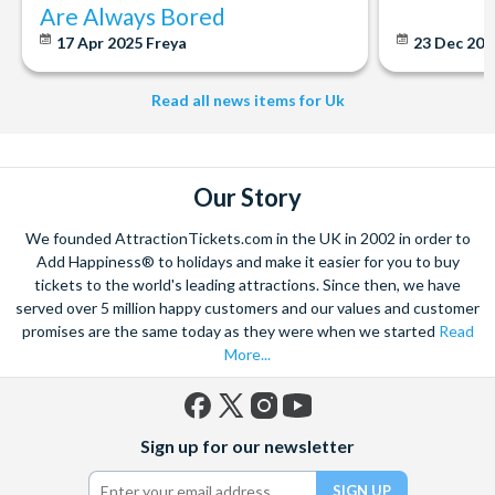
Are Always Bored
17 Apr 2025
Freya
23 Dec 20
Read all news items for Uk
Our Story
We founded AttractionTickets.com in the UK in 2002 in order to
Add Happiness® to holidays and make it easier for you to buy
tickets to the world's leading attractions. Since then, we have
served over 5 million happy customers and our values and customer
promises are the same today as they were when we started
Read
More...
Facebook
X
Instagram
YouTube
Sign up for our newsletter
(formerly
Twitter)