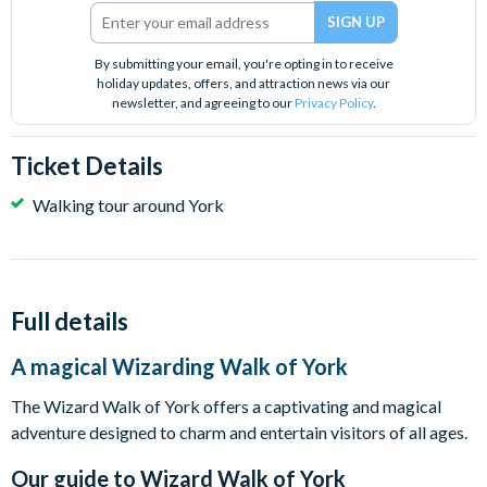
By submitting your email, you're opting in to receive
holiday updates, offers, and attraction news via our
newsletter, and agreeing to our
Privacy Policy
.
Ticket Details
Walking tour around York
Full details
A magical Wizarding Walk of York
The Wizard Walk of York offers a captivating and magical
adventure designed to charm and entertain visitors of all ages.
Our guide to
Wizard Walk of York