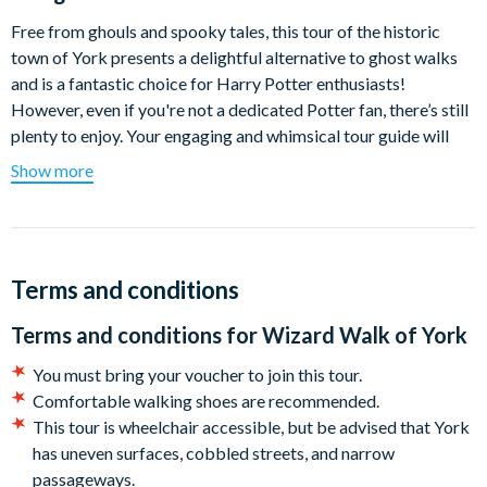
Free from ghouls and spooky tales, this tour of the historic
town of York presents a delightful alternative to ghost walks
and is a fantastic choice for Harry Potter enthusiasts!
However, even if you're not a dedicated Potter fan, there’s still
plenty to enjoy. Your engaging and whimsical tour guide will
ensure you have a magical experience regardless of your
Show more
wizarding knowledge.
Highly acclaimed for its ability to amaze and amuse, the
Wizard Walk of York stands out among guided walking tours.
No need for a letter from a famous magic school or a robe—
Terms and conditions
just bring your ticket and a positive attitude. With illusions,
Terms and conditions for
Wizard Walk of York
special effects, humour, entertaining stories, and playful
comedy, there’s something to enchant everyone.
You must bring your voucher to join this tour.
Comfortable walking shoes are recommended.
Departure Location:
28 The Shambles, York YO1 7LX
This tour is wheelchair accessible, but be advised that York
Departs:
Daily (except Sundays)
has uneven surfaces, cobbled streets, and narrow
passageways.