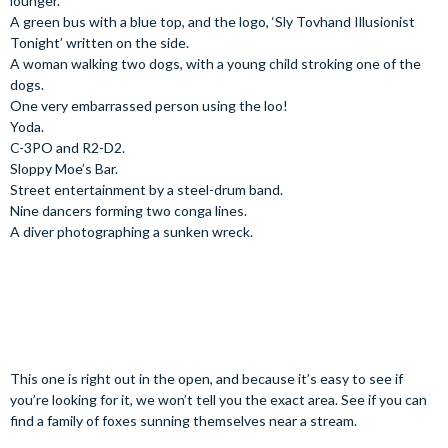
lounger.
A green bus with a blue top, and the logo, ‘Sly Tovhand Illusionist
Tonight’ written on the side.
A woman walking two dogs, with a young child stroking one of the
dogs.
One very embarrassed person using the loo!
Yoda.
C-3PO and R2-D2.
Sloppy Moe’s Bar.
Street entertainment by a steel-drum band.
Nine dancers forming two conga lines.
A diver photographing a sunken wreck.
This one is right out in the open, and because it’s easy to see if
you’re looking for it, we won’t tell you the exact area. See if you can
find a family of foxes sunning themselves near a stream.