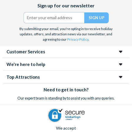
Facebook
X
Instagram
YouTube
Sign up for our newsletter
(formerly
Twitter)
By submitting your email, you're opting in to receive holiday
updates, offers, and attraction news via our newsletter, and
agreeing to our
Privacy Policy
.
Customer Services
We're here to help
Top Attractions
Need to get in touch?
Our expert team is standing by to assist you with any queries.
We accept