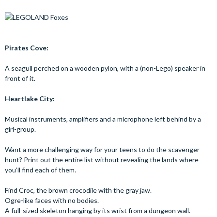
Pirates Cove:
A seagull perched on a wooden pylon, with a (non-Lego) speaker in
front of it.
Heartlake City:
Musical instruments, amplifiers and a microphone left behind by a
girl-group.
Want a more challenging way for your teens to do the scavenger
hunt? Print out the entire list without revealing the lands where
you’ll find each of them.
Find Croc, the brown crocodile with the gray jaw.
Ogre-like faces with no bodies.
A full-sized skeleton hanging by its wrist from a dungeon wall.