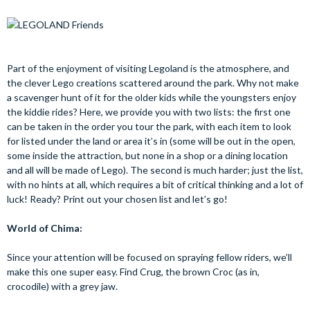
Part of the enjoyment of visiting Legoland is the atmosphere, and
the clever Lego creations scattered around the park. Why not make
a scavenger hunt of it for the older kids while the youngsters enjoy
the kiddie rides? Here, we provide you with two lists: the first one
can be taken in the order you tour the park, with each item to look
for listed under the land or area it’s in (some will be out in the open,
some inside the attraction, but none in a shop or a dining location
and all will be made of Lego). The second is much harder; just the list,
with no hints at all, which requires a bit of critical thinking and a lot of
luck! Ready? Print out your chosen list and let’s go!
World of Chima:
Since your attention will be focused on spraying fellow riders, we’ll
make this one super easy. Find Crug, the brown Croc (as in,
crocodile) with a grey jaw.