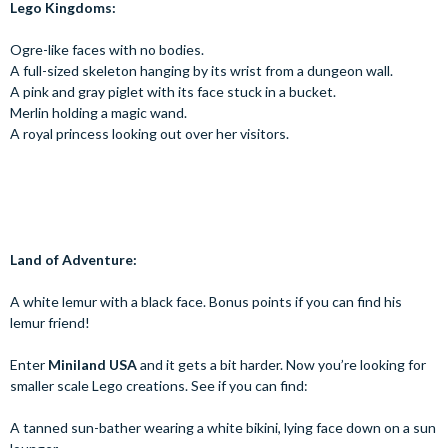
Lego Kingdoms:
Ogre-like faces with no bodies.
A full-sized skeleton hanging by its wrist from a dungeon wall.
A pink and gray piglet with its face stuck in a bucket.
Merlin holding a magic wand.
A royal princess looking out over her visitors.
Land of Adventure:
A white lemur with a black face. Bonus points if you can find his
lemur friend!
Enter
Miniland USA
and it gets a bit harder. Now you’re looking for
smaller scale Lego creations. See if you can find:
A tanned sun-bather wearing a white bikini, lying face down on a sun