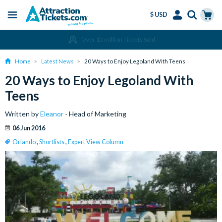
$ USD
Menu
Skip
Select
Accounts
Cart
Over 15 million Tickets Sold
to
Language
Menu
main
Home
Latest News
20 Ways to Enjoy Legoland With Teens
content
20 Ways to Enjoy Legoland With
Teens
Written by
Eleanor
- Head of Marketing
06 Jun 2016
Orlando
,
Shortlists
,
Expert View Column