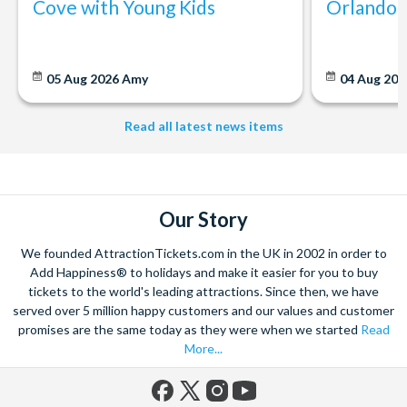
Cove with Young Kids
Orlando: 
05 Aug 2026
Amy
04 Aug 202
Read all latest news items
Our Story
We founded AttractionTickets.com in the UK in 2002 in order to
Add Happiness® to holidays and make it easier for you to buy
tickets to the world's leading attractions. Since then, we have
served over 5 million happy customers and our values and customer
promises are the same today as they were when we started
Read
More...