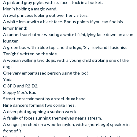
A pink and gray piglet with its face stuck in a bucket.
Merlin holding a magic wand.
A royal princess looking out over her visitors.
A white lemur with a black face. Bonus points if you can find his
lemur friend!
A tanned sun-bather wearing a white bikini, lying face down on a sun
lounger.
A green bus with a blue top, and the logo, ‘Sly Tovhand Illusionist
Tonight’ written on the side.
A woman walking two dogs, with a young child stroking one of the
dogs.
One very embarrassed person using the loo!
Yoda.
C-3PO and R2-D2.
Sloppy Moe’s Bar.
Street entertainment by a steel-drum band.
Nine dancers forming two conga lines.
A diver photographing a sunken wreck.
A family of foxes sunning themselves near a stream.
A seagull perched on a wooden pylon, with a (non-Lego) speaker in
front of it.