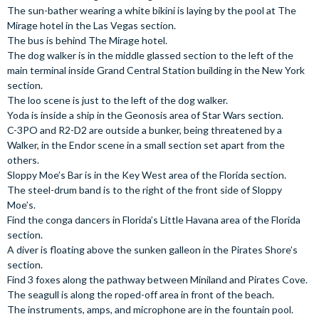
The sun-bather wearing a white bikini is laying by the pool at The
Mirage hotel in the Las Vegas section.
The bus is behind The Mirage hotel.
The dog walker is in the middle glassed section to the left of the
main terminal inside Grand Central Station building in the New York
section.
The loo scene is just to the left of the dog walker.
Yoda is inside a ship in the Geonosis area of Star Wars section.
C-3PO and R2-D2 are outside a bunker, being threatened by a
Walker, in the Endor scene in a small section set apart from the
others.
Sloppy Moe’s Bar is in the Key West area of the Florida section.
The steel-drum band is to the right of the front side of Sloppy
Moe’s.
Find the conga dancers in Florida’s Little Havana area of the Florida
section.
A diver is floating above the sunken galleon in the Pirates Shore’s
section.
Find 3 foxes along the pathway between Miniland and Pirates Cove.
The seagull is along the roped-off area in front of the beach.
The instruments, amps, and microphone are in the fountain pool.