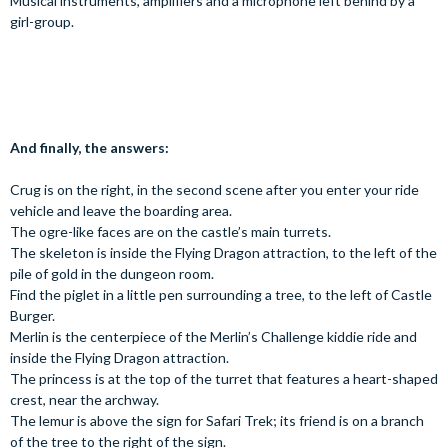
Musical instruments, amplifiers and a microphone left behind by a
girl-group.
And finally, the answers:
Crug is on the right, in the second scene after you enter your ride
vehicle and leave the boarding area.
The ogre-like faces are on the castle’s main turrets.
The skeleton is inside the Flying Dragon attraction, to the left of the
pile of gold in the dungeon room.
Find the piglet in a little pen surrounding a tree, to the left of Castle
Burger.
Merlin is the centerpiece of the Merlin’s Challenge kiddie ride and
inside the Flying Dragon attraction.
The princess is at the top of the turret that features a heart-shaped
crest, near the archway.
The lemur is above the sign for Safari Trek; its friend is on a branch
of the tree to the right of the sign.