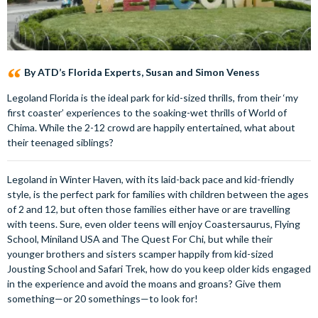
By ATD’s Florida Experts, Susan and Simon Veness
Legoland Florida is the ideal park for kid-sized thrills, from their ‘my
first coaster’ experiences to the soaking-wet thrills of World of
Chima. While the 2-12 crowd are happily entertained, what about
their teenaged siblings?
Legoland in Winter Haven, with its laid-back pace and kid-friendly
style, is the perfect park for families with children between the ages
of 2 and 12, but often those families either have or are travelling
with teens. Sure, even older teens will enjoy Coastersaurus, Flying
School, Miniland USA and The Quest For Chi, but while their
younger brothers and sisters scamper happily from kid-sized
Jousting School and Safari Trek, how do you keep older kids engaged
in the experience and avoid the moans and groans? Give them
something—or 20 somethings—to look for!