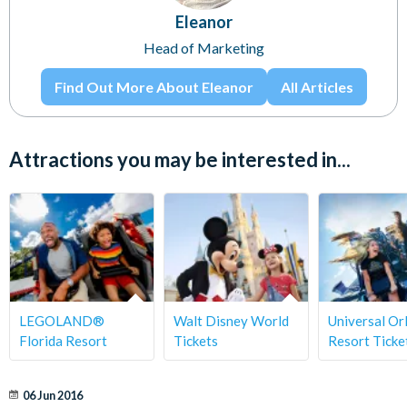
Eleanor
Head of Marketing
Find Out More About Eleanor
All Articles
Attractions you may be interested in...
LEGOLAND®
Walt Disney World
Universal Or
Florida Resort
Tickets
Resort Ticke
06 Jun 2016