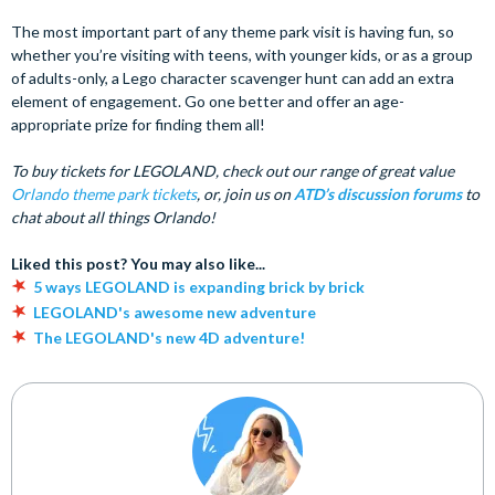
The most important part of any theme park visit is having fun, so
whether you’re visiting with teens, with younger kids, or as a group
of adults-only, a Lego character scavenger hunt can add an extra
element of engagement. Go one better and offer an age-
appropriate prize for finding them all!
To buy tickets for LEGOLAND, check out our range of great value
Orlando theme park tickets
, or, join us on
ATD’s discussion forums
to
chat about all things Orlando!
Liked this post? You may also like...
5 ways LEGOLAND is expanding brick by brick
LEGOLAND's awesome new adventure
The LEGOLAND's new 4D adventure!