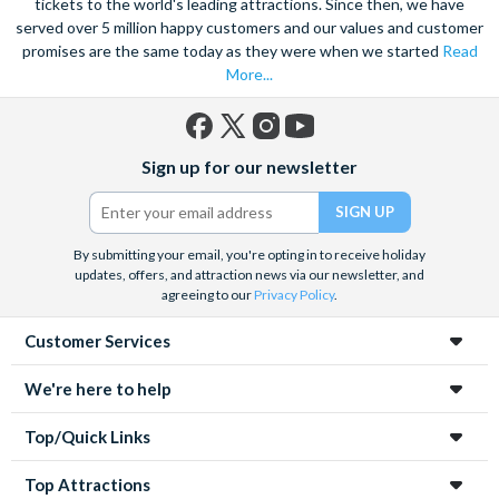
tickets to the world's leading attractions. Since then, we have
served over 5 million happy customers and our values and customer
promises are the same today as they were when we started
Read
More...
Facebook
X
Instagram
YouTube
Sign up for our newsletter
(formerly
Twitter)
By submitting your email, you're opting in to receive holiday
updates, offers, and attraction news via our newsletter, and
agreeing to our
Privacy Policy
.
Customer Services
We're here to help
Top/Quick Links
Top Attractions