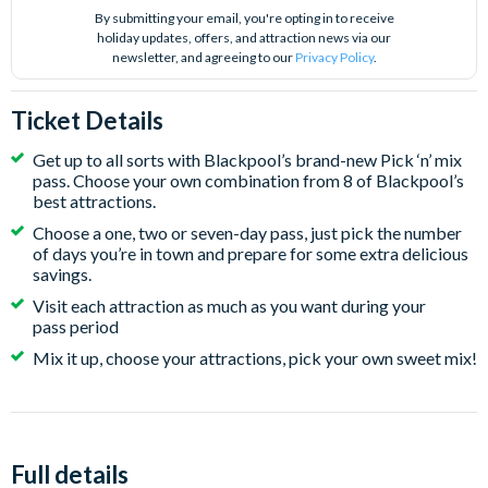
By submitting your email, you're opting in to receive
holiday updates, offers, and attraction news via our
newsletter, and agreeing to our
Privacy Policy
.
Ticket Details
Get up to all sorts with Blackpool’s brand-new Pick ‘n’ mix
pass. Choose your own combination from 8 of Blackpool’s
best attractions.
Choose a one, two or seven-day pass, just pick the number
of days you’re in town and prepare for some extra delicious
savings.
Visit each attraction as much as you want during your
pass period
Mix it up, choose your attractions, pick your own sweet mix!
Full details