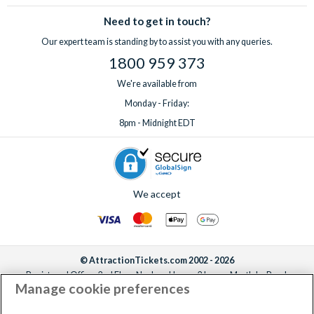
Need to get in touch?
Our expert team is standing by to assist you with any queries.
1800 959 373
We're available from
Monday - Friday:
8pm - Midnight EDT
We accept
© AttractionTickets.com 2002 - 2026
Registered Office: 2nd Floor Nucleus House, 2 Lower Mortlake Road,
Manage cookie preferences
Richmond, United Kingdom, TW9 2JA.
AttractionTickets.com is a trading name of Attraction Tickets LTD, who are