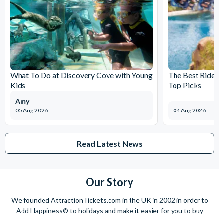
What To Do at Discovery Cove with Young
The Best Rides
Kids
Top Picks
Amy
05 Aug 2026
04 Aug 2026
Read Latest News
Our Story
We founded AttractionTickets.com in the UK in 2002 in order to
Add Happiness® to holidays and make it easier for you to buy