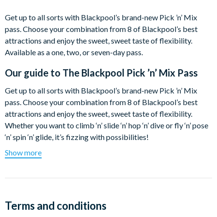
Get up to all sorts with Blackpool’s brand-new Pick ’n’ Mix
pass. Choose your combination from 8 of Blackpool’s best
attractions and enjoy the sweet, sweet taste of flexibility.
Available as a one, two, or seven-day pass.
Our guide to
The Blackpool Pick ’n’ Mix Pass
Get up to all sorts with Blackpool’s brand-new Pick ’n’ Mix
pass. Choose your combination from 8 of Blackpool’s best
attractions and enjoy the sweet, sweet taste of flexibility.
Whether you want to climb ‘n’ slide ‘n’ hop ‘n’ dive or fly ‘n’ pose
‘n’ spin ‘n’ glide, it’s fizzing with possibilities!
Show more
Available as a one, two, or seven-day pass, just pick the number
of days you’re in town and prepare for some extra delicious
savings. Mix it up, book your attraction times online in advance
or just turn up and scan at the door.
Terms and conditions
Check out some of our favourite combinations unwrapped…