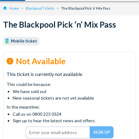
Home
Blackpool Tickets
The Blackpool Pick ’n’ Mix Pass
The Blackpool Pick ’n’ Mix Pass
Mobile ticket
Not Available
This ticket is currently not available
This could be because:
We have sold out
New seasonal tickets are not yet available
In the meantime:
Call us on 0800 223 0324
Sign up to hear the latest news and offers: