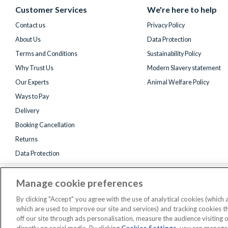
(formerly
Customer Services
We're here to help
Twitter)
Contact us
Privacy Policy
About Us
Data Protection
Terms and Conditions
Sustainability Policy
Why Trust Us
Modern Slavery statement
Our Experts
Animal Welfare Policy
Ways to Pay
Delivery
Booking Cancellation
Returns
Data Protection
Manage cookie preferences
By clicking "Accept" you agree with the use of analytical cookies (which
which are used to improve our site and services) and tracking cookies 
off our site through ads personalisation, measure the audience visiting 
Registered 