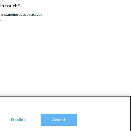
 in touch?
is standing by to assist you
.
Decline
Accept
om, TW9 2JA.