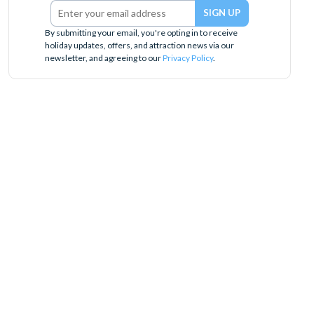
By submitting your email, you're opting in to receive
holiday updates, offers, and attraction news via our
newsletter, and agreeing to our
Privacy Policy
.