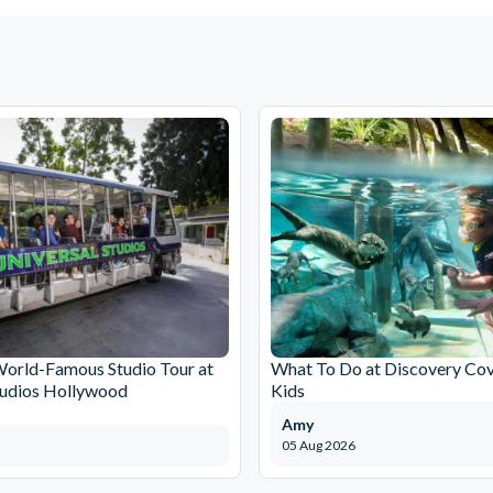
World-Famous Studio Tour at
What To Do at Discovery Cov
tudios Hollywood
Kids
Amy
05 Aug 2026