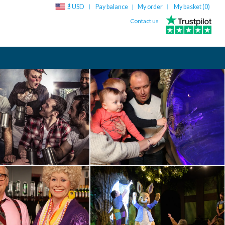
$ USD
Pay balance
My order
My basket (
0
)
|
Contact us