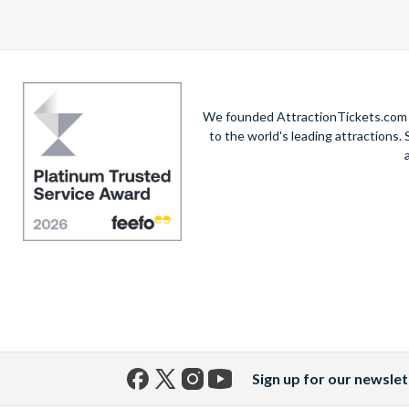
We founded AttractionTickets.com in
to the world's leading attractions
Sign up for our newslet
Facebook
X
Instagram
YouTube