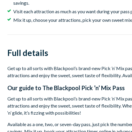
savings.
Visit each attraction as much as you want during your pass 
Mix it up, choose your attractions, pick your own sweet mix
Full details
Get up to all sorts with Blackpool’s brand-new Pick ’n’ Mix p
attractions and enjoy the sweet, sweet taste of flexibility. Avai
Our guide to
The Blackpool Pick ’n’ Mix Pass
Get up to all sorts with Blackpool’s brand-new Pick ’n’ Mix p
attractions and enjoy the sweet, sweet taste of flexibility. Whether
‘n’ glide, it’s fizzing with possibilities!
Available as a one, two, or seven-day pass, just pick the numbe
savings. Mix it up, book your attraction times online in advance