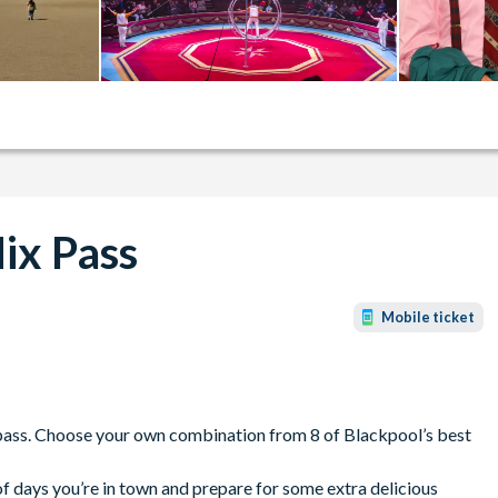
Mix Pass
Mobile ticket
x pass. Choose your own combination from 8 of Blackpool’s best
f days you’re in town and prepare for some extra delicious