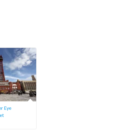
r Eye
et