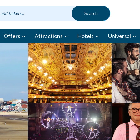
Offers
Attractions
Hotels
Universal