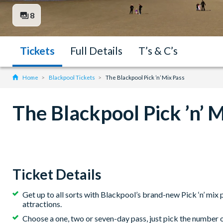
8
Tickets
Full Details
T’s & C’s
Home
Blackpool Tickets
The Blackpool Pick ’n’ Mix Pass
The Blackpool Pick ’n’ 
Ticket Details
Get up to all sorts with Blackpool’s brand-new Pick ‘n’ mi
attractions.
Choose a one, two or seven-day pass, just pick the number o