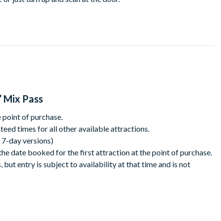
ld in the world of your favourite stories! Then hop over to Peter
omplete challenges before diving into SEA LIFE to see tropical
he Blackpool Tower. Start with a trip 380ft into the sky to
e a strictly star before taking your seat in the circus to laugh
’ Mix Pass
 some sweet, sweet stunts!
 point of purchase.
experience at Madame Tussauds Blackpool. Get a pic with an
eed times for all other available attractions.
rtainment including our latest arrivals – Lewis Capaldi and King
& 7-day versions)
ou dare! This immersive experience brings to life 1000 years of
he date booked for the first attraction at the point of purchase.
x it up with sweet n sour fun!
but entry is subject to availability at that time and is not
en-day pass, Fill the fun right up to the top and fit in as much as
r Circus runs from April - November. During these dates, there
tion is closed due to weather conditions you will be able to