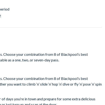
period
!
ass. Choose your combination from 8 of Blackpool’s best
lable as a one, two, or seven-day pass.
ass. Choose your combination from 8 of Blackpool’s best
 you want to climb ‘n’ slide ‘n’ hop ‘n’ dive or fly ‘n’ pose ‘n’ spin
r of days you’re in town and prepare for some extra delicious
 or just turn up and scan at the door.