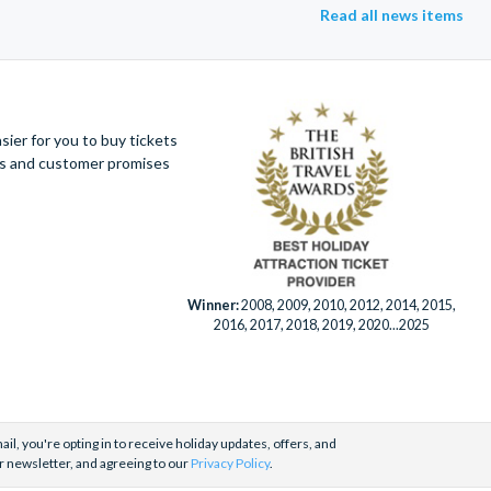
Read all news items
ier for you to buy tickets
ues and customer promises
Winner:
2008, 2009, 2010, 2012, 2014, 2015,
2016, 2017, 2018, 2019, 2020...2025
il, you're opting in to receive holiday updates, offers, and
r newsletter, and agreeing to our
Privacy Policy
.