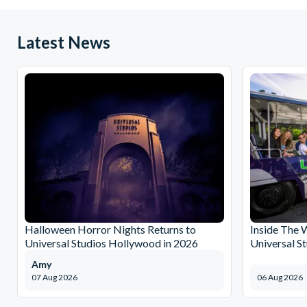
Latest News
Halloween Horror Nights Returns to
Inside The 
Universal Studios Hollywood in 2026
Universal S
Amy
07 Aug 2026
06 Aug 2026