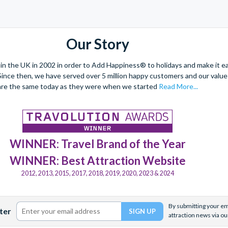
Our Story
 the UK in 2002 in order to Add Happiness® to holidays and make it eas
. Since then, we have served over 5 million happy customers and our val
are the same today as they were when we started
Read More...
WINNER: Travel Brand of the Year
WINNER: Best Attraction Website
2012, 2013, 2015, 2017, 2018, 2019, 2020, 2023 & 2024
By submitting your ema
ter
attraction news via ou