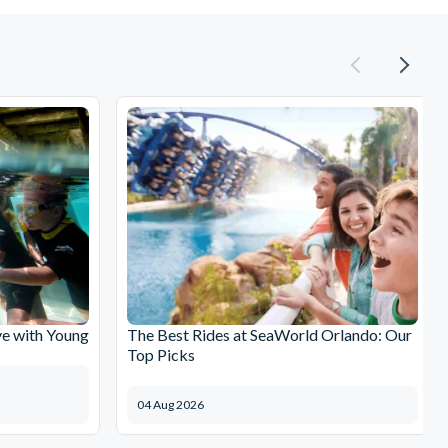
e with Young
The Best Rides at SeaWorld Orlando: Our
Top Picks
04 Aug 2026