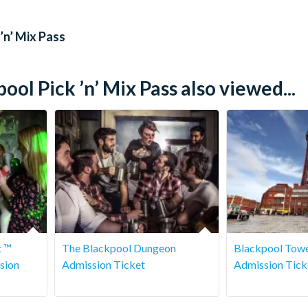
es as they like during their pass period.
’n’ Mix Pass
l Pick ’n’ Mix Pass also viewed...
t ™
The Blackpool Dungeon
Blackpool Towe
sion
Admission Ticket
Admission Tick