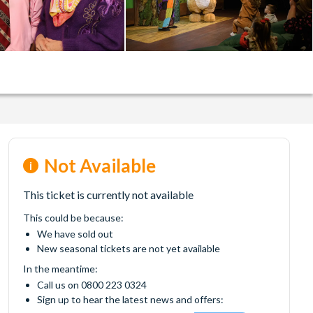
Not Available
This ticket is currently not available
This could be because:
We have sold out
New seasonal tickets are not yet available
In the meantime:
Call us on 0800 223 0324
Sign up to hear the latest news and offers: