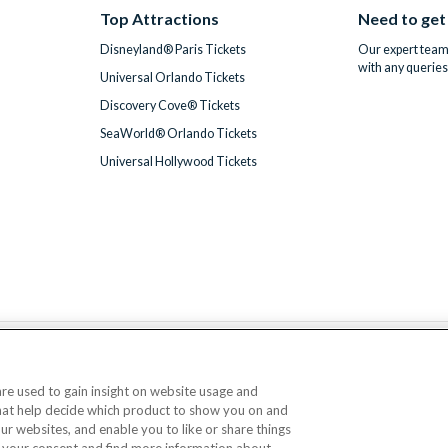
Top Attractions
Need to get
Disneyland® Paris Tickets
Our expert team 
with any queries
Universal Orlando Tickets
Discovery Cove® Tickets
SeaWorld® Orlando Tickets
Universal Hollywood Tickets
We accept
 are used to gain insight on website usage and
that help decide which product to show you on and
© AttractionTickets.com 2002 - 2026
our websites, and enable you to like or share things
Office: 2nd Floor Nucleus House, 2 Lower Mortlake Road, Richmond, United Kingd