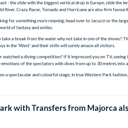
st - the slide with the biggest vertical drop in Europe, slide the len
ld River. Crazy Racer, Tornado and Hurricane are also firm favourit
oking for something more relaxing, head over to Jacuzzi or the larg
 world of fantasy and smiles.
o take a break from the water why not take in one of the shows?
 in the 'West' and their skills will surely amaze all visitors.
 watched a diving competition? If it impressed you on TV, seeing it 
he emotions of the spectators with dives from up to 30 metres into a
on a spectacular and colourful stage, in true Western Park fashion
s to exercises which put the intelligence of the animals to test.
rts from the following areas (you will be advised your exact pick-
of Majorca:
rk with Transfers from Majorca als
picks up from Can Picafort, Playa de Muro, Port Alcudia, Port Poll
f Majorca: