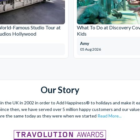
World-Famous Studio Tour at
What To Do at Discovery Cov
tudios Hollywood
Kids
Amy
05 Aug 2026
Our Story
 the UK in 2002 in order to Add Happiness® to holidays and make it eas
. Since then, we have served over 5 million happy customers and our val
are the same today as they were when we started
Read More...