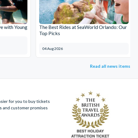
e with Young
The Best Rides at SeaWorld Orlando: Our
Top Picks
04 Aug 2026
Read all news items
ier for you to buy tickets
ues and customer promises