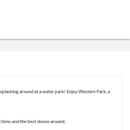
 splashing around at a water park! Enjoy Western Park, a
actions and the best shows around.