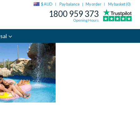
$ AUD
Pay balance
My order
My basket (
0
)
|
1800 959 373
Opening Hours
sal