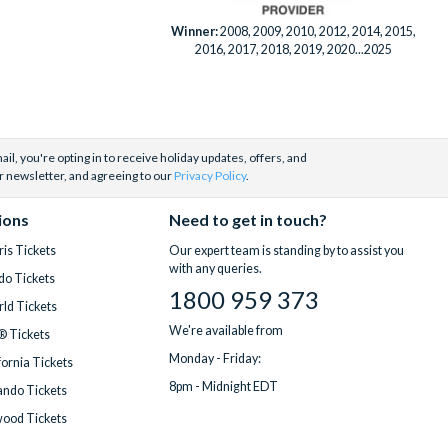
Winner:
2008, 2009, 2010, 2012, 2014, 2015,
2016, 2017, 2018, 2019, 2020...2025
il, you're opting in to receive holiday updates, offers, and
r newsletter, and agreeing to our
Privacy Policy
.
ions
Need to get in touch?
is Tickets
Our expert team is standing by to assist you
with any queries.
do Tickets
1800 959 373
ld Tickets
We're available from
® Tickets
Monday - Friday:
fornia Tickets
8pm - Midnight EDT
ndo Tickets
wood Tickets