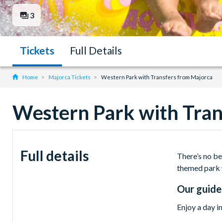
3
Tickets
Full Details
Home
Majorca Tickets
Western Park with Transfers from Majorca
Western Park with Tran
Full details
There’s no be
themed park 
Our guide
Enjoy a day i