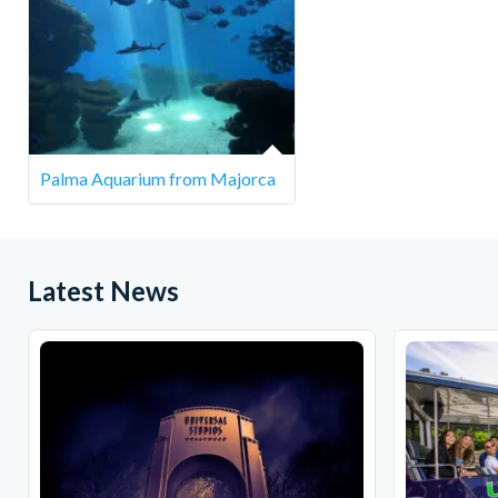
South Eas
North Eas
Pinos
Central E
The pick-up p
Palma Aquarium from Majorca
Latest News