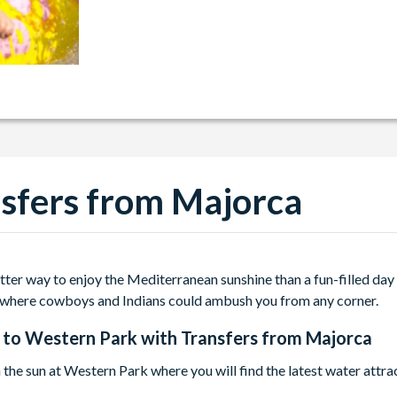
sfers from Majorca
tter way to enjoy the Mediterranean sunshine than a fun-filled day
where cowboys and Indians could ambush you from any corner.
 to
Western Park with Transfers from Majorca
n the sun at Western Park where you will find the latest water attr