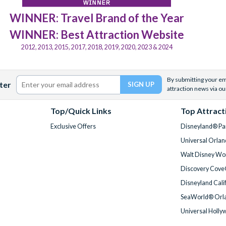
WINNER: Travel Brand of the Year
WINNER: Best Attraction Website
2012, 2013, 2015, 2017, 2018, 2019, 2020, 2023 & 2024
By submitting your ema
ter
attraction news via ou
Top/Quick Links
Top Attract
Exclusive Offers
Disneyland® Par
Universal Orlan
Walt Disney Wor
Discovery Cove
Disneyland Cali
SeaWorld® Orla
Universal Holly