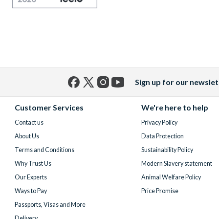
Sign up for our newslet
Facebook
X
Instagram
YouTube
(formerly
Customer Services
We're here to help
Twitter)
Contact us
Privacy Policy
About Us
Data Protection
Terms and Conditions
Sustainability Policy
Why Trust Us
Modern Slavery statement
Our Experts
Animal Welfare Policy
Ways to Pay
Price Promise
Passports, Visas and More
Delivery