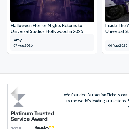
Halloween Horror Nights Returns to
Inside The 
Universal Studios Hollywood in 2026
Universal S
Amy
07 Aug 2026
06 Aug 2026
We founded AttractionTickets.com in
to the world's leading attractions