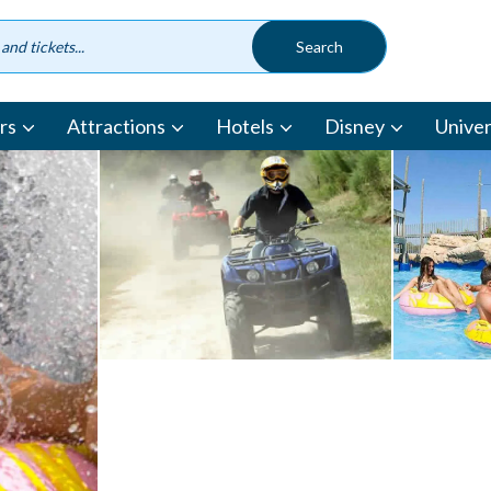
rs
Attractions
Hotels
Disney
Univer