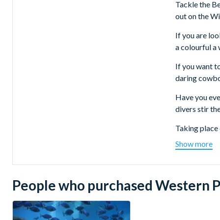
Tackle the Bea
out on the Wi
If you are lo
a colourful a
If you want t
daring cowboys
Have you ever
divers stir t
Taking place 
powerful jump
Show more
The tour depa
From North 
People who purchased Western Pa
This tour 
From East o