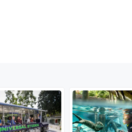
t:
Cala Figuera, Cala Mondrago, Cala Barca, Cala Romani, Cala Dor
t:
Font de sa Cala, Cala Mesquida, Illot, Cala Millor, Cala Bona, P
ast:
Calas de Mallorca, Porto Petro, Cala Murada, Cala Domingos
oints are normally no more than a few minutes walk from hotels in 