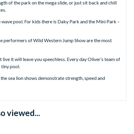
gth of the park on the mega slide, or just sit back and chill
es.
e wave pool. For kids there is Daky Park and the Mini Park –
 The performers of Wild Western Jump Show are the most
live it will leave you speechless. Every day Oliver’s team of
 tiny pool.
, the sea lion shows demonstrate strength, speed and
up point upon confirmation):
o viewed...
ensa, Cala San Vicente