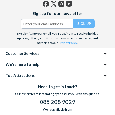
Facebook
X
Instagram
YouTube
Sign up for our newsletter
(formerly
Twitter)
By submitting your email, you're opting in to receive holiday
updates, offers, and attraction news via our newsletter, and
agreeing to our
Privacy Policy
.
Customer Services
We're here to help
Top Attractions
Need to get in touch?
Our expert team is standing by to assist you with any queries.
085 208 9029
We're available from