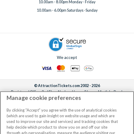
10.00am - 8.00pm Monday - Friday
10.00am - 6.00pm Saturdays -Sunday
We accept
© AttractionTickets.com 2002 - 2026
Registered Office: 2nd Floor Nucleus House, 2 Lower Mortlake Road,
Manage cookie preferences
Richmond, United Kingdom, TW9 2JA.
AttractionTickets.com is a trading name of Attraction Tickets LTD, who are
the owners of UK Trademark Registration Nos. 3427114 and 3427117.
By clicking "Accept" you agree with the use of analytical cookies
Registered in England with registered number 4390984 and VAT Number
(which are used to gain insight on website usage and which are
795922965.
used to improve our site and services) and tracking cookies that
help decide which product to show you on and off our site
through ads personalisation, measure the audience visiting our