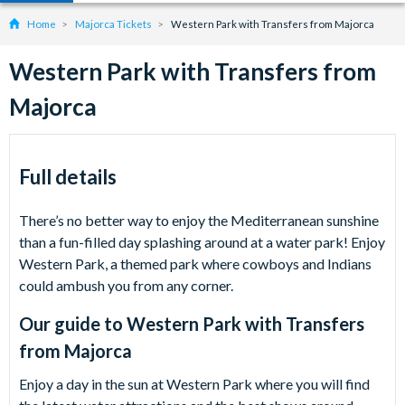
Home
Majorca Tickets
Western Park with Transfers from Majorca
Western Park with Transfers from
Majorca
Full details
There’s no better way to enjoy the Mediterranean sunshine
than a fun-filled day splashing around at a water park! Enjoy
Western Park, a themed park where cowboys and Indians
could ambush you from any corner.
Our guide to
Western Park with Transfers
from Majorca
Enjoy a day in the sun at Western Park where you will find