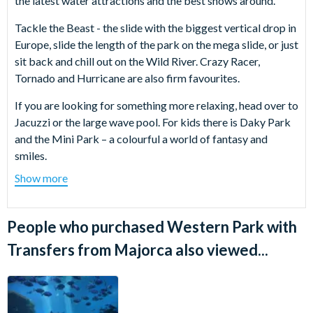
the latest water attractions and the best shows around.
Tackle the Beast - the slide with the biggest vertical drop in
Europe, slide the length of the park on the mega slide, or just
sit back and chill out on the Wild River. Crazy Racer,
Tornado and Hurricane are also firm favourites.
If you are looking for something more relaxing, head over to
Jacuzzi or the large wave pool. For kids there is Daky Park
and the Mini Park – a colourful a world of fantasy and
smiles.
Show more
If you want to take a break from the water why not take in
one of the shows? The performers of Wild Western Jump
Show are the most daring cowboys in the 'West' and their
People who purchased Western Park with
skills will surely amaze all visitors.
Transfers from Majorca also viewed...
Have you ever watched a diving competition? If it
impressed you on TV, seeing it live it will leave you
speechless. Every day Oliver’s team of divers stir the
emotions of the spectators with dives from up to 30 metres