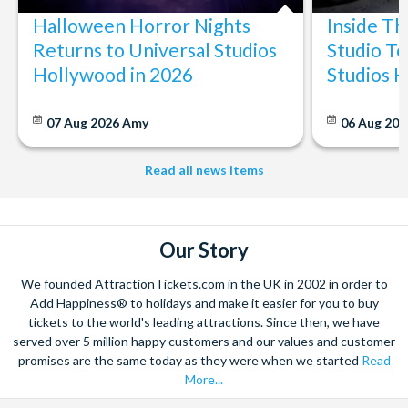
Millor, Cala Bona, Porto Cristo, Sa Coma, Cala Ratjada,
Halloween Horror Nights
Inside T
Canyamel, Costa de los Pinos
Returns to Universal Studios
Studio To
Central East:
Calas de Mallorca, Porto Petro, Cala
Hollywood in 2026
Studios 
Murada, Cala Domingos
The pick-up points are normally no more than a few minutes
07 Aug 2026
Amy
06 Aug 202
walk from hotels in these resorts.
Read all news items
Our Story
We founded AttractionTickets.com in the UK in 2002 in order to
Add Happiness® to holidays and make it easier for you to buy
tickets to the world's leading attractions. Since then, we have
served over 5 million happy customers and our values and customer
promises are the same today as they were when we started
Read
More...