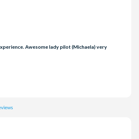
ic experience. Awesome lady pilot (Michaela) very
eviews