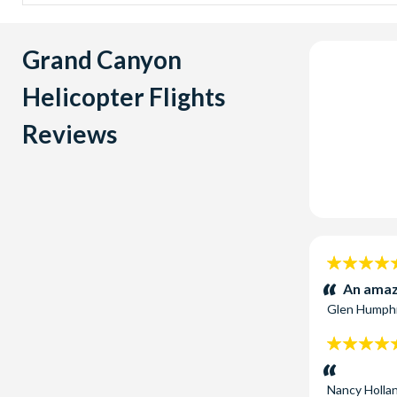
Silverclo
helicopter
Skywalk 
Grand Canyon
the Grand
Indian Te
Helicopter Flights
Canyon to 
Reviews
5
stars:
An amaz
Glen Humph
5
stars:
Nancy Holla