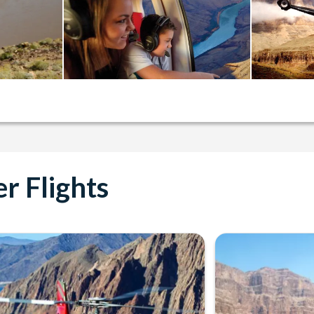
r Flights