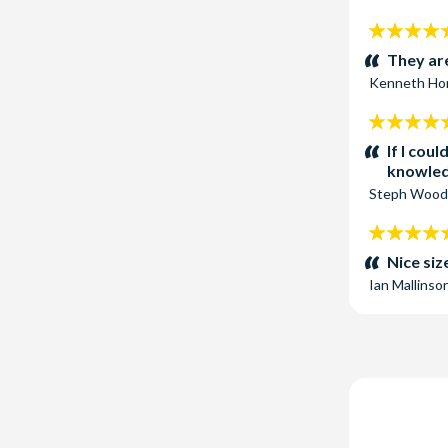
5
stars:
They are
Kenneth Ho
5
stars:
If I cou
knowled
Steph Wood
5
stars:
Nice siz
Ian Mallinso