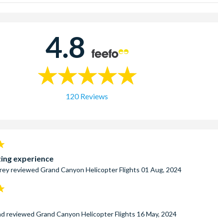
ud Helicopter Tour
– This premium Grand Canyon Helicopter tour i
 experience to the Grand Canyon without landing on the Canyon floo
Odyssey Helicopter
- This deluxe helicopter tour to the Grand Ca
4.8
 Canyon Skywalk.
rritory Helicopter Tour
– This extended version of the Wind Danc
explore the scenic West Rim including visits to Eagle Point and G
120 Reviews
ing experience
rey
reviewed
Grand Canyon Helicopter Flights
01 Aug, 2024
nd
reviewed
Grand Canyon Helicopter Flights
16 May, 2024