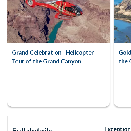
Grand Celebration - Helicopter
Gold
Tour of the Grand Canyon
the 
Exceptiona
Full details