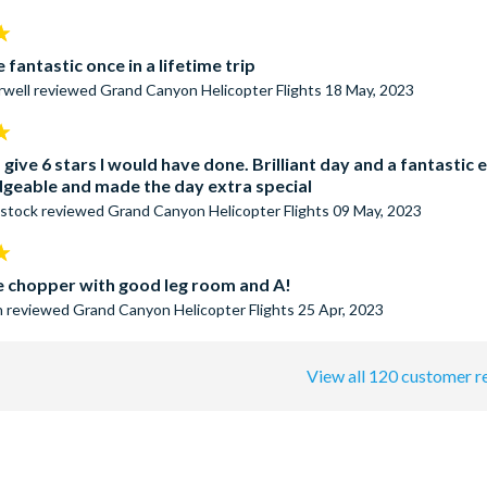
 fantastic once in a lifetime trip
rwell
reviewed
Grand Canyon Helicopter Flights
18 May, 2023
ld give 6 stars I would have done. Brilliant day and a fantast
geable and made the day extra special
stock
reviewed
Grand Canyon Helicopter Flights
09 May, 2023
e chopper with good leg room and A!
n
reviewed
Grand Canyon Helicopter Flights
25 Apr, 2023
View all 120 customer r