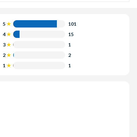
s perfect for those with limited time and offers a VIP
r itself.
nyon combines an exciting helicopter flight with tickets to
5
101
er Helicopter Tour takes you further into the Grand
4
15
uano Point.
3
1
2
2
1
1