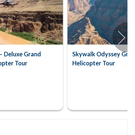
– Deluxe Grand
Skywalk Odyssey Gra
opter Tour
Helicopter Tour