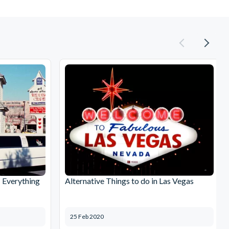
: Everything
Alternative Things to do in Las Vegas
25 Feb 2020