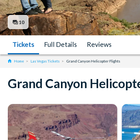
10
Tickets
Full Details
Reviews
Home
Las Vegas Tickets
Grand Canyon Helicopter Flights
Grand Canyon Helicopte