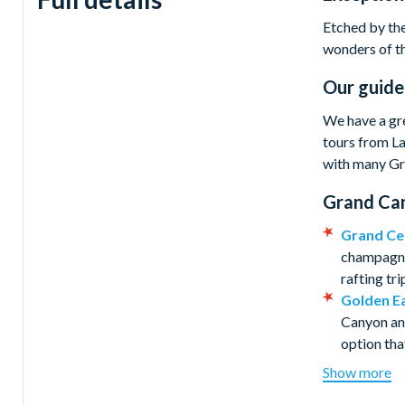
Etched by the
wonders of th
Our guide
We have a gre
tours from La
with many Gra
Grand Can
Grand Ce
champagne 
rafting tr
Golden Ea
Canyon and
option tha
Wind Dan
Show more
before enj