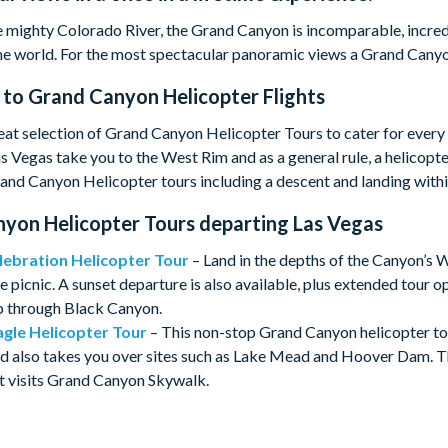
 mighty Colorado River, the Grand Canyon is incomparable, incredib
e world. For the most spectacular panoramic views a Grand Canyo
 to
Grand Canyon Helicopter Flights
at selection of Grand Canyon Helicopter Tours to cater for every
s Vegas take you to the West Rim and as a general rule, a helicopter
nd Canyon Helicopter tours including a descent and landing within
yon Helicopter Tours departing Las Vegas
lebration
Helicopter Tour
– Land in the depths of the Canyon’s 
picnic. A sunset departure is also available, plus extended tour o
ip through Black Canyon.
gle Helicopter Tour
– This non-stop Grand Canyon helicopter to
 also takes you over sites such as Lake Mead and Hoover Dam. Th
t visits Grand Canyon Skywalk.
cer Helicopter Tour
- A great option for those looking for a VI
oying Champagne and light snacks at an exclusive landing point on 