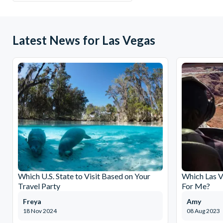
Latest News for Las Vegas
Which U.S. State to Visit Based on Your
Which Las V
Travel Party
For Me?
Freya
Amy
18 Nov 2024
08 Aug 2023