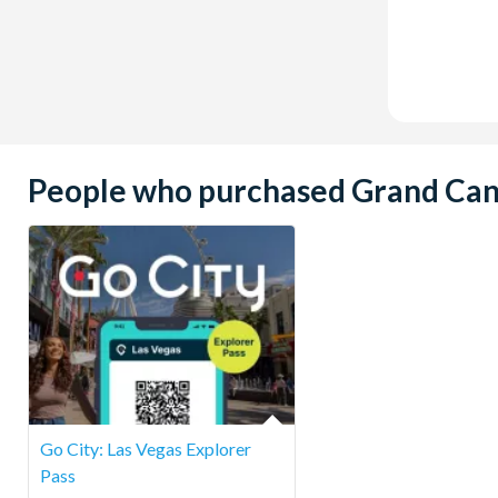
People who purchased Grand Canyo
Go City: Las Vegas Explorer
Pass