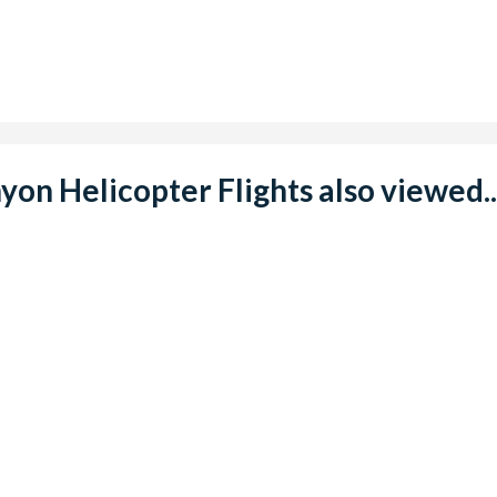
n Helicopter Flights also viewed..