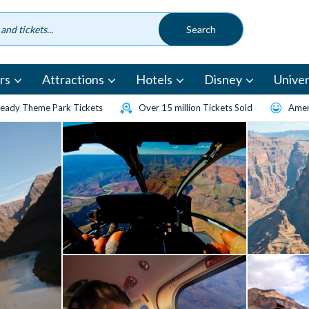
rs
Attractions
Hotels
Disney
Univer
eady Theme Park Tickets
Over 15 million Tickets Sold
Amen