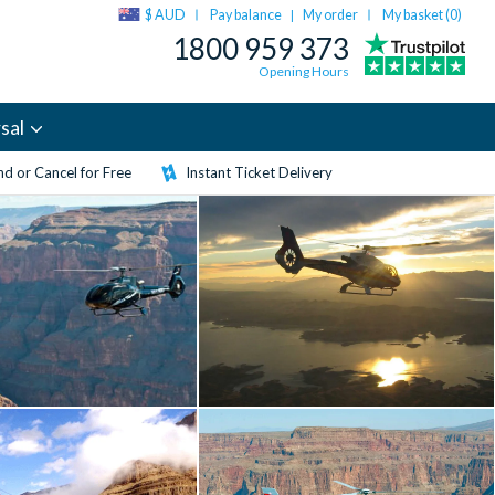
$ AUD
Pay balance
My order
My basket (
0
)
|
1800 959 373
Opening Hours
sal
d or Cancel for Free
Instant Ticket Delivery