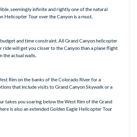
le, seemingly infinite and rightly one of the natural
n Helicopter Tour over the Canyon is a must.
 budget and time constraint. All Grand Canyon helicopter
 ride will get you closer to the Canyon than a plane flight
 the actual walls.
West Rim on the banks of the Colorado River for a
ptions that include visits to Grand Canyon Skywalk or a
ur takes you soaring below the West Rim of the Grand
ere is also an extended Golden Eagle Helicopter Tour
P Grand Canyon Experience. Soar over the Grand Canyon
the floor of the Grand Canyon itself.