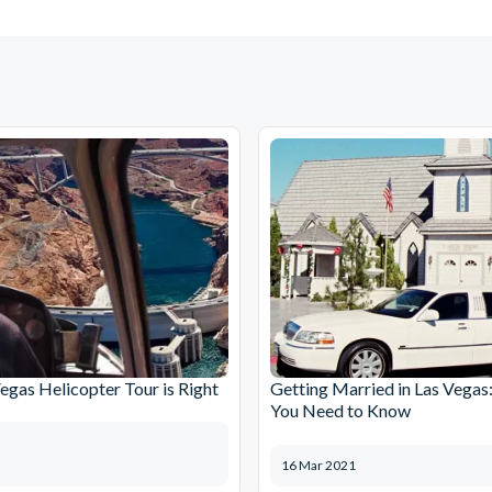
egas Helicopter Tour is Right
Getting Married in Las Vegas
You Need to Know
16 Mar 2021