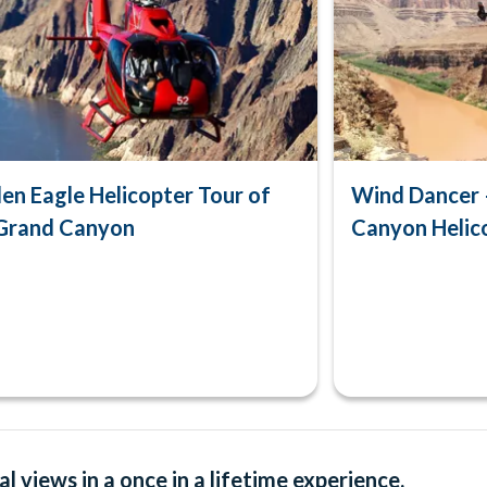
en Eagle Helicopter Tour of
Wind Dancer 
Grand Canyon
Canyon Helic
l views in a once in a lifetime experience.