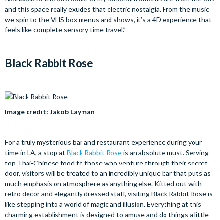
and this space really exudes that electric nostalgia. From the music
we spin to the VHS box menus and shows, it’s a 4D experience that
feels like complete sensory time travel.”
Black Rabbit Rose
Image credit: Jakob Layman
For a truly mysterious bar and restaurant experience during your
time in LA, a stop at
Black Rabbit Rose
is an absolute must. Serving
top Thai-Chinese food to those who venture through their secret
door, visitors will be treated to an incredibly unique bar that puts as
much emphasis on atmosphere as anything else. Kitted out with
retro décor and elegantly dressed staff, visiting Black Rabbit Rose is
like stepping into a world of magic and illusion. Everything at this
charming establishment is designed to amuse and do things a little