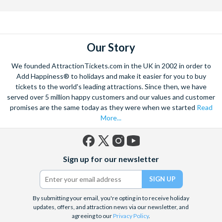
Our Story
We founded AttractionTickets.com in the UK in 2002 in order to
Add Happiness® to holidays and make it easier for you to buy
tickets to the world's leading attractions. Since then, we have
served over 5 million happy customers and our values and customer
promises are the same today as they were when we started
Read
More...
Facebook
X
Instagram
YouTube
Sign up for our newsletter
(formerly
Twitter)
By submitting your email, you're opting in to receive holiday
updates, offers, and attraction news via our newsletter, and
agreeing to our
Privacy Policy
.