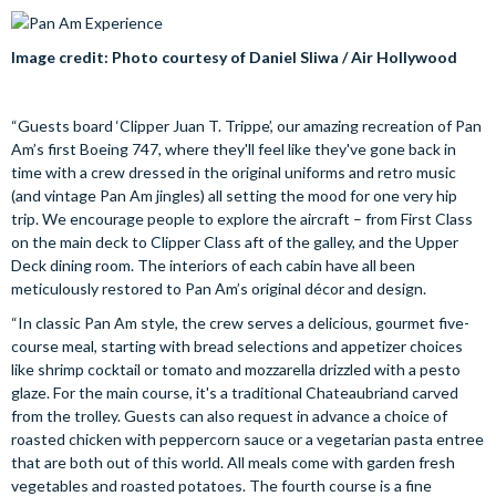
Image credit: Photo courtesy of Daniel Sliwa / Air Hollywood
“Guests board ‘Clipper Juan T. Trippe’, our amazing recreation of Pan
Am’s first Boeing 747, where they'll feel like they've gone back in
time with a crew dressed in the original uniforms and retro music
(and vintage Pan Am jingles) all setting the mood for one very hip
trip. We encourage people to explore the aircraft – from First Class
on the main deck to Clipper Class aft of the galley, and the Upper
Deck dining room. The interiors of each cabin have all been
meticulously restored to Pan Am’s original décor and design.
“In classic Pan Am style, the crew serves a delicious, gourmet five-
course meal, starting with bread selections and appetizer choices
like shrimp cocktail or tomato and mozzarella drizzled with a pesto
glaze. For the main course, it's a traditional Chateaubriand carved
from the trolley. Guests can also request in advance a choice of
roasted chicken with peppercorn sauce or a vegetarian pasta entree
that are both out of this world. All meals come with garden fresh
vegetables and roasted potatoes. The fourth course is a fine