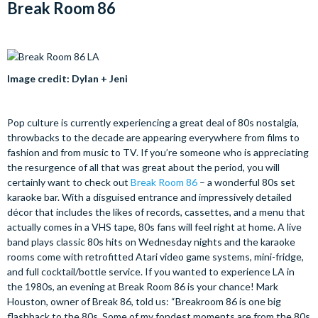
Break Room 86
Image credit: Dylan + Jeni
Pop culture is currently experiencing a great deal of 80s nostalgia,
throwbacks to the decade are appearing everywhere from films to
fashion and from music to TV. If you’re someone who is appreciating
the resurgence of all that was great about the period, you will
certainly want to check out
Break Room 86
– a wonderful 80s set
karaoke bar. With a disguised entrance and impressively detailed
décor that includes the likes of records, cassettes, and a menu that
actually comes in a VHS tape, 80s fans will feel right at home. A live
band plays classic 80s hits on Wednesday nights and the karaoke
rooms come with retrofitted Atari video game systems, mini-fridge,
and full cocktail/bottle service. If you wanted to experience LA in
the 1980s, an evening at Break Room 86 is your chance! Mark
Houston, owner of Break 86, told us: “Breakroom 86 is one big
flashback to the 80s. Some of my fondest moments are from the 80s