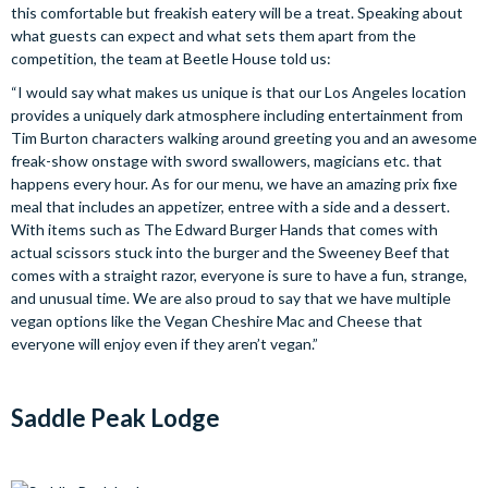
this comfortable but freakish eatery will be a treat. Speaking about
what guests can expect and what sets them apart from the
competition, the team at Beetle House told us:
“I would say what makes us unique is that our Los Angeles location
provides a uniquely dark atmosphere including entertainment from
Tim Burton characters walking around greeting you and an awesome
freak-show onstage with sword swallowers, magicians etc. that
happens every hour. As for our menu, we have an amazing prix fixe
meal that includes an appetizer, entree with a side and a dessert.
With items such as The Edward Burger Hands that comes with
actual scissors stuck into the burger and the Sweeney Beef that
comes with a straight razor, everyone is sure to have a fun, strange,
and unusual time. We are also proud to say that we have multiple
vegan options like the Vegan Cheshire Mac and Cheese that
everyone will enjoy even if they aren’t vegan.”
Saddle Peak Lodge