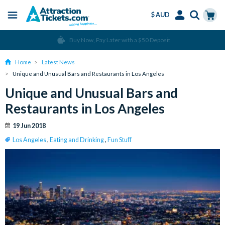
$ AUD
Menu
Skip
Select
Accounts
Cart
Over 15 million Tickets Sold
to
Language
Menu
main
Home
Latest News
content
Unique and Unusual Bars and Restaurants in Los Angeles
Unique and Unusual Bars and
Restaurants in Los Angeles
19 Jun 2018
Los Angeles
,
Eating and Drinking
,
Fun Stuff