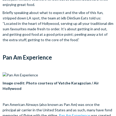
enjoying great food.
Briefly speaking about what to expect and the vibe of this fun,
stripped down LA spot, the team at ixlb DimSum Eats told us:
“Located in the heart of Hollywood, serving up all your traditional dim
sum favourites made fresh to order. It’s about getting in and out,
and getting good food at a good price point; peeling away a lot of
the extra stuff, getting to the core of the food.”
Pan Am Experience
Image credit: Photo courtesy of Vatche Karagozian / Air
Hollywood
Pan American Airways (also known as Pan Am) was once the
principal air carrier in the United States and as such, many have fond
memories of flying with the airline.
Pan Am Experience
was created