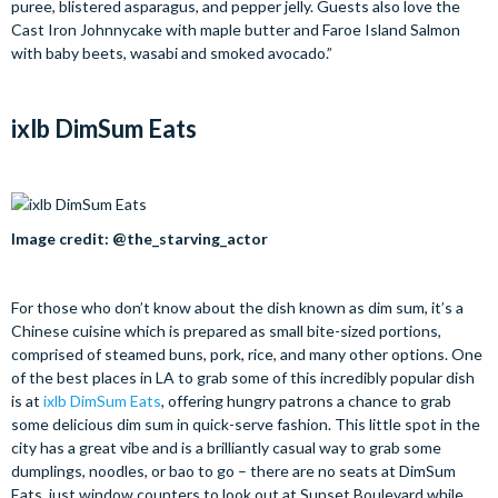
puree, blistered asparagus, and pepper jelly. Guests also love the
Cast Iron Johnnycake with maple butter and Faroe Island Salmon
with baby beets, wasabi and smoked avocado.”
ixlb DimSum Eats
Image credit: @the_starving_actor
For those who don’t know about the dish known as dim sum, it’s a
Chinese cuisine which is prepared as small bite-sized portions,
comprised of steamed buns, pork, rice, and many other options. One
of the best places in LA to grab some of this incredibly popular dish
is at
ixlb DimSum Eats
, offering hungry patrons a chance to grab
some delicious dim sum in quick-serve fashion. This little spot in the
city has a great vibe and is a brilliantly casual way to grab some
dumplings, noodles, or bao to go – there are no seats at DimSum
Eats, just window counters to look out at Sunset Boulevard while