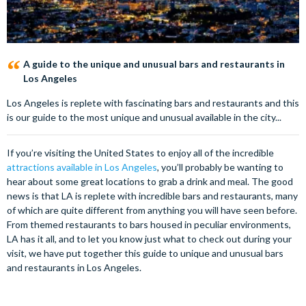
A guide to the unique and unusual bars and restaurants in
Los Angeles
Los Angeles is replete with fascinating bars and restaurants and this
is our guide to the most unique and unusual available in the city...
If you’re visiting the United States to enjoy all of the incredible
attractions available in Los Angeles
, you’ll probably be wanting to
hear about some great locations to grab a drink and meal. The good
news is that LA is replete with incredible bars and restaurants, many
of which are quite different from anything you will have seen before.
From themed restaurants to bars housed in peculiar environments,
LA has it all, and to let you know just what to check out during your
visit, we have put together this guide to unique and unusual bars
and restaurants in Los Angeles.