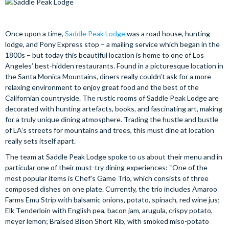
Once upon a time,
Saddle Peak Lodge
was a road house, hunting
lodge, and Pony Express stop – a mailing service which began in the
1800s – but today this beautiful location is home to one of Los
Angeles’ best-hidden restaurants. Found in a picturesque location in
the Santa Monica Mountains, diners really couldn’t ask for a more
relaxing environment to enjoy great food and the best of the
Californian countryside. The rustic rooms of Saddle Peak Lodge are
decorated with hunting artefacts, books, and fascinating art, making
for a truly unique dining atmosphere. Trading the hustle and bustle
of LA’s streets for mountains and trees, this must dine at location
really sets itself apart.
The team at Saddle Peak Lodge spoke to us about their menu and in
particular one of their must-try dining experiences: “One of the
most popular items is Chef's Game Trio, which consists of three
composed dishes on one plate. Currently, the trio includes Amaroo
Farms Emu Strip with balsamic onions, potato, spinach, red wine jus;
Elk Tenderloin with English pea, bacon jam, arugula, crispy potato,
meyer lemon; Braised Bison Short Rib, with smoked miso-potato