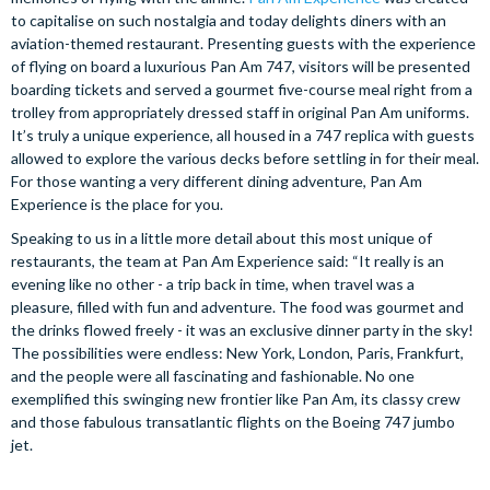
to capitalise on such nostalgia and today delights diners with an
aviation-themed restaurant. Presenting guests with the experience
of flying on board a luxurious Pan Am 747, visitors will be presented
boarding tickets and served a gourmet five-course meal right from a
trolley from appropriately dressed staff in original Pan Am uniforms.
It’s truly a unique experience, all housed in a 747 replica with guests
allowed to explore the various decks before settling in for their meal.
For those wanting a very different dining adventure, Pan Am
Experience is the place for you.
Speaking to us in a little more detail about this most unique of
restaurants, the team at Pan Am Experience said: “It really is an
evening like no other - a trip back in time, when travel was a
pleasure, filled with fun and adventure. The food was gourmet and
the drinks flowed freely - it was an exclusive dinner party in the sky!
The possibilities were endless: New York, London, Paris, Frankfurt,
and the people were all fascinating and fashionable. No one
exemplified this swinging new frontier like Pan Am, its classy crew
and those fabulous transatlantic flights on the Boeing 747 jumbo
jet.