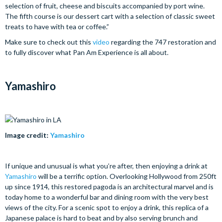
selection of fruit, cheese and biscuits accompanied by port wine.
The fifth course is our dessert cart with a selection of classic sweet
treats to have with tea or coffee.”
Make sure to check out this
video
regarding the 747 restoration and
to fully discover what Pan Am Experience is all about.
Yamashiro
Image credit:
Yamashiro
If unique and unusual is what you’re after, then enjoying a drink at
Yamashiro
will be a terrific option. Overlooking Hollywood from 250ft
up since 1914, this restored pagoda is an architectural marvel and is
today home to a wonderful bar and dining room with the very best
views of the city. For a scenic spot to enjoy a drink, this replica of a
Japanese palace is hard to beat and by also serving brunch and