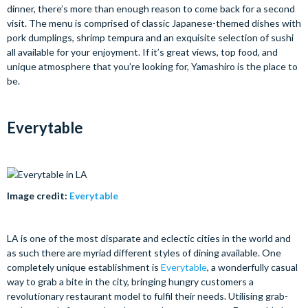
dinner, there’s more than enough reason to come back for a second
visit. The menu is comprised of classic Japanese-themed dishes with
pork dumplings, shrimp tempura and an exquisite selection of sushi
all available for your enjoyment. If it’s great views, top food, and
unique atmosphere that you’re looking for, Yamashiro is the place to
be.
Everytable
Image credit:
Everytable
LA is one of the most disparate and eclectic cities in the world and
as such there are myriad different styles of dining available. One
completely unique establishment is
Everytable
, a wonderfully casual
way to grab a bite in the city, bringing hungry customers a
revolutionary restaurant model to fulfil their needs. Utilising grab-