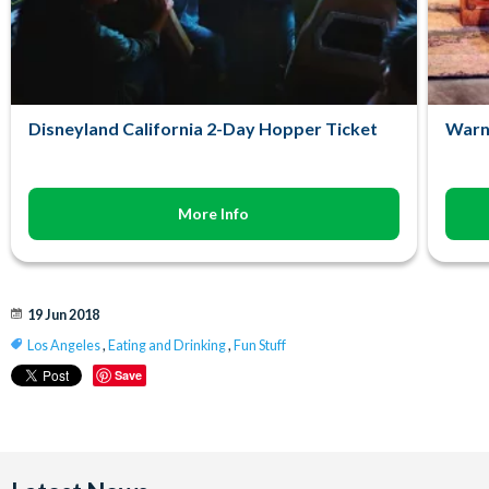
Disneyland California 2-Day Hopper Ticket
Warn
More Info
19 Jun 2018
Los Angeles
,
Eating and Drinking
,
Fun Stuff
Save