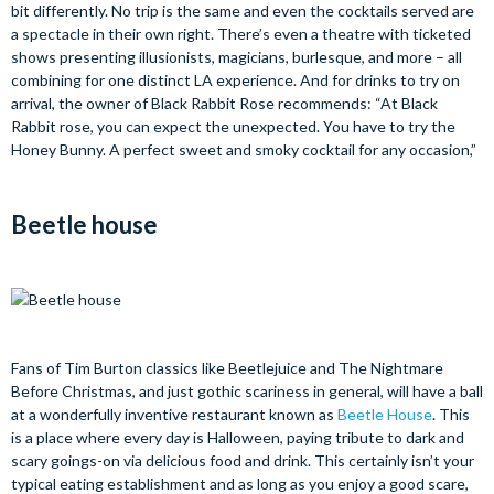
bit differently. No trip is the same and even the cocktails served are
a spectacle in their own right. There’s even a theatre with ticketed
shows presenting illusionists, magicians, burlesque, and more – all
combining for one distinct LA experience. And for drinks to try on
arrival, the owner of Black Rabbit Rose recommends: “At Black
Rabbit rose, you can expect the unexpected. You have to try the
Honey Bunny. A perfect sweet and smoky cocktail for any occasion,”
Beetle house
Fans of Tim Burton classics like Beetlejuice and The Nightmare
Before Christmas, and just gothic scariness in general, will have a ball
at a wonderfully inventive restaurant known as
Beetle House
. This
is a place where every day is Halloween, paying tribute to dark and
scary goings-on via delicious food and drink. This certainly isn’t your
typical eating establishment and as long as you enjoy a good scare,