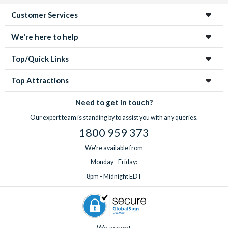
Customer Services
We're here to help
Top/Quick Links
Top Attractions
Need to get in touch?
Our expert team is standing by to assist you with any queries.
1800 959 373
We're available from
Monday - Friday:
8pm - Midnight EDT
We accept