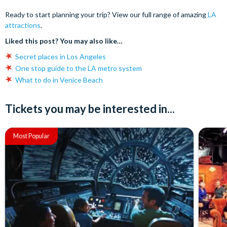
Ready to start planning your trip? View our full range of amazing
LA
attractions
.
Liked this post? You may also like…
Secret places in Los Angeles
One stop guide to the LA metro system
What to do in Venice Beach
Tickets you may be interested in...
Most Popular