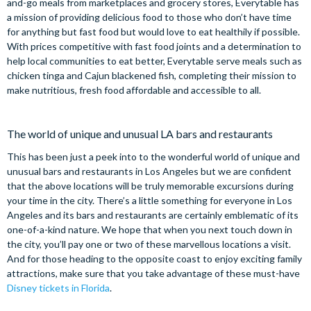
and-go meals from marketplaces and grocery stores, Everytable has
a mission of providing delicious food to those who don’t have time
for anything but fast food but would love to eat healthily if possible.
With prices competitive with fast food joints and a determination to
help local communities to eat better, Everytable serve meals such as
chicken tinga and Cajun blackened fish, completing their mission to
make nutritious, fresh food affordable and accessible to all.
The world of unique and unusual LA bars and restaurants
This has been just a peek into to the wonderful world of unique and
unusual bars and restaurants in Los Angeles but we are confident
that the above locations will be truly memorable excursions during
your time in the city. There’s a little something for everyone in Los
Angeles and its bars and restaurants are certainly emblematic of its
one-of-a-kind nature. We hope that when you next touch down in
the city, you’ll pay one or two of these marvellous locations a visit.
And for those heading to the opposite coast to enjoy exciting family
attractions, make sure that you take advantage of these must-have
Disney tickets in Florida
.