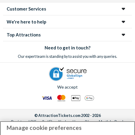
Customer Services
We're here to help
Top Attractions
Need to get in touch?
Our expert team is standing by to assist you with any queries.
We accept
© AttractionTickets.com 2002 - 2026
Registered Office: 2nd Floor Nucleus House, 2 Lower Mortlake Road,
Manage cookie preferences
Richmond, United Kingdom, TW9 2JA.
AttractionTickets.com is a trading name of Attraction Tickets LTD, who are