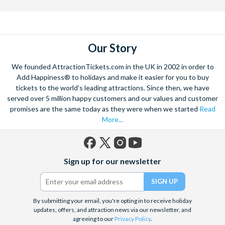
Our Story
We founded AttractionTickets.com in the UK in 2002 in order to
Add Happiness® to holidays and make it easier for you to buy
tickets to the world's leading attractions. Since then, we have
served over 5 million happy customers and our values and customer
promises are the same today as they were when we started
Read
More...
Facebook
X
Instagram
YouTube
Sign up for our newsletter
(formerly
Twitter)
By submitting your email, you're opting in to receive holiday
updates, offers, and attraction news via our newsletter, and
agreeing to our
Privacy Policy
.