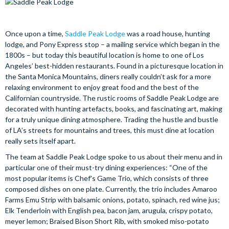
Once upon a time,
Saddle Peak Lodge
was a road house, hunting
lodge, and Pony Express stop – a mailing service which began in the
1800s – but today this beautiful location is home to one of Los
Angeles’ best-hidden restaurants. Found in a picturesque location in
the Santa Monica Mountains, diners really couldn’t ask for a more
relaxing environment to enjoy great food and the best of the
Californian countryside. The rustic rooms of Saddle Peak Lodge are
decorated with hunting artefacts, books, and fascinating art, making
for a truly unique dining atmosphere. Trading the hustle and bustle
of LA’s streets for mountains and trees, this must dine at location
really sets itself apart.
The team at Saddle Peak Lodge spoke to us about their menu and in
particular one of their must-try dining experiences: “One of the
most popular items is Chef's Game Trio, which consists of three
composed dishes on one plate. Currently, the trio includes Amaroo
Farms Emu Strip with balsamic onions, potato, spinach, red wine jus;
Elk Tenderloin with English pea, bacon jam, arugula, crispy potato,
meyer lemon; Braised Bison Short Rib, with smoked miso-potato