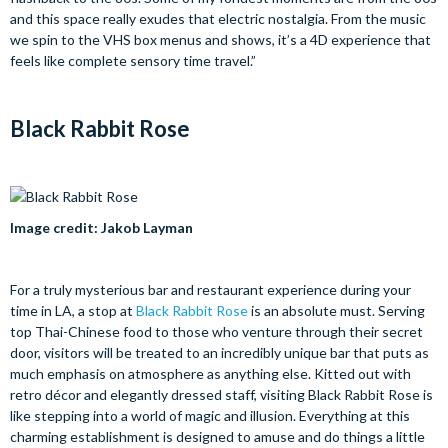
and this space really exudes that electric nostalgia. From the music
we spin to the VHS box menus and shows, it’s a 4D experience that
feels like complete sensory time travel.”
Black Rabbit Rose
Image credit: Jakob Layman
For a truly mysterious bar and restaurant experience during your
time in LA, a stop at
Black Rabbit Rose
is an absolute must. Serving
top Thai-Chinese food to those who venture through their secret
door, visitors will be treated to an incredibly unique bar that puts as
much emphasis on atmosphere as anything else. Kitted out with
retro décor and elegantly dressed staff, visiting Black Rabbit Rose is
like stepping into a world of magic and illusion. Everything at this
charming establishment is designed to amuse and do things a little