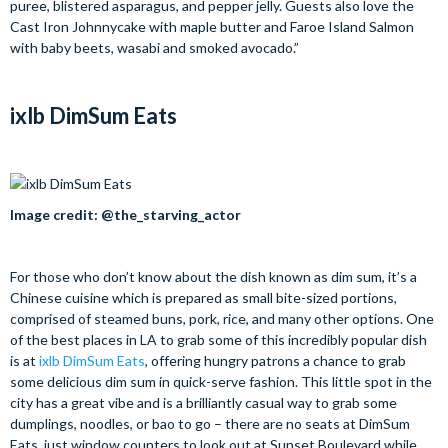
puree, blistered asparagus, and pepper jelly. Guests also love the
Cast Iron Johnnycake with maple butter and Faroe Island Salmon
with baby beets, wasabi and smoked avocado.”
ixlb DimSum Eats
Image credit: @the_starving_actor
For those who don’t know about the dish known as dim sum, it’s a
Chinese cuisine which is prepared as small bite-sized portions,
comprised of steamed buns, pork, rice, and many other options. One
of the best places in LA to grab some of this incredibly popular dish
is at
ixlb DimSum Eats
, offering hungry patrons a chance to grab
some delicious dim sum in quick-serve fashion. This little spot in the
city has a great vibe and is a brilliantly casual way to grab some
dumplings, noodles, or bao to go – there are no seats at DimSum
Eats, just window counters to look out at Sunset Boulevard while