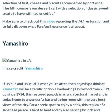
selection of fruit, cheese and biscuits accompanied by port wine.
The fifth course is our dessert cart with a selection of classic sweet
treats to have with tea or coffee.”
Make sure to check out this
video
regarding the 747 restoration and
to fully discover what Pan Am Experience is all about.
Yamashiro
Image credit:
Yamashiro
If unique and unusual is what you’re after, then enjoying a drink at
Yamashiro
will be a terrific option. Overlooking Hollywood from 250ft
up since 1914, this restored pagoda is an architectural marvel and is
today home to a wonderful bar and dining room with the very best
views of the city. For a scenic spot to enjoy a drink, this replica of a
Japanese palace is hard to beat and by also serving brunch and