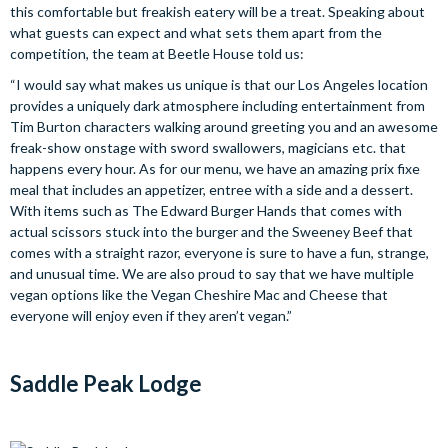
this comfortable but freakish eatery will be a treat. Speaking about
what guests can expect and what sets them apart from the
competition, the team at Beetle House told us:
“I would say what makes us unique is that our Los Angeles location
provides a uniquely dark atmosphere including entertainment from
Tim Burton characters walking around greeting you and an awesome
freak-show onstage with sword swallowers, magicians etc. that
happens every hour. As for our menu, we have an amazing prix fixe
meal that includes an appetizer, entree with a side and a dessert.
With items such as The Edward Burger Hands that comes with
actual scissors stuck into the burger and the Sweeney Beef that
comes with a straight razor, everyone is sure to have a fun, strange,
and unusual time. We are also proud to say that we have multiple
vegan options like the Vegan Cheshire Mac and Cheese that
everyone will enjoy even if they aren’t vegan.”
Saddle Peak Lodge