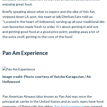
enjoying great food.
Briefly speaking about what to expect and the vibe of this fun,
stripped down LA spot, the team at ixlb DimSum Eats told us:
“Located in the heart of Hollywood, serving up all your traditional dim
sum favourites made fresh to order. It’s about getting in and out,
and getting good food at a good price point; peeling away a lot of
the extra stuff, getting to the core of the food.”
Pan Am Experience
Image credit: Photo courtesy of Vatche Karagozian / Air
Hollywood
Pan American Airways (also known as Pan Am) was once the
principal air carrier in the United States and as such, many have fond
memories of flying with the airline.
Pan Am Experience
was created