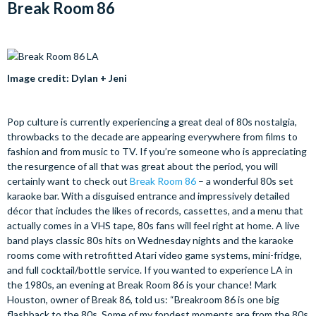
Break Room 86
Image credit: Dylan + Jeni
Pop culture is currently experiencing a great deal of 80s nostalgia,
throwbacks to the decade are appearing everywhere from films to
fashion and from music to TV. If you’re someone who is appreciating
the resurgence of all that was great about the period, you will
certainly want to check out
Break Room 86
– a wonderful 80s set
karaoke bar. With a disguised entrance and impressively detailed
décor that includes the likes of records, cassettes, and a menu that
actually comes in a VHS tape, 80s fans will feel right at home. A live
band plays classic 80s hits on Wednesday nights and the karaoke
rooms come with retrofitted Atari video game systems, mini-fridge,
and full cocktail/bottle service. If you wanted to experience LA in
the 1980s, an evening at Break Room 86 is your chance! Mark
Houston, owner of Break 86, told us: “Breakroom 86 is one big
flashback to the 80s. Some of my fondest moments are from the 80s