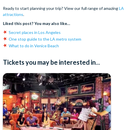
Ready to start planning your trip? View our full range of amazing
LA
attractions
.
Liked this post? You may also like…
Secret places in Los Angeles
One stop guide to the LA metro system
What to do in Venice Beach
Tickets you may be interested in...