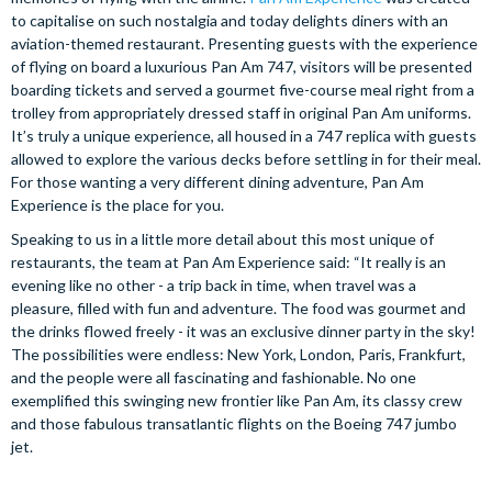
to capitalise on such nostalgia and today delights diners with an
aviation-themed restaurant. Presenting guests with the experience
of flying on board a luxurious Pan Am 747, visitors will be presented
boarding tickets and served a gourmet five-course meal right from a
trolley from appropriately dressed staff in original Pan Am uniforms.
It’s truly a unique experience, all housed in a 747 replica with guests
allowed to explore the various decks before settling in for their meal.
For those wanting a very different dining adventure, Pan Am
Experience is the place for you.
Speaking to us in a little more detail about this most unique of
restaurants, the team at Pan Am Experience said: “It really is an
evening like no other - a trip back in time, when travel was a
pleasure, filled with fun and adventure. The food was gourmet and
the drinks flowed freely - it was an exclusive dinner party in the sky!
The possibilities were endless: New York, London, Paris, Frankfurt,
and the people were all fascinating and fashionable. No one
exemplified this swinging new frontier like Pan Am, its classy crew
and those fabulous transatlantic flights on the Boeing 747 jumbo
jet.