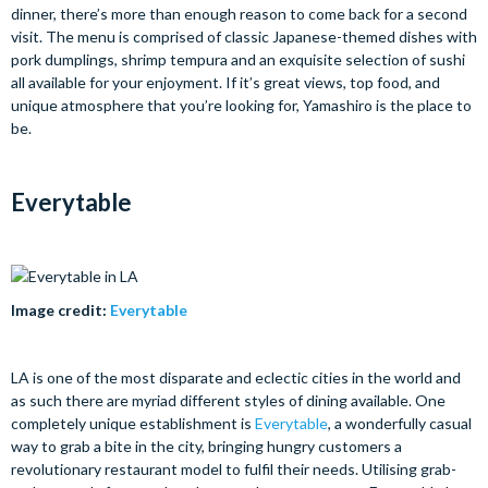
dinner, there’s more than enough reason to come back for a second
visit. The menu is comprised of classic Japanese-themed dishes with
pork dumplings, shrimp tempura and an exquisite selection of sushi
all available for your enjoyment. If it’s great views, top food, and
unique atmosphere that you’re looking for, Yamashiro is the place to
be.
Everytable
Image credit:
Everytable
LA is one of the most disparate and eclectic cities in the world and
as such there are myriad different styles of dining available. One
completely unique establishment is
Everytable
, a wonderfully casual
way to grab a bite in the city, bringing hungry customers a
revolutionary restaurant model to fulfil their needs. Utilising grab-