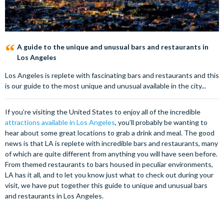
A guide to the unique and unusual bars and restaurants in
Los Angeles
Los Angeles is replete with fascinating bars and restaurants and this
is our guide to the most unique and unusual available in the city...
If you’re visiting the United States to enjoy all of the incredible
attractions available in Los Angeles
, you’ll probably be wanting to
hear about some great locations to grab a drink and meal. The good
news is that LA is replete with incredible bars and restaurants, many
of which are quite different from anything you will have seen before.
From themed restaurants to bars housed in peculiar environments,
LA has it all, and to let you know just what to check out during your
visit, we have put together this guide to unique and unusual bars
and restaurants in Los Angeles.