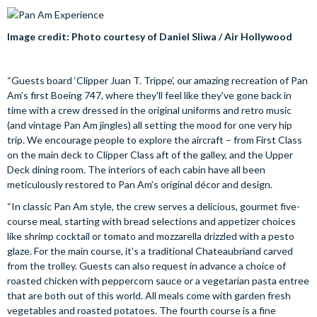
Image credit: Photo courtesy of Daniel Sliwa / Air Hollywood
“Guests board ‘Clipper Juan T. Trippe’, our amazing recreation of Pan
Am’s first Boeing 747, where they'll feel like they've gone back in
time with a crew dressed in the original uniforms and retro music
(and vintage Pan Am jingles) all setting the mood for one very hip
trip. We encourage people to explore the aircraft – from First Class
on the main deck to Clipper Class aft of the galley, and the Upper
Deck dining room. The interiors of each cabin have all been
meticulously restored to Pan Am’s original décor and design.
“In classic Pan Am style, the crew serves a delicious, gourmet five-
course meal, starting with bread selections and appetizer choices
like shrimp cocktail or tomato and mozzarella drizzled with a pesto
glaze. For the main course, it's a traditional Chateaubriand carved
from the trolley. Guests can also request in advance a choice of
roasted chicken with peppercorn sauce or a vegetarian pasta entree
that are both out of this world. All meals come with garden fresh
vegetables and roasted potatoes. The fourth course is a fine