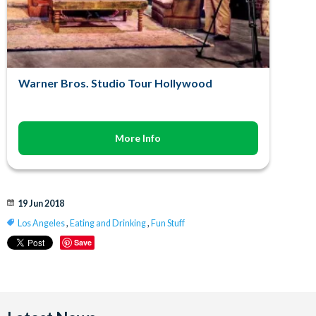
Warner Bros. Studio Tour Hollywood
More Info
19 Jun 2018
Los Angeles
,
Eating and Drinking
,
Fun Stuff
Save