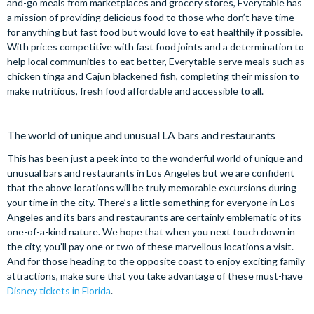
and-go meals from marketplaces and grocery stores, Everytable has
a mission of providing delicious food to those who don’t have time
for anything but fast food but would love to eat healthily if possible.
With prices competitive with fast food joints and a determination to
help local communities to eat better, Everytable serve meals such as
chicken tinga and Cajun blackened fish, completing their mission to
make nutritious, fresh food affordable and accessible to all.
The world of unique and unusual LA bars and restaurants
This has been just a peek into to the wonderful world of unique and
unusual bars and restaurants in Los Angeles but we are confident
that the above locations will be truly memorable excursions during
your time in the city. There’s a little something for everyone in Los
Angeles and its bars and restaurants are certainly emblematic of its
one-of-a-kind nature. We hope that when you next touch down in
the city, you’ll pay one or two of these marvellous locations a visit.
And for those heading to the opposite coast to enjoy exciting family
attractions, make sure that you take advantage of these must-have
Disney tickets in Florida
.