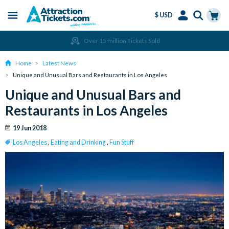
$ USD
Menu
Skip
Select
Accounts
Cart
Over 15 million Tickets Sold
to
Language
Menu
main
Home
Latest News
content
Unique and Unusual Bars and Restaurants in Los Angeles
Unique and Unusual Bars and
Restaurants in Los Angeles
19 Jun 2018
Los Angeles
,
Eating and Drinking
,
Fun Stuff