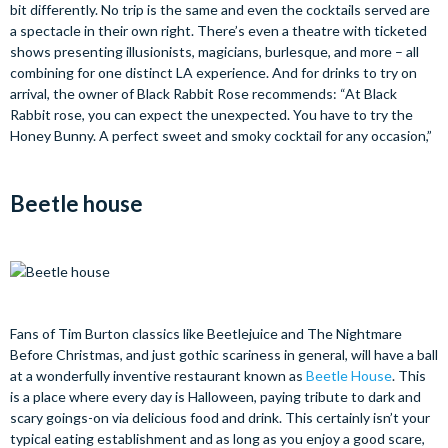
bit differently. No trip is the same and even the cocktails served are
a spectacle in their own right. There’s even a theatre with ticketed
shows presenting illusionists, magicians, burlesque, and more – all
combining for one distinct LA experience. And for drinks to try on
arrival, the owner of Black Rabbit Rose recommends: “At Black
Rabbit rose, you can expect the unexpected. You have to try the
Honey Bunny. A perfect sweet and smoky cocktail for any occasion,”
Beetle house
Fans of Tim Burton classics like Beetlejuice and The Nightmare
Before Christmas, and just gothic scariness in general, will have a ball
at a wonderfully inventive restaurant known as
Beetle House
. This
is a place where every day is Halloween, paying tribute to dark and
scary goings-on via delicious food and drink. This certainly isn’t your
typical eating establishment and as long as you enjoy a good scare,