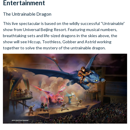
Entertainment
The Untrainable Dragon
This live spectacular is based on the wildly successful “Untrainable”
show from Universal Beijing Resort. Featuring musical numbers,
breathtaking sets and life-sized dragons in the skies above, the
show will see Hiccup, Toothless, Gobber and Astrid working
together to solve the mystery of the untrainable dragon.