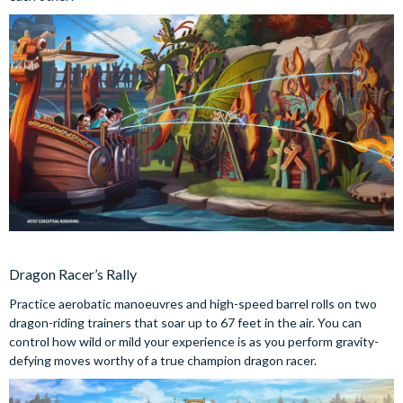
Dragon Racer’s Rally
Practice aerobatic manoeuvres and high-speed barrel rolls on two
dragon-riding trainers that soar up to 67 feet in the air. You can
control how wild or mild your experience is as you perform gravity-
defying moves worthy of a true champion dragon racer.