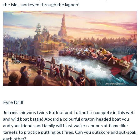
the isle… and even through the lagoon!
Fyre Drill
Join mischievous twins Ruffnut and Tuffnut to compete in this wet
and wild boat battle! Aboard a colourful dragon-headed boat you
and your friends and family will blast water cannons at flame-like
targets to practice putting out fires. Can you outscore and out-soak
each other?