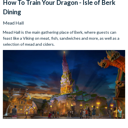
How To Train Your Dragon - Isle of Berk
Dining
Mead Hall
Mead Hall is the main gathering place of Berk, where guests can
feast like a Viking on meat, fish, sandwiches and more, as well as a
selection of mead and ciders.