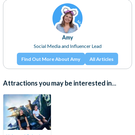
Amy
Social Media and Influencer Lead
Find Out More About Amy
All Articles
Attractions you may be interested in...