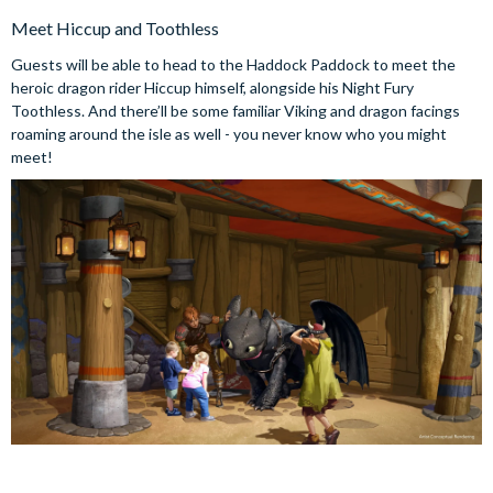
Meet Hiccup and Toothless
Guests will be able to head to the Haddock Paddock to meet the
heroic dragon rider Hiccup himself, alongside his Night Fury
Toothless. And there’ll be some familiar Viking and dragon facings
roaming around the isle as well - you never know who you might
meet!