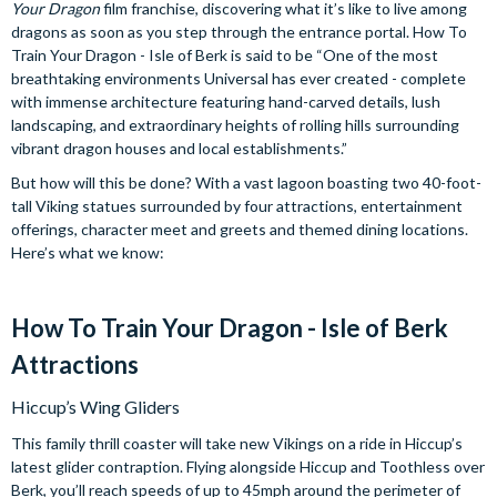
Your Dragon
film franchise, discovering what it’s like to live among
dragons as soon as you step through the entrance portal. How To
Train Your Dragon - Isle of Berk is said to be “One of the most
breathtaking environments Universal has ever created - complete
with immense architecture featuring hand-carved details, lush
landscaping, and extraordinary heights of rolling hills surrounding
vibrant dragon houses and local establishments.”
But how will this be done? With a vast lagoon boasting two 40-foot-
tall Viking statues surrounded by four attractions, entertainment
offerings, character meet and greets and themed dining locations.
Here’s what we know:
How To Train Your Dragon - Isle of Berk
Attractions
Hiccup’s Wing Gliders
This family thrill coaster will take new Vikings on a ride in Hiccup’s
latest glider contraption. Flying alongside Hiccup and Toothless over
Berk, you’ll reach speeds of up to 45mph around the perimeter of