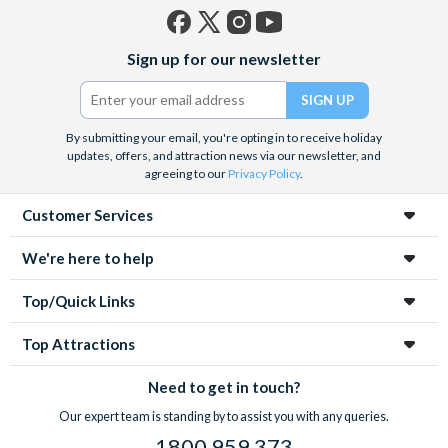
Facebook
X
Instagram
YouTube
Sign up for our newsletter
(formerly
Twitter)
By submitting your email, you're opting in to receive holiday
updates, offers, and attraction news via our newsletter, and
agreeing to our
Privacy Policy
.
Customer Services
We're here to help
Top/Quick Links
Top Attractions
Need to get in touch?
Our expert team is standing by to assist you with any queries.
1800 959 373