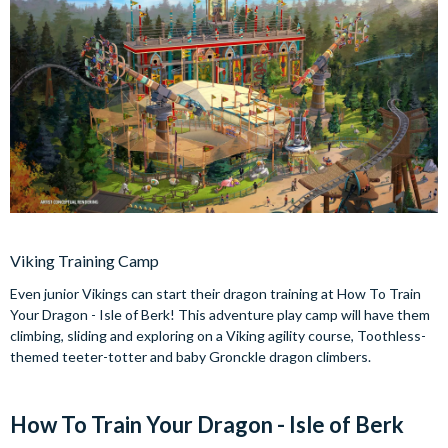
Viking Training Camp
Even junior Vikings can start their dragon training at How To Train
Your Dragon - Isle of Berk! This adventure play camp will have them
climbing, sliding and exploring on a Viking agility course, Toothless-
themed teeter-totter and baby Gronckle dragon climbers.
How To Train Your Dragon - Isle of Berk