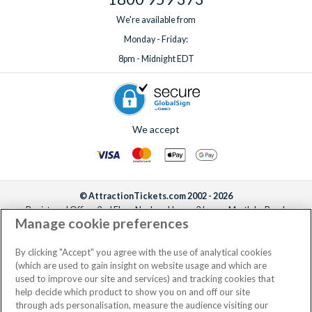
We're available from
Monday - Friday:
8pm - Midnight EDT
We accept
© AttractionTickets.com 2002 - 2026
Registered Office: 2nd Floor Nucleus House, 2 Lower Mortlake Road,
Manage cookie preferences
Richmond, United Kingdom, TW9 2JA.
AttractionTickets.com is a trading name of Attraction Tickets LTD, who are
the owners of UK Trademark Registration Nos. 3427114 and 3427117.
By clicking "Accept" you agree with the use of analytical cookies
Registered in England with registered number 4390984 and VAT Number
(which are used to gain insight on website usage and which are
795922965.
used to improve our site and services) and tracking cookies that
help decide which product to show you on and off our site
through ads personalisation, measure the audience visiting our