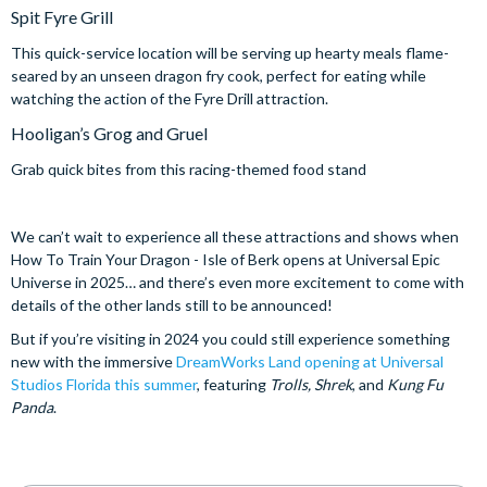
Spit Fyre Grill
This quick-service location will be serving up hearty meals flame-
seared by an unseen dragon fry cook, perfect for eating while
watching the action of the Fyre Drill attraction.
Hooligan’s Grog and Gruel
Grab quick bites from this racing-themed food stand
We can’t wait to experience all these attractions and shows when
How To Train Your Dragon - Isle of Berk opens at Universal Epic
Universe in 2025… and there’s even more excitement to come with
details of the other lands still to be announced!
But if you’re visiting in 2024 you could still experience something
new with the immersive
DreamWorks Land opening at Universal
Studios Florida this summer
, featuring
Trolls, Shrek
, and
Kung Fu
Panda
.