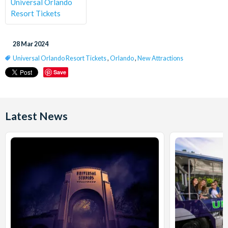
Universal Orlando
Resort Tickets
28 Mar 2024
Universal Orlando Resort Tickets
,
Orlando
,
New Attractions
Save
Latest News