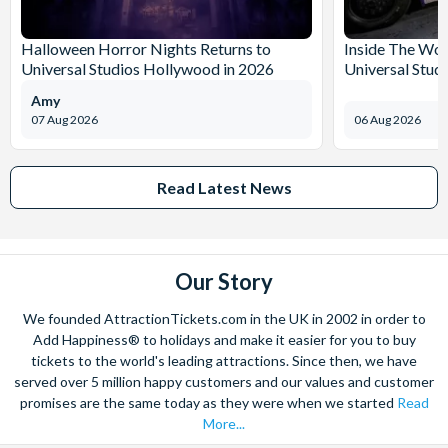
Halloween Horror Nights Returns to
Inside The Wor
Universal Studios Hollywood in 2026
Universal Stud
Amy
07 Aug 2026
06 Aug 2026
Read Latest News
Our Story
We founded AttractionTickets.com in the UK in 2002 in order to
Add Happiness® to holidays and make it easier for you to buy
tickets to the world's leading attractions. Since then, we have
served over 5 million happy customers and our values and customer
promises are the same today as they were when we started
Read
More...