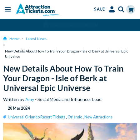
$ AUD
Menu
Skip
Select
Accounts
Cart
Over 15 million Tickets Sold
to
Language
Menu
main
Home
Latest News
content
New Details About How To Train Your Dragon - Isle of Berk at Universal Epic
Universe
New Details About How To Train
Your Dragon - Isle of Berk at
Universal Epic Universe
Written by
Amy
- Social Media and Influencer Lead
28 Mar 2024
Universal Orlando Resort Tickets
,
Orlando
,
New Attractions