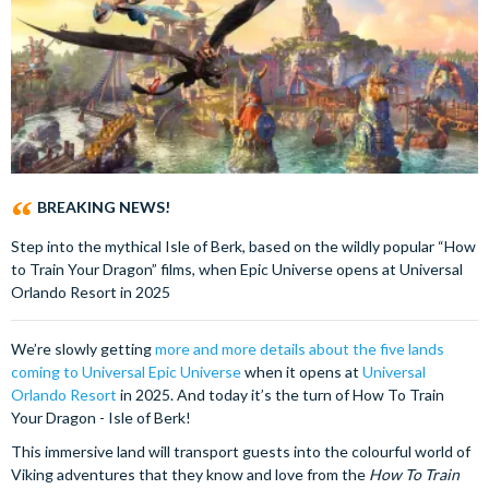
BREAKING NEWS!
Step into the mythical Isle of Berk, based on the wildly popular “How
to Train Your Dragon” films, when Epic Universe opens at Universal
Orlando Resort in 2025
We’re slowly getting
more and more details about the five lands
coming to Universal Epic Universe
when it opens at
Universal
Orlando Resort
in 2025. And today it’s the turn of How To Train
Your Dragon - Isle of Berk!
This immersive land will transport guests into the colourful world of
Viking adventures that they know and love from the
How To Train