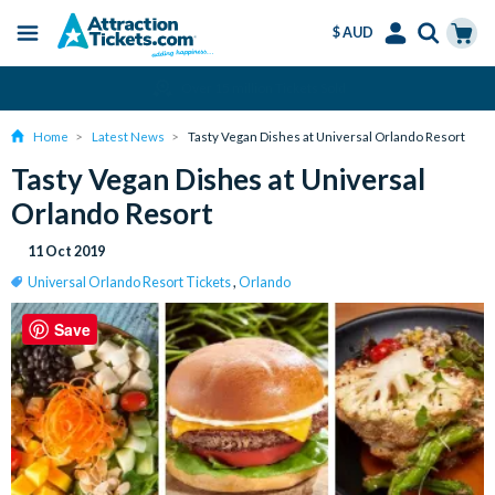
$ AUD
Menu
Skip
Select
Accounts
Cart
Over 15 million Tickets Sold
to
Language
Menu
main
Home
Latest News
Tasty Vegan Dishes at Universal Orlando Resort
content
Tasty Vegan Dishes at Universal
Orlando Resort
11 Oct 2019
Universal Orlando Resort Tickets
,
Orlando
Save