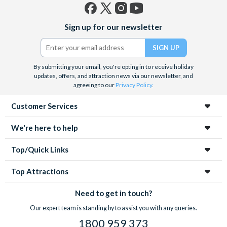
Facebook
X
Instagram
YouTube
Sign up for our newsletter
(formerly
Twitter)
By submitting your email, you're opting in to receive holiday
updates, offers, and attraction news via our newsletter, and
agreeing to our
Privacy Policy
.
Customer Services
We're here to help
Top/Quick Links
Top Attractions
Need to get in touch?
Our expert team is standing by to assist you with any queries.
1800 959 373