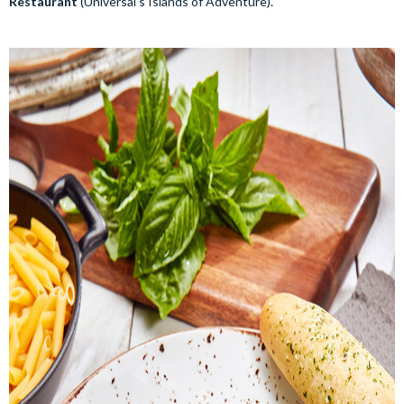
Restaurant
(Universal’s Islands of Adventure).