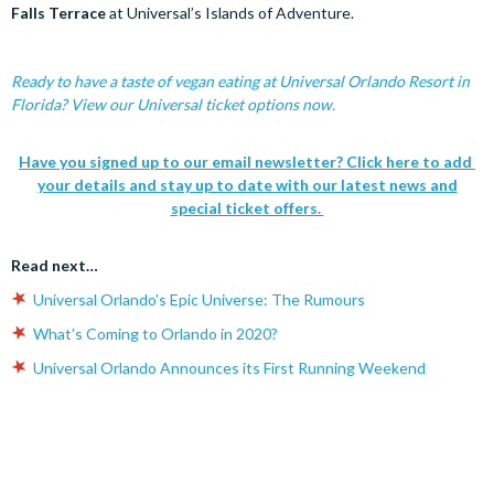
Falls Terrace
at Universal’s Islands of Adventure.
Ready to have a taste of vegan eating at Universal Orlando Resort in
Florida? View our Universal ticket options now.
Have you signed up to our email newsletter? Click here to add
your details and stay up to date with our latest news and
special ticket offers.
Read next…
Universal Orlando’s Epic Universe: The Rumours
What’s Coming to Orlando in 2020?
Universal Orlando Announces its First Running Weekend