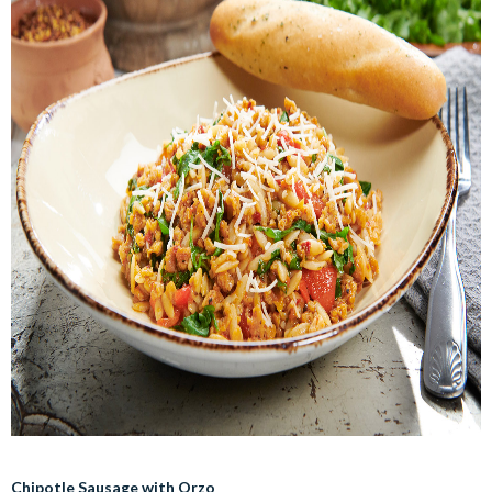
Chipotle Sausage with Orzo