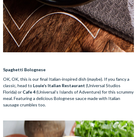
Spaghetti Bolognese
OK, OK, this is our final Italian-inspired dish (maybe). If you fancy a
classic, head to
Louie’s Italian Restaurant
(Universal Studios
Florida) or
Cafe 4
(Universal’s Islands of Adventure) for this scrummy
meal. Featuring a delicious Bolognese sauce made with Italian
sausage crumbles too.