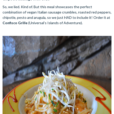
So, we lied. Kind of. But this meal showcases the perfect
combination of vegan Italian sausage crumbles, roasted red peppers,
chipotle, pesto and arugula, so we just HAD to include it! Order it at
Confisco Grille
(Universal’s Islands of Adventure).