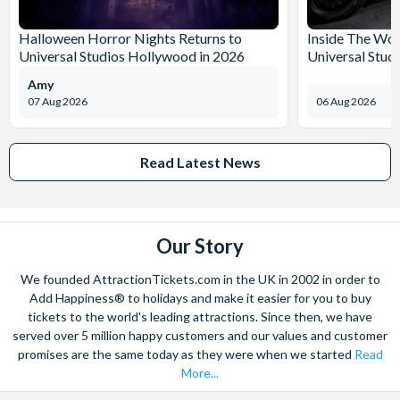
Halloween Horror Nights Returns to
Inside The Wor
Universal Studios Hollywood in 2026
Universal Stud
Amy
07 Aug 2026
06 Aug 2026
Read Latest News
Our Story
We founded AttractionTickets.com in the UK in 2002 in order to
Add Happiness® to holidays and make it easier for you to buy
tickets to the world's leading attractions. Since then, we have
served over 5 million happy customers and our values and customer
promises are the same today as they were when we started
Read
More...