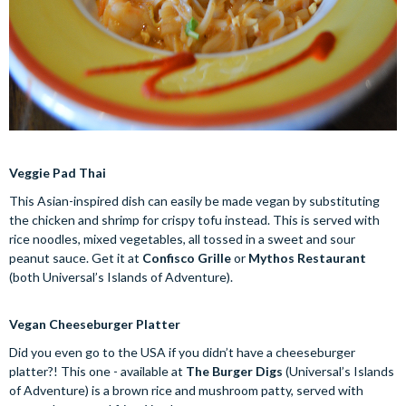
Veggie Pad Thai
This Asian-inspired dish can easily be made vegan by substituting
the chicken and shrimp for crispy tofu instead. This is served with
rice noodles, mixed vegetables, all tossed in a sweet and sour
peanut sauce. Get it at
Confisco Grille
or
Mythos Restaurant
(both Universal’s Islands of Adventure).
Vegan Cheeseburger Platter
Did you even go to the USA if you didn’t have a cheeseburger
platter?! This one - available at
The Burger Digs
(Universal’s Islands
of Adventure) is a brown rice and mushroom patty, served with