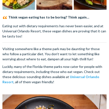
Think vegan eating has to be boring? Think again…
Eating out with dietary requirements has never been easier, and at
Universal Orlando Resort, these vegan dishes are proving that it can
be tasty too!
Visiting somewhere like a theme park may be daunting for those
who follow a particular diet. You don’t want to let something like
worrying about where to eat, dampen all your high-thrill fun!
Luckily, many of the Florida theme parks now cater for people with
dietary requirements, including those who eat vegan. Check out
these delicious-sounding dishes available at
Universal Orlando
Resort
, all of them vegan friendly!