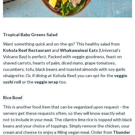
Tropical Baby Greens Salad
Want something quick and on-the-go? This healthy salad from
Kohola Reef Restaurant
and
Whakawaiwai Eats
(Universal’s
Volcano Bay) is perfect. Packed with veggie goodness, feast on
shaved carrots, hearts of palm, diced mano, grape tomatoes,
cucumbers, tofu, black beans and toasted almonds with soy garlic
vinaigrette. Or, if dining at Kohola Reef, you can opt for the
veggie
sushi roll
or the
veggie wrap
too.
Rice Bowl
This is another food item that can be veganized upon request - the
servers get these requests often, so they will know exactly what
not to include in your meal. The cilantro lime rice is topped with black
beans and your choice of toppings. Simply remove the chicken, sour
cream and cheese to enjoy a filling vegan meal. Order from
Thunder