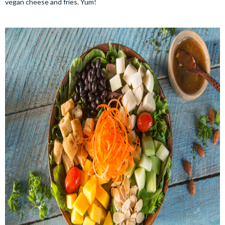
vegan cheese and fries. Yum!