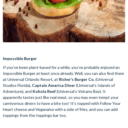
Impossible Burger
If you’ve been plant-based for a while, you’ve probably enjoyed an
Impossible Burger at least once already. Well, you can also find them
at Universal Orlando Resort, at
Richer’s Burger Co.
(Universal
Studios Florida),
Captain America Diner
(Universal’s Islands of
Adventure), and
Kohola Reef
(Universal’s Volcano Bay). It
apparently tastes just like real meat, so you may even tempt your
carnivorous diners to have a bite too! It’s topped with Follow Your
Heart cheese and Veganaise with a side of fries, and you can add
toppings from the toppings bar too.