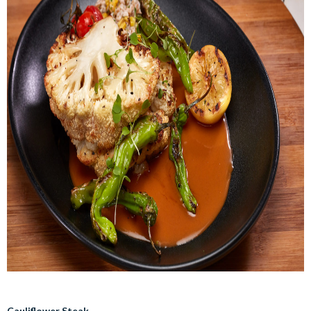
Cauliflower Steak