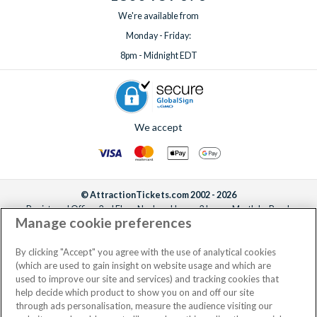
We're available from
Monday - Friday:
8pm - Midnight EDT
We accept
© AttractionTickets.com 2002 - 2026
Registered Office: 2nd Floor Nucleus House, 2 Lower Mortlake Road,
Manage cookie preferences
Richmond, United Kingdom, TW9 2JA.
AttractionTickets.com is a trading name of Attraction Tickets LTD, who are
the owners of UK Trademark Registration Nos. 3427114 and 3427117.
By clicking "Accept" you agree with the use of analytical cookies
Registered in England with registered number 4390984 and VAT Number
(which are used to gain insight on website usage and which are
795922965.
used to improve our site and services) and tracking cookies that
help decide which product to show you on and off our site
through ads personalisation, measure the audience visiting our