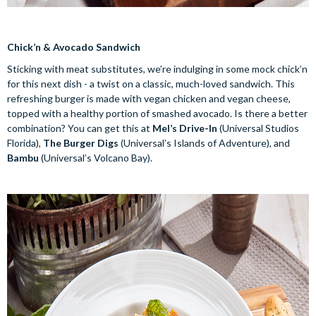
Chick’n & Avocado Sandwich
Sticking with meat substitutes, we’re indulging in some mock chick’n
for this next dish - a twist on a classic, much-loved sandwich. This
refreshing burger is made with vegan chicken and vegan cheese,
topped with a healthy portion of smashed avocado. Is there a better
combination? You can get this at
Mel’s Drive-In
(Universal Studios
Florida),
The Burger Digs
(Universal’s Islands of Adventure), and
Bambu
(Universal’s Volcano Bay).