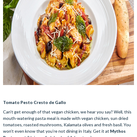
Tomato Pesto Cresto de Gallo
Can’t get enough of that vegan chicken, we hear you say? Well, this
mouth-watering pasta meal is made with vegan chicken, sun dried
tomatoes, roasted mushrooms, Kalamata olives and fresh basil. You
won’t even know that you’re not dining in Italy. Get it at
Mythos