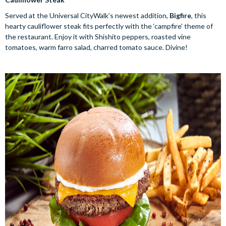
Served at the Universal CityWalk’s newest addition,
Bigfire
, this
hearty cauliflower steak fits perfectly with the ‘campfire’ theme of
the restaurant. Enjoy it with Shishito peppers, roasted vine
tomatoes, warm farro salad, charred tomato sauce. Divine!