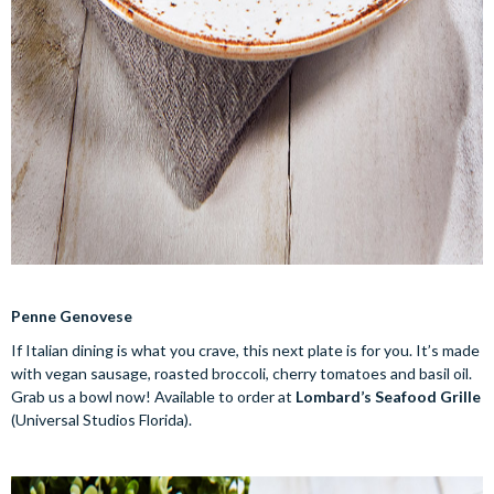
Penne Genovese
If Italian dining is what you crave, this next plate is for you. It’s made
with vegan sausage, roasted broccoli, cherry tomatoes and basil oil.
Grab us a bowl now! Available to order at
Lombard’s Seafood Grille
(Universal Studios Florida).