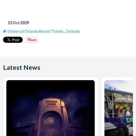
11 Oct 2019
Universal Orlando Resort Tickets
,
Orlando
Latest News