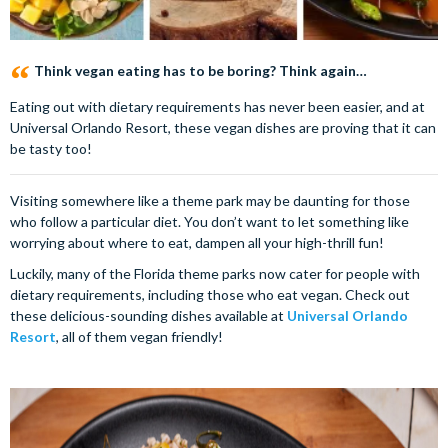
Think vegan eating has to be boring? Think again…
Eating out with dietary requirements has never been easier, and at
Universal Orlando Resort, these vegan dishes are proving that it can
be tasty too!
Visiting somewhere like a theme park may be daunting for those
who follow a particular diet. You don’t want to let something like
worrying about where to eat, dampen all your high-thrill fun!
Luckily, many of the Florida theme parks now cater for people with
dietary requirements, including those who eat vegan. Check out
these delicious-sounding dishes available at
Universal Orlando
Resort
, all of them vegan friendly!