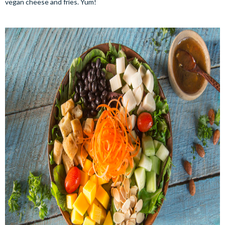
vegan cheese and fries. Yum!