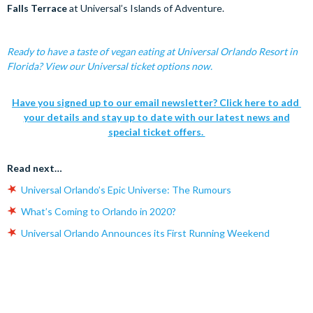
Falls Terrace
at Universal’s Islands of Adventure.
Ready to have a taste of vegan eating at Universal Orlando Resort in
Florida? View our Universal ticket options now.
Have you signed up to our email newsletter? Click here to add
your details and stay up to date with our latest news and
special ticket offers.
Read next…
Universal Orlando’s Epic Universe: The Rumours
What’s Coming to Orlando in 2020?
Universal Orlando Announces its First Running Weekend