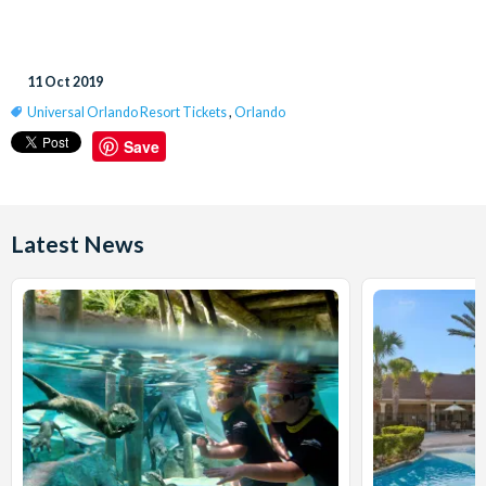
11 Oct 2019
Universal Orlando Resort Tickets
,
Orlando
Save
Latest News