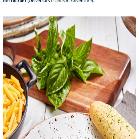
Restaurant
(Universal’s Islands of Adventure).