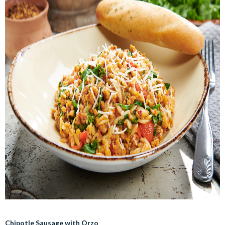
Chipotle Sausage with Orzo