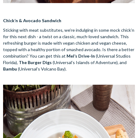
Chick’n & Avocado Sandwich
Sticking with meat substitutes, we’re indulging in some mock chick’n
for this next dish - a twist on a classic, much-loved sandwich. This
refreshing burger is made with vegan chicken and vegan cheese,
topped with a healthy portion of smashed avocado. Is there a better
combination? You can get this at
Mel’s Drive-In
(Universal Studios
Florida),
The Burger Digs
(Universal’s Islands of Adventure), and
Bambu
(Universal’s Volcano Bay).