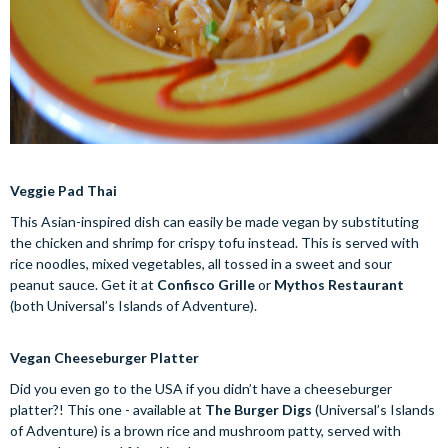
Veggie Pad Thai
This Asian-inspired dish can easily be made vegan by substituting
the chicken and shrimp for crispy tofu instead. This is served with
rice noodles, mixed vegetables, all tossed in a sweet and sour
peanut sauce. Get it at
Confisco Grille
or
Mythos Restaurant
(both Universal’s Islands of Adventure).
Vegan Cheeseburger Platter
Did you even go to the USA if you didn’t have a cheeseburger
platter?! This one - available at
The Burger Digs
(Universal’s Islands
of Adventure) is a brown rice and mushroom patty, served with