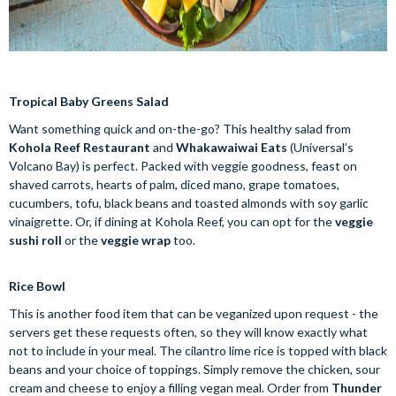
Tropical Baby Greens Salad
Want something quick and on-the-go? This healthy salad from
Kohola Reef Restaurant
and
Whakawaiwai Eats
(Universal’s
Volcano Bay) is perfect. Packed with veggie goodness, feast on
shaved carrots, hearts of palm, diced mano, grape tomatoes,
cucumbers, tofu, black beans and toasted almonds with soy garlic
vinaigrette. Or, if dining at Kohola Reef, you can opt for the
veggie
sushi roll
or the
veggie wrap
too.
Rice Bowl
This is another food item that can be veganized upon request - the
servers get these requests often, so they will know exactly what
not to include in your meal. The cilantro lime rice is topped with black
beans and your choice of toppings. Simply remove the chicken, sour
cream and cheese to enjoy a filling vegan meal. Order from
Thunder