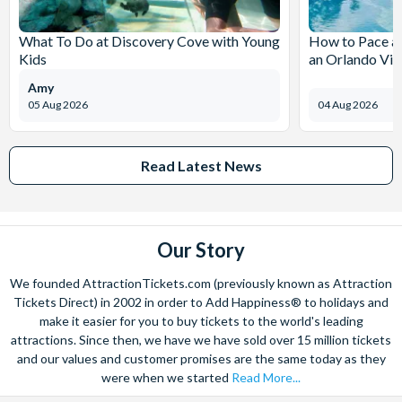
What To Do at Discovery Cove with Young
How to Pace a 
Kids
an Orlando Vil
Amy
05 Aug 2026
04 Aug 2026
Read Latest News
Our Story
We founded AttractionTickets.com (previously known as Attraction
Tickets Direct) in 2002 in order to Add Happiness® to holidays and
make it easier for you to buy tickets to the world's leading
attractions. Since then, we have we have sold over 15 million tickets
and our values and customer promises are the same today as they
were when we started
Read More...