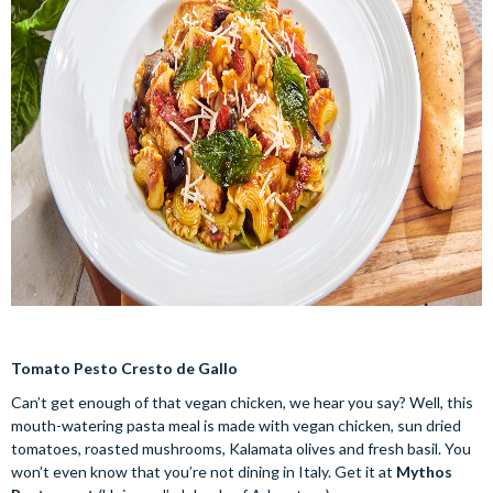
Tomato Pesto Cresto de Gallo
Can’t get enough of that vegan chicken, we hear you say? Well, this
mouth-watering pasta meal is made with vegan chicken, sun dried
tomatoes, roasted mushrooms, Kalamata olives and fresh basil. You
won’t even know that you’re not dining in Italy. Get it at
Mythos