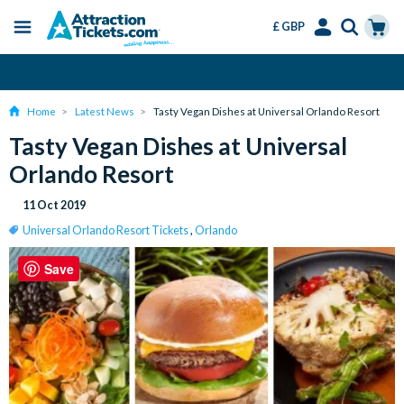
£ GBP
Menu
Skip
Select
Accounts
Cart
Change or Cancel for Free
to
Language
Menu
main
Home
Latest News
Tasty Vegan Dishes at Universal Orlando Resort
content
Tasty Vegan Dishes at Universal
Orlando Resort
11 Oct 2019
Universal Orlando Resort Tickets
,
Orlando
Save