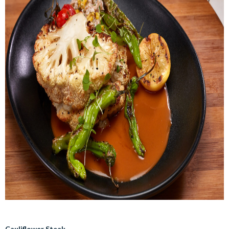
Cauliflower Steak