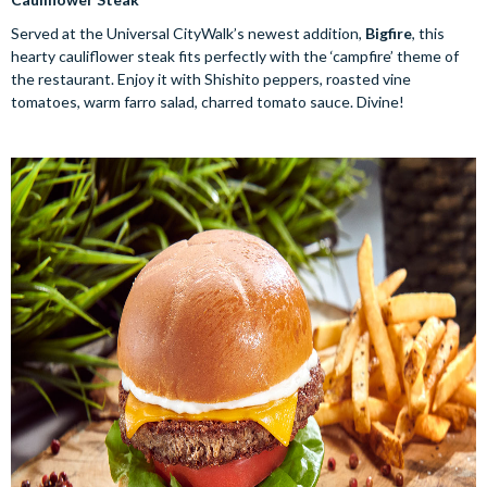
Served at the Universal CityWalk’s newest addition,
Bigfire
, this
hearty cauliflower steak fits perfectly with the ‘campfire’ theme of
the restaurant. Enjoy it with Shishito peppers, roasted vine
tomatoes, warm farro salad, charred tomato sauce. Divine!