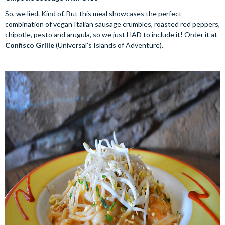
So, we lied. Kind of. But this meal showcases the perfect
combination of vegan Italian sausage crumbles, roasted red peppers,
chipotle, pesto and arugula, so we just HAD to include it! Order it at
Confisco Grille
(Universal’s Islands of Adventure).