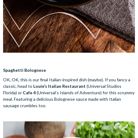
Spaghetti Bolognese
OK, OK, this is our final Italian-inspired dish (maybe). If you fancy a
classic, head to
Louie’s Italian Restaurant
(Universal Studios
Florida) or
Cafe 4
(Universal’s Islands of Adventure) for this scrummy
meal. Featuring a delicious Bolognese sauce made with Italian
sausage crumbles too.