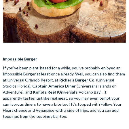
Impossible Burger
If you’ve been plant-based for a while, you’ve probably enjoyed an
Impossible Burger at least once already. Well, you can also find them
at Universal Orlando Resort, at
Richer’s Burger Co.
(Universal
Studios Florida),
Captain America Diner
(Universal’s Islands of
Adventure), and
Kohola Reef
(Universal’s Volcano Bay). It
apparently tastes just like real meat, so you may even tempt your
carnivorous diners to have a bite too! It’s topped with Follow Your
Heart cheese and Veganaise with a side of fries, and you can add
toppings from the toppings bar too.