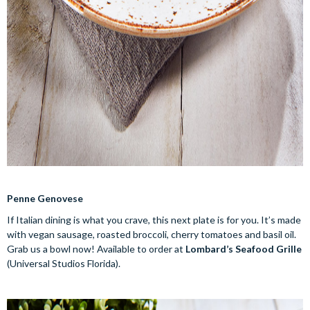
Penne Genovese
If Italian dining is what you crave, this next plate is for you. It’s made
with vegan sausage, roasted broccoli, cherry tomatoes and basil oil.
Grab us a bowl now! Available to order at
Lombard’s Seafood Grille
(Universal Studios Florida).