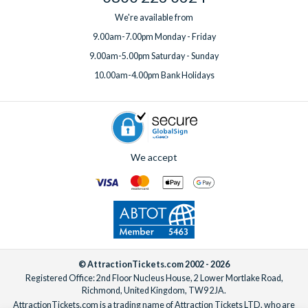
We're available from
9.00am-7.00pm Monday - Friday
9.00am-5.00pm Saturday - Sunday
10.00am-4.00pm Bank Holidays
We accept
© AttractionTickets.com 2002 - 2026
Registered Office: 2nd Floor Nucleus House, 2 Lower Mortlake Road,
Richmond, United Kingdom, TW9 2JA.
AttractionTickets.com is a trading name of Attraction Tickets LTD, who are