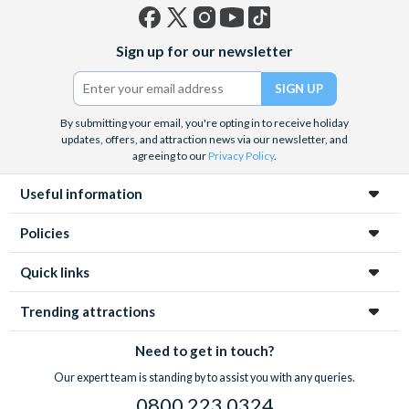
Facebook
X
Instagram
YouTube
TikTok
Sign up for our newsletter
(formerly
Twitter)
By submitting your email, you're opting in to receive holiday
updates, offers, and attraction news via our newsletter, and
agreeing to our
Privacy Policy
.
Useful information
Policies
Quick links
Trending attractions
Need to get in touch?
Our expert team is standing by to assist you with any queries.
0800 223 0324