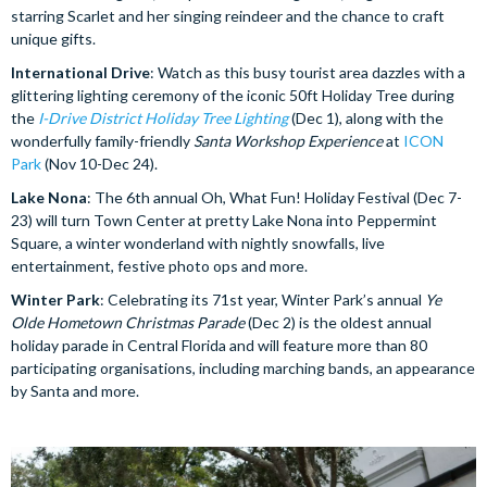
starring Scarlet and her singing reindeer and the chance to craft
unique gifts.
International Drive
: Watch as this busy tourist area dazzles with a
glittering lighting ceremony of the iconic 50ft Holiday Tree during
the
I-Drive District Holiday Tree Lighting
(Dec 1), along with the
wonderfully family-friendly
Santa Workshop Experience
at
ICON
Park
(Nov 10-Dec 24).
Lake Nona
: The 6th annual Oh, What Fun! Holiday Festival (Dec 7-
23) will turn Town Center at pretty Lake Nona into Peppermint
Square, a winter wonderland with nightly snowfalls, live
entertainment, festive photo ops and more.
Winter Park
: Celebrating its 71st year, Winter Park’s annual
Ye
Olde Hometown Christmas Parade
(Dec 2) is the oldest annual
holiday parade in Central Florida and will feature more than 80
participating organisations, including marching bands, an appearance
by Santa and more.