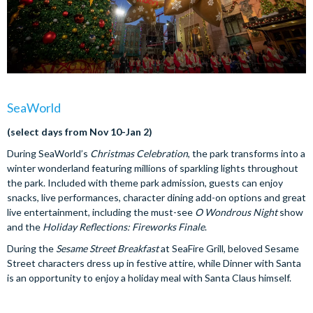
SeaWorld
(select days from Nov 10-Jan 2)
During SeaWorld’s
Christmas Celebration
, the park transforms into a
winter wonderland featuring millions of sparkling lights throughout
the park. Included with theme park admission, guests can enjoy
snacks, live performances, character dining add-on options and great
live entertainment, including the must-see
O Wondrous Night
show
and the
Holiday Reflections: Fireworks Finale
.
During the
Sesame Street Breakfast
at SeaFire Grill, beloved Sesame
Street characters dress up in festive attire, while Dinner with Santa
is an opportunity to enjoy a holiday meal with Santa Claus himself.