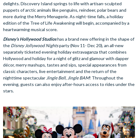
delights. Discovery Island springs to life with artisan-sculpted
puppets of arctic animals like penguins, reindeer, polar bears and
more during the Merry Menagerie. As night-time falls, a holiday
edition of the Tree of Life Awakening will begin, accompanied by a
heartwarming musical score.
Disney’s Hollywood Studios
has a brand new offering in the shape of
the
Disney Jollywood Nights
party (Nov 11- Dec 20), an all-new
separately ticketed evening holiday extravaganza that combines
Hollywood and holiday for a night of glitz and glamour with dapper
décor, merry mashups, tastes and sips, special appearances from
classic characters, live entertainment and the return of the
nighttime spectacular
Jingle Bell, Jingle BAM
! Throughout the
evening, guests can also enjoy after-hours access to rides under the
stars.