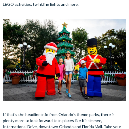
LEGO activities, twinkling lights and more.
If that’s the headline info from Orlando’s theme parks, there is
plenty more to look forward to in places like Kissimmee,
International Drive, downtown Orlando and Florida Mall. Take your