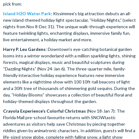
pick from:
Island H2O Water Park
: Kissimmee’s big attraction debuts an all-
new island-themed holiday light spectacular, “Holiday Nights,” (select
nights from Nov 8-Dec 31). The unique walk-through experience will
feature twinkling lights, enchanting displays, immersive family fun,
live entertainment, a holiday market and more.
Harry P. Leu Gardens
: Downtown’s eye-catching botanical garden
looms into a winter wonderland with a million sparkling lights, shining
forests, magical displays, music and beautiful sculptures during
“Dazzling Nights” (Nov 24-Jan 6). The three-quarter mile, family-
friendly interactive holiday experience features new immersive
elements like a nighttime show with 100 10ft-tall beacons of light
and a 30ft tree of thousands of shimmering gold sequins. During the
day, “Holiday Blooms” showcases a collection of beautiful floral and
holiday-themed displays throughout the garden.
Crayola Experience’s Colorful Christmas
(Nov 18-Jan 7): The
Florida Mall pre-school favourite returns with SNOWtastic
adventures as visitors help save Christmas by piecing together
riddles given by animatronic characters. In addition, guests will find a
life-sized snow globe, complete with falling snow, a light show