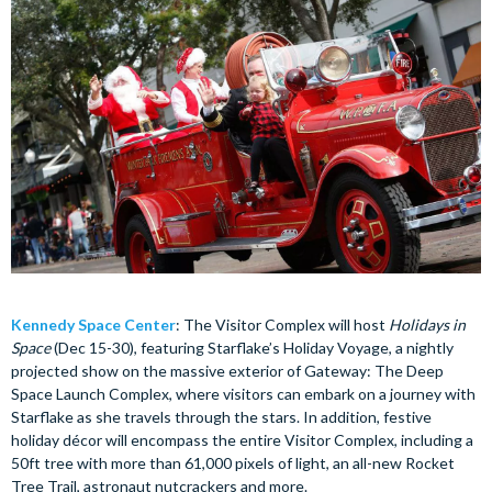
Kennedy Space Center
: The Visitor Complex will host
Holidays in
Space
(Dec 15-30), featuring Starflake’s Holiday Voyage, a nightly
projected show on the massive exterior of Gateway: The Deep
Space Launch Complex, where visitors can embark on a journey with
Starflake as she travels through the stars. In addition, festive
holiday décor will encompass the entire Visitor Complex, including a
50ft tree with more than 61,000 pixels of light, an all-new Rocket
Tree Trail, astronaut nutcrackers and more.