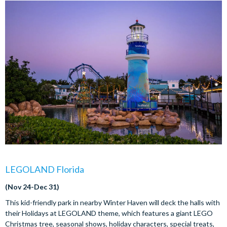
LEGOLAND Florida
(Nov 24-Dec 31)
This kid-friendly park in nearby Winter Haven will deck the halls with
their Holidays at LEGOLAND theme, which features a giant LEGO
Christmas tree, seasonal shows, holiday characters, special treats,