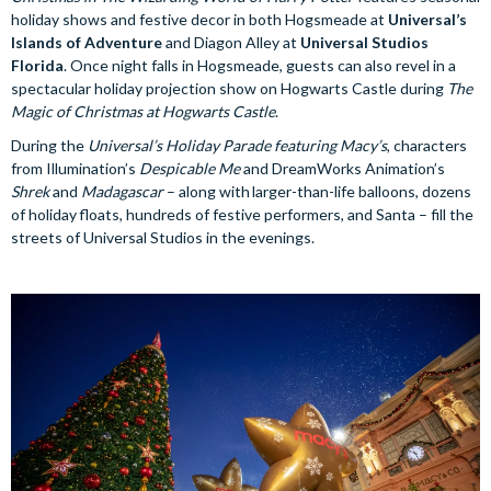
holiday shows and festive decor in both Hogsmeade at
Universal’s
Islands of Adventure
and Diagon Alley at
Universal Studios
Florida
. Once night falls in Hogsmeade, guests can also revel in a
spectacular holiday projection show on Hogwarts Castle during
The
Magic of Christmas at Hogwarts Castle
.
During the
Universal’s Holiday Parade featuring Macy’s
, characters
from Illumination’s
Despicable Me
and DreamWorks Animation’s
Shrek
and
Madagascar
– along with larger-than-life balloons, dozens
of holiday floats, hundreds of festive performers, and Santa – fill the
streets of Universal Studios in the evenings.