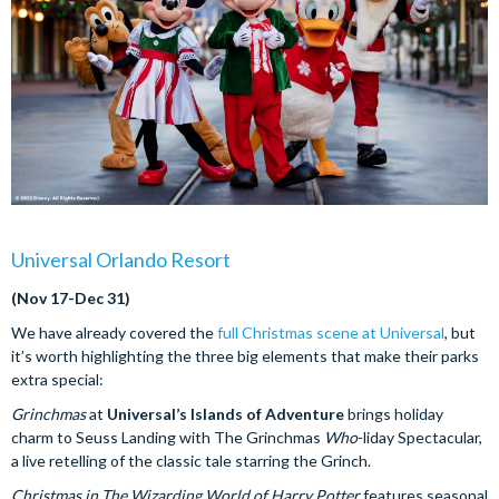
Universal Orlando Resort
(Nov 17-Dec 31)
We have already covered the
full Christmas scene at Universal
, but
it’s worth highlighting the three big elements that make their parks
extra special:
Grinchmas
at
Universal’s Islands of Adventure
brings holiday
charm to Seuss Landing with The Grinchmas
Who
-liday Spectacular,
a live retelling of the classic tale starring the Grinch.
Christmas in The Wizarding World of Harry Potter
features seasonal