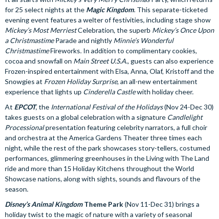
for 25 select nights at the
Magic Kingdom
. This separate-ticketed
evening event features a welter of festivities, including stage show
Mickey’s Most Merriest
Celebration, the superb
Mickey’s Once Upon
a Christmastime
Parade and nightly
Minnie’s Wonderful
Christmastime
Fireworks. In addition to complimentary cookies,
cocoa and snowfall on
Main Street U.S.A
., guests can also experience
Frozen-inspired entertainment with Elsa, Anna, Olaf, Kristoff and the
Snowgies at
Frozen Holiday Surprise
, an all-new entertainment
experience that lights up
Cinderella Castle
with holiday cheer.
At
EPCOT
, the
International Festival of the Holidays
(Nov 24-Dec 30)
takes guests on a global celebration with a signature
Candlelight
Processional
presentation featuring celebrity narrators, a full choir
and orchestra at the America Gardens Theater three times each
night, while the rest of the park showcases story-tellers, costumed
performances, glimmering greenhouses in the Living with The Land
ride and more than 15 Holiday Kitchens throughout the World
Showcase nations, along with sights, sounds and flavours of the
season.
Disney’s Animal Kingdom
Theme Park
(Nov 11-Dec 31) brings a
holiday twist to the magic of nature with a variety of seasonal