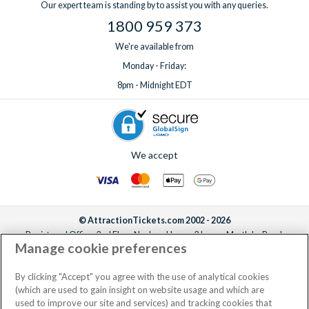
Our expert team is standing by to assist you with any queries.
1800 959 373
We're available from
Monday - Friday:
8pm - Midnight EDT
We accept
© AttractionTickets.com 2002 - 2026
Registered Office: 2nd Floor Nucleus House, 2 Lower Mortlake Road,
Manage cookie preferences
Richmond, United Kingdom, TW9 2JA.
AttractionTickets.com is a trading name of Attraction Tickets LTD, who are
the owners of UK Trademark Registration Nos. 3427114 and 3427117.
By clicking "Accept" you agree with the use of analytical cookies
Registered in England with registered number 4390984 and VAT Number
(which are used to gain insight on website usage and which are
795922965.
used to improve our site and services) and tracking cookies that