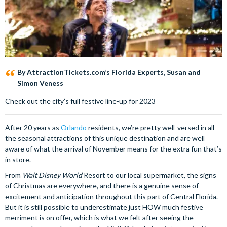
By AttractionTickets.com’s Florida Experts, Susan and
Simon Veness
Check out the city’s full festive line-up for 2023
After 20 years as
Orlando
residents, we’re pretty well-versed in all
the seasonal attractions of this unique destination and are well
aware of what the arrival of November means for the extra fun that’s
in store.
From
Walt Disney World
Resort to our local supermarket, the signs
of Christmas are everywhere, and there is a genuine sense of
excitement and anticipation throughout this part of Central Florida.
But it is still possible to underestimate just HOW much festive
merriment is on offer, which is what we felt after seeing the