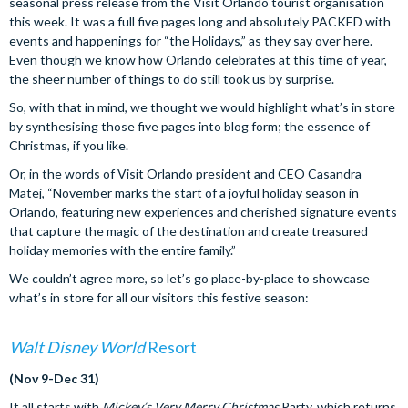
seasonal press release from the Visit Orlando tourist organisation
this week. It was a full five pages long and absolutely PACKED with
events and happenings for “the Holidays,” as they say over here.
Even though we know how Orlando celebrates at this time of year,
the sheer number of things to do still took us by surprise.
So, with that in mind, we thought we would highlight what’s in store
by synthesising those five pages into blog form; the essence of
Christmas, if you like.
Or, in the words of Visit Orlando president and CEO Casandra
Matej, “November marks the start of a joyful holiday season in
Orlando, featuring new experiences and cherished signature events
that capture the magic of the destination and create treasured
holiday memories with the entire family.”
We couldn’t agree more, so let’s go place-by-place to showcase
what’s in store for all our visitors this festive season:
Walt Disney World
Resort
(Nov 9-Dec 31)
It all starts with
Mickey’s Very Merry Christmas
Party, which returns