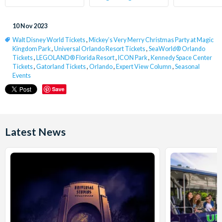
10 Nov 2023
Walt Disney World Tickets
,
Mickey’s Very Merry Christmas Party at Magic
Kingdom Park
,
Universal Orlando Resort Tickets
,
SeaWorld® Orlando
Tickets
,
LEGOLAND® Florida Resort
,
ICON Park
,
Kennedy Space Center
Tickets
,
Gatorland Tickets
,
Orlando
,
Expert View Column
,
Seasonal
Events
Save
Latest News