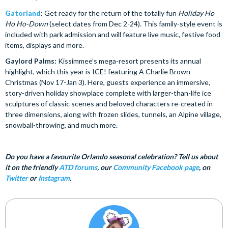
Gatorland
: Get ready for the return of the totally fun
Holiday Ho
Ho Ho-Down
(select dates from Dec 2-24). This family-style event is
included with park admission and will feature live music, festive food
items, displays and more.
Gaylord Palms:
Kissimmee’s mega-resort presents its annual
highlight, which this year is ICE! featuring A Charlie Brown
Christmas (Nov 17-Jan 3). Here, guests experience an immersive,
story-driven holiday showplace complete with larger-than-life ice
sculptures of classic scenes and beloved characters re-created in
three dimensions, along with frozen slides, tunnels, an Alpine village,
snowball-throwing, and much more.
Do you have a favourite Orlando seasonal celebration? Tell us about
it on the friendly
ATD forums
, our
Community Facebook page
, on
Twitter
or
Instagram
.