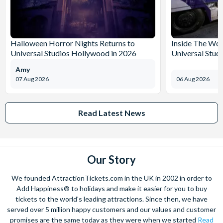
Halloween Horror Nights Returns to
Inside The Wor
Universal Studios Hollywood in 2026
Universal Stud
Amy
07 Aug 2026
06 Aug 2026
Read Latest News
Our Story
We founded AttractionTickets.com in the UK in 2002 in order to
Add Happiness® to holidays and make it easier for you to buy
tickets to the world's leading attractions. Since then, we have
served over 5 million happy customers and our values and customer
promises are the same today as they were when we started
Read