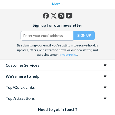
More...
Facebook
X
Instagram
YouTube
Sign up for our newsletter
(formerly
Twitter)
By submitting your email, you're opting in to receive holiday
updates, offers, and attraction news via our newsletter, and
agreeing to our
Privacy Policy
.
Customer Services
We're here to help
Top/Quick Links
Top Attractions
Need to get in touch?