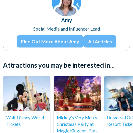
Amy
Social Media and Influencer Lead
Find Out More About Amy
All Articles
Attractions you may be interested in...
Walt Disney World
Mickey’s Very Merry
Universal Or
Tickets
Christmas Party at
Resort Ticke
Magic Kingdom Park