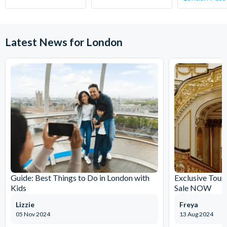
your chosen activity date. No refunds are given for
cancellations made within 5 days.
Latest News for London
Guide: Best Things to Do in London with
Exclusive Tour
Kids
Sale NOW
Lizzie
Freya
05 Nov 2024
13 Aug 2024