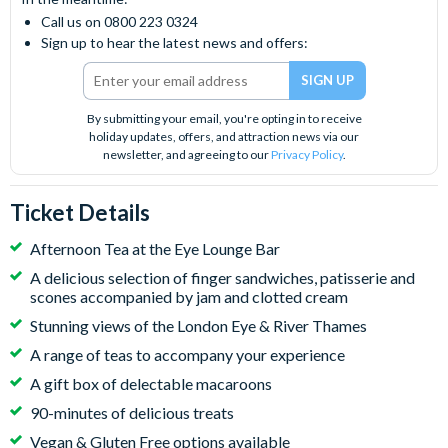
Call us on 0800 223 0324
Sign up to hear the latest news and offers:
By submitting your email, you're opting in to receive
holiday updates, offers, and attraction news via our
newsletter, and agreeing to our
Privacy Policy
.
Ticket Details
Afternoon Tea at the Eye Lounge Bar
A delicious selection of finger sandwiches, patisserie and
scones accompanied by jam and clotted cream
Stunning views of the London Eye & River Thames
A range of teas to accompany your experience
A gift box of delectable macaroons
90-minutes of delicious treats
Vegan & Gluten Free options available