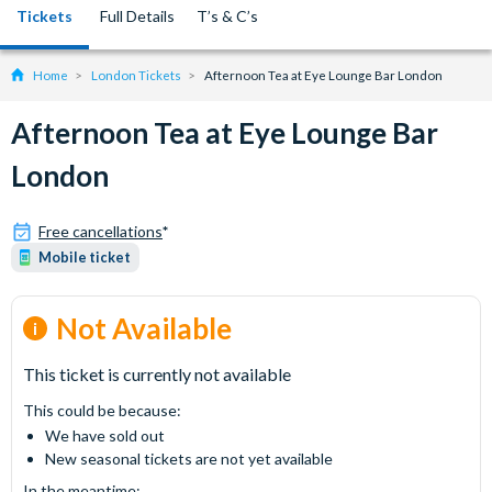
Tickets
Full Details
T’s & C’s
Home
London Tickets
Afternoon Tea at Eye Lounge Bar London
Afternoon Tea at Eye Lounge Bar
London
Free cancellations
*
Mobile ticket
Not Available
This ticket is currently not available
This could be because:
We have sold out
New seasonal tickets are not yet available
In the meantime: