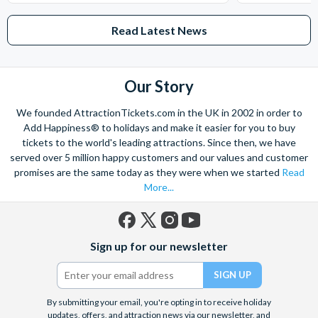
Read Latest News
Our Story
We founded AttractionTickets.com in the UK in 2002 in order to
Add Happiness® to holidays and make it easier for you to buy
tickets to the world's leading attractions. Since then, we have
served over 5 million happy customers and our values and customer
promises are the same today as they were when we started
Read
More...
Facebook
X
Instagram
YouTube
Sign up for our newsletter
(formerly
Twitter)
By submitting your email, you're opting in to receive holiday
updates, offers, and attraction news via our newsletter, and