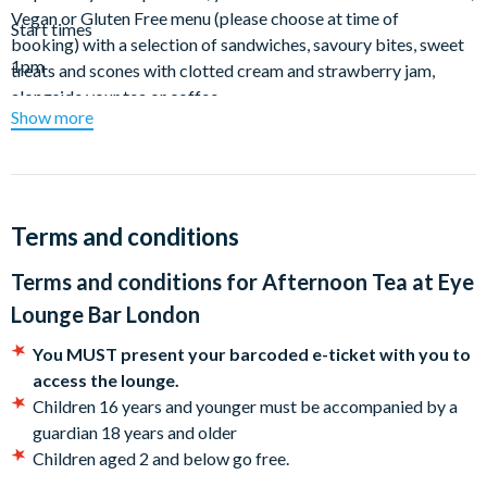
Vegan or Gluten Free menu (please choose at time of
Start times
booking) with a selection of sandwiches, savoury bites, sweet
1pm
treats and scones with clotted cream and strawberry jam,
alongside your tea or coffee.
Show more
Terms and conditions
Terms and conditions for
Afternoon Tea at Eye
Lounge Bar London
You MUST present your barcoded e-ticket with you to
access the lounge.
Children 16 years and younger must be accompanied by a
guardian 18 years and older
Children aged 2 and below go free.
Tables are booked for 90 minutes from the start of booking