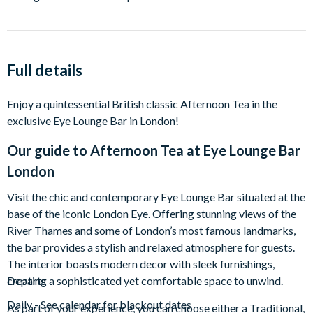
Full details
Enjoy a quintessential British classic Afternoon Tea in the
exclusive Eye Lounge Bar in London!
Our guide to
Afternoon Tea at Eye Lounge Bar
London
Visit the chic and contemporary Eye Lounge Bar situated at the
base of the iconic London Eye. Offering stunning views of the
River Thames and some of London’s most famous landmarks,
the bar provides a stylish and relaxed atmosphere for guests.
The interior boasts modern decor with sleek furnishings,
creating a sophisticated yet comfortable space to unwind.
Departs
Daily - See calendar for blackout dates
As part of your experience, you can choose either a Traditional,