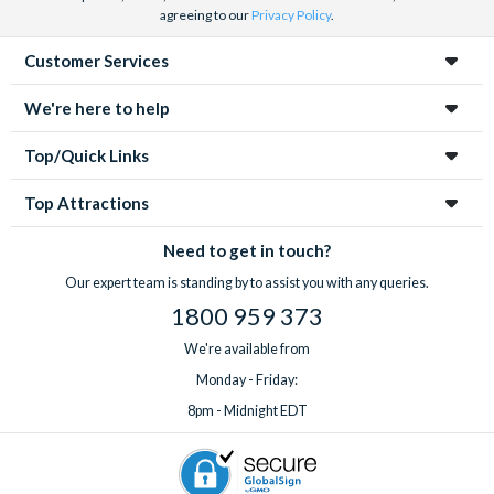
agreeing to our
Privacy Policy
.
Customer Services
We're here to help
Top/Quick Links
Top Attractions
Need to get in touch?
Our expert team is standing by to assist you with any queries.
1800 959 373
We're available from
Monday - Friday:
8pm - Midnight EDT