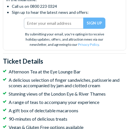
Call us on 0800 223 0324
Sign up to hear the latest news and offers:
By submitting your email, you're opting in to receive
holiday updates, offers, and attraction news via our
newsletter, and agreeing to our
Privacy Policy
.
Ticket Details
Afternoon Tea at the Eye Lounge Bar
A delicious selection of finger sandwiches, patisserie and
scones accompanied by jam and clotted cream
Stunning views of the London Eye & River Thames
A range of teas to accompany your experience
A gift box of delectable macaroons
90-minutes of delicious treats
Vegan & Gluten Free options available