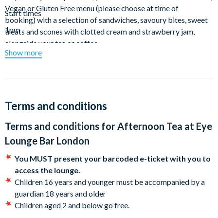
Vegan or Gluten Free menu (please choose at time of
Start times
booking) with a selection of sandwiches, savoury bites, sweet
1pm
treats and scones with clotted cream and strawberry jam,
alongside your tea or coffee.
Show more
Terms and conditions
Terms and conditions for
Afternoon Tea at Eye
Lounge Bar London
You MUST present your barcoded e-ticket with you to
access the lounge.
Children 16 years and younger must be accompanied by a
guardian 18 years and older
Children aged 2 and below go free.
Tables are booked for 90 minutes from the start of booking