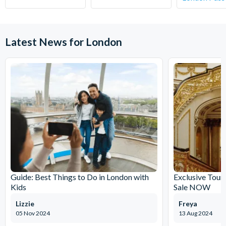
your chosen activity date. No refunds are given for
cancellations made within 5 days.
Latest News for London
Guide: Best Things to Do in London with
Exclusive Tour
Kids
Sale NOW
Lizzie
Freya
05 Nov 2024
13 Aug 2024