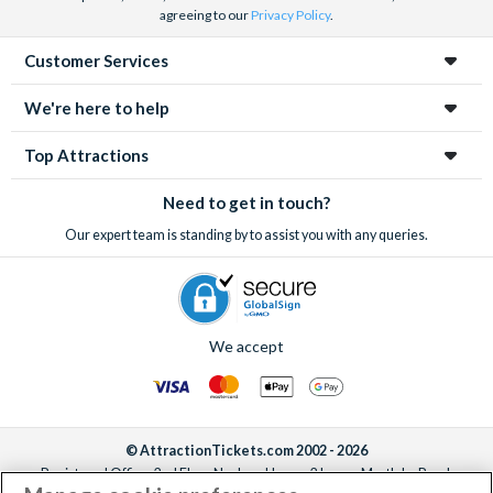
agreeing to our
Privacy Policy
.
Customer Services
We're here to help
Top Attractions
Need to get in touch?
Our expert team is standing by to assist you with any queries.
We accept
© AttractionTickets.com 2002 - 2026
Registered Office: 2nd Floor Nucleus House, 2 Lower Mortlake Road,