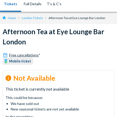
Tickets
Full Details
T’s & C’s
Home
London Tickets
Afternoon Tea at Eye Lounge Bar London
Afternoon Tea at Eye Lounge Bar
London
Free cancellations
*
Mobile ticket
Not Available
This ticket is currently not available
This could be because:
We have sold out
New seasonal tickets are not yet available
In the meantime: