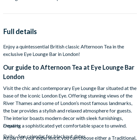
Full details
Enjoy a quintessential British classic Afternoon Tea in the
exclusive Eye Lounge Bar in London!
Our guide to
Afternoon Tea at Eye Lounge Bar
London
Visit the chic and contemporary Eye Lounge Bar situated at the
base of the iconic London Eye. Offering stunning views of the
River Thames and some of London’s most famous landmarks,
the bar provides a stylish and relaxed atmosphere for guests.
The interior boasts modern decor with sleek furnishings,
creating a sophisticated yet comfortable space to unwind.
Departs
Daily - See calendar for blackout dates
As part of your experience, you can choose either a Traditional,