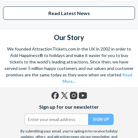
Read Latest News
Our Story
We founded AttractionTickets.com in the UK in 2002 in order to
Add Happiness® to holidays and make it easier for you to buy
tickets to the world's leading attractions. Since then, we have
served over 5 million happy customers and our values and customer
promises are the same today as they were when we started
Read
More...
Facebook
X
Instagram
YouTube
Sign up for our newsletter
(formerly
Twitter)
By submitting your email, you're opting in to receive holiday
updates, offers, and attraction news via our newsletter, and