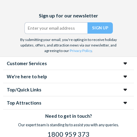
Facebook
X
Instagram
YouTube
Sign up for our newsletter
(formerly
Twitter)
By submitting your email, you're opting in to receive holiday
updates, offers, and attraction news via our newsletter, and
agreeing to our
Privacy Policy
.
Customer Services
We're here to help
Top/Quick Links
Top Attractions
Need to get in touch?
Our expert team is standing by to assist you with any queries.
1800 959 373