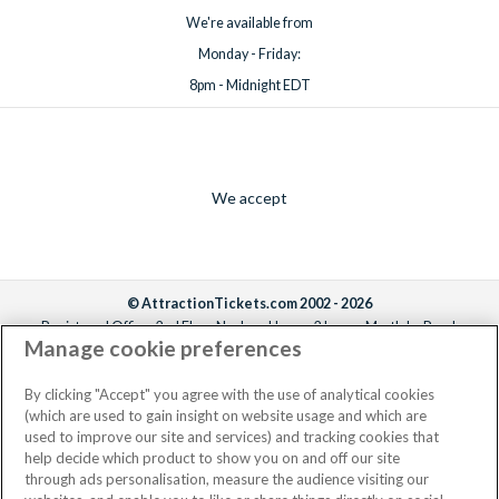
We're available from
Monday - Friday:
8pm - Midnight EDT
We accept
© AttractionTickets.com 2002 - 2026
Registered Office: 2nd Floor Nucleus House, 2 Lower Mortlake Road,
Manage cookie preferences
Richmond, United Kingdom, TW9 2JA.
AttractionTickets.com is a trading name of Attraction Tickets LTD, who are
the owners of UK Trademark Registration Nos. 3427114 and 3427117.
By clicking "Accept" you agree with the use of analytical cookies
Registered in England with registered number 4390984 and VAT Number
(which are used to gain insight on website usage and which are
795922965.
used to improve our site and services) and tracking cookies that
help decide which product to show you on and off our site
through ads personalisation, measure the audience visiting our