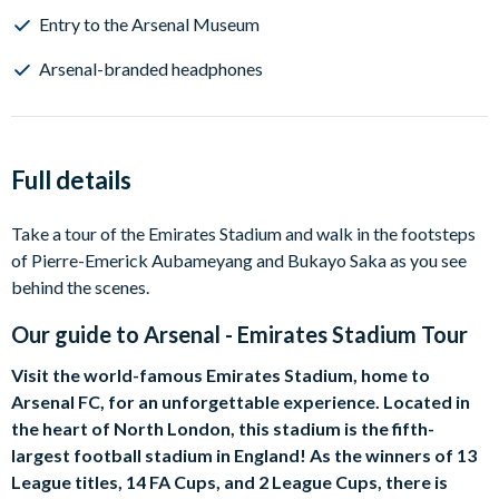
Entry to the Arsenal Museum
Arsenal-branded headphones
Full details
Take a tour of the Emirates Stadium and walk in the footsteps
of Pierre-Emerick Aubameyang and Bukayo Saka as you see
behind the scenes.
Our guide to
Arsenal - Emirates Stadium Tour
Visit the world-famous Emirates Stadium, home to
Arsenal FC, for an unforgettable experience. Located in
the heart of North London, this stadium is the fifth-
largest football stadium in England! As the winners of 13
League titles, 14 FA Cups, and 2 League Cups, there is