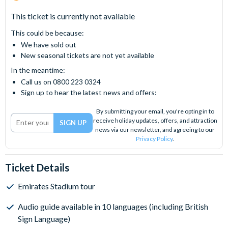
This ticket is currently not available
This could be because:
We have sold out
New seasonal tickets are not yet available
In the meantime:
Call us on 0800 223 0324
Sign up to hear the latest news and offers:
By submitting your email, you're opting in to
receive holiday updates, offers, and attraction
news via our newsletter, and agreeing to our
Privacy Policy
.
Ticket Details
Emirates Stadium tour
Audio guide available in 10 languages (including British
Sign Language)