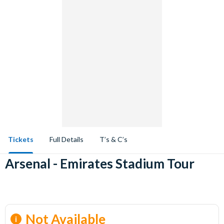
Tickets
Full Details
T’s & C’s
Arsenal - Emirates Stadium Tour
Not Available