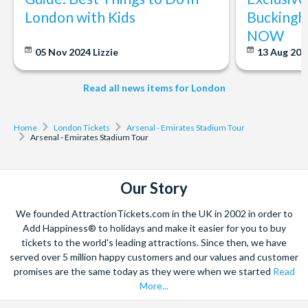
We're pleased to announce that the Premier League
London with Kids
Buckingh
Trophy will be on display along the Emirates Stadium
NOW
Tour route.
05 Nov 2024
Lizzie
13 Aug 20
Please see the trophy display times below:
18 June 2026 - 6 September 2026, Monday to Sunday :
Read all news items for London
Available throughout full tour operating hours
7 September 2026 - 31 March 2027, Monday to Friday :
Home
London Tickets
Arsenal - Emirates Stadium Tour
Available on the tour route until 03:00 PM
Arsenal - Emirates Stadium Tour
Weekends, Bank Holidays, and English School Holidays:
Available throughout the full tour operating hours
Our Story
*Please note that timings may occasionally change at short
notice*
We founded AttractionTickets.com in the UK in 2002 in order to
Add Happiness® to holidays and make it easier for you to buy
tickets to the world's leading attractions. Since then, we have
served over 5 million happy customers and our values and customer
promises are the same today as they were when we started
Read
More...