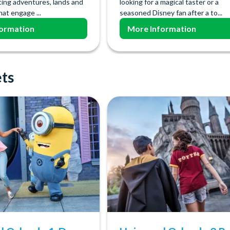
ting adventures, lands and
looking for a magical taster or a
hat engage ...
seasoned Disney fan after a to...
ormation
More Information
ets