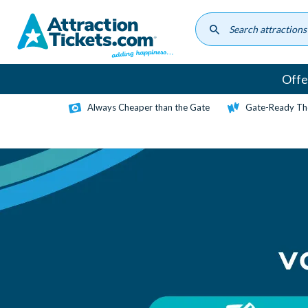
Skip
to
main
content
Offe
Always Cheaper than the Gate
Gate-Ready Th