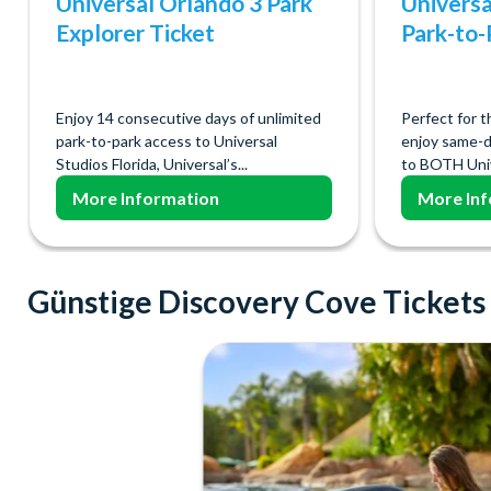
Universal Orlando 3 Park
Universa
Explorer Ticket
Park-to-
Enjoy 14 consecutive days of unlimited
Perfect for t
park-to-park access to Universal
enjoy same-d
Studios Florida, Universal’s...
to BOTH Univ
More Information
More Inf
Günstige Discovery Cove Tickets