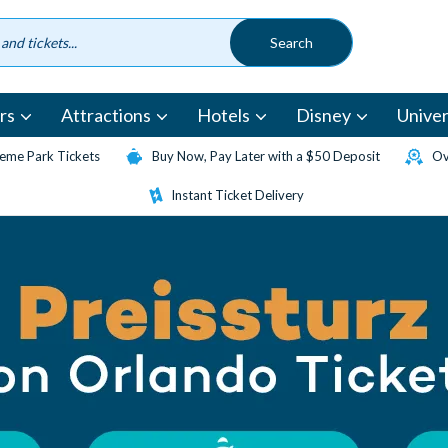
rs
Attractions
Hotels
Disney
Univer
eme Park Tickets
Buy Now, Pay Later with a $50 Deposit
Ov
Instant Ticket Delivery