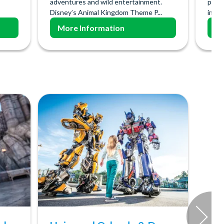
adventures and wild entertainment.
poss
Disney’s Animal Kingdom Theme P...
imagi
More Information
Mo