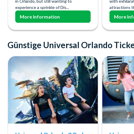
in Orlando, but still wanting to
with exhilara
experience a sprinkle of Dis...
attractions t
More Information
More Inf
Günstige Universal Orlando Tick