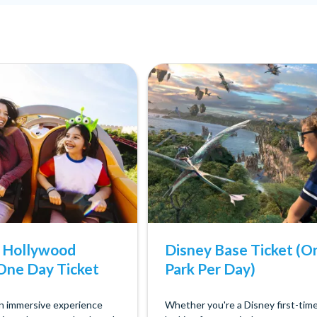
s Hollywood
Disney Base Ticket (O
One Day Ticket
Park Per Day)
an immersive experience
Whether you're a Disney first-tim