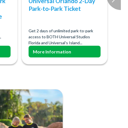
rk
Universal Orlando 2-Day
Park-to-Park Ticket
e
Get 2 days of unlimited park-to-park
,
access to BOTH Universal Studios
Florida and Universal’s Island...
More Information