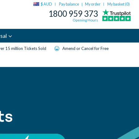
$ AUD
Pay balance
My order
My basket (
0
)
|
1800 959 373
Opening Hours
sal
er 15 million Tickets Sold
Amend or Cancel for Free