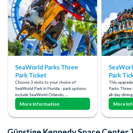
SeaWorld Parks Three
SeaWorl
Park Ticket
Park Tic
Choose 3 visits to your choice of
This upgrade
SeaWorld Park in Florida - park options
Parks Three 
include SeaWorld Orlando, ...
all-day dining 
More Information
More Inf
Günstige Kennedy Space Center 