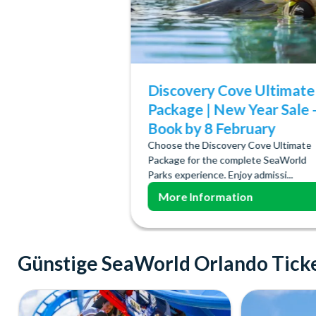
Discovery Cove Ultimate
Package | New Year Sale 
Book by 8 February
Choose the Discovery Cove Ultimate
Package for the complete SeaWorld
Parks experience. Enjoy admissi...
More Information
Günstige SeaWorld Orlando Tick