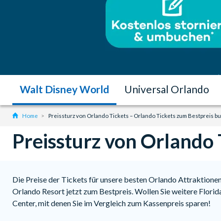
Walt Disney World
Universal Orlando
Home
Preissturz von Orlando Tickets – Orlando Tickets zum Bestpreis b
Preissturz von Orlando 
Die Preise der Tickets für unsere besten Orlando Attraktionen 
Orlando Resort jetzt zum Bestpreis. Wollen Sie weitere Flori
Center, mit denen Sie im Vergleich zum Kassenpreis sparen!