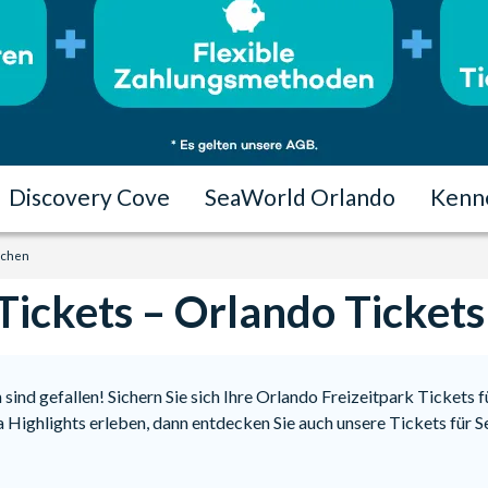
Discovery Cove
SeaWorld Orlando
Kenn
uchen
Tickets – Orlando Ticket
sind gefallen! Sichern Sie sich Ihre Orlando Freizeitpark Tickets 
da Highlights erleben, dann entdecken Sie auch unsere Tickets fü