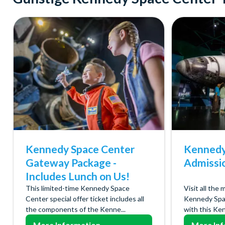
Kennedy Space Center
Kennedy
Gateway Package -
Admissi
Includes Lunch on Us!
This limited-time Kennedy Space
Visit all the 
Center special offer ticket includes all
Kennedy Spa
the components of the Kenne...
with this Ken
More Information
More Inf