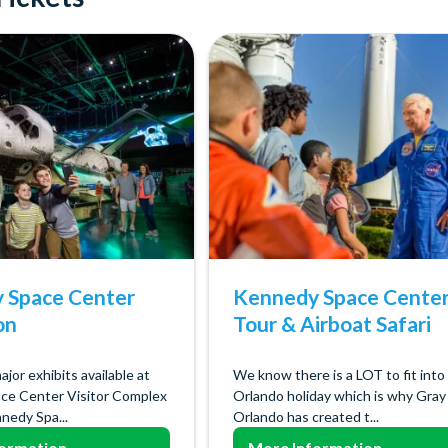
 Space Center
Kennedy Space Cente
on
Tour & Airboat Safari
major exhibits available at
We know there is a LOT to fit into
ce Center Visitor Complex
Orlando holiday which is why Gray
nedy Spa...
Orlando has created t...
ormation
More Information