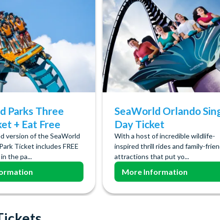
d Parks Three
SeaWorld Orlando Sin
ket + Eat Free
Day Ticket
d version of the SeaWorld
With a host of incredible wildlife-
Park Ticket includes FREE
inspired thrill rides and family-frie
in the pa...
attractions that put yo...
ormation
More Information
Tickets