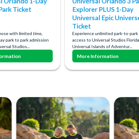
l Orlando 1-Day
Universal Orlando 3 Pa
Park Ticket
Explorer PLUS 1-Day
Universal Epic Univers
Ticket
hose with limited time,
Experience unlimited park-to-park
ay park to park admission
access to Universal Studios Florida
ersal Studios...
Universal Islands of Adventur...
ormation
More Information