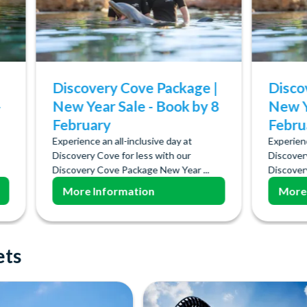
Discovery Cove Package |
Disco
-
New Year Sale - Book by 8
New Y
February
Febru
Experience an all-inclusive day at
Experienc
Discovery Cove for less with our
Discover
Discovery Cove Package New Year ...
Discover
More Information
More
ets