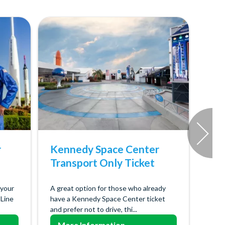
r
Kennedy Space Center
Transport Only Ticket
 your
A great option for those who already
 Line
have a Kennedy Space Center ticket
and prefer not to drive, thi...
More Information