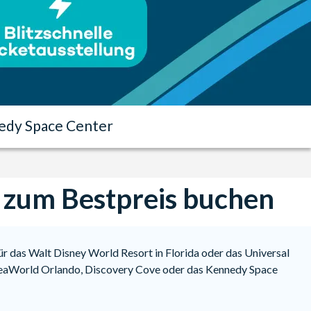
edy Space Center
s zum Bestpreis buchen
für das Walt Disney World Resort in Florida oder das Universal
r SeaWorld Orlando, Discovery Cove oder das Kennedy Space