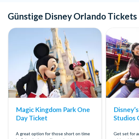
Günstige Disney Orlando Tickets
Magic Kingdom Park One
Disney’
Day Ticket
Studios 
A great option for those short on time
Get set for 