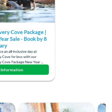
very Cove Package |
ear Sale - Book by 8
ary
e an all-inclusive day at
y Cove for less with our
y Cove Package New Year ...
 Information