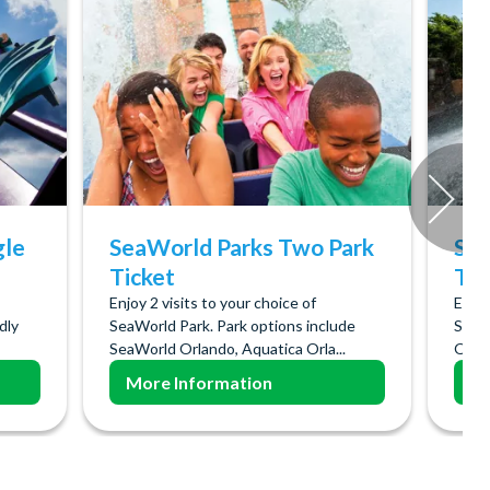
gle
SeaWorld Parks Two Park
Sea
Ticket
Tic
Enjoy 2 visits to your choice of
Enjoy
ndly
SeaWorld Park. Park options include
SeaW
SeaWorld Orlando, Aquatica Orla...
Orlan
More Information
Mo