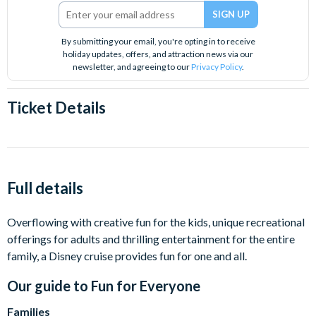
By submitting your email, you're opting in to receive
holiday updates, offers, and attraction news via our
newsletter, and agreeing to our
Privacy Policy
.
Ticket Details
Full details
Overflowing with creative fun for the kids, unique recreational
offerings for adults and thrilling entertainment for the entire
family, a Disney cruise provides fun for one and all.
Our guide to
Fun for Everyone
Families