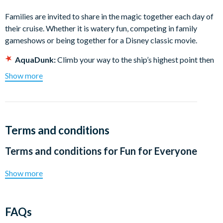
Families are invited to share in the magic together each day of
their cruise. Whether it is watery fun, competing in family
gameshows or being together for a Disney classic movie.
AquaDunk:
Climb your way to the ship’s highest point then
plunge 3 stories on this must-ride body slide. You’ll
Show more
experience a thrilling “high” seas adventure when the floor
drops out and you drop in!
AquaLab:
Families are invited to splash it up in AquaLab.
Fun is always in the works at this sprawling water
Terms and conditions
playground sure to delight every member of the family.
Goofy’s Pool:
Guests of all ages can splash it up at this
Terms and conditions for
Fun for Everyone
onboard oasis. The family pool area includes a main pool
and 2 whirlpool spas – perfect for parents and children
Show more
looking to make waves together.
Disney classic movies:
Catch a beloved Disney film or
watch a new adventure from the comfort of our state-of-
FAQs
the-art Buena Vista Theatre. • D Lounge: Enjoy family-