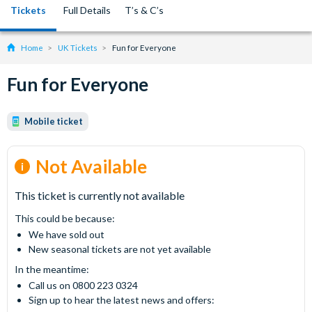
Tickets
Full Details
T’s & C’s
Home
UK Tickets
Fun for Everyone
Fun for Everyone
Mobile ticket
Not Available
This ticket is currently not available
This could be because:
We have sold out
New seasonal tickets are not yet available
In the meantime:
Call us on 0800 223 0324
Sign up to hear the latest news and offers: