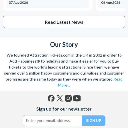
07 Aug 2026
06 Aug 2026
interactive space.
Edge:
Tweens have their own places to hang out and can
participate in a variety of cool activities. Equipped with
Read Latest News
high-tech entertainment, computers and video games, this is
sure to be their favourite on-ship destination!
Vibe:
An exclusive space for teens to chill out, listen to
Our Story
music, watch TV and play games. Each lounge is laden with
amenities and activities to keep them engaged and
We founded AttractionTickets.com in the UK in 2002 in order to
entertained.
Add Happiness® to holidays and make it easier for you to buy
Bibbidi Bobbidi Boutique (extra charge applicable):
tickets to the world's leading attractions. Since then, we have
Book an appointment at this enchanted salon, where kids
served over 5 million happy customers and our values and customer
arrive as themselves and leave as a princess, knight or sea
promises are the same today as they were when we started
Read
More...
captain.
Royal Court Royal Tea (extra charge applicable):
Bestow the little princess or prince in your life—ages 3 to 12
Facebook
X
Instagram
YouTube
—with a tea party starring Disney Characters
Sign up for our newsletter
(formerly
Twitter)
Adults