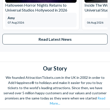
Halloween Horror Nights Returns to
Inside The Wor
Universal Studios Hollywood in 2026
Universal Stud
Amy
07 Aug 2026
06 Aug 2026
Read Latest News
Our Story
We founded AttractionTickets.com in the UK in 2002 in order to
Add Happiness® to holidays and make it easier for you to buy
tickets to the world's leading attractions. Since then, we have
served over 5 million happy customers and our values and customer
promises are the same today as they were when we started
Read
More...