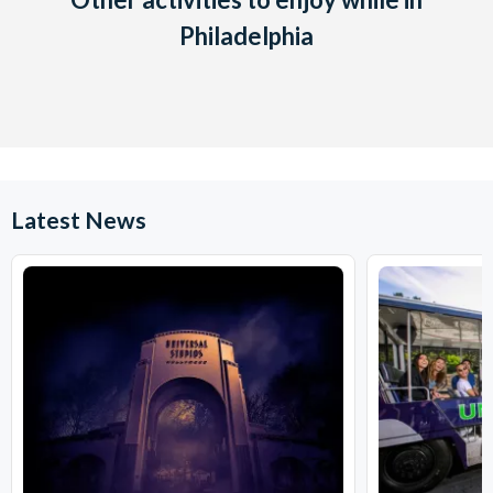
Philadelphia
Latest News