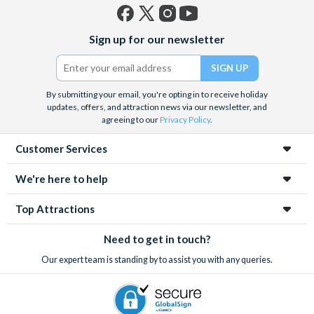
Facebook
X
Instagram
YouTube
Sign up for our newsletter
(formerly
Twitter)
By submitting your email, you're opting in to receive holiday
updates, offers, and attraction news via our newsletter, and
agreeing to our
Privacy Policy
.
Customer Services
We're here to help
Top Attractions
Need to get in touch?
Our expert team is standing by to assist you with any queries.