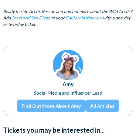
Ready to ride Arctic Rescue and find out more about the Wild Arctic?
Add
SeaWorld San Diego
to your
California itinerary
with a one-day
or two-day ticket.
Amy
Social Media and Influencer Lead
Find Out More About Amy
All Articles
Tickets you may be interested in...