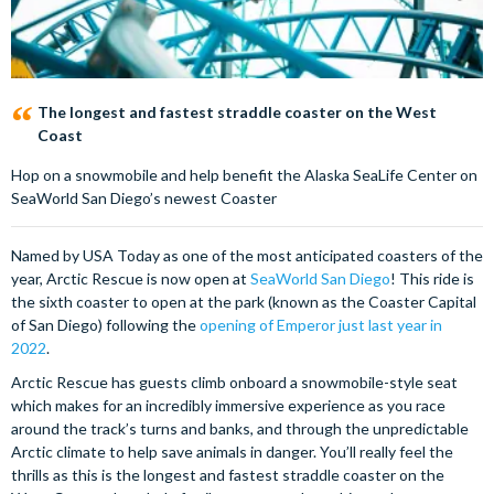
The longest and fastest straddle coaster on the West
Coast
Hop on a snowmobile and help benefit the Alaska SeaLife Center on
SeaWorld San Diego’s newest Coaster
Named by USA Today as one of the most anticipated coasters of the
year, Arctic Rescue is now open at
SeaWorld San Diego
! This ride is
the sixth coaster to open at the park (known as the Coaster Capital
of San Diego) following the
opening of Emperor just last year in
2022
.
Arctic Rescue has guests climb onboard a snowmobile-style seat
which makes for an incredibly immersive experience as you race
around the track’s turns and banks, and through the unpredictable
Arctic climate to help save animals in danger. You’ll really feel the
thrills as this is the longest and fastest straddle coaster on the