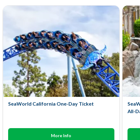
SeaWorld California One-Day Ticket
SeaWo
All-D
More Info