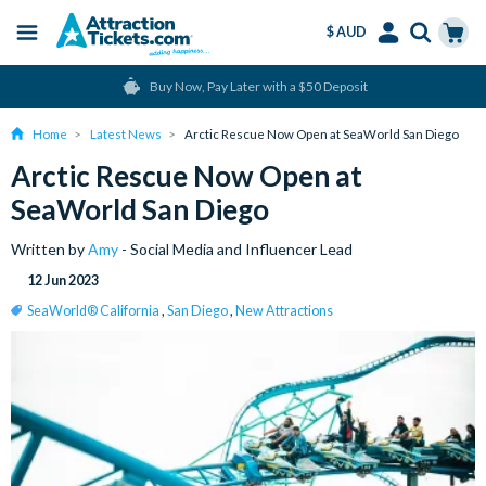
$ AUD
Menu
Skip
Select
Accounts
Cart
Buy Now, Pay Later with a $50 Deposit
to
Language
Menu
main
Home
Latest News
Arctic Rescue Now Open at SeaWorld San Diego
content
Arctic Rescue Now Open at
SeaWorld San Diego
Written by
Amy
- Social Media and Influencer Lead
12 Jun 2023
SeaWorld® California
,
San Diego
,
New Attractions