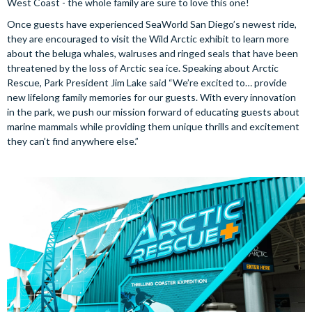
West Coast - the whole family are sure to love this one!
Once guests have experienced SeaWorld San Diego’s newest ride,
they are encouraged to visit the Wild Arctic exhibit to learn more
about the beluga whales, walruses and ringed seals that have been
threatened by the loss of Arctic sea ice. Speaking about Arctic
Rescue, Park President Jim Lake said “We’re excited to… provide
new lifelong family memories for our guests. With every innovation
in the park, we push our mission forward of educating guests about
marine mammals while providing them unique thrills and excitement
they can’t find anywhere else.”