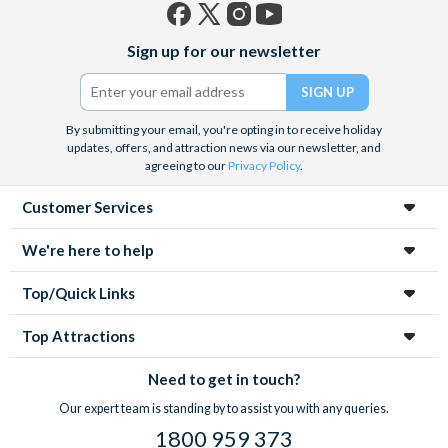
Facebook
X
Instagram
YouTube
Sign up for our newsletter
(formerly
Twitter)
By submitting your email, you're opting in to receive holiday
updates, offers, and attraction news via our newsletter, and
agreeing to our
Privacy Policy
.
Customer Services
We're here to help
Top/Quick Links
Top Attractions
Need to get in touch?
Our expert team is standing by to assist you with any queries.
1800 959 373