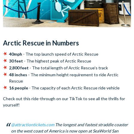
Arctic Rescue in Numbers
40mph
- The top launch speed of Arctic Rescue
30 feet
- The highest peak of Arctic Rescue
2,800 feet
- The total length of Arctic Rescue’s track
48 inches
- The minimum height requirement to ride Arctic
Rescue
16 people
- The capacity of each Arctic Rescue ride vehicle
Check out this ride-through on our TikTok to see all the thrills for
yourself!
@attractiontickets.com
The longest and fastest straddle coaster
on the west coast of America is now open at SeaWorld San