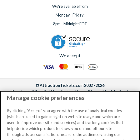
We're available from
Monday - Friday:
8pm - Midnight EDT
We accept
© AttractionTickets.com 2002 - 2026
Registered Office: 2nd Floor Nucleus House, 2 Lower Mortlake Road,
Manage cookie preferences
Richmond, United Kingdom, TW9 2JA.
AttractionTickets.com is a trading name of Attraction Tickets LTD, who are
the owners of UK Trademark Registration Nos. 3427114 and 3427117.
By clicking "Accept" you agree with the use of analytical cookies
Registered in England with registered number 4390984 and VAT Number
(which are used to gain insight on website usage and which are
795922965.
used to improve our site and services) and tracking cookies that
help decide which product to show you on and off our site
through ads personalisation, measure the audience visiting our