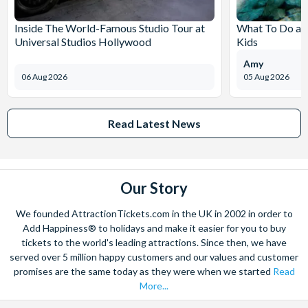
Inside The World-Famous Studio Tour at
What To Do at
Universal Studios Hollywood
Kids
Amy
06 Aug 2026
05 Aug 2026
Read Latest News
Our Story
We founded AttractionTickets.com in the UK in 2002 in order to
Add Happiness® to holidays and make it easier for you to buy
tickets to the world's leading attractions. Since then, we have
served over 5 million happy customers and our values and customer
promises are the same today as they were when we started
Read
More...