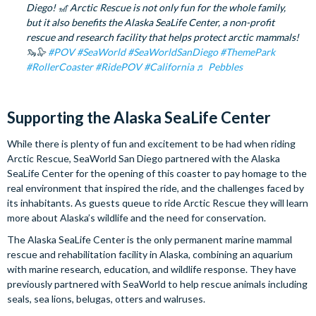
Diego! 🎢 Arctic Rescue is not only fun for the whole family,
but it also benefits the Alaska SeaLife Center, a non-profit
rescue and research facility that helps protect arctic mammals!
🦦🦭
#POV
#SeaWorld
#SeaWorldSanDiego
#ThemePark
#RollerCoaster
#RidePOV
#California
♬ Pebbles
Supporting the Alaska SeaLife Center
While there is plenty of fun and excitement to be had when riding
Arctic Rescue, SeaWorld San Diego partnered with the Alaska
SeaLife Center for the opening of this coaster to pay homage to the
real environment that inspired the ride, and the challenges faced by
its inhabitants. As guests queue to ride Arctic Rescue they will learn
more about Alaska’s wildlife and the need for conservation.
The Alaska SeaLife Center is the only permanent marine mammal
rescue and rehabilitation facility in Alaska, combining an aquarium
with marine research, education, and wildlife response. They have
previously partnered with SeaWorld to help rescue animals including
seals, sea lions, belugas, otters and walruses.