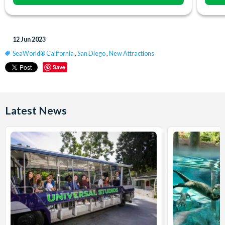
12 Jun 2023
SeaWorld® California
,
San Diego
,
New Attractions
Save
Latest News