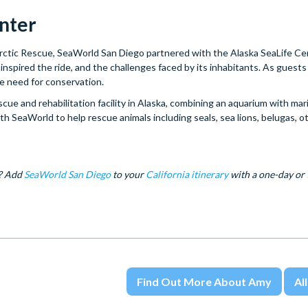
enter
Arctic Rescue, SeaWorld San Diego partnered with the Alaska SeaLife Ce
inspired the ride, and the challenges faced by its inhabitants. As guest
the need for conservation.
e and rehabilitation facility in Alaska, combining an aquarium with mar
h SeaWorld to help rescue animals including seals, sea lions, belugas, o
c? Add
SeaWorld San Diego
to your
California itinerary
with a one-day or
Find Out More About Amy
All