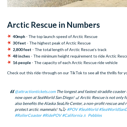
Arctic Rescue in Numbers
40mph
- The top launch speed of Arctic Rescue
30 feet
- The highest peak of Arctic Rescue
2,800 feet
- The total length of Arctic Rescue’s track
48 inches
- The minimum height requirement to ride Arctic Res
16 people
- The capacity of each Arctic Rescue ride vehicle
Check out this ride-through on our TikTok to see all the thrills for y
@attractiontickets.com
The longest and fastest straddle coaster 
now open at SeaWorld San Diego! 🎢 Arctic Rescue is not only fun
also benefits the Alaska SeaLife Center, a non-profit rescue and r
protect arctic mammals! 🦦🦭
#POV
#SeaWorld
#SeaWorldSanD
#RollerCoaster
#RidePOV
#California
♬ Pebbles