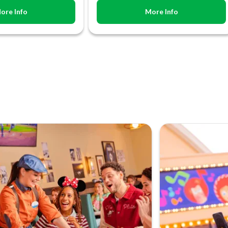
ore Info
More Info