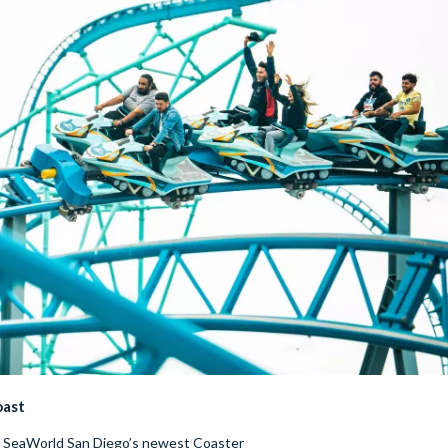
oast
n SeaWorld San Diego’s newest Coaster