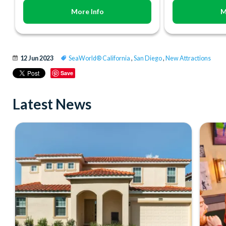
More Info
M
12 Jun 2023
SeaWorld® California
,
San Diego
,
New Attractions
Save
Latest News