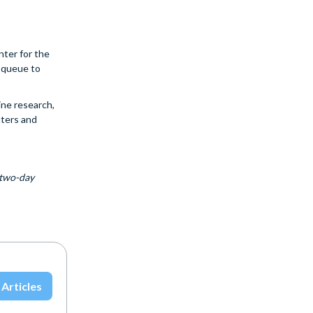
nter for the
s queue to
ine research,
tters and
 two-day
 Articles