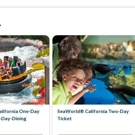
.
lifornia One-Day
SeaWorld® California Two-Day
l-Day-Dining
Ticket