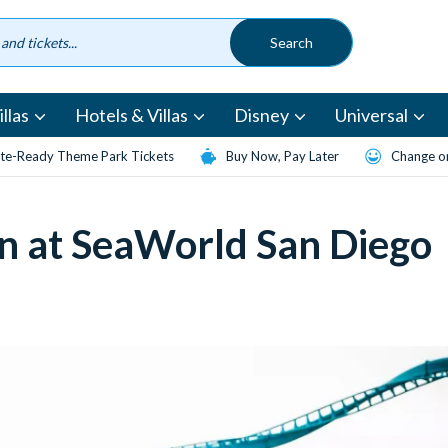
llas
Hotels & Villas
Disney
Universal
te-Ready Theme Park Tickets
Buy Now, Pay Later
Change or
n at SeaWorld San Diego