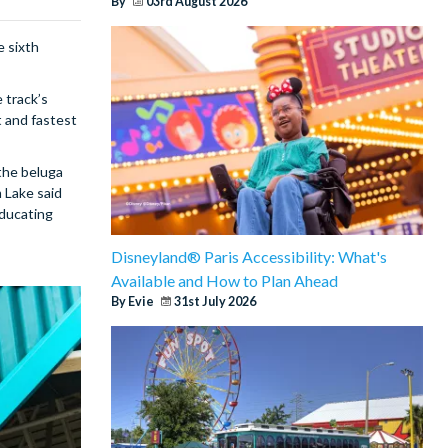
By
03rd August 2026
e sixth
 track’s
t and fastest
the beluga
 Lake said
educating
Disneyland® Paris Accessibility: What's
Available and How to Plan Ahead
By Evie
31st July 2026