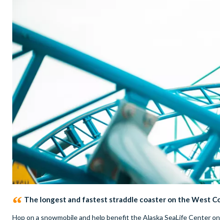
The longest and fastest straddle coaster on the West C
Hop on a snowmobile and help benefit the Alaska SeaLife Center o