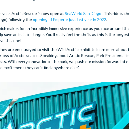
 year, Arctic Rescue is now open at
SeaWorld San Diego
! This ride is th
iego) following the
opening of Emperor just last year in 2022
.
ch makes for an incredibly immersive experience as you race around the
save animals in danger. You’ll really feel the thrills as this is the longes
ove this one!
y are encouraged to visit the Wild Arctic exhibit to learn more about 
loss of Arctic sea ice. Speaking about Arctic Rescue, Park President Jim
sts. With every innovation in the park, we push our mission forward of 
d excitement they can’t find anywhere else.”