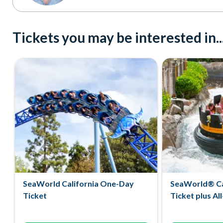
Tickets you may be interested in..
SeaWorld California One-Day
SeaWorld® Ca
Ticket
Ticket plus Al