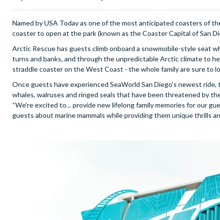
Named by USA Today as one of the most anticipated coasters of the
coaster to open at the park (known as the Coaster Capital of San D
Arctic Rescue has guests climb onboard a snowmobile-style seat whi
turns and banks, and through the unpredictable Arctic climate to help 
straddle coaster on the West Coast - the whole family are sure to l
Once guests have experienced SeaWorld San Diego’s newest ride, the
whales, walruses and ringed seals that have been threatened by the 
“We’re excited to… provide new lifelong family memories for our gue
guests about marine mammals while providing them unique thrills an