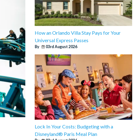
How an Orlando Villa Stay Pays for Your
Universal Express Passes
By
03rd August 2026
Lock In Your Costs: Budgeting with a
Disneyland® Paris Meal Plan