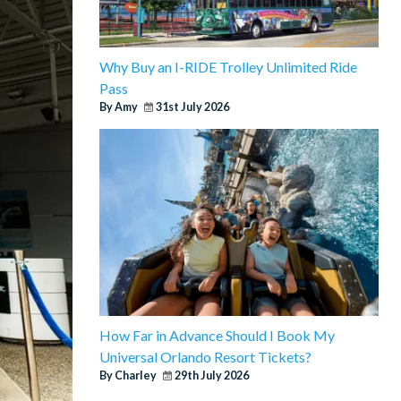
Why Buy an I-RIDE Trolley Unlimited Ride
Pass
By Amy
31st July 2026
How Far in Advance Should I Book My
Universal Orlando Resort Tickets?
By Charley
29th July 2026