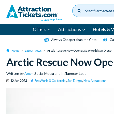
Skip
to
main
content
Offers
Attractions
Hotels & Vi
Always Cheaper than the Gate
Ga
Home
Latest News
Arctic Rescue Now Open at SeaWorld San Diego
Arctic Rescue Now Ope
Written by
Amy
- Social Media and Influencer Lead
12 Jun 2023
SeaWorld® California
,
San Diego
,
New Attractions