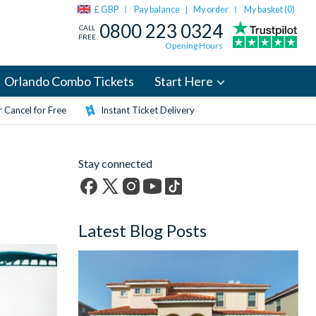
£ GBP
Pay balance
My order
My basket (
0
)
|
0800 223 0324
CALL
FREE
Opening Hours
Orlando Combo Tickets
Start Here
 Cancel for Free
Instant Ticket Delivery
Stay connected
Facebook
X
Instagram
YouTube
TikTok
(formerly
Latest Blog Posts
Twitter)