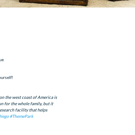
cue
ourself!
on the west coast of America is
 for the whole family, but it
esearch facility that helps
iego
#ThemePark