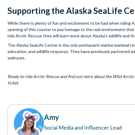
Supporting the Alaska SeaLife C
While there is plenty of fun and excitement to be had when riding 
opening of this coaster to pay homage to the real environment that 
ride Arctic Rescue they will learn more about Alaska’s wildlife and 
The Alaska SeaLife Center is the only permanent marine mammal rescu
education, and wildlife response. They have previously partnered wit
walruses.
Ready to ride Arctic Rescue and find out more about the Wild Arcti
ticket.
Amy
Social Media and Influencer Lead