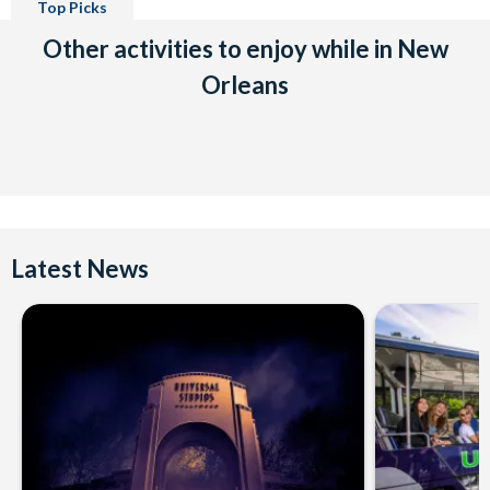
Top Picks
Other activities to enjoy while in New
Orleans
Latest News