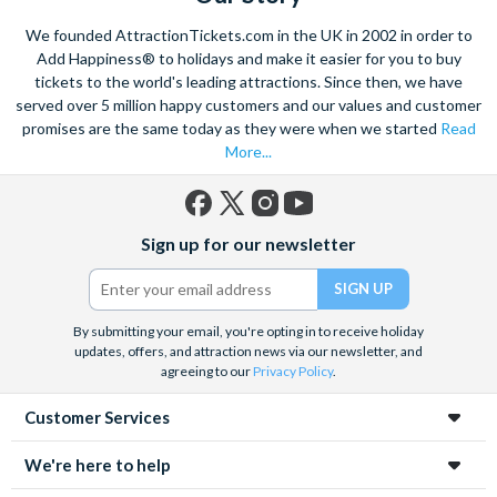
Climb on board the iconic Steamboat Natchez for a city cruise
We founded AttractionTickets.com in the UK in 2002 in order to
along the Mississippi River. Enjoy lunch or dinner and of course
Add Happiness® to holidays and make it easier for you to buy
Jazz, as you take in popular sights like the Chalmette
tickets to the world's leading attractions. Since then, we have
served over 5 million happy customers and our values and customer
Battlefield, and learn about the history of this amazing city.
promises are the same today as they were when we started
Read
Admire a collection of incredible architecture, and marvel at St.
More...
Louis Cathedral, the oldest cathedral in the United States.
Savour the sights and incredible smells of the tasty cuisine,
with the echoing sound of soft jazz in your ears as you wander
Facebook
X
Instagram
YouTube
Sign up for our newsletter
through the heart of the French Quarter. Embrace in the
(formerly
Twitter)
fantastic atmosphere and culture of this unique city.
By submitting your email, you're opting in to receive holiday
updates, offers, and attraction news via our newsletter, and
agreeing to our
Privacy Policy
.
Customer Services
We're here to help