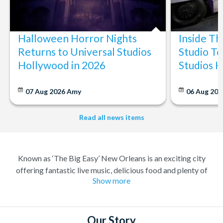
Halloween Horror Nights
Inside T
Returns to Universal Studios
Studio To
Hollywood in 2026
Studios 
07 Aug 2026
Amy
06 Aug 202
Read all news items
Known as ‘The Big Easy’ New Orleans is an exciting city
offering fantastic live music, delicious food and plenty of
Show more
history. A melting pot of different cultures, where anything
goes. Considered the birthplace of Jazz you can always find
great music and a great party to match, in the city famous for
its elaborate Mardi Gras celebrations.
Our Story