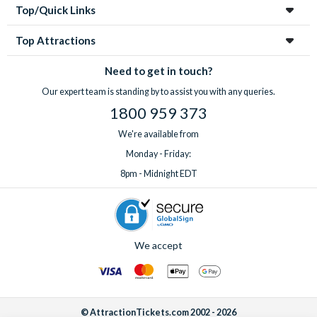
Top/Quick Links
Top Attractions
Need to get in touch?
Our expert team is standing by to assist you with any queries.
1800 959 373
We're available from
Monday - Friday:
8pm - Midnight EDT
We accept
© AttractionTickets.com 2002 - 2026