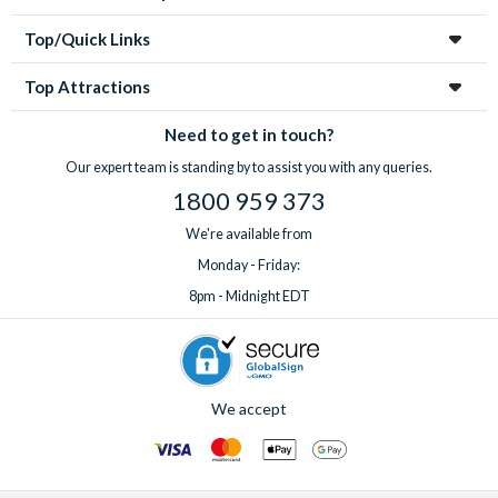
Top/Quick Links
Top Attractions
Need to get in touch?
Our expert team is standing by to assist you with any queries.
1800 959 373
We're available from
Monday - Friday:
8pm - Midnight EDT
We accept