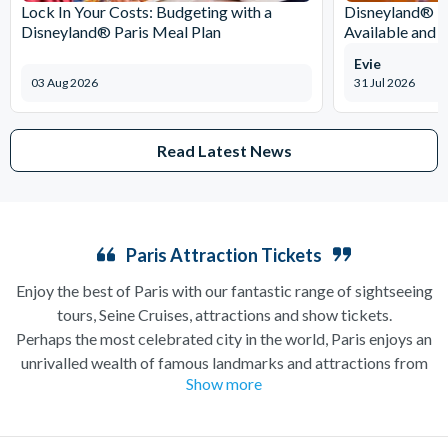
Lock In Your Costs: Budgeting with a
Disneyland® Pa
Disneyland® Paris Meal Plan
Available and 
Evie
03 Aug 2026
31 Jul 2026
Read Latest News
Paris Attraction Tickets
Enjoy the best of Paris with our fantastic range of sightseeing
tours, Seine Cruises, attractions and show tickets.
Perhaps the most celebrated city in the world, Paris enjoys an
unrivalled wealth of famous landmarks and attractions from
Show more
the iconic
Eiffel Tower
and Notre Dame Cathedral to the
Louvre Museum
and the
Moulin Rouge
revue. Attraction
Tickets Direct is pleased to offer a fantastic range of things to