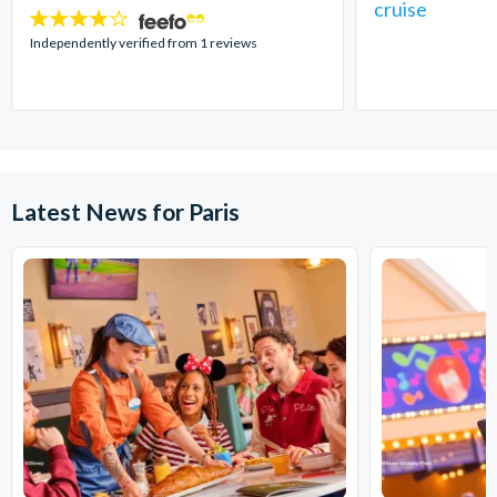
cruise
4
stars:
Independently verified from 1 reviews
Latest News for Paris