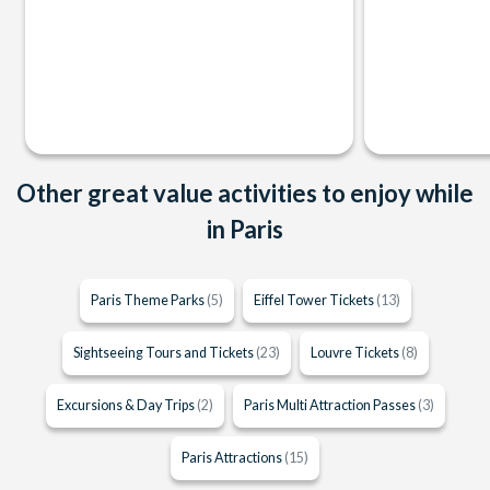
Other great value activities to enjoy while
in Paris
Paris Theme Parks
(5)
Eiffel Tower Tickets
(13)
Sightseeing Tours and Tickets
(23)
Louvre Tickets
(8)
Excursions & Day Trips
(2)
Paris Multi Attraction Passes
(3)
Paris Attractions
(15)