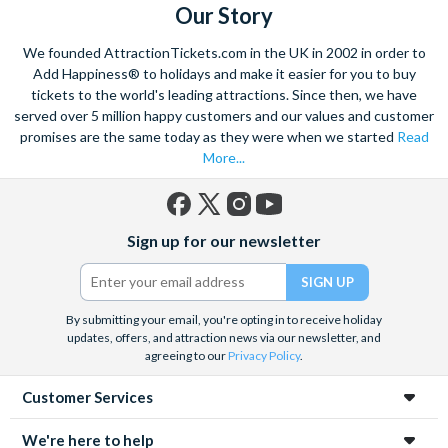
do in Paris including
Paris Sightseeing Tickets
, Paris
Our Story
excursions and Paris attractions. If you are looking for
We founded AttractionTickets.com in the UK in 2002 in order to
inspiration, have a look at the tickets that make it into our top
Add Happiness® to holidays and make it easier for you to buy
Picks. These are our most popular Paris attraction tickets and
tickets to the world's leading attractions. Since then, we have
come highly recommended.
served over 5 million happy customers and our values and customer
promises are the same today as they were when we started
Read
More...
Facebook
X
Instagram
YouTube
Sign up for our newsletter
(formerly
Twitter)
By submitting your email, you're opting in to receive holiday
updates, offers, and attraction news via our newsletter, and
agreeing to our
Privacy Policy
.
Customer Services
We're here to help