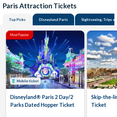
Paris Attraction Tickets
Top Picks
Disneyland Paris
Sightseeing, Trips a
Most Popular
Mobile ticket
Disneyland® Paris 2 Day/2
Skip-the-li
Parks Dated Hopper Ticket
Ticket