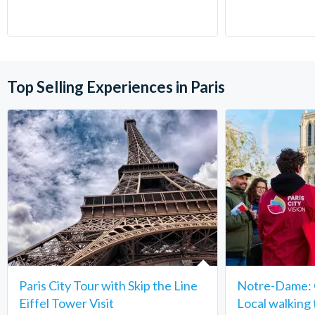
Top Selling Experiences in Paris
Paris City Tour with Skip the Line
Notre-Dame: C
Eiffel Tower Visit
Local walking 