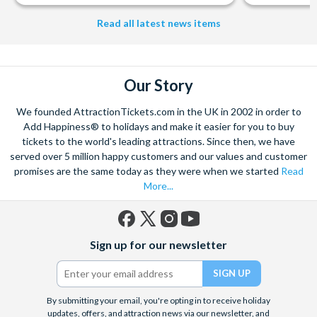
from The Shard. And for something extra special how about a
Helicopter Flight over the Big Apple or the never-ending expanse of
Read all latest news items
the mighty Grand Canyon?
With AttractionTickets.com you can experience the Northern
Lights in Iceland, absorb the historic wonder of the Colosseum and
Our Story
Vatican Museums in Rome and learn the sobering lessons
of Auschwitz-Birkenau Memorial and Museum and the 9/11 Memorial
We founded AttractionTickets.com in the UK in 2002 in order to
Museum. There are tickets for the leading musicals on Broadway
Add Happiness® to holidays and make it easier for you to buy
and the West End, Astronaut Training in Florida, Diving the Great
tickets to the world's leading attractions. Since then, we have
Barrier Reef and Dune Bashing in Dubai.
served over 5 million happy customers and our values and customer
We look forward to being of service to you.
promises are the same today as they were when we started
Read
More...
Facebook
X
Instagram
YouTube
Sign up for our newsletter
(formerly
Twitter)
By submitting your email, you're opting in to receive holiday
updates, offers, and attraction news via our newsletter, and