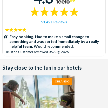
51,421 Reviews
5
stars:
Easy booking. Had to make a small change to
something and was sorted immediately by a really
helpful team. Would recommended.
Trusted Customer
reviewed
06 Aug, 2026
Stay close to the fun in our hotels
ORLANDO