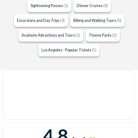
Sightseeing Passes
(1)
Dinner Cruises
(0)
Excursions and Day Trips
(3)
Biking and Walking Tours
(0)
Anaheim Attractions and Tours
(1)
Theme Parks
(2)
Los Angeles - Popular Tickets
(5)
4.8