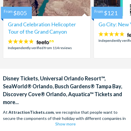
From
$805
From
$121
Grand Celebration Helicopter
Go City: New 
Tour of the Grand Canyon
4.7
stars:
Independently verif
4.8
stars:
Independently verified from 114 reviews
Disney Tickets, Universal Orlando Resort™,
SeaWorld® Orlando, Busch Gardens® Tampa Bay,
Discovery Cove® Orlando, Aquatica™ Tickets and
more...
At
AttractionTickets.com
, we recognise that people want to
secure the components of their holiday with different companies in
Show more
order to find the best deals available. We are able to offer expert
advice on theme park tickets including Disneyland California Tickets,