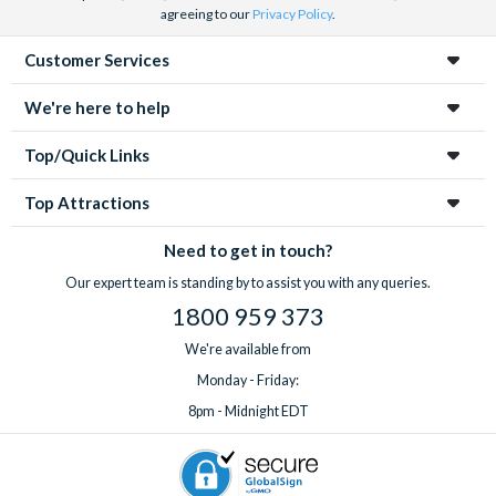
agreeing to our
Privacy Policy
.
Customer Services
We're here to help
Top/Quick Links
Top Attractions
Need to get in touch?
Our expert team is standing by to assist you with any queries.
1800 959 373
We're available from
Monday - Friday:
8pm - Midnight EDT