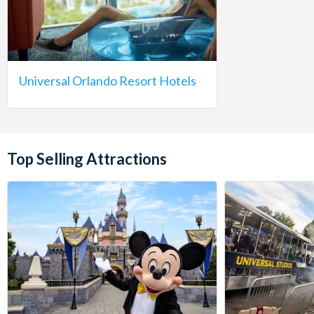
Universal Orlando Resort Hotels
Top Selling Attractions