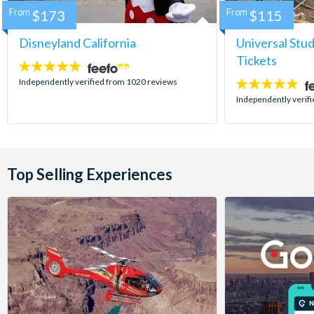
From
$173
From
$115
Disneyland California
Universal Stu
Tickets
4.8
stars:
Independently verified from 1020 reviews
4.7
stars:
Independently verif
Top Selling Experiences