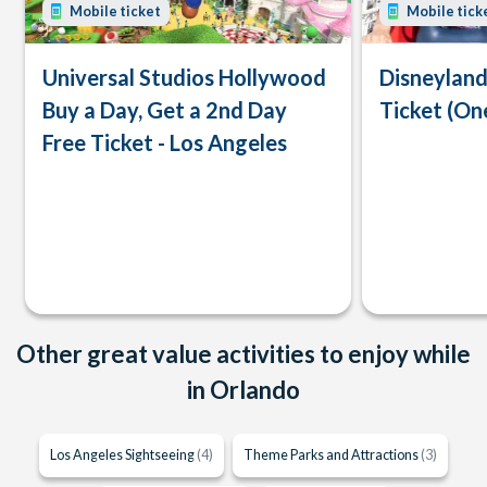
Mobile ticket
Mobile tick
Universal Studios Hollywood
Disneyland
Buy a Day, Get a 2nd Day
Ticket (On
Free Ticket - Los Angeles
Other great value activities to enjoy while
in Orlando
Los Angeles Sightseeing
(4)
Theme Parks and Attractions
(3)