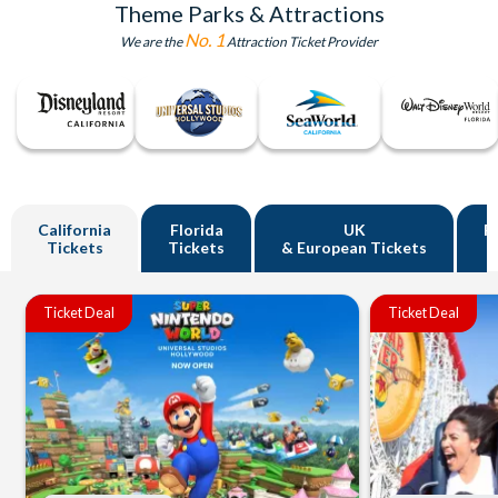
Theme Parks & Attractions
No. 1
We are the
Attraction Ticket Provider
California
Florida
UK
R
Tickets
Tickets
& European Tickets
Ticket Deal
Ticket Deal