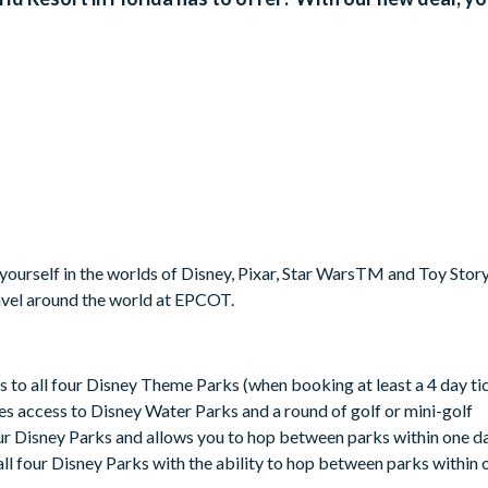
urself in the worlds of Disney, Pixar, Star WarsTM and Toy Story
vel around the world at EPCOT.
s to all four Disney Theme Parks (when booking at least a 4 day ti
es access to Disney Water Parks and a round of golf or mini-golf
our Disney Parks and allows you to hop between parks within one d
all four Disney Parks with the ability to hop between parks within