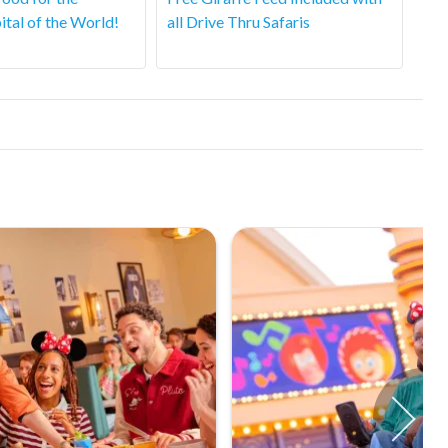
ital of the World!
all Drive Thru Safaris