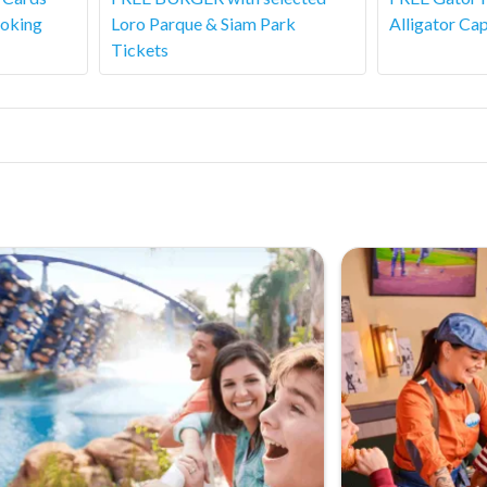
ooking
Loro Parque & Siam Park
Alligator Cap
Tickets