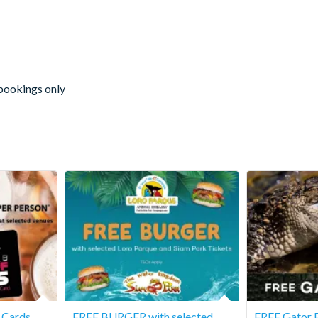
 bookings only
s Cards
FREE BURGER with selected
FREE Gator F