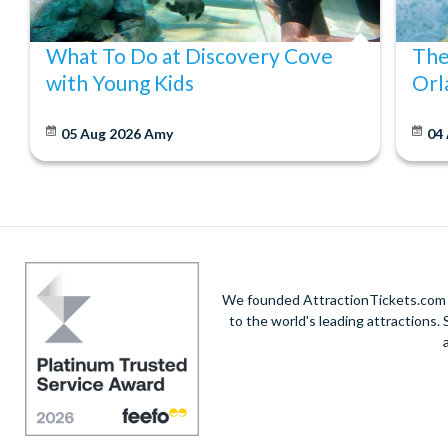
What To Do at Discovery Cove
The
with Young Kids
Orl
05 Aug 2026
Amy
04
We founded AttractionTickets.com in
to the world's leading attractions