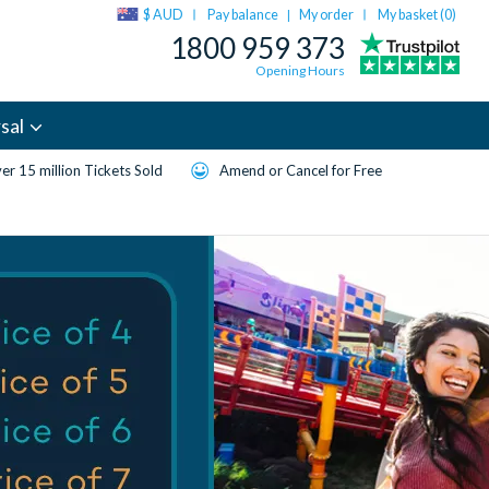
$ AUD
Pay balance
My order
My basket (
0
)
|
1800 959 373
Opening Hours
sal
er 15 million Tickets Sold
Amend or Cancel for Free