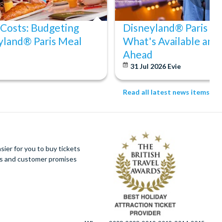
 Costs: Budgeting
Disneyland® Paris Acc
yland® Paris Meal
What's Available and
Ahead
31 Jul 2026
Evie
Read all latest news items
ier for you to buy tickets
ues and customer promises