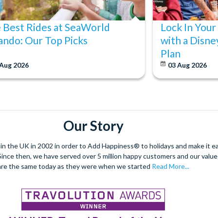
 Best Rides at SeaWorld
Lock In Your
ando: Our Top Picks
with a Disne
Plan
 Aug 2026
03 Aug 2026
Our Story
 the UK in 2002 in order to Add Happiness® to holidays and make it eas
. Since then, we have served over 5 million happy customers and our val
are the same today as they were when we started
Read More...