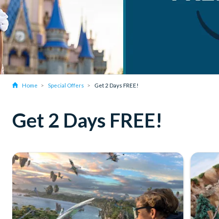
Home
Special Offers
Get 2 Days FREE!
Get 2 Days FREE!