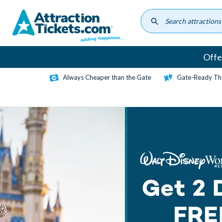
Skip
to
main
content
Offe
Always Cheaper than the Gate
Gate-Ready Th