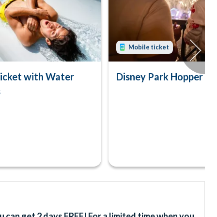
Mobile ticket
icket with Water
Disney Park Hopper Tic
s
u can get 2 days FREE! For a limited time when you