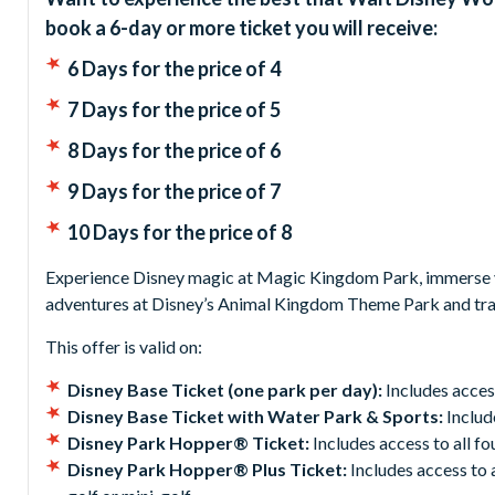
book a 6-day or more ticket you will receive:
6 Days for the price of 4
7 Days for the price of 5
8 Days for the price of 6
9 Days for the price of 7
10 Days for the price of 8
Experience Disney magic at Magic Kingdom Park, immerse yo
adventures at Disney’s Animal Kingdom Theme Park and tra
This offer is valid on:
Disney Base Ticket (one park per day):
Includes acces
Disney Base Ticket with Water Park & Sports:
Includ
Disney Park Hopper® Ticket:
Includes access to all f
Disney Park Hopper® Plus Ticket:
Includes access to 