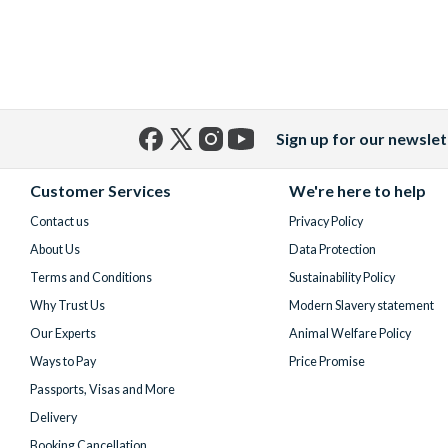
Sign up for our newslet
Facebook
X
Instagram
YouTube
(formerly
Customer Services
We're here to help
Twitter)
Contact us
Privacy Policy
About Us
Data Protection
Terms and Conditions
Sustainability Policy
Why Trust Us
Modern Slavery statement
Our Experts
Animal Welfare Policy
Ways to Pay
Price Promise
Passports, Visas and More
Delivery
Booking Cancellation