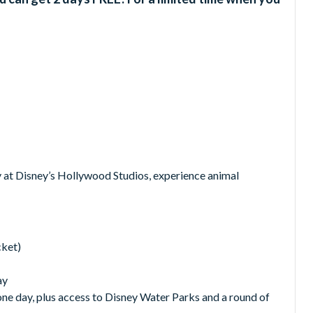
 at Disney’s Hollywood Studios, experience animal
cket)
ay
 one day, plus access to Disney Water Parks and a round of