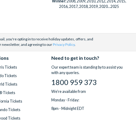
Winner:
2008, 2009, 2010, 2012, 2014, 2015,
2016, 2017, 2018, 2019, 2020...2025
il, you're opting in to receive holiday updates, offers, and
r newsletter, and agreeing to our
Privacy Policy
.
ions
Need to get in touch?
is Tickets
Our expert team is standing by to assist you
with any queries.
do Tickets
1800 959 373
ld Tickets
We're available from
® Tickets
Monday - Friday:
fornia Tickets
8pm - Midnight EDT
ndo Tickets
wood Tickets