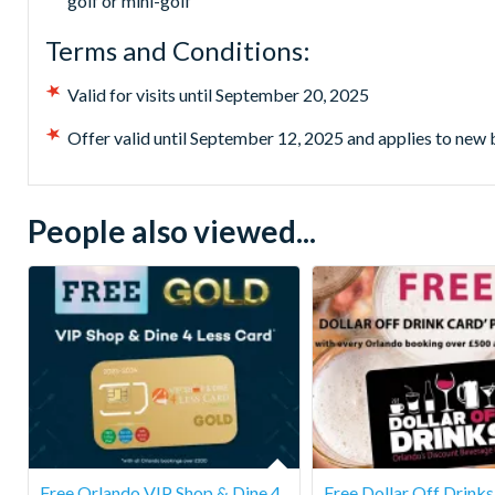
golf or mini-golf
Terms and Conditions:
Valid for visits until September 20, 2025
Offer valid until September 12, 2025 and applies to new
People also viewed...
Free Orlando VIP Shop & Dine 4
Free Dollar Off Drink