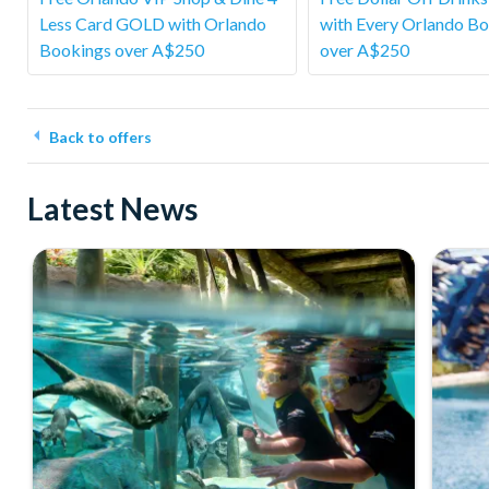
Less Card GOLD with Orlando
with Every Orlando B
Bookings over A$250
over A$250
Back to offers
Latest News