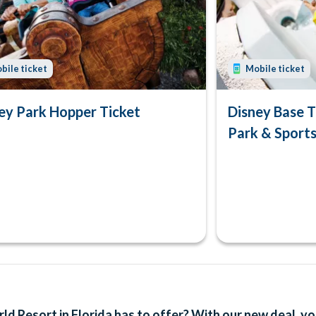
bile ticket
Mobile ticket
ey Park Hopper Ticket
Disney Base T
Park & Sport
d Resort in Florida has to offer? With our new deal, yo