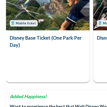
Mobile ticket
Mo
Disney Base Ticket (One Park Per
Disn
Day)
Added Happiness!
Want to experience the best that Walt Disney Worl