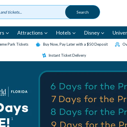
rs
Attractions
Hotels
Disney
Univer
eme Park Tickets
Buy Now, Pay Later with a $50 Deposit
Ov
Instant Ticket Delivery