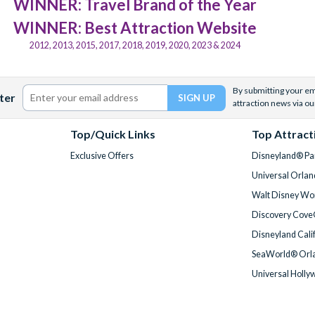
WINNER: Travel Brand of the Year
WINNER: Best Attraction Website
2012, 2013, 2015, 2017, 2018, 2019, 2020, 2023 & 2024
By submitting your ema
ter
attraction news via ou
Top/Quick Links
Top Attract
Exclusive Offers
Disneyland® Par
Universal Orlan
Walt Disney Wor
Discovery Cove
Disneyland Cali
SeaWorld® Orla
Universal Holly