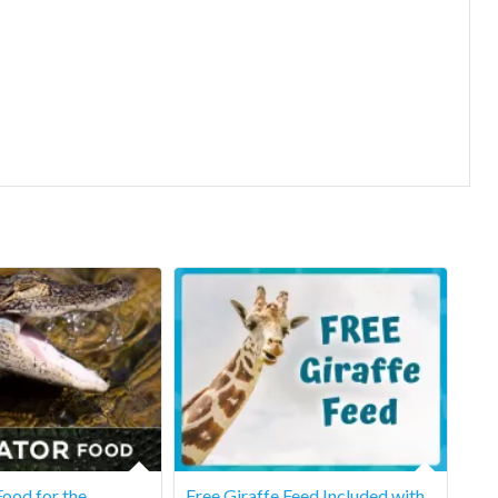
ood for the
Free Giraffe Feed Included with