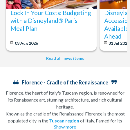
Lock In Your Costs: Budgeting
Disneyla
with a Disneyland® Paris
Accessibi
Meal Plan
Available
Ahead
03 Aug 2026
31 Jul 202
Read all news items
Florence - Cradle of the Renaissance
Florence, the heart of Italy's Tuscany region, is renowned for
its Renaissance art, stunning architecture, and rich cultural
heritage.
Known as the ‘cradle of the Renaissance’ Florence is the most
populated city in the
Tuscan region
of Italy. Famed for its
Show more
history, there is so much to see, and always somewhere to