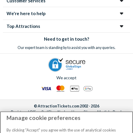
Customer Services
enchanting city!
We're here to help
Top Attractions
Need to get in touch?
Our expert team is standing by to assist you with any queries.
We accept
© AttractionTickets.com 2002 - 2026
Registered Office: 2nd Floor Nucleus House, 2 Lower Mortlake Road,
Manage cookie preferences
Richmond, United Kingdom, TW9 2JA.
AttractionTickets.com is a trading name of Attraction Tickets LTD, who are
the owners of UK Trademark Registration Nos. 3427114 and 3427117.
By clicking "Accept" you agree with the use of analytical cookies