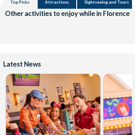
Top Picks
Attractions
Sightseeing and Tours
Other activities to enjoy while in Florence
Latest News