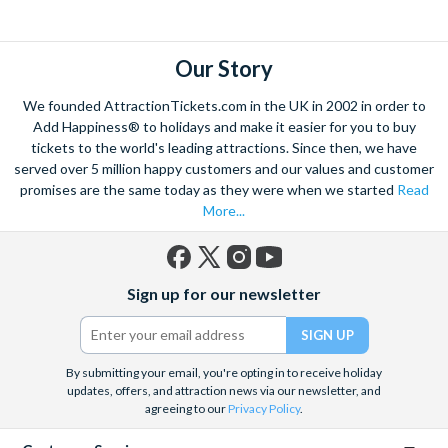
explore. Start by wandering through the narrow lanes and taste
some of the famous Florentine cuisine. The delicious recipes
have been passed all over the world, and are regarded with the
Our Story
highest standard.
We founded AttractionTickets.com in the UK in 2002 in order to
Admire Brunelleschi’s dome which adorns the elegant Florence
Add Happiness® to holidays and make it easier for you to buy
Cathedral. Simply unmissable, the 45-foot-wide terracotta
tickets to the world's leading attractions. Since then, we have
dome is a work of art. Absorb the talent of incredible artists as
served over 5 million happy customers and our values and customer
promises are the same today as they were when we started
Read
you make your way around the city’s many
galleries
with skip
More...
the line tickets giving you more time to spend viewing the
masterpieces. Home to some of the most celebrated fashion
designers including Gucci and Roberto Cavalli, creativity really
Facebook
X
Instagram
YouTube
is in the air.
Sign up for our newsletter
(formerly
Twitter)
Get a taste of Italian culture with a
wine tour
through the
Tuscan countryside or a
cooking class
learning
a typical
Italian dish or take a day trip to the stunning sights of
Cinque
By submitting your email, you're opting in to receive holiday
updates, offers, and attraction news via our newsletter, and
Terre
where you can experience four picturesque Italian
agreeing to our
Privacy Policy
.
Villages perched on cliffs above the sea. With so much to do
you will not want to wait to secure your adventure to this