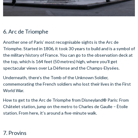
6. Arc de Triomphe
Another one of Paris’ most recognisable sights is the Arc de
Triomphe. Started in 1806, it took 30 years to build and is a symbol of
the military history of France. You can go to the observation deck at
the top, which is 164 feet (50 metres) high, where you’ll get
spectacular views over La Dèfense and the Champs-Elysées.
Underneath, there’s the Tomb of the Unknown Soldier,
commemorating the French soldiers who lost their lives in the First
World War.
How to get to the Arc de Triomphe from Disneyland® Paris: From
Châtelet station, jump on the metro to Charles de Gaulle – Ètoile
station. From here, it’s around a five-minute walk.
7. Provins