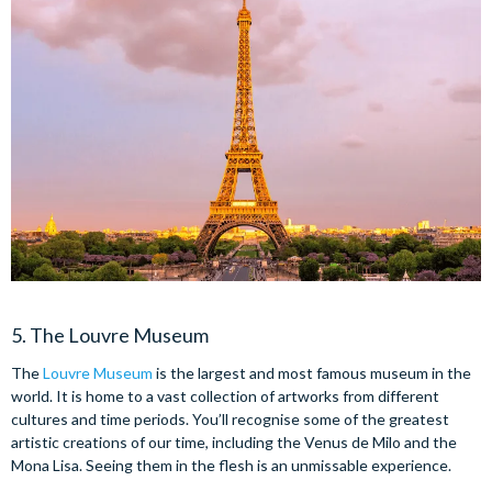
5. The Louvre Museum
The
Louvre Museum
is the largest and most famous museum in the
world. It is home to a vast collection of artworks from different
cultures and time periods. You’ll recognise some of the greatest
artistic creations of our time, including the Venus de Milo and the
Mona Lisa. Seeing them in the flesh is an unmissable experience.