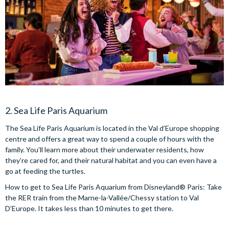
2. Sea Life Paris Aquarium
The Sea Life Paris Aquarium is located in the Val d’Europe shopping
centre and offers a great way to spend a couple of hours with the
family. You’ll learn more about their underwater residents, how
they’re cared for, and their natural habitat and you can even have a
go at feeding the turtles.
How to get to Sea Life Paris Aquarium from Disneyland® Paris: Take
the RER train from the Marne-la-Vallée/Chessy station to Val
D’Europe. It takes less than 10 minutes to get there.