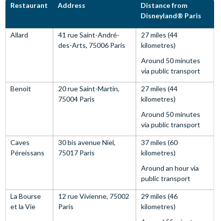
Restaurant
Address
Distance from
Disneyland® Paris
Allard
41 rue Saint-André-
27 miles (44
des-Arts, 75006 Paris
kilometres)
Around 50 minutes
via public transport
Benoit
20 rue Saint-Martin,
27 miles (44
75004 Paris
kilometres)
Around 50 minutes
via public transport
Caves
30 bis avenue Niel,
37 miles (60
Péreissans
75017 Paris
kilometres)
Around an hour via
public transport
La Bourse
12 rue Vivienne, 75002
29 miles (46
et la Vie
Paris
kilometres)