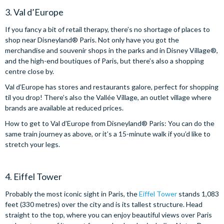
3. Val d’Europe
If you fancy a bit of retail therapy, there’s no shortage of places to
shop near Disneyland® Paris. Not only have you got the
merchandise and souvenir shops in the parks and in Disney Village®,
and the high-end boutiques of Paris, but there’s also a shopping
centre close by.
Val d’Europe has stores and restaurants galore, perfect for shopping
til you drop! There’s also the Vallée Village, an outlet village where
brands are available at reduced prices.
How to get to Val d’Europe from Disneyland® Paris: You can do the
same train journey as above, or it’s a 15-minute walk if you’d like to
stretch your legs.
4. Eiffel Tower
Probably the most iconic sight in Paris, the
Eiffel Tower
stands 1,083
feet (330 metres) over the city and is its tallest structure. Head
straight to the top, where you can enjoy beautiful views over Paris