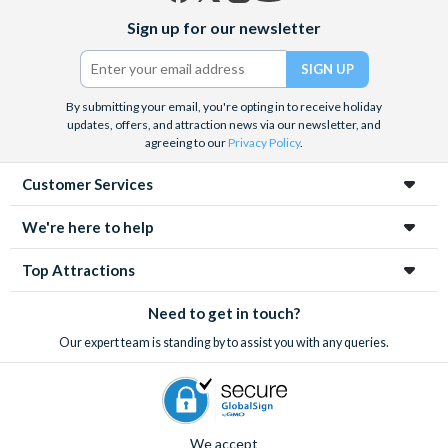
Facebook
X
Instagram
YouTube
Sign up for our newsletter
(formerly
Twitter)
By submitting your email, you're opting in to receive holiday
updates, offers, and attraction news via our newsletter, and
agreeing to our
Privacy Policy
.
Customer Services
We're here to help
Top Attractions
Need to get in touch?
Our expert team is standing by to assist you with any queries.
We accept