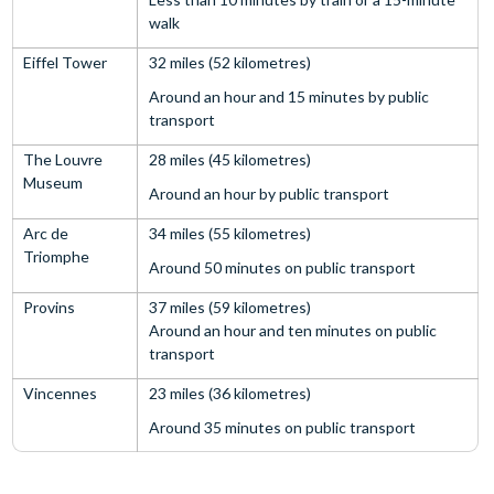
walk
Eiffel Tower
32 miles (52 kilometres)
Around an hour and 15 minutes by public
transport
The Louvre
28 miles (45 kilometres)
Museum
Around an hour by public transport
Arc de
34 miles (55 kilometres)
Triomphe
Around 50 minutes on public transport
Provins
37 miles (59 kilometres)
Around an hour and ten minutes on public
transport
Vincennes
23 miles (36 kilometres)
Around 35 minutes on public transport