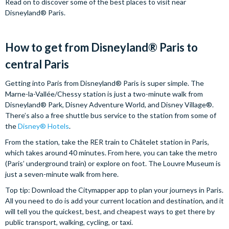
Read on to discover some of the best places to visit near
Disneyland® Paris.
How to get from Disneyland® Paris to
central Paris
Getting into Paris from Disneyland® Paris is super simple. The
Marne-la-Vallée/Chessy station is just a two-minute walk from
Disneyland® Park, Disney Adventure World, and Disney Village®.
There’s also a free shuttle bus service to the station from some of
the
Disney® Hotels
.
From the station, take the RER train to Châtelet station in Paris,
which takes around 40 minutes. From here, you can take the metro
(Paris’ underground train) or explore on foot. The Louvre Museum is
just a seven-minute walk from here.
Top tip: Download the Citymapper app to plan your journeys in Paris.
All you need to do is add your current location and destination, and it
will tell you the quickest, best, and cheapest ways to get there by
public transport, walking, cycling, or taxi.