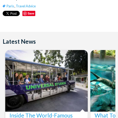
Paris
,
Travel Advice
Save
Latest News
Inside The World-Famous
What To 