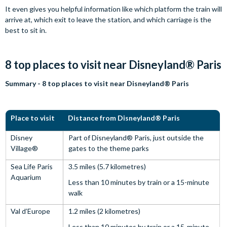
It even gives you helpful information like which platform the train will
arrive at, which exit to leave the station, and which carriage is the
best to sit in.
8 top places to visit near Disneyland® Paris
Summary - 8 top places to visit near Disneyland® Paris
Place to visit
Distance from Disneyland® Paris
Disney
Part of Disneyland® Paris, just outside the
Village®
gates to the theme parks
Sea Life Paris
3.5 miles (5.7 kilometres)
Aquarium
Less than 10 minutes by train or a 15-minute
walk
Val d’Europe
1.2 miles (2 kilometres)
Less than 10 minutes by train or a 15-minute