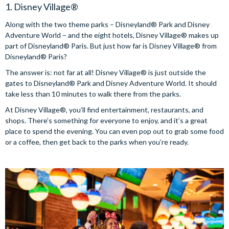
1. Disney Village®
Along with the two theme parks – Disneyland® Park and Disney
Adventure World – and the eight hotels, Disney Village® makes up
part of Disneyland® Paris. But just how far is Disney Village® from
Disneyland® Paris?
The answer is: not far at all! Disney Village® is just outside the
gates to Disneyland® Park and Disney Adventure World. It should
take less than 10 minutes to walk there from the parks.
At Disney Village®, you’ll find entertainment, restaurants, and
shops. There’s something for everyone to enjoy, and it’s a great
place to spend the evening. You can even pop out to grab some food
or a coffee, then get back to the parks when you’re ready.