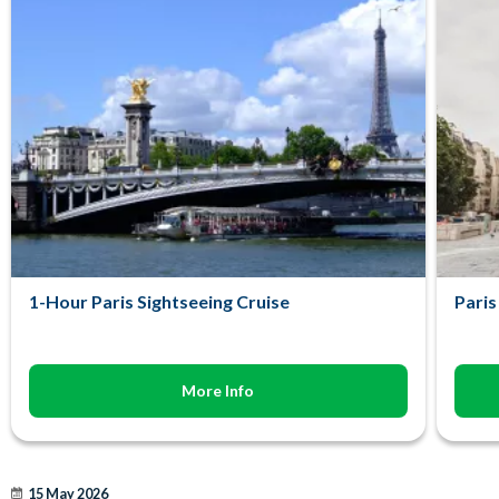
1-Hour Paris Sightseeing Cruise
Paris
More Info
15 May 2026