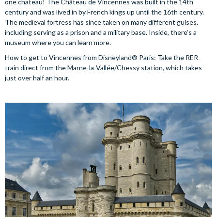
one chateau! The Château de Vincennes was built in the 14th
century and was lived in by French kings up until the 16th century.
The medieval fortress has since taken on many different guises,
including serving as a prison and a military base. Inside, there’s a
museum where you can learn more.
How to get to Vincennes from Disneyland® Paris: Take the RER
train direct from the Marne-la-Vallée/Chessy station, which takes
just over half an hour.