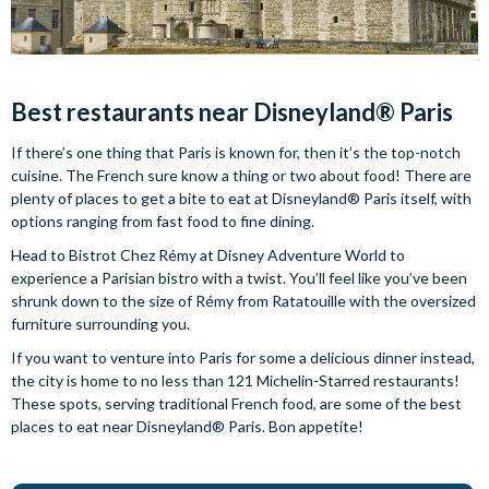
Best restaurants near Disneyland® Paris
If there’s one thing that Paris is known for, then it’s the top-notch
cuisine. The French sure know a thing or two about food! There are
plenty of places to get a bite to eat at Disneyland® Paris itself, with
options ranging from fast food to fine dining.
Head to Bistrot Chez Rémy at Disney Adventure World to
experience a Parisian bistro with a twist. You’ll feel like you’ve been
shrunk down to the size of Rémy from Ratatouille with the oversized
furniture surrounding you.
If you want to venture into Paris for some a delicious dinner instead,
the city is home to no less than 121 Michelin-Starred restaurants!
These spots, serving traditional French food, are some of the best
places to eat near Disneyland® Paris. Bon appetite!