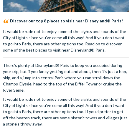
Discover our top 8 places to visit near Disneyland® Paris!
It would be rude not to enjoy some of the sights and sounds of the
City of Lights since you’ve come all this way! And if you don’t want
to go into Paris, there are other options too. Read on to discover
some of the best places to visit near Disneyland® Paris.
There’s plenty at Disneyland® Paris to keep you occupied during
your trip, but if you fancy getting out and about, then it’s just a hop,
skip, and a jump into central Paris where you can stroll down the
Champs-Èlysée, head to the top of the Eiffel Tower or cruise the
River Seine.
It would be rude not to enjoy some of the sights and sounds of the
City of Lights since you’ve come all this way! And if you don’t want
to go into Paris, there are other options too. If you’d prefer to get
off the beaten track, there are some historic towns and villages just
a stone’s throw away.