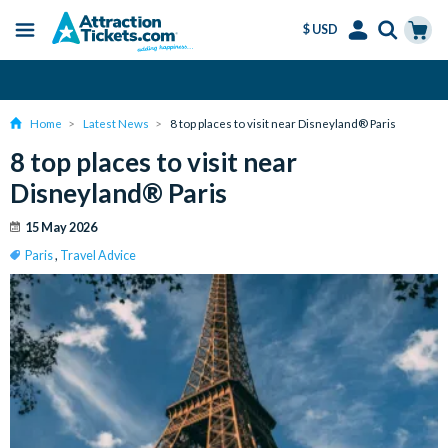
$ USD
Menu
Skip
Select
Accounts
Cart
Amend or Cancel for Free
to
Language
Menu
main
Home
Latest News
8 top places to visit near Disneyland® Paris
content
8 top places to visit near
Disneyland® Paris
15 May 2026
Paris
,
Travel Advice