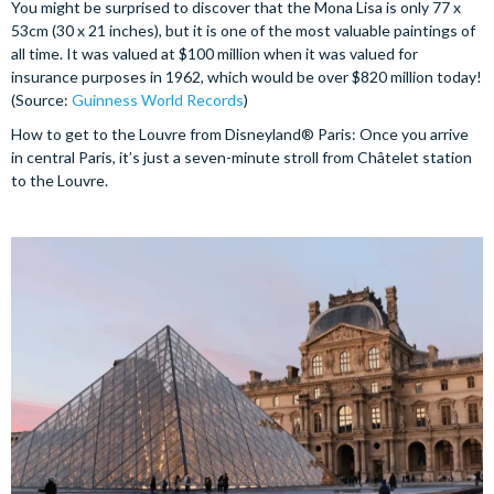
You might be surprised to discover that the Mona Lisa is only 77 x
53cm (30 x 21 inches), but it is one of the most valuable paintings of
all time. It was valued at $100 million when it was valued for
insurance purposes in 1962, which would be over $820 million today!
(Source:
Guinness World Records
)
How to get to the Louvre from Disneyland® Paris: Once you arrive
in central Paris, it’s just a seven-minute stroll from Châtelet station
to the Louvre.