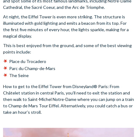
and spot some of its most famous landmarks, including Notre-Dame
Cathedral, the Sacré Coeur, and the Arc de Triomphe.
At night, the Eiffel Tower is even more striking. The structure is
illuminated with gold lighting and emits a beacon from its top. For
the first five minutes of every hour, the lights sparkle, making for a
magical display.
This is best enjoyed from the ground, and some of the best viewing
points include:
Place du Trocadero
Parc du Champ-de-Mars
The Seine
How to get to the Eiffel Tower from Disneyland® Paris: From
Châtelet station in central Paris, you’ll need to exit the station and
then walk to Saint-Michel Notre-Dame where you can jump on a train
to Champ de Mars Tour Eiffel. Alternatively, you could catch a bus or
take an hour’s stroll.