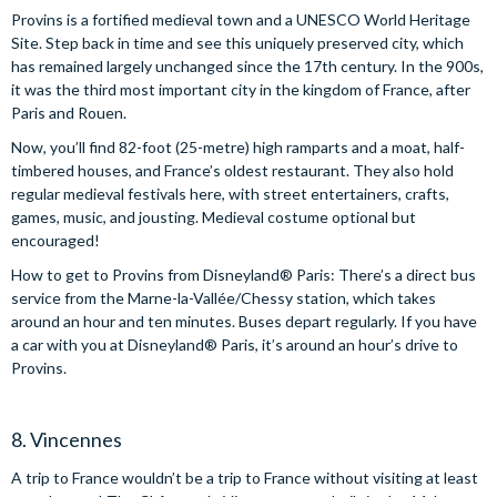
Provins is a fortified medieval town and a UNESCO World Heritage
Site. Step back in time and see this uniquely preserved city, which
has remained largely unchanged since the 17th century. In the 900s,
it was the third most important city in the kingdom of France, after
Paris and Rouen.
Now, you’ll find 82-foot (25-metre) high ramparts and a moat, half-
timbered houses, and France’s oldest restaurant. They also hold
regular medieval festivals here, with street entertainers, crafts,
games, music, and jousting. Medieval costume optional but
encouraged!
How to get to Provins from Disneyland® Paris: There’s a direct bus
service from the Marne-la-Vallée/Chessy station, which takes
around an hour and ten minutes. Buses depart regularly. If you have
a car with you at Disneyland® Paris, it’s around an hour’s drive to
Provins.
8. Vincennes
A trip to France wouldn’t be a trip to France without visiting at least