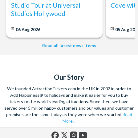
Studio Tour at Universal
Cove wit
Studios Hollywood
06 Aug 2026
05 Aug 20
Read all latest news items
Our Story
We founded AttractionTickets.com in the UK in 2002 in order to
Add Happiness® to holidays and make it easier for you to buy
tickets to the world's leading attractions. Since then, we have
served over 5 million happy customers and our values and customer
promises are the same today as they were when we started
Read
More...