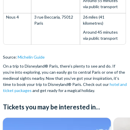
Around 55 minutes
via public transport
Nous 4
3 rue Beccaria, 75012
26 miles (41
Paris
kilometres)
Around 45 minutes
via public transport
Source:
Michelin Guide
On a trip to Disneyland® Paris, there’s plenty to see and do. If
you’re into exploring, you can easily go to central Paris or one of the
medieval sights nearby. Now that you’ve got your inspiration, it’s
time to book your trip to Disneyland® Paris. Check out our
hotel and
ticket packages
and get ready for a magical holiday.
Tickets you may be interested in...