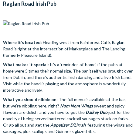
Raglan Road Irish Pub
Where it’s located
: Heading west from Rainforest Café, Raglan
Road is right at the intersection of Marketplace and The Landing
(formerly Pleasure Island).
What makes it special
: It’s a ‘reminder-of-home’, if the pubs at
home were 5 times their normal size. The bar itself was brought over
from Dublin, and there’s authentic Irish dancing and a live Irish band.
Visit while the band is playing and the atmosphere is wonderfully
interactive and lively.
What you should nibble on
: The full menu is available at the bar,
but we’re nibbling here, right?
Nom Nom Wings
sweet and spicy
flavours are delish, and you have to get the
Dalkey Duo
just for the
novelty of being served battered cocktail sausages stuck on forks.
Or go all out and get the
Appetizer D’Lirrah
, featuring the wings and
sausages, plus scallops and Guinness glazed ribs.