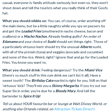
casual, everyone-is-family attitude seriously, but even so, they won’t
shout down and tell the tourists what you really think of their Goofy
hat.
What you should nibble on
: You can, of course, order anything off
the main menu, but be a little naughty while you spy on passers-by
and get the
Loaded Fries
(smothered in nacho cheese, bacon and
scallions) or a
Macho Nachos
. Already feeling guilty? An order of
Edamame
and your choice of
Sushi
should set things right. Those of
a particularly virtuous bent should try the unusual
Alberto
sushi,
with all of the protein (tuna) and veggies (avocado and cucumber)
and none of the rice. Weird, right? Ignore that and go for the Loaded
Fries. You know you want to.
What you should drink
: Feeling dangerous? Try the
Miami Vice
(there’s so much stuff in this rum drink we can’t list it all). Have a
sweet tooth? The
Birthday Cake
martini is right for you. Still on that
‘virtuous’ kick? They’ll mix you a
Skinny Margarita
. If you try out our
Super Six in order, you’re due for a
Bloody Mary
. And tell the
bartender to
Spice It Up
!
Tell us about YOUR favourite bar or lounge at Walt Disney World, or
anything else Orlando related, on
Attraction Tickets Direct’s