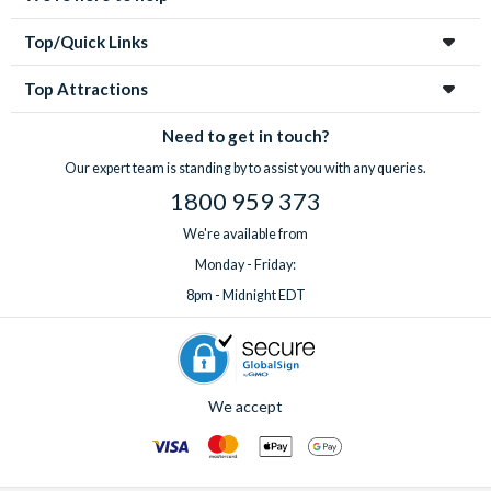
Top/Quick Links
Top Attractions
Need to get in touch?
Our expert team is standing by to assist you with any queries.
1800 959 373
We're available from
Monday - Friday:
8pm - Midnight EDT
We accept