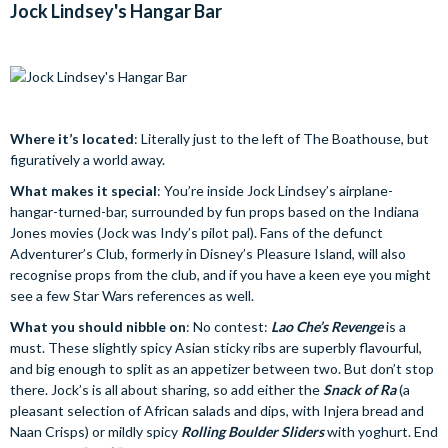
Jock Lindsey's Hangar Bar
Where it’s located
: Literally just to the left of The Boathouse, but
figuratively a world away.
What makes it special
: You’re inside Jock Lindsey’s airplane-
hangar-turned-bar, surrounded by fun props based on the Indiana
Jones movies (Jock was Indy’s pilot pal). Fans of the defunct
Adventurer’s Club, formerly in Disney’s Pleasure Island, will also
recognise props from the club, and if you have a keen eye you might
see a few Star Wars references as well.
What you should nibble on
: No contest:
Lao Che’s Revenge
is a
must. These slightly spicy Asian sticky ribs are superbly flavourful,
and big enough to split as an appetizer between two. But don’t stop
there. Jock’s is all about sharing, so add either the
Snack of Ra
(a
pleasant selection of African salads and dips, with Injera bread and
Naan Crisps) or mildly spicy
Rolling Boulder Sliders
with yoghurt. End