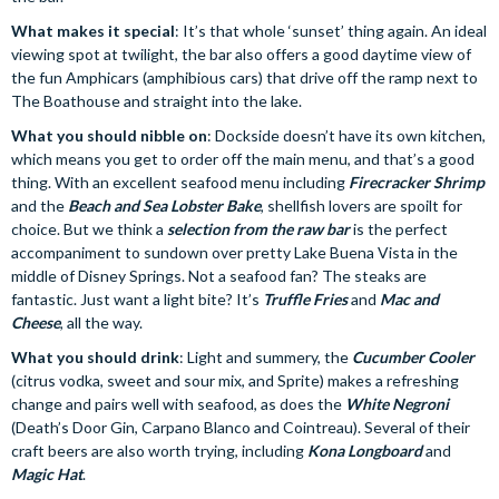
What makes it special
: It’s that whole ‘sunset’ thing again. An ideal
viewing spot at twilight, the bar also offers a good daytime view of
the fun Amphicars (amphibious cars) that drive off the ramp next to
The Boathouse and straight into the lake.
What you should nibble on
: Dockside doesn’t have its own kitchen,
which means you get to order off the main menu, and that’s a good
thing. With an excellent seafood menu including
Firecracker Shrimp
and the
Beach and Sea Lobster Bake
, shellfish lovers are spoilt for
choice. But we think a
selection from the raw bar
is the perfect
accompaniment to sundown over pretty Lake Buena Vista in the
middle of Disney Springs. Not a seafood fan? The steaks are
fantastic. Just want a light bite? It’s
Truffle Fries
and
Mac and
Cheese
, all the way.
What you should drink
: Light and summery, the
Cucumber Cooler
(citrus vodka, sweet and sour mix, and Sprite) makes a refreshing
change and pairs well with seafood, as does the
White Negroni
(Death’s Door Gin, Carpano Blanco and Cointreau). Several of their
craft beers are also worth trying, including
Kona Longboard
and
Magic Hat
.