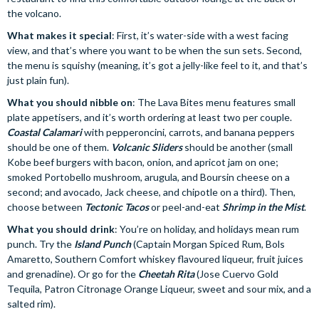
the volcano.
What makes it special
: First, it’s water-side with a west facing
view, and that’s where you want to be when the sun sets. Second,
the menu is squishy (meaning, it’s got a jelly-like feel to it, and that’s
just plain fun).
What you should nibble on
: The Lava Bites menu features small
plate appetisers, and it’s worth ordering at least two per couple.
Coastal Calamari
with pepperoncini, carrots, and banana peppers
should be one of them.
Volcanic Sliders
should be another (small
Kobe beef burgers with bacon, onion, and apricot jam on one;
smoked Portobello mushroom, arugula, and Boursin cheese on a
second; and avocado, Jack cheese, and chipotle on a third). Then,
choose between
Tectonic Tacos
or peel-and-eat
Shrimp in the Mist
.
What you should drink
: You’re on holiday, and holidays mean rum
punch. Try the
Island Punch
(Captain Morgan Spiced Rum, Bols
Amaretto, Southern Comfort whiskey flavoured liqueur, fruit juices
and grenadine). Or go for the
Cheetah Rita
(Jose Cuervo Gold
Tequila, Patron Citronage Orange Liqueur, sweet and sour mix, and a
salted rim).