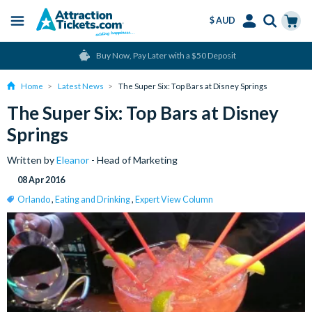
$ AUD
Menu
Skip
Select
Accounts
Cart
Buy Now, Pay Later with a $50 Deposit
to
Language
Menu
main
Home
Latest News
The Super Six: Top Bars at Disney Springs
content
The Super Six: Top Bars at Disney
Springs
Written by
Eleanor
- Head of Marketing
08 Apr 2016
Orlando
,
Eating and Drinking
,
Expert View Column