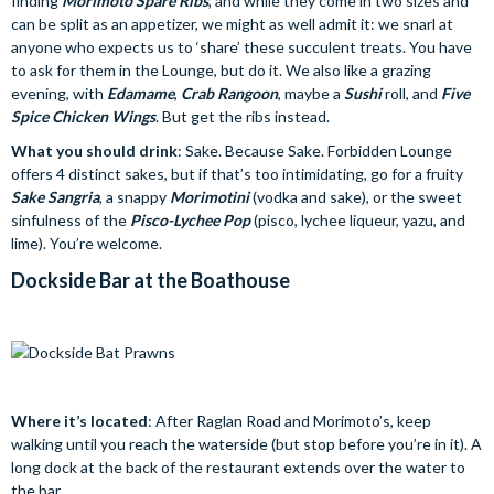
finding
Morimoto Spare Ribs
, and while they come in two sizes and
can be split as an appetizer, we might as well admit it: we snarl at
anyone who expects us to ‘share’ these succulent treats. You have
to ask for them in the Lounge, but do it. We also like a grazing
evening, with
Edamame
,
Crab Rangoon
, maybe a
Sushi
roll, and
Five
Spice Chicken Wings
. But get the ribs instead.
What you should drink
: Sake. Because Sake. Forbidden Lounge
offers 4 distinct sakes, but if that’s too intimidating, go for a fruity
Sake Sangria
, a snappy
Morimotini
(vodka and sake), or the sweet
sinfulness of the
Pisco-Lychee Pop
(pisco, lychee liqueur, yazu, and
lime). You’re welcome.
Dockside Bar at the Boathouse
Where it’s located
: After Raglan Road and Morimoto’s, keep
walking until you reach the waterside (but stop before you’re in it). A
long dock at the back of the restaurant extends over the water to
the bar.