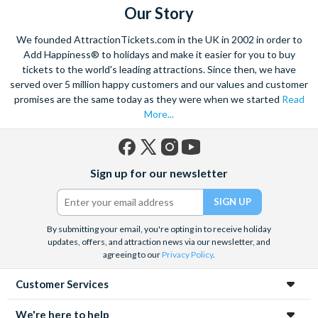
Our Story
We founded AttractionTickets.com in the UK in 2002 in order to
Add Happiness® to holidays and make it easier for you to buy
tickets to the world's leading attractions. Since then, we have
served over 5 million happy customers and our values and customer
promises are the same today as they were when we started
Read
More...
Facebook
X
Instagram
YouTube
Sign up for our newsletter
(formerly
Twitter)
By submitting your email, you're opting in to receive holiday
updates, offers, and attraction news via our newsletter, and
agreeing to our
Privacy Policy
.
Customer Services
We're here to help