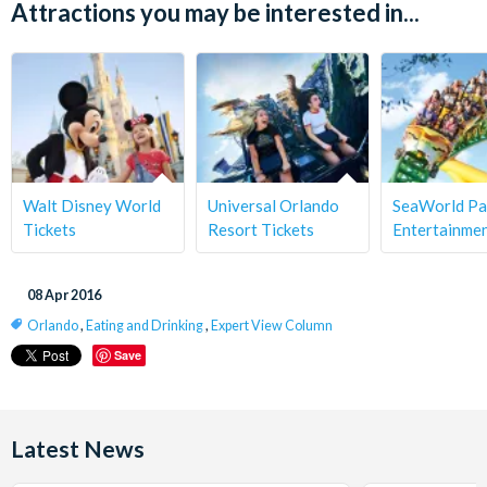
Attractions you may be interested in...
Walt Disney World
Universal Orlando
SeaWorld Pa
Tickets
Resort Tickets
Entertainme
08 Apr 2016
Orlando
,
Eating and Drinking
,
Expert View Column
Save
Latest News