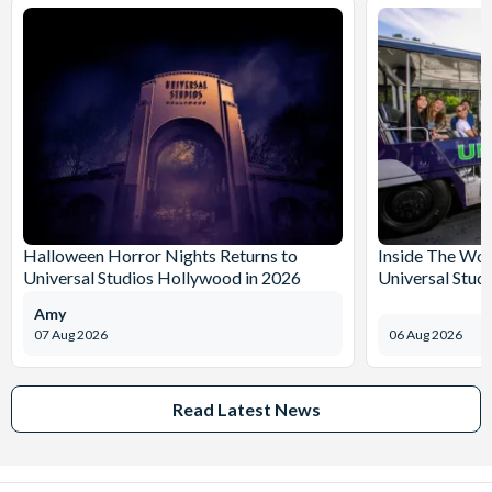
Halloween Horror Nights Returns to
Inside The Wor
Universal Studios Hollywood in 2026
Universal Stud
Amy
07 Aug 2026
06 Aug 2026
Read Latest News