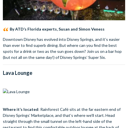
By ATD’s Florida experts, Susan and Simon Veness
Downtown Disney has evolved into Disney Springs, and it’s easier
than ever to find superb dining. But where can you find the best
spots for a drink or two as the sun goes down? Join us on a bar hop
(but not all on the same day!) of Disney Springs’ Super Six.
Lava Lounge
Where it’s located
: Rainforest Café sits at the far eastern end of
Disney Springs’ Marketplace, and that’s where we’ll start. Head
straight through the small tunnel on the left-hand side of the
restaurant to find this comfortable outdoor lounge at the back of