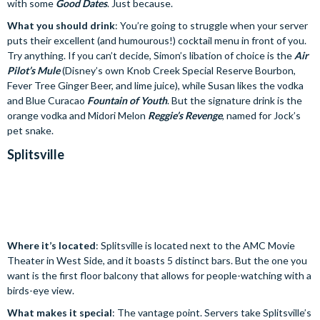
with some
Good Dates
. Just because.
What you should drink
: You’re going to struggle when your server
puts their excellent (and humourous!) cocktail menu in front of you.
Try anything. If you can’t decide, Simon’s libation of choice is the
Air
Pilot’s Mule
(Disney’s own Knob Creek Special Reserve Bourbon,
Fever Tree Ginger Beer, and lime juice), while Susan likes the vodka
and Blue Curacao
Fountain of Youth
. But the signature drink is the
orange vodka and Midori Melon
Reggie’s Revenge
, named for Jock’s
pet snake.
Splitsville
Where it’s located
: Splitsville is located next to the AMC Movie
Theater in West Side, and it boasts 5 distinct bars. But the one you
want is the first floor balcony that allows for people-watching with a
birds-eye view.
What makes it special
: The vantage point. Servers take Splitsville’s