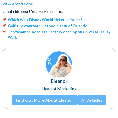
discussion forums
!
Liked this post? You may also like...
Which Walt Disney World ticket is for me?
Golf + restaurants = a foodie tour of Orlando
Toothsome Chocolate Factory opening on Universal's City
Walk
Eleanor
Head of Marketing
Find Out More About Eleanor
All Articles