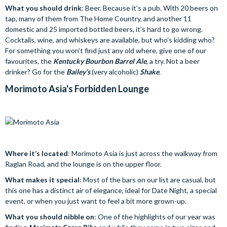
What you should drink
: Beer. Because it’s a pub. With 20 beers on
tap, many of them from The Home Country, and another 11
domestic and 25 imported bottled beers, it’s hard to go wrong.
Cocktails, wine, and whiskeys are available, but who’s kidding who?
For something you won’t find just any old where, give one of our
favourites, the
Kentucky Bourbon Barrel Ale
, a try. Not a beer
drinker? Go for the
Bailey’s
(very alcoholic)
Shake
.
Morimoto Asia's Forbidden Lounge
Where it’s located
: Morimoto Asia is just across the walkway from
Raglan Road, and the lounge is on the upper floor.
What makes it special
: Most of the bars on our list are casual, but
this one has a distinct air of elegance, ideal for Date Night, a special
event, or when you just want to feel a bit more grown-up.
What you should nibble on
: One of the highlights of our year was