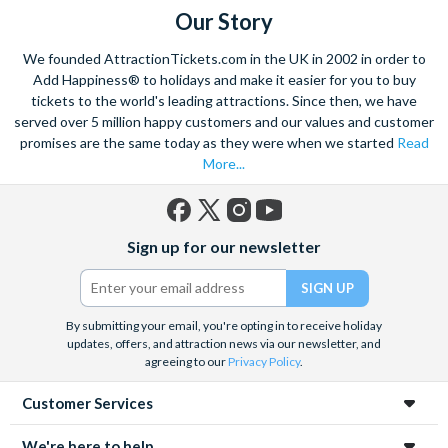
della Salute church.
Our Story
With the striking buildings and colourful houses seeming to
We founded AttractionTickets.com in the UK in 2002 in order to
rise from the water this charismatic city is truly unique. Start
Add Happiness® to holidays and make it easier for you to buy
exploring with a walking tour, and visit the renowned St. Mark’s
tickets to the world's leading attractions. Since then, we have
served over 5 million happy customers and our values and customer
Square. Admire the marble architecture and vast archways of
promises are the same today as they were when we started
Read
the most famous church in Venice,
St. Marks Basilica
- ‘the
More...
church of gold’.
Home to a yearly carnival filled with feasting, dancing and
masquerade, the ancient culture of this city shines through.
Facebook
X
Instagram
YouTube
Sign up for our newsletter
Explore the hidden mysteries that lie within the narrow streets
(formerly
Twitter)
and indulge in the exquisite offerings of the city’s Piazzas.
Visit
Doge’s Palace
or take part in a wine and
Venetian tapas
By submitting your email, you're opting in to receive holiday
tour
to really absorb the Venetian culture.
This romantic
updates, offers, and attraction news via our newsletter, and
hideaway is a trove of wonders waiting to be explored.
agreeing to our
Privacy Policy
.
Customer Services
We're here to help