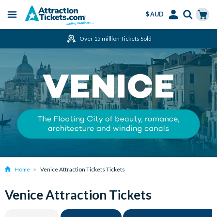
$ AUD
Menu
Skip
Select
Accounts
Cart
Over 15 million Tickets Sold
to
Language
Menu
main
content
Home
Venice Attraction Tickets Tickets
Venice Attraction Tickets