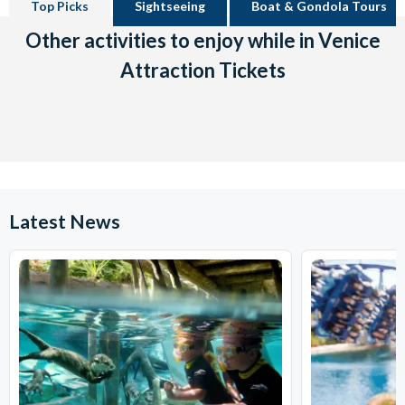
Top Picks
Sightseeing
Boat & Gondola Tours
Other activities to enjoy while in Venice
Attraction Tickets
Latest News