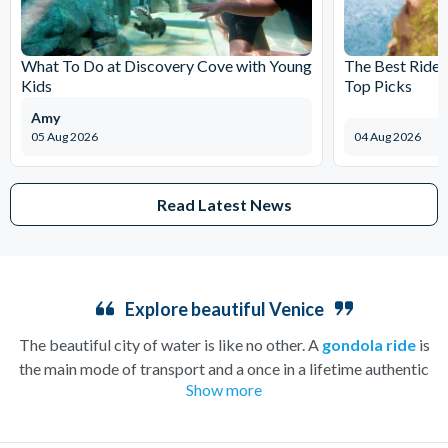
What To Do at Discovery Cove with Young
The Best Rides
Kids
Top Picks
Amy
05 Aug 2026
04 Aug 2026
Read Latest News
Explore beautiful Venice
The beautiful city of water is like no other. A
gondola ride
is
the main mode of transport and a once in a lifetime authentic
Show more
experience that will take you on a tour of famous Venezia along
the relaxing turquoise waters. Take in sights such as Mozart’s
home, La Fenice Opera House, and the gorgeous Santa Maria