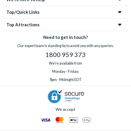
Top/Quick Links
Top Attractions
Need to get in touch?
Our expert team is standing by to assist you with any queries.
1800 959 373
We're available from
Monday - Friday:
8pm - Midnight EDT
We accept