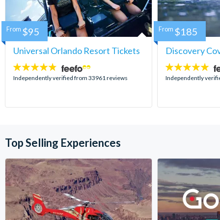
From
$95
From
$185
Universal Orlando Resort Tickets
Discovery Co
4.7
4.9
stars:
stars:
Independently verified from 33961 reviews
Independently verif
Top Selling Experiences