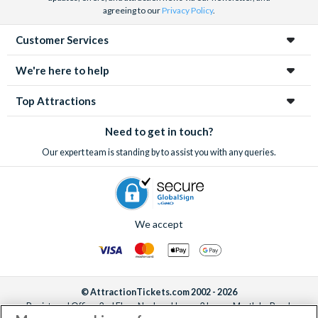
agreeing to our
Privacy Policy
.
Customer Services
We're here to help
Top Attractions
Need to get in touch?
Our expert team is standing by to assist you with any queries.
We accept
© AttractionTickets.com 2002 - 2026
Registered Office: 2nd Floor Nucleus House, 2 Lower Mortlake Road,