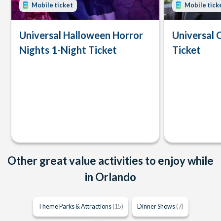
Mobile ticket
Mobile tick
Universal Halloween Horror
Universal 
Nights 1-Night Ticket
Ticket
Other great value activities to enjoy while
in Orlando
Theme Parks & Attractions
(15)
Dinner Shows
(7)