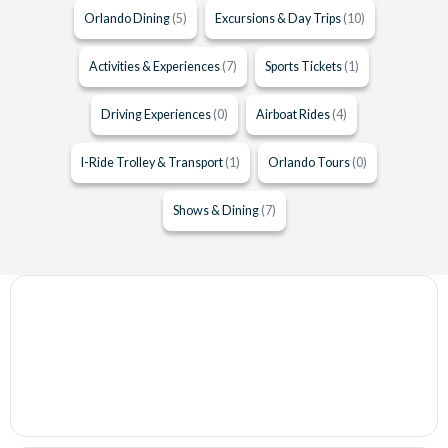
Orlando Dining
(5)
Excursions & Day Trips
(10)
Activities & Experiences
(7)
Sports Tickets
(1)
Driving Experiences
(0)
Airboat Rides
(4)
I-Ride Trolley & Transport
(1)
Orlando Tours
(0)
Shows & Dining
(7)