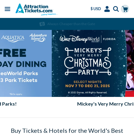
$ USD
Menu
Skip
Select
Accounts
Cart
Always Cheaper than the Gate
to
Language
Menu
main
content
Mickey's Very Merry Christmas Party
Buy Tickets & Hotels for the World's Best