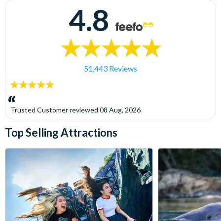
4.8
51,443 Reviews
5
stars:
Trusted Customer
reviewed
08 Aug, 2026
Top Selling Attractions