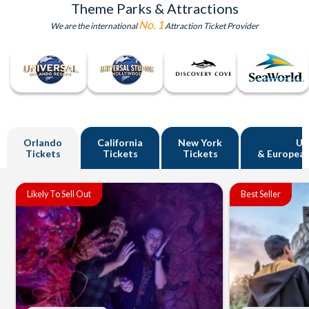
Theme Parks & Attractions
No. 1
We are the international
Attraction Ticket Provider
Orlando
California
New York
U
Tickets
Tickets
Tickets
& European
Likely To Sell Out
Best Seller