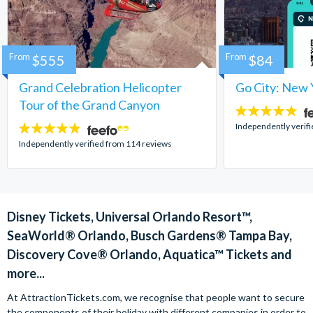
From
$555
From
$84
Grand Celebration Helicopter
Go City: New 
Tour of the Grand Canyon
4.7
stars:
Independently verif
4.8
stars:
Independently verified from 114 reviews
Disney Tickets, Universal Orlando Resort™,
SeaWorld® Orlando, Busch Gardens® Tampa Bay,
Discovery Cove® Orlando, Aquatica™ Tickets and
more...
At AttractionTickets.com, we recognise that people want to secure
the components of their holiday with different companies in order to