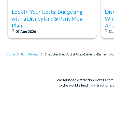
Lock In Your Costs: Budgeting
Dis
with a Disneyland® Paris Meal
Wha
Plan
Ahe
03 Aug 2026
31 
Home
Paris Tickets
Character Breakfast at Plaza Gardens - Disney's H
We founded AttractionTickets.com in
to the world's leading attractions