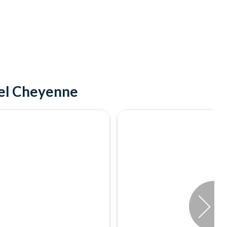
tel Cheyenne