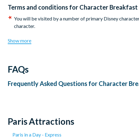
Terms and conditions for
Character Breakfast
You will be visited by a number of primary Disney characters
character.
Show more
FAQs
Frequently Asked Questions for
Character Bre
Paris Attractions
Paris in a Day - Express