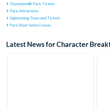
Disneyland® Paris Tickets
Paris Attractions
Sightseeing Tours and Tickets
Paris River Seine Cruises
Latest News for Character Breakf