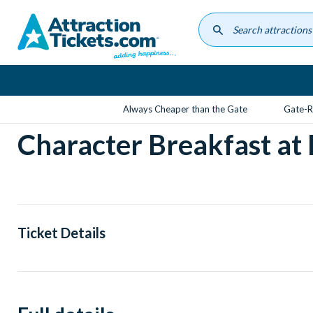
Skip
to
main
content
Always Cheaper than the Gate
Gate-R
Character Breakfast at
Ticket Details