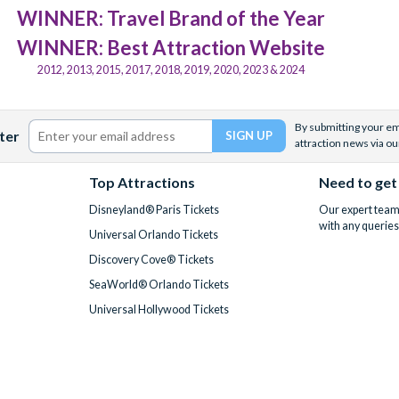
WINNER: Travel Brand of the Year
WINNER: Best Attraction Website
2012, 2013, 2015, 2017, 2018, 2019, 2020, 2023 & 2024
By submitting your ema
ter
attraction news via ou
Top Attractions
Need to get
Disneyland® Paris Tickets
Our expert team 
with any queries
Universal Orlando Tickets
Discovery Cove® Tickets
SeaWorld® Orlando Tickets
Universal Hollywood Tickets