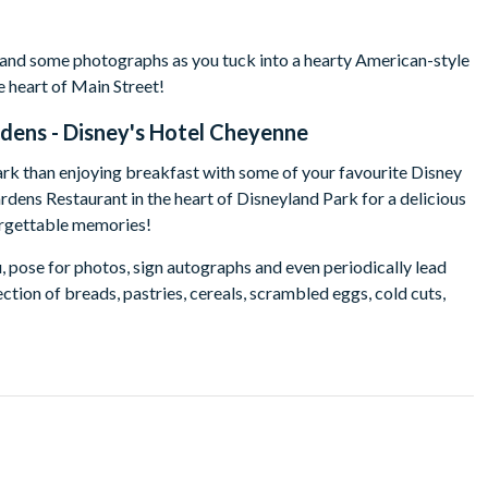
 and some photographs as you tuck into a hearty American-style
e heart of Main Street!
dens - Disney's Hotel Cheyenne
ark than enjoying breakfast with some of your favourite Disney
rdens Restaurant in the heart of Disneyland Park for a delicious
forgettable memories!
, pose for photos, sign autographs and even periodically lead
ction of breads, pastries, cereals, scrambled eggs, cold cuts,
's Davy Crockett Ranch guests must dine at 9.45am.