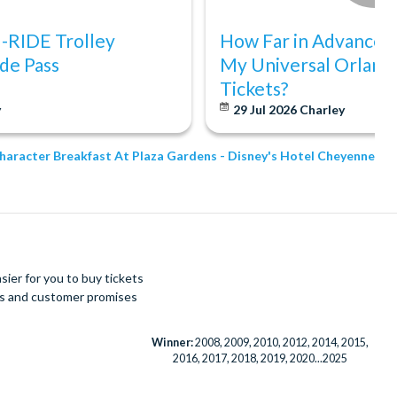
I-RIDE Trolley
How Far in Advance S
de Pass
My Universal Orland
Tickets?
y
29 Jul 2026
Charley
Character Breakfast At Plaza Gardens - Disney's Hotel Cheyenne
ier for you to buy tickets
ues and customer promises
Winner:
2008, 2009, 2010, 2012, 2014, 2015,
2016, 2017, 2018, 2019, 2020...2025