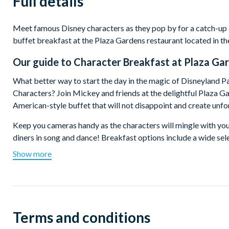
Full details
Meet famous Disney characters as they pop by for a catch-up
buffet breakfast at the Plaza Gardens restaurant located in th
Our guide to
Character Breakfast at Plaza Gar
What better way to start the day in the magic of Disneyland P
Characters? Join Mickey and friends at the delightful Plaza Ga
American-style buffet that will not disappoint and create un
Keep you cameras handy as the characters will mingle with you
diners in song and dance! Breakfast options include a wide sele
cheese, smoked salmon, pancakes, fruit juice and hot drinks.
Show more
There are two sittings available at 8.15am or 9.45am. Disney
Terms and conditions