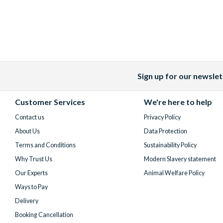
Sign up for our newslet
Facebook
X
Instagram
YouTube
(formerly
Customer Services
We're here to help
Twitter)
Contact us
Privacy Policy
About Us
Data Protection
Terms and Conditions
Sustainability Policy
Why Trust Us
Modern Slavery statement
Our Experts
Animal Welfare Policy
Ways to Pay
Delivery
Booking Cancellation