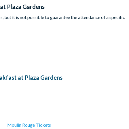
 at Plaza Gardens
, but it is not possible to guarantee the attendance of a specific
akfast at Plaza Gardens
Moulin Rouge Tickets