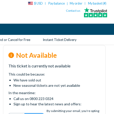
$ USD
Pay balance
My order
My basket (
#
)
|
Contact us
d or Cancel for Free
Instant Ticket Delivery
Not Available
This ticket is currently not available
This could be because:
We have sold out
New seasonal tickets are not yet available
In the meantime:
Call us on 0800 223 0324
Sign up to hear the latest news and offers:
By submitting your email, you're opting