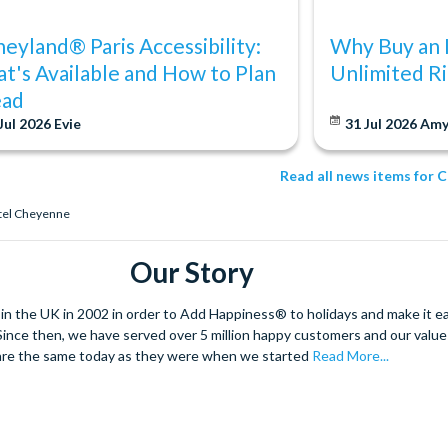
neyland® Paris Accessibility:
Why Buy an 
t's Available and How to Plan
Unlimited Ri
ad
Jul 2026
Evie
31 Jul 2026
Am
Read all news items for 
otel Cheyenne
Our Story
 the UK in 2002 in order to Add Happiness® to holidays and make it eas
. Since then, we have served over 5 million happy customers and our val
are the same today as they were when we started
Read More...