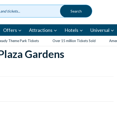
Offers
Attractions
Hotels
Universal
eady Theme Park Tickets
Over 15 million Tickets Sold
Amen
 Plaza Gardens