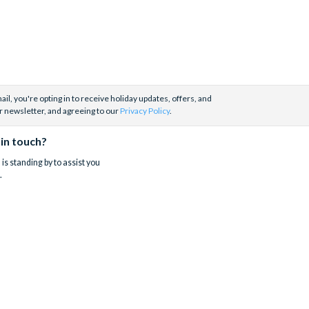
il, you're opting in to receive holiday updates, offers, and
r newsletter, and agreeing to our
Privacy Policy
.
 in touch?
is standing by to assist you
.