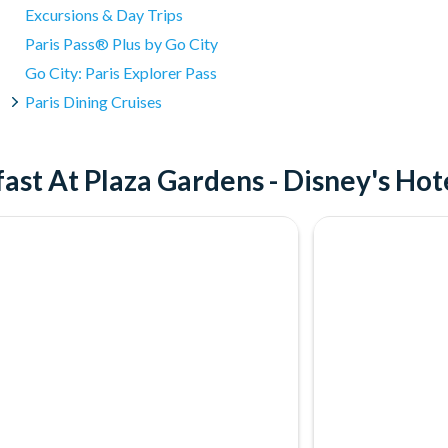
Excursions & Day Trips
Paris Pass® Plus by Go City
Go City: Paris Explorer Pass
Paris Dining Cruises
ast At Plaza Gardens - Disney's Ho