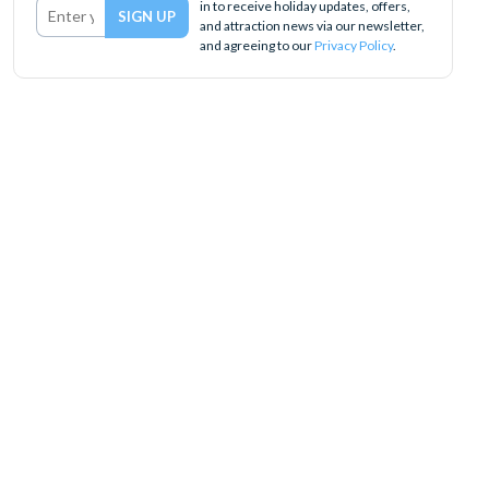
in to receive holiday updates, offers,
and attraction news via our newsletter,
and agreeing to our
Privacy Policy
.