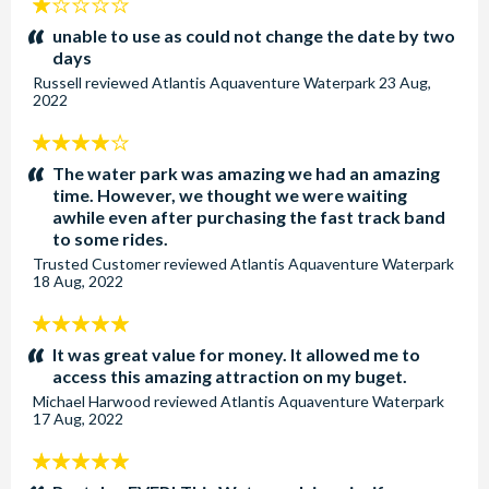
1
stars:
unable to use as could not change the date by two
days
Russell
reviewed
Atlantis Aquaventure Waterpark
23 Aug,
2022
4
stars:
The water park was amazing we had an amazing
time. However, we thought we were waiting
awhile even after purchasing the fast track band
to some rides.
Trusted Customer
reviewed
Atlantis Aquaventure Waterpark
18 Aug, 2022
5
stars:
It was great value for money. It allowed me to
access this amazing attraction on my buget.
Michael Harwood
reviewed
Atlantis Aquaventure Waterpark
17 Aug, 2022
5
stars: