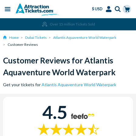
$ USD
Menu
Skip
Select
Accounts
Cart
Over 15 million Tickets Sold
to
Language
Menu
main
Home
Dubai Tickets
Atlantis Aquaventure World Waterpark
content
Customer Reviews
Customer Reviews for Atlantis
Aquaventure World Waterpark
Get your tickets for
Atlantis Aquaventure World Waterpark
4.5