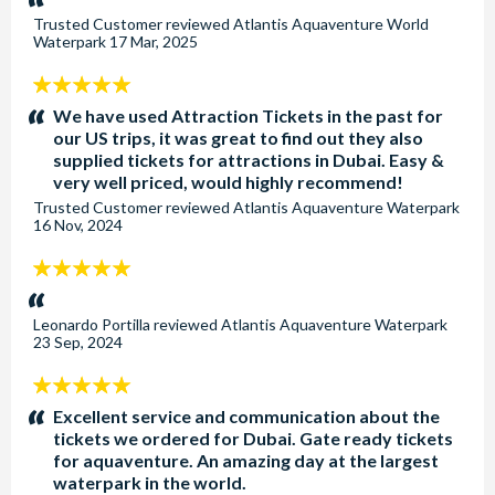
Trusted Customer
reviewed
Atlantis Aquaventure World
Waterpark
17 Mar, 2025
5
stars:
We have used Attraction Tickets in the past for
our US trips, it was great to find out they also
supplied tickets for attractions in Dubai. Easy &
very well priced, would highly recommend!
Trusted Customer
reviewed
Atlantis Aquaventure Waterpark
16 Nov, 2024
5
stars:
Leonardo Portilla
reviewed
Atlantis Aquaventure Waterpark
23 Sep, 2024
5
stars:
Excellent service and communication about the
tickets we ordered for Dubai. Gate ready tickets
for aquaventure. An amazing day at the largest
waterpark in the world.