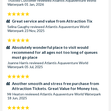
Trusted Customer
reviewed
Atlantis Aquaventure World
Waterpark
01 Jan, 2026
5
stars:
Great service and value from Attraction Tix
Selina Gaughy
reviewed
Atlantis Aquaventure World
Waterpark
23 Nov, 2025
5
stars:
Absolutely wonderful place to visit would
recommend for all ages not too long of queues
must go place
Joanne Harris
reviewed
Atlantis Aquaventure World
Waterpark
05 Jul, 2025
5
stars:
Another smooth and stress free purchase from
Attraction Tickets. Great Value for Money too,
Mr Heaton
reviewed
Atlantis Aquaventure World Waterpark
18 Jun, 2025
5