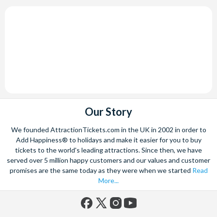
Our Story
We founded AttractionTickets.com in the UK in 2002 in order to
Add Happiness® to holidays and make it easier for you to buy
tickets to the world's leading attractions. Since then, we have
served over 5 million happy customers and our values and customer
promises are the same today as they were when we started
Read
More...
Facebook
X
Instagram
YouTube