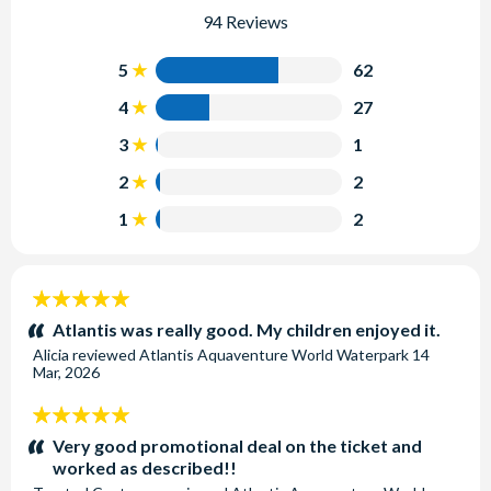
94 Reviews
5
62
4
27
3
1
2
2
1
2
5
stars:
Atlantis was really good. My children enjoyed it.
Alicia
reviewed
Atlantis Aquaventure World Waterpark
14
Mar, 2026
5
stars:
Very good promotional deal on the ticket and
worked as described!!