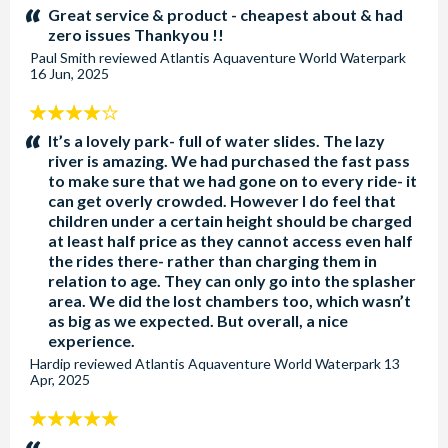
stars:
Great service & product - cheapest about & had
zero issues Thankyou !!
Paul Smith
reviewed
Atlantis Aquaventure World Waterpark
16 Jun, 2025
4
stars:
It’s a lovely park- full of water slides. The lazy
river is amazing. We had purchased the fast pass
to make sure that we had gone on to every ride- it
can get overly crowded. However I do feel that
children under a certain height should be charged
at least half price as they cannot access even half
the rides there- rather than charging them in
relation to age. They can only go into the splasher
area. We did the lost chambers too, which wasn’t
as big as we expected. But overall, a nice
experience.
Hardip
reviewed
Atlantis Aquaventure World Waterpark
13
Apr, 2025
5
stars: