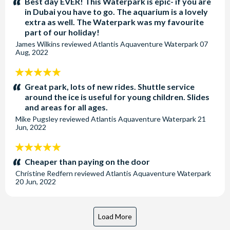
Best day EVER! This Waterpark is epic- if you are
in Dubai you have to go. The aquarium is a lovely
extra as well. The Waterpark was my favourite
part of our holiday!
James Wilkins
reviewed
Atlantis Aquaventure Waterpark
07
Aug, 2022
5
stars:
Great park, lots of new rides. Shuttle service
around the ice is useful for young children. Slides
and areas for all ages.
Mike Pugsley
reviewed
Atlantis Aquaventure Waterpark
21
Jun, 2022
5
stars:
Cheaper than paying on the door
Christine Redfern
reviewed
Atlantis Aquaventure Waterpark
20 Jun, 2022