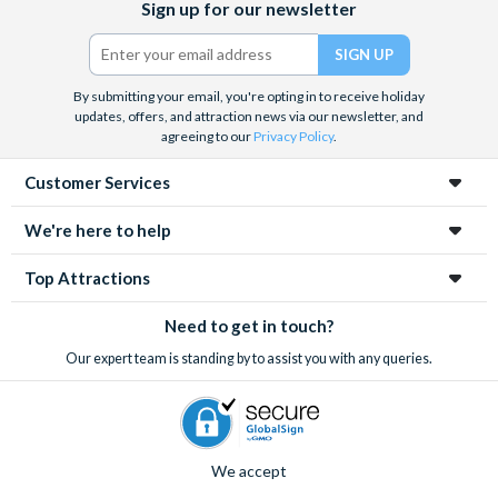
Sign up for our newsletter
(formerly
Twitter)
By submitting your email, you're opting in to receive holiday
updates, offers, and attraction news via our newsletter, and
agreeing to our
Privacy Policy
.
Customer Services
We're here to help
Top Attractions
Need to get in touch?
Our expert team is standing by to assist you with any queries.
We accept