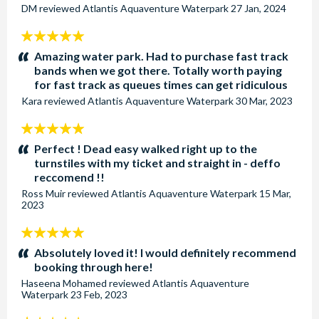
DM
reviewed
Atlantis Aquaventure Waterpark
27 Jan, 2024
5
stars:
Amazing water park. Had to purchase fast track
bands when we got there. Totally worth paying
for fast track as queues times can get ridiculous
Kara
reviewed
Atlantis Aquaventure Waterpark
30 Mar, 2023
5
stars:
Perfect ! Dead easy walked right up to the
turnstiles with my ticket and straight in - deffo
reccomend !!
Ross Muir
reviewed
Atlantis Aquaventure Waterpark
15 Mar,
2023
5
stars:
Absolutely loved it! I would definitely recommend
booking through here!
Haseena Mohamed
reviewed
Atlantis Aquaventure
Waterpark
23 Feb, 2023