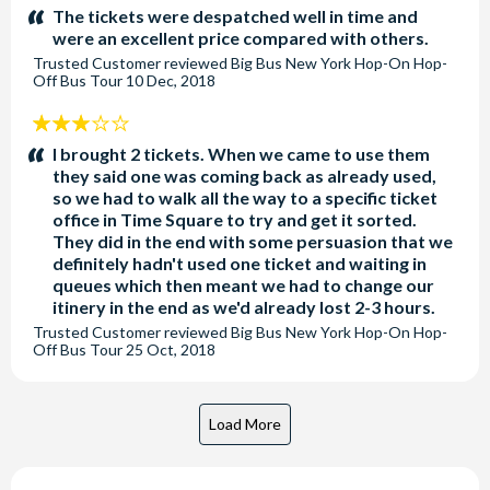
stars:
The tickets were despatched well in time and
were an excellent price compared with others.
Trusted Customer
reviewed
Big Bus New York Hop-On Hop-
Off Bus Tour
10 Dec, 2018
3
stars:
I brought 2 tickets. When we came to use them
they said one was coming back as already used,
so we had to walk all the way to a specific ticket
office in Time Square to try and get it sorted.
They did in the end with some persuasion that we
definitely hadn't used one ticket and waiting in
queues which then meant we had to change our
itinery in the end as we'd already lost 2-3 hours.
Trusted Customer
reviewed
Big Bus New York Hop-On Hop-
Off Bus Tour
25 Oct, 2018