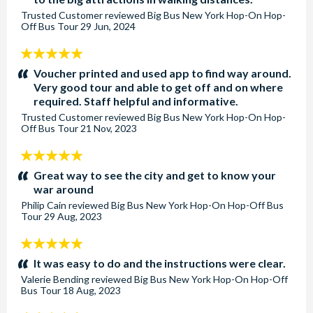
Trusted Customer
reviewed
Big Bus New York Hop-On Hop-
Off Bus Tour
29 Jun, 2024
5
stars:
Voucher printed and used app to find way around.
Very good tour and able to get off and on where
required. Staff helpful and informative.
Trusted Customer
reviewed
Big Bus New York Hop-On Hop-
Off Bus Tour
21 Nov, 2023
5
stars:
Great way to see the city and get to know your
war around
Philip Cain
reviewed
Big Bus New York Hop-On Hop-Off Bus
Tour
29 Aug, 2023
5
stars:
It was easy to do and the instructions were clear.
Valerie Bending
reviewed
Big Bus New York Hop-On Hop-Off
Bus Tour
18 Aug, 2023