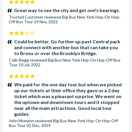
5
stars:
Great way to see the city and get one's bearings.
Trusted Customer
reviewed
Big Bus New York Hop-On Hop-
Off Bus Tour
19 Nov, 2022
3
stars:
Could be better. Go further up past Central park
and connect with another bus that can take you
to Bronx or over the Brooklyn Bridge.
Colin Begg
reviewed
Big Bus New York Hop-On Hop-Off Bus
Tour
10 Jul, 2022
5
stars:
We paid for the one day tour but when we picked
up our tickets at their office they gave us a 2 day
ticket which was a pleasant surprise. We went on
the uptown and downtown tours and it stopped
near all the main attractions. Good local tour
guides.
John Mcmann
reviewed
Big Bus New York Hop-On Hop-Off
Bus Tour
01 Dec, 2019