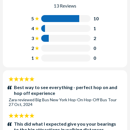
13 Reviews
5
10
4
1
3
2
2
0
1
0
5
stars:
Best way to see everything - perfect hop on and
hop off experience
Zara
reviewed
Big Bus New York Hop-On Hop-Off Bus Tour
27 Oct, 2024
5
stars:
This did what I expected give you your bearings
to the big attractions in walking distances.