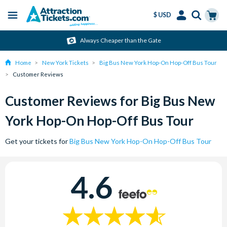
$ USD
Menu
Skip
Select
Accounts
Cart
Always Cheaper than the Gate
to
Language
Menu
main
Home
New York Tickets
Big Bus New York Hop-On Hop-Off Bus Tour
content
Customer Reviews
Customer Reviews for Big Bus New
York Hop-On Hop-Off Bus Tour
Get your tickets for
Big Bus New York Hop-On Hop-Off Bus Tour
4.6