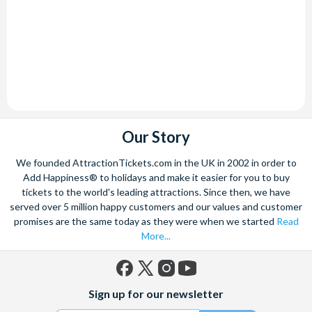
Our Story
We founded AttractionTickets.com in the UK in 2002 in order to
Add Happiness® to holidays and make it easier for you to buy
tickets to the world's leading attractions. Since then, we have
served over 5 million happy customers and our values and customer
promises are the same today as they were when we started
Read
More...
Facebook
X
Instagram
YouTube
Sign up for our newsletter
(formerly
Twitter)