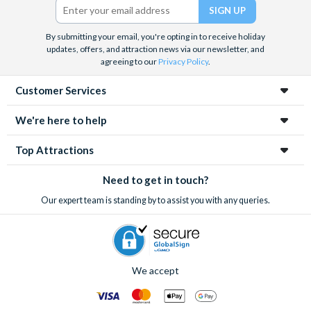
By submitting your email, you're opting in to receive holiday
updates, offers, and attraction news via our newsletter, and
agreeing to our
Privacy Policy
.
Customer Services
We're here to help
Top Attractions
Need to get in touch?
Our expert team is standing by to assist you with any queries.
We accept