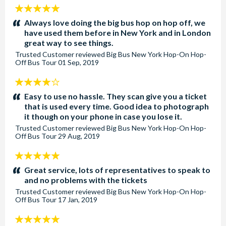
5
stars:
Always love doing the big bus hop on hop off, we
have used them before in New York and in London
great way to see things.
Trusted Customer
reviewed
Big Bus New York Hop-On Hop-
Off Bus Tour
01 Sep, 2019
4
stars:
Easy to use no hassle. They scan give you a ticket
that is used every time. Good idea to photograph
it though on your phone in case you lose it.
Trusted Customer
reviewed
Big Bus New York Hop-On Hop-
Off Bus Tour
29 Aug, 2019
5
stars:
Great service, lots of representatives to speak to
and no problems with the tickets
Trusted Customer
reviewed
Big Bus New York Hop-On Hop-
Off Bus Tour
17 Jan, 2019
5