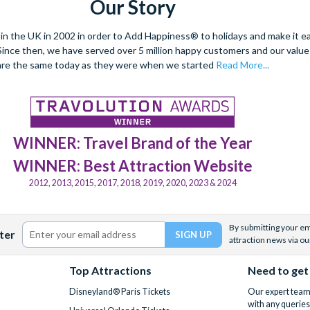
Our Story
 the UK in 2002 in order to Add Happiness® to holidays and make it eas
. Since then, we have served over 5 million happy customers and our val
are the same today as they were when we started
Read More...
WINNER: Travel Brand of the Year
WINNER: Best Attraction Website
2012, 2013, 2015, 2017, 2018, 2019, 2020, 2023 & 2024
By submitting your ema
ter
attraction news via ou
Top Attractions
Need to get
Disneyland® Paris Tickets
Our expert team 
with any queries