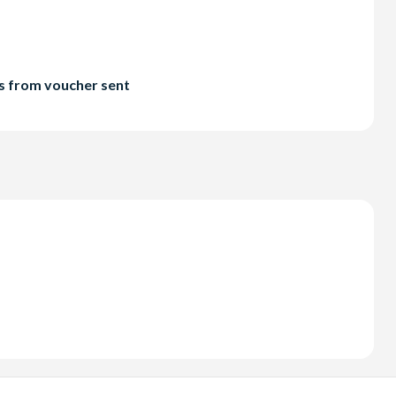
ts from voucher sent