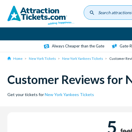
Skip
to
main
content
Always Cheaper than the Gate
Gate-R
Home
New York Tickets
New York Yankees Tickets
Customer Rev
Customer Reviews for 
Get your tickets for
New York Yankees Tickets
5