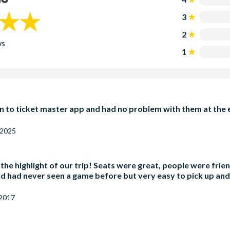
3
2
ws
1
 to ticket master app and had no problem with them at the e
 2025
, the highlight of our trip! Seats were great, people were fr
and had never seen a game before but very easy to pick up and 
 2017