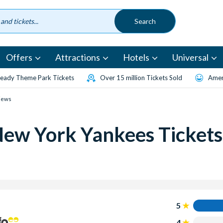
Offers
Attractions
Hotels
Universal
eady Theme Park Tickets
Over 15 million Tickets Sold
Amen
iews
New York Yankees Tickets
5
4