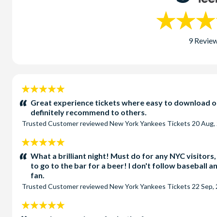
9 Revie
5
stars:
Great experience tickets where easy to download on
definitely recommend to others.
Trusted Customer
reviewed
New York Yankees Tickets
20 Aug,
5
stars:
What a brilliant night! Must do for any NYC visitors
to go to the bar for a beer! I don't follow baseball 
fan.
Trusted Customer
reviewed
New York Yankees Tickets
22 Sep,
5
stars: