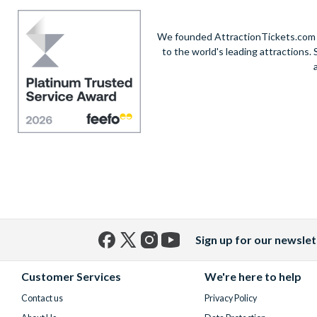
We founded AttractionTickets.com in
to the world's leading attractions
Sign up for our newslet
Facebook
X
Instagram
YouTube
(formerly
Customer Services
We're here to help
Twitter)
Contact us
Privacy Policy