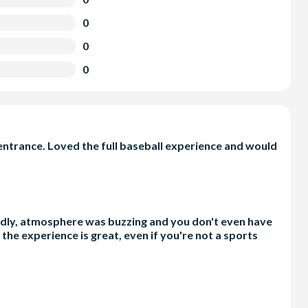
0
0
0
ntrance. Loved the full baseball experience and would
iendly, atmosphere was buzzing and you don't even have
the experience is great, even if you're not a sports