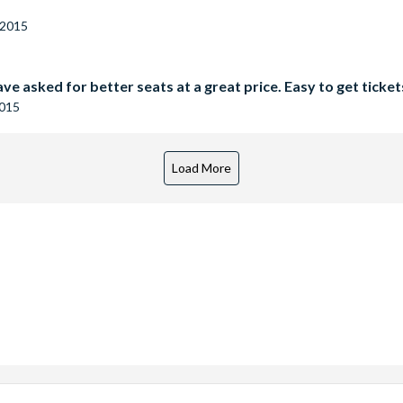
 2015
ve asked for better seats at a great price. Easy to get ticke
2015