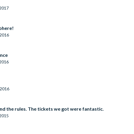
 2017
sphere!
 2016
ence
 2016
 2016
 the rules. The tickets we got were fantastic.
 2015