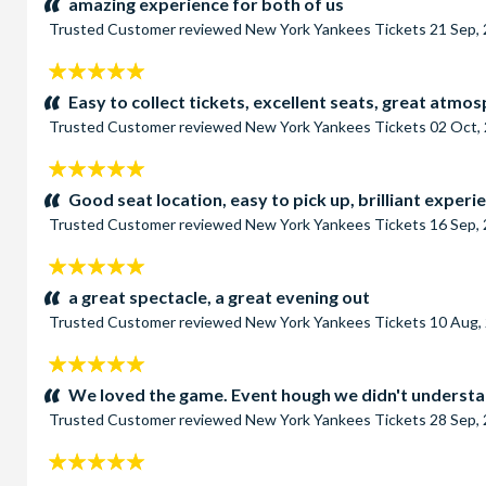
amazing experience for both of us
Trusted Customer
reviewed
New York Yankees Tickets
21 Sep,
5
stars:
Easy to collect tickets, excellent seats, great atmo
Trusted Customer
reviewed
New York Yankees Tickets
02 Oct,
5
stars:
Good seat location, easy to pick up, brilliant experi
Trusted Customer
reviewed
New York Yankees Tickets
16 Sep,
5
stars:
a great spectacle, a great evening out
Trusted Customer
reviewed
New York Yankees Tickets
10 Aug,
5
stars:
We loved the game. Event hough we didn't understand
Trusted Customer
reviewed
New York Yankees Tickets
28 Sep,
5
stars: