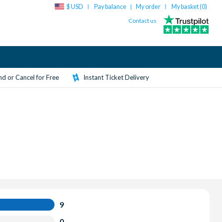
$ USD
Pay balance
My order
My basket (
0
)
|
Contact us
d or Cancel for Free
Instant Ticket Delivery
9
0