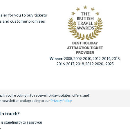
ier for you to buy tickets
ues and customer promises
Winner:
2008, 2009, 2010, 2012, 2014, 2015,
2016, 2017, 2018, 2019, 2020...2025
il, you're opting in to receive holiday updates, offers, and
r newsletter, and agreeing to our
Privacy Policy
.
 in touch?
is standing by to assist you
.