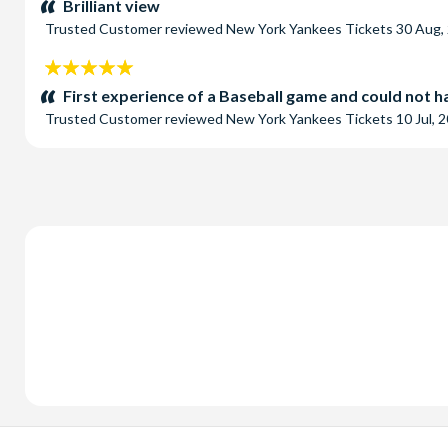
Brilliant view
Trusted Customer
reviewed
New York Yankees Tickets
30 Aug,
5
stars:
First experience of a Baseball game and could not ha
Trusted Customer
reviewed
New York Yankees Tickets
10 Jul, 