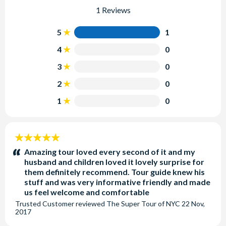
1 Reviews
5
1
4
0
3
0
2
0
1
0
5
stars:
Amazing tour loved every second of it and my
husband and children loved it lovely surprise for
them definitely recommend. Tour guide knew his
stuff and was very informative friendly and made
us feel welcome and comfortable
Trusted Customer
reviewed
The Super Tour of NYC
22 Nov,
2017