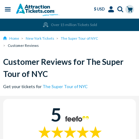
$ USD
Menu
Skip
Select
Accounts
Cart
Over 15 million Tickets Sold
to
Language
Menu
main
Home
New York Tickets
The Super Tour of NYC
content
Customer Reviews
Customer Reviews for The Super
Tour of NYC
Get your tickets for
The Super Tour of NYC
5