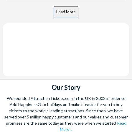
Our Story
We founded AttractionTickets.com in the UK in 2002 in order to
Add Happiness® to holidays and make it easier for you to buy
tickets to the world's leading attractions. Since then, we have
served over 5 million happy customers and our values and customer
promises are the same today as they were when we started
Read
More...