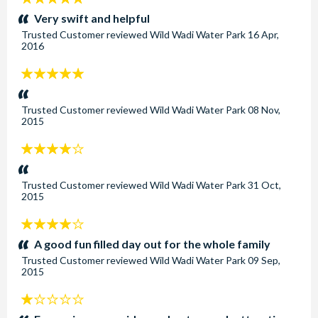
stars:
Very swift and helpful
Trusted Customer
reviewed
Wild Wadi Water Park
16 Apr,
2016
5
stars:
Trusted Customer
reviewed
Wild Wadi Water Park
08 Nov,
2015
4
stars:
Trusted Customer
reviewed
Wild Wadi Water Park
31 Oct,
2015
4
stars:
A good fun filled day out for the whole family
Trusted Customer
reviewed
Wild Wadi Water Park
09 Sep,
2015
1
stars: