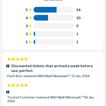
5
16
4
10
3
0
2
1
1
1
5
stars:
Discounted tickets that arrived a week before
use, perfect.
Pavin Brar
reviewed
Wild Wadi Waterpark™
10 Jan, 2026
5
stars:
Trusted Customer
reviewed
Wild Wadi Waterpark™
06 Jan,
2026