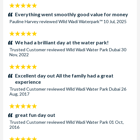
5
stars:
Everything went smoothly good value for money
Pauline Harvey
reviewed
Wild Wadi Waterpark™
10 Jul, 2025
5
stars:
We had a brilliant day at the water park!
Trusted Customer
reviewed
Wild Wadi Water Park Dubai
30
Nov, 2022
5
stars:
Excellent day out All the family had a great
experience
Trusted Customer
reviewed
Wild Wadi Water Park Dubai
26
Aug, 2017
5
stars:
great fun day out
Trusted Customer
reviewed
Wild Wadi Water Park
01 Oct,
2016
5