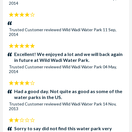
2014
4
stars:
Trusted Customer
reviewed
Wild Wadi Water Park
11 Sep,
2014
5
stars:
Excellent! We enjoyed a lot and we will back again
in future at Wild Wadi Water Park.
Trusted Customer
reviewed
Wild Wadi Water Park
04 May,
2014
4
stars:
Had a good day. Not quite as good as some of the
water parks in the US.
Trusted Customer
reviewed
Wild Wadi Water Park
14 Nov,
2013
2
stars:
Sorry to say did not find this water park very