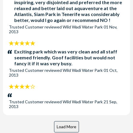
inspiring, very disjointed and preferred the more
relaxed and better laid out aquaventure at the
Atlantis, Siam Park in Tenerife was considerably
better, would I go again or recommend NO !
Trusted Customer
reviewed
Wild Wadi Water Park
01 Nov,
2013
5
stars:
Exciting park which was very clean and all staff
seemed friendly. Goof facilities but would not
fancy it if it was very busy.
Trusted Customer
reviewed
Wild Wadi Water Park
01 Oct,
2013
4
stars:
Trusted Customer
reviewed
Wild Wadi Water Park
21 Sep,
2013