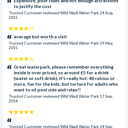
Expensive, poor rides and not enough attractions
to justify the cost
Trusted Customer
reviewed
Wild Wadi Water Park
24 Aug,
2015
4
stars:
average but worth a visit
Trusted Customer
reviewed
Wild Wadi Water Park
19 May,
2015
4
stars:
Great waterpark, please remember everything
inside is over priced, so around £5 for a drink
(water or soft drink), it's really hot: 40 celcius or
more, fun for the kids, but torture for adults who
want to sit pool side and relax!!
Trusted Customer
reviewed
Wild Wadi Water Park
17 Sep,
2014
5
stars:
Trusted Customer
reviewed
Wild Wadi Water Park
14 Sep,