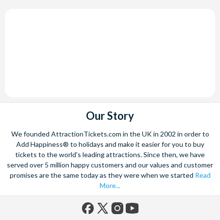
Our Story
We founded AttractionTickets.com in the UK in 2002 in order to
Add Happiness® to holidays and make it easier for you to buy
tickets to the world's leading attractions. Since then, we have
served over 5 million happy customers and our values and customer
promises are the same today as they were when we started
Read
More...
Facebook
X
Instagram
YouTube