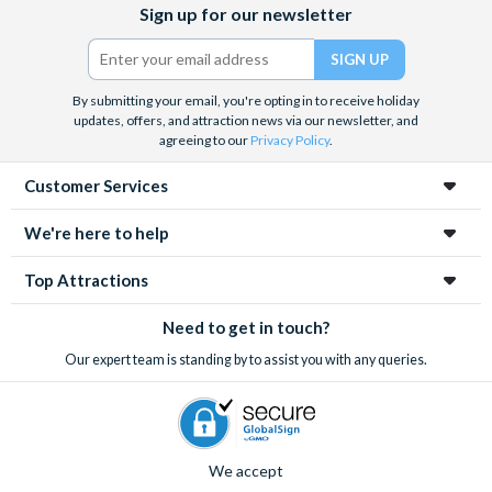
Sign up for our newsletter
(formerly
Twitter)
By submitting your email, you're opting in to receive holiday
updates, offers, and attraction news via our newsletter, and
agreeing to our
Privacy Policy
.
Customer Services
We're here to help
Top Attractions
Need to get in touch?
Our expert team is standing by to assist you with any queries.
We accept