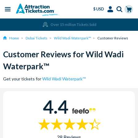
$ USD
Menu
Skip
Select
Accounts
Cart
Over 15 million Tickets Sold
to
Language
Menu
main
Home
Dubai Tickets
Wild Wadi Waterpark™
Customer Reviews
content
Customer Reviews for Wild Wadi
Waterpark™
Get your tickets for
Wild Wadi Waterpark™
4.4
28 Reviews