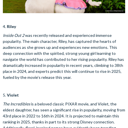
4.
Riley
Inside Out 2
was recently released and experienced immense
popularity. The main character, Riley, has captured the hearts of
audiences as she grows up and experiences new emotions. This
deep connection with the spirited, strong young girl learning to
navigate the world has contributed to her rising popularity. Riley has
dramatically increased in popularity in recent years, climbing to 38th
place in 2024, and experts predict this will continue to rise in 2025,
fueled by the movie’s release this year.
5.
Violet
The Incredibles
is a beloved classic PIXAR movie, and Violet, the
eldest daughter, has seen a significant rise in popularity, moving from
43rd place in 2022 to 16th in 2024. It is projected to maintain this
ranking in 2025, thanks in part to its strong Disney connection.
Additionally, floral-inspired names have evidently been trending