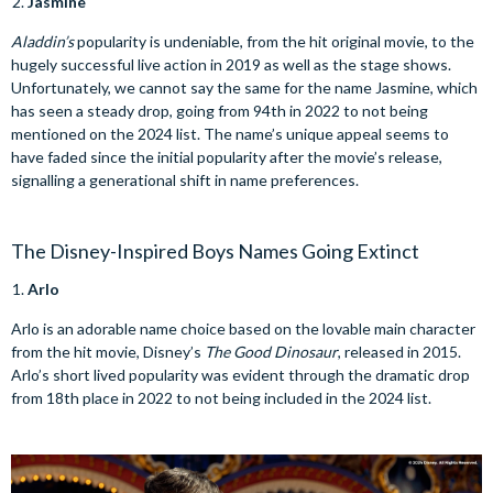
Jasmine
Aladdin’s
popularity is undeniable, from the hit original movie, to the
hugely successful live action in 2019 as well as the stage shows.
Unfortunately, we cannot say the same for the name Jasmine, which
has seen a steady drop, going from 94th in 2022 to not being
mentioned on the 2024 list. The name’s unique appeal seems to
have faded since the initial popularity after the movie’s release,
signalling a generational shift in name preferences.
The Disney-Inspired Boys Names Going Extinct
Arlo
Arlo is an adorable name choice based on the lovable main character
from the hit movie, Disney’s
The Good Dinosaur
, released in 2015.
Arlo’s short lived popularity was evident through the dramatic drop
from 18th place in 2022 to not being included in the 2024 list.