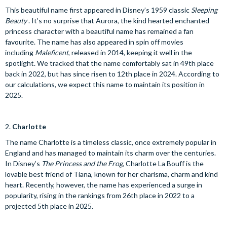
This beautiful name first appeared in Disney’s 1959 classic
Sleeping
Beauty
. It’s no surprise that Aurora, the kind hearted enchanted
princess character with a beautiful name has remained a fan
favourite. The name has also appeared in spin off movies
including
Maleficent
, released in 2014, keeping it well in the
spotlight. We tracked that the name comfortably sat in 49th place
back in 2022, but has since risen to 12th place in 2024. According to
our calculations, we expect this name to maintain its position in
2025.
2.
Charlotte
The name Charlotte is a timeless classic, once extremely popular in
England and has managed to maintain its charm over the centuries.
In Disney’s
The Princess and the Frog
, Charlotte La Bouff is the
lovable best friend of Tiana, known for her charisma, charm and kind
heart. Recently, however, the name has experienced a surge in
popularity, rising in the rankings from 26th place in 2022 to a
projected 5th place in 2025.