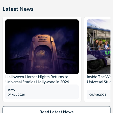
Latest News
Halloween Horror Nights Returns to
Inside The Wor
Universal Studios Hollywood in 2026
Universal Stud
Amy
07 Aug 2026
06 Aug 2026
Read Latest News