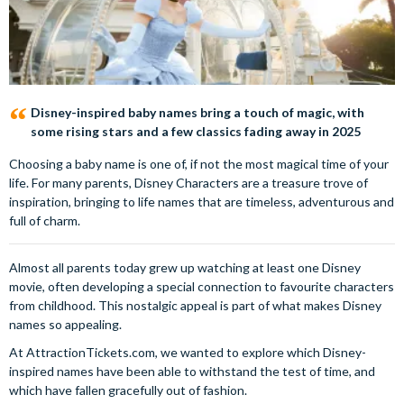
Disney-inspired baby names bring a touch of magic, with
some rising stars and a few classics fading away in 2025
Choosing a baby name is one of, if not the most magical time of your
life. For many parents, Disney Characters are a treasure trove of
inspiration, bringing to life names that are timeless, adventurous and
full of charm.
Almost all parents today grew up watching at least one Disney
movie, often developing a special connection to favourite characters
from childhood. This nostalgic appeal is part of what makes Disney
names so appealing.
At AttractionTickets.com, we wanted to explore which Disney-
inspired names have been able to withstand the test of time, and
which have fallen gracefully out of fashion.