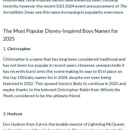
recently, however the recent D23 2024 event announcement of
The
Incredibles 3
may see this name increasing in popularity even more.
The Most Popular Disney-Inspired Boys Names for
2025
Christopher
Christopher is a name that has long been considered traditional and
has not been too popular in recent years. However, unexpectedly it
has recently burst onto the scene making its way to 81st place on
the top 100 baby names list in 2024, despite not even being
featured in 2022. This upward trend is likely to continue in 2025 and
maybe thanks to the beloved Christopher Robin from
Winnie the
Pooh
, considered to be the ultimate friend.
Hudson
Doc Hudson from
Cars
is the lovable mentor of Lightning McQueen