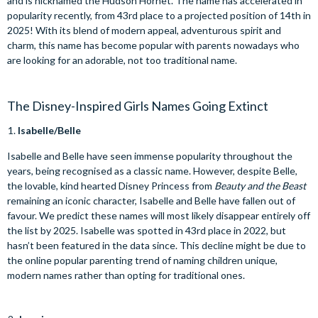
and is nicknamed the Hudson Hornet. The name has accelerated in
popularity recently, from 43rd place to a projected position of 14th in
2025! With its blend of modern appeal, adventurous spirit and
charm, this name has become popular with parents nowadays who
are looking for an adorable, not too traditional name.
The Disney-Inspired Girls Names Going Extinct
Isabelle/Belle
Isabelle and Belle have seen immense popularity throughout the
years, being recognised as a classic name. However, despite Belle,
the lovable, kind hearted Disney Princess from
Beauty and the Beast
remaining an iconic character, Isabelle and Belle have fallen out of
favour. We predict these names will most likely disappear entirely off
the list by 2025. Isabelle was spotted in 43rd place in 2022, but
hasn’t been featured in the data since. This decline might be due to
the online popular parenting trend of naming children unique,
modern names rather than opting for traditional ones.