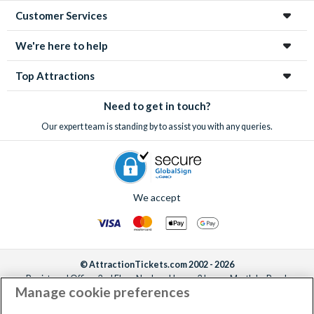
Customer Services
We're here to help
Top Attractions
Need to get in touch?
Our expert team is standing by to assist you with any queries.
We accept
© AttractionTickets.com 2002 - 2026
Registered Office: 2nd Floor Nucleus House, 2 Lower Mortlake Road,
Manage cookie preferences
Richmond, United Kingdom, TW9 2JA.
AttractionTickets.com is a trading name of Attraction Tickets LTD, who are