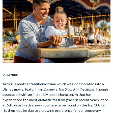
Arthur
Arthur is another traditional name which was incorporated into a
Disney movie, featuring in Disney’s
The Sword in the Stone
. Though
associated with an incredibly noble character, Arthur has
experienced the most dramatic fall from grace in recent years, once
at 6th place in 2022, now nowhere to be found on the top 100 list.
Its drop may be due to a growing preference for contemporary