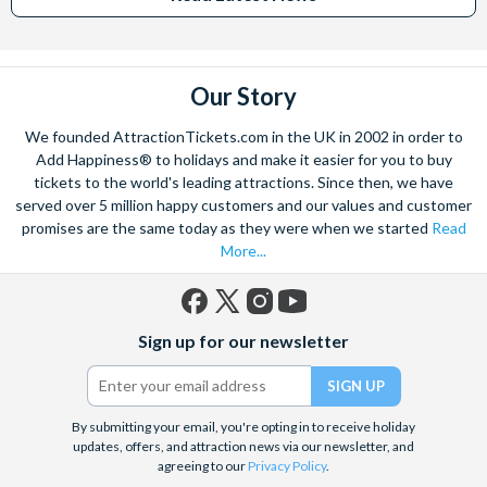
Our Story
We founded AttractionTickets.com in the UK in 2002 in order to
Add Happiness® to holidays and make it easier for you to buy
tickets to the world's leading attractions. Since then, we have
served over 5 million happy customers and our values and customer
promises are the same today as they were when we started
Read
More...
Facebook
X
Instagram
YouTube
Sign up for our newsletter
(formerly
Twitter)
By submitting your email, you're opting in to receive holiday
updates, offers, and attraction news via our newsletter, and
agreeing to our
Privacy Policy
.