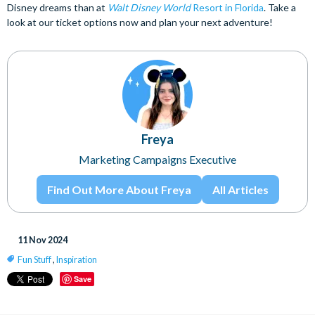
Disney dreams than at
Walt Disney World
Resort in Florida
. Take a
look at our ticket options now and plan your next adventure!
Freya
Marketing Campaigns Executive
Find Out More About Freya
All Articles
11 Nov 2024
Fun Stuff
,
Inspiration
Save