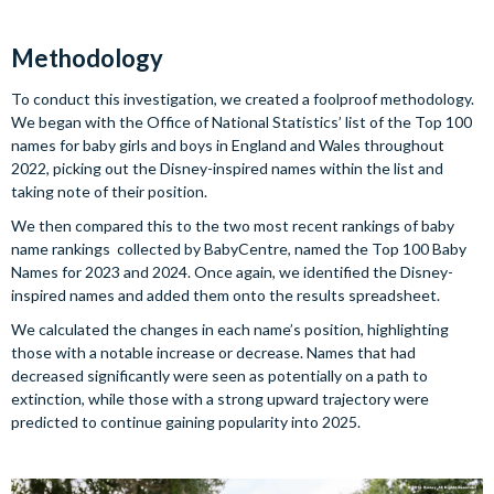
Methodology
To conduct this investigation, we created a foolproof methodology.
We began with the Office of National Statistics’ list of the Top 100
names for baby girls and boys in England and Wales throughout
2022, picking out the Disney-inspired names within the list and
taking note of their position.
We then compared this to the two most recent rankings of baby
name rankings collected by BabyCentre, named the Top 100 Baby
Names for 2023 and 2024. Once again, we identified the Disney-
inspired names and added them onto the results spreadsheet.
We calculated the changes in each name’s position, highlighting
those with a notable increase or decrease. Names that had
decreased significantly were seen as potentially on a path to
extinction, while those with a strong upward trajectory were
predicted to continue gaining popularity into 2025.