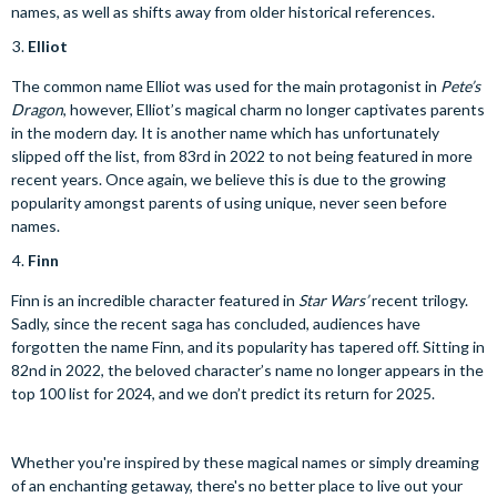
names, as well as shifts away from older historical references.
Elliot
The common name Elliot was used for the main protagonist in
Pete’s
Dragon
, however, Elliot’s magical charm no longer captivates parents
in the modern day. It is another name which has unfortunately
slipped off the list, from 83rd in 2022 to not being featured in more
recent years. Once again, we believe this is due to the growing
popularity amongst parents of using unique, never seen before
names.
Finn
Finn is an incredible character featured in
Star Wars’
recent trilogy.
Sadly, since the recent saga has concluded, audiences have
forgotten the name Finn, and its popularity has tapered off. Sitting in
82nd in 2022, the beloved character’s name no longer appears in the
top 100 list for 2024, and we don’t predict its return for 2025.
Whether you're inspired by these magical names or simply dreaming
of an enchanting getaway, there's no better place to live out your