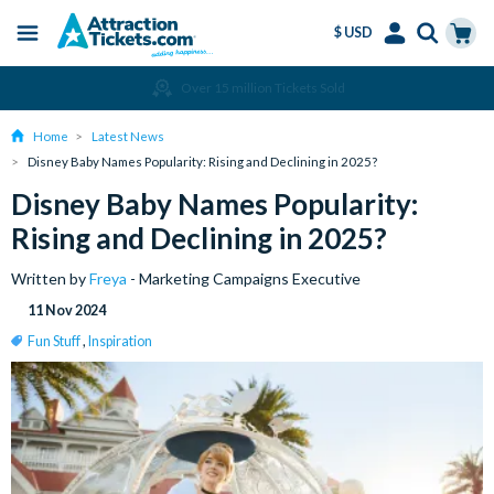
$ USD
Menu
Skip
Select
Accounts
Cart
Amend or Cancel for Free
to
Language
Menu
main
Home
Latest News
content
Disney Baby Names Popularity: Rising and Declining in 2025?
Disney Baby Names Popularity:
Rising and Declining in 2025?
Written by
Freya
- Marketing Campaigns Executive
11 Nov 2024
Fun Stuff
,
Inspiration