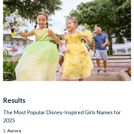
Results
The Most Popular Disney-Inspired Girls Names for
2025
1.
Aurora