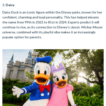
3.
Daisy
Daisy Duck is an iconic figure within the Disney parks, known for her
confident, charming and loyal personality. This has helped elevate
the name from 99th in 2023 to 81st in 2024. Experts predict it will
continue to rise, as its connection to Disney’s classic
Mickey Mouse
universe, combined with its playful vibe makes it an increasingly
popular option for parents.