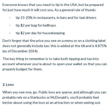
Everyone knows that you need to tip in the USA, but be prepared
for just how much it will cost you. As a general rule of thumb:
· tip 15-20% in restaurants, in bars and for taxi drivers
· tip $2 per bag for bellhops
· tip $2 per day for housekeeping.
Don’t forget that the price you see on a menu or on a clothing label
does not generally include tax; this is added at the till and is 8.875%
(as of December 2014).
The key thing to remember is to take both tipping and tax into
account whenever you’re about to open your wallet so that you can
properly budget for them.
2.
Loos
When you see one, go. Public loos are sparse, and although you can
probably rely on a Starbucks or McDonald’s, you’ll probably feel
better about using the loos at an attraction or when eating out.