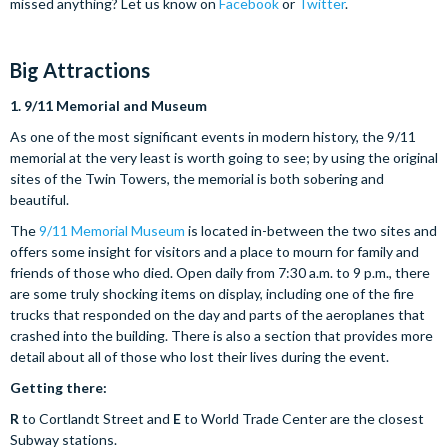
missed anything? Let us know on
Facebook
or
Twitter
.
Big Attractions
1.
9/11 Memorial and Museum
As one of the most significant events in modern history, the 9/11
memorial at the very least is worth going to see; by using the original
sites of the Twin Towers, the memorial is both sobering and
beautiful.
The
9/11 Memorial Museum
is located in-between the two sites and
offers some insight for visitors and a place to mourn for family and
friends of those who died. Open daily from 7:30 a.m. to 9 p.m., there
are some truly shocking items on display, including one of the fire
trucks that responded on the day and parts of the aeroplanes that
crashed into the building. There is also a section that provides more
detail about all of those who lost their lives during the event.
Getting there:
R
to Cortlandt Street and
E
to World Trade Center are the closest
Subway stations.