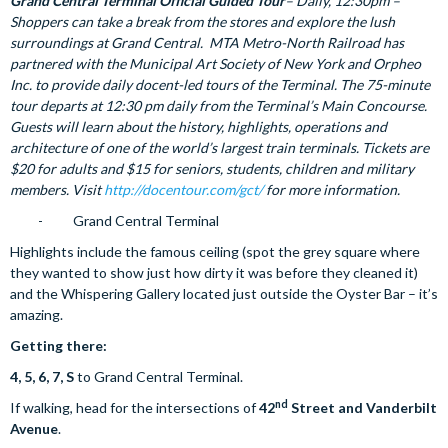
Grand Central Terminal Official Guided Tour
– Daily, 12:30pm –
Shoppers can take a break from the stores and explore the lush
surroundings at Grand Central. MTA Metro-North Railroad has
partnered with the Municipal Art Society of New York and Orpheo
Inc. to provide daily docent-led tours of the Terminal. The 75-minute
tour departs at 12:30 pm daily from the Terminal’s Main Concourse.
Guests will learn about the history, highlights, operations and
architecture of one of the world’s largest train terminals. Tickets are
$20 for adults and $15 for seniors, students, children and military
members. Visit
http://docentour.com/gct/
for more information.
- Grand Central Terminal
Highlights include the famous ceiling (spot the grey square where
they wanted to show just how dirty it was before they cleaned it)
and the Whispering Gallery located just outside the Oyster Bar – it’s
amazing.
Getting there:
4, 5, 6, 7, S
to Grand Central Terminal.
nd
If walking, head for the intersections of
42
Street and Vanderbilt
Avenue
.