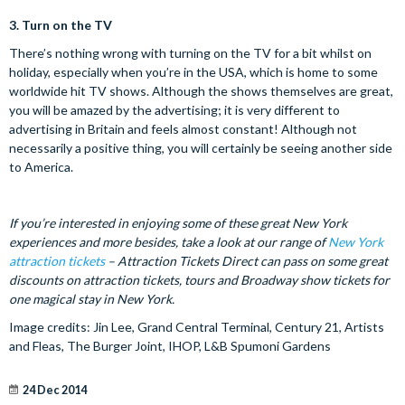
3.
Turn on the TV
There’s nothing wrong with turning on the TV for a bit whilst on
holiday, especially when you’re in the USA, which is home to some
worldwide hit TV shows. Although the shows themselves are great,
you will be amazed by the advertising; it is very different to
advertising in Britain and feels almost constant! Although not
necessarily a positive thing, you will certainly be seeing another side
to America.
If you’re interested in enjoying some of these great New York
experiences and more besides, take a look at our range of
New York
attraction tickets
– Attraction Tickets Direct can pass on some great
discounts on attraction tickets, tours and Broadway show tickets for
one magical stay in New York.
Image credits: Jin Lee, Grand Central Terminal, Century 21, Artists
and Fleas, The Burger Joint, IHOP, L&B Spumoni Gardens
24 Dec 2014