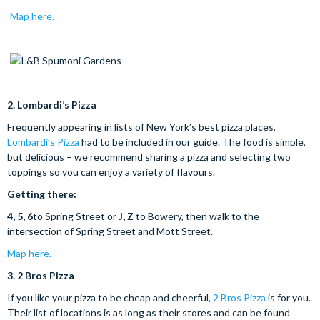
Map here.
2.
Lombardi’s Pizza
Frequently appearing in lists of New York’s best pizza places,
Lombardi’s Pizza
had to be included in our guide. The food is simple,
but delicious – we recommend sharing a pizza and selecting two
toppings so you can enjoy a variety of flavours.
Getting there:
4, 5, 6
to Spring Street or
J, Z
to Bowery, then walk to the
intersection of Spring Street and Mott Street.
Map here.
3.
2 Bros Pizza
If you like your pizza to be cheap and cheerful,
2 Bros Pizza
is for you.
Their list of locations is as long as their stores and can be found