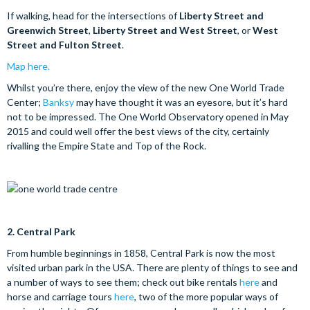
If walking, head for the intersections of
Liberty Street and
Greenwich Street
,
Liberty Street and West Street
, or
West
Street and Fulton Street
.
Map here.
Whilst you’re there, enjoy the view of the new One World Trade
Center;
Banksy
may have thought it was an eyesore, but it’s hard
not to be impressed. The One World Observatory opened in May
2015 and could well offer the best views of the city, certainly
rivalling the Empire State and Top of the Rock.
2.
Central Park
From humble beginnings in 1858, Central Park is now the most
visited urban park in the USA. There are plenty of things to see and
a number of ways to see them; check out bike rentals
here
and
horse and carriage tours
here
, two of the more popular ways of