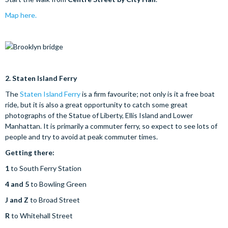
Map here.
2.
Staten Island Ferry
The
Staten Island Ferry
is a firm favourite; not only is it a free boat
ride, but it is also a great opportunity to catch some great
photographs of the Statue of Liberty, Ellis Island and Lower
Manhattan. It is primarily a commuter ferry, so expect to see lots of
people and try to avoid at peak commuter times.
Getting there:
1
to South Ferry Station
4 and 5
to Bowling Green
J and Z
to Broad Street
R
to Whitehall Street