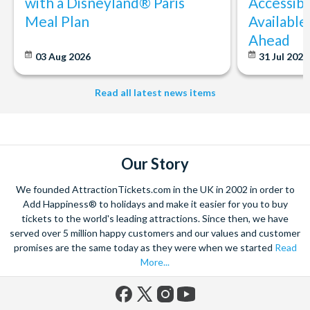
with a Disneyland® Paris
Accessibi
Meal Plan
Available
Ahead
03 Aug 2026
31 Jul 202
Read all latest news items
Our Story
We founded AttractionTickets.com in the UK in 2002 in order to
Add Happiness® to holidays and make it easier for you to buy
tickets to the world's leading attractions. Since then, we have
served over 5 million happy customers and our values and customer
promises are the same today as they were when we started
Read
More...