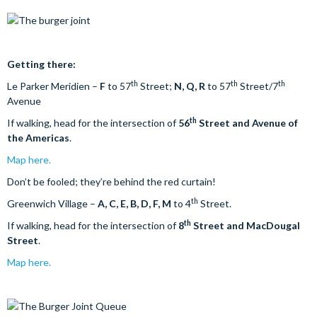
Getting there:
th
th
th
Le Parker Meridien –
F
to 57
Street;
N, Q, R
to 57
Street/7
Avenue
th
If walking, head for the intersection of
56
Street and Avenue of
the Americas
.
Map here.
Don’t be fooled; they’re behind the red curtain!
th
Greenwich Village –
A, C, E, B, D, F, M
to 4
Street.
th
If walking, head for the intersection of
8
Street and MacDougal
Street
.
Map here.