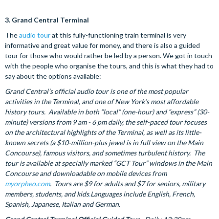
3.
Grand Central Terminal
The
audio tour
at this fully-functioning train terminal is very
informative and great value for money, and there is also a guided
tour for those who would rather be led by a person.
We got in touch
with the people who organise the tours, and this is what they had to
say about the options available:
Grand Central’s official audio tour is one of the most popular
activities in the Terminal, and one of New York’s most affordable
history tours. Available in both “local” (one-hour) and “express” (30-
minute) versions from 9 am - 6 pm daily, the self-paced tour focuses
on the architectural highlights of the Terminal, as well as its little-
known secrets (a $10-million-plus jewel is in full view on the Main
Concourse), famous visitors, and sometimes turbulent history. The
tour is available at specially marked “GCT Tour” windows in the Main
Concourse and downloadable on mobile devices from
myorpheo.com
. Tours are $9 for adults and $7 for seniors, military
members, students, and kids
.
Languages include English, French,
Spanish, Japanese, Italian and German.