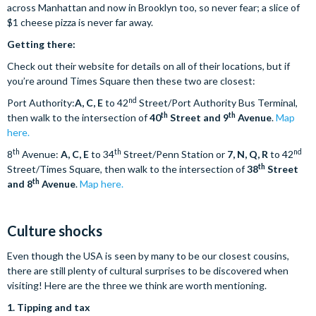
across Manhattan and now in Brooklyn too, so never fear; a slice of
$1 cheese pizza is never far away.
Getting there:
Check out their website for details on all of their locations, but if
you’re around Times Square then these two are closest:
nd
Port Authority:
A, C, E
to 42
Street/Port Authority Bus Terminal,
th
th
then walk to the intersection of
40
Street and 9
Avenue
.
Map
here.
th
th
nd
8
Avenue:
A, C, E
to 34
Street/Penn Station or
7, N, Q, R
to 42
th
Street/Times Square, then walk to the intersection of
38
Street
th
and 8
Avenue
.
Map here.
Culture shocks
Even though the USA is seen by many to be our closest cousins,
there are still plenty of cultural surprises to be discovered when
visiting! Here are the three we think are worth mentioning.
1.
Tipping and tax