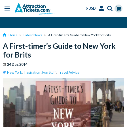
$ USD
Menu
Skip
Select
Accounts
Cart
Amend or Cancel for Free
to
Language
Menu
main
Home
Latest News
A First-timer’s Guide to New York for Brits
content
A First-timer’s Guide to New York
for Brits
24 Dec 2014
New York
,
Inspiration
,
Fun Stuff
,
Travel Advice