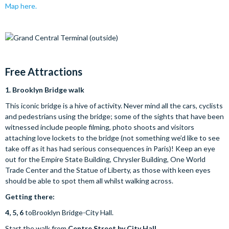
Map here.
Free A
ttractions
1.
Brooklyn Bridge walk
This iconic bridge is a hive of activity. Never mind all the cars, cyclists
and pedestrians using the bridge; some of the sights that have been
witnessed include people filming, photo shoots and visitors
attaching love lockets to the bridge (not something we’d like to see
take off as it has had serious consequences in Paris)! Keep an eye
out for the Empire State Building, Chrysler Building, One World
Trade Center and the Statue of Liberty, as those with keen eyes
should be able to spot them all whilst walking across.
Getting there:
4, 5, 6
toBrooklyn Bridge-City Hall.
Start the walk from
Centre Street by City Hall
.