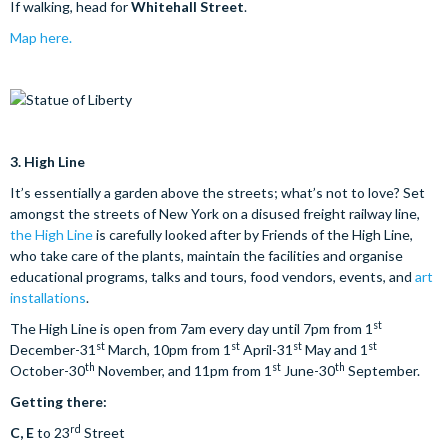
If walking, head for
Whitehall Street
.
Map here.
3.
High Line
It’s essentially a garden above the streets; what’s not to love? Set
amongst the streets of New York on a disused freight railway line,
the High Line
is carefully looked after by Friends of the High Line,
who take care of the plants, maintain the facilities and organise
educational programs, talks and tours, food vendors, events, and
art
installations
.
st
The High Line is open from 7am every day until 7pm from 1
st
st
st
st
December-31
March, 10pm from 1
April-31
May and 1
th
st
th
October-30
November, and 11pm from 1
June-30
September.
Getting there:
rd
C, E
to 23
Street