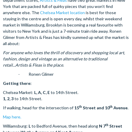
department stores,
Artists & Fleas
have two great markets in New
York that are packed full of quirky pieces that you won’t find
anywhere else. The
Chelsea Market location
is best for those
staying in the centre and is open every day, whilst their weekend
market in Williamsburg, Brooklyn is becoming a real favourite with
visitors to New York and is just a 7-minute train ride away. Ronen
Glimer from Artists & Fleas has kindly summed up what the market is
all about:
For anyone who loves the thrill of discovery and shopping local art,
fashion, design and vintage as an alternative to traditional
retail...Artists & Fleas is the place.
- Ronen Glimer
Getting there:
Chelsea Market:
L, A, C, E
to 14th Street.
1, 2, 3
to 14th Street.
th
th
If walking, head for the intersection of
15
Street and 10
Avenue
.
Map here.
th
Williamsburg:
L
to Bedford Avenue, then head along
N 7
Street