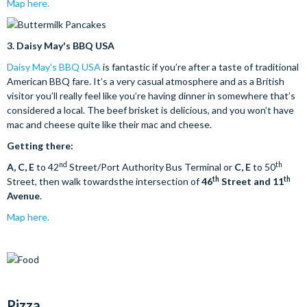
Map here.
3.
Daisy May's BBQ USA
Daisy May’s BBQ USA
is fantastic if you’re after a taste of traditional
American BBQ fare. It’s a very casual atmosphere and as a British
visitor you’ll really feel like you’re having dinner in somewhere that’s
considered a local. The beef brisket is delicious, and you won’t have
mac and cheese quite like their mac and cheese.
Getting there:
nd
th
A, C, E
to 42
Street/Port Authority Bus Terminal or
C, E
to 50
th
th
Street, then walk towardsthe intersection of
46
Street and 11
Avenue
.
Map here.
Pizza