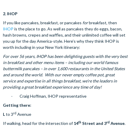
2.
IHOP
If you like pancakes, breakfast, or pancakes
for
breakfast, then
IHOP
is the place to go. As well as pancakes they do eggs, bacon,
hash browns, crepes and waffles, and their unlimited coffee will set
you up for the day America-style. Here’s why they think IHOP is
worth including in your New York itinerary:
For over 56 years, IHOP has been delighting guests with the very best
in breakfast and other menu items – including our world famous
buttermilk pancakes – in over 1,600 restaurants in the United States
and around the world. With our never empty coffee pot, great
service and expertise in all things breakfast, we’re the leaders in
providing a great breakfast experience any time of day!
- Craig Hoffman, IHOP representative
Getting there:
rd
L
to 3
Avenue
th
rd
If walking, head for the intersection of
14
Street and 3
Avenue
.