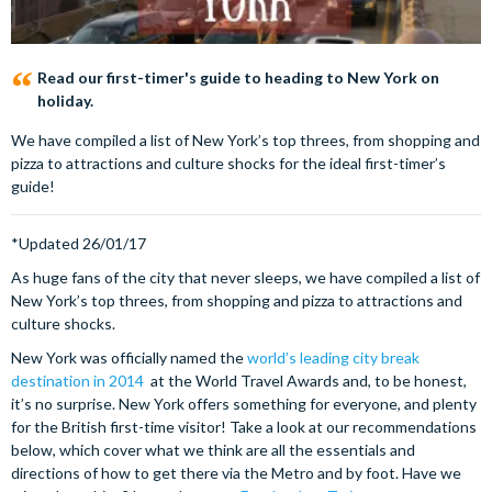
Read our first-timer's guide to heading to New York on
holiday.
We have compiled a list of New York’s top threes, from shopping and
pizza to attractions and culture shocks for the ideal first-timer’s
guide!
*Updated 26/01/17
As huge fans of the city that never sleeps, we have compiled a list of
New York’s top threes, from shopping and pizza to attractions and
culture shocks.
New York was officially named the
world’s leading city break
destination in 2014
at the World Travel Awards and, to be honest,
it’s no surprise. New York offers something for everyone, and plenty
for the British first-time visitor! Take a look at our recommendations
below, which cover what we think are all the essentials and
directions of how to get there via the Metro and by foot. Have we