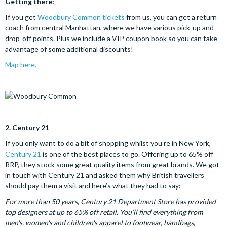
Getting there:
If you get
Woodbury Common tickets
from us, you can get a return
coach from central Manhattan, where we have various pick-up and
drop-off points. Plus we include a VIP coupon book so you can take
advantage of some additional discounts!
Map here.
2.
Century 21
If you only want to do a bit of shopping whilst you’re in New York,
Century 21
is one of the best places to go. Offering up to 65% off
RRP, they stock some great quality items from great brands.
We got
in touch with Century 21 and asked them why British travellers
should pay them a visit and here’s what they had to say:
For more than 50 years, Century 21 Department Store has provided
top designers at up to 65% off retail. You’ll find everything from
men's, women's and children's apparel to footwear, handbags,