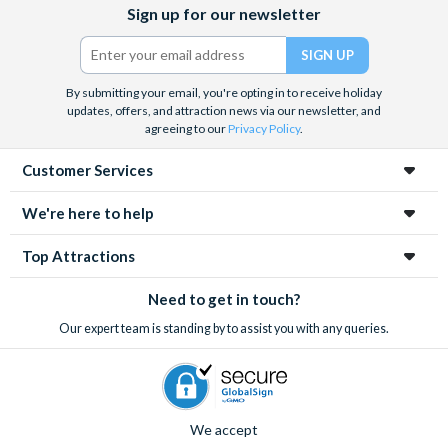
Facebook
X
Instagram
YouTube
Sign up for our newsletter
(formerly
Twitter)
By submitting your email, you're opting in to receive holiday
updates, offers, and attraction news via our newsletter, and
agreeing to our
Privacy Policy
.
Customer Services
We're here to help
Top Attractions
Need to get in touch?
Our expert team is standing by to assist you with any queries.
We accept