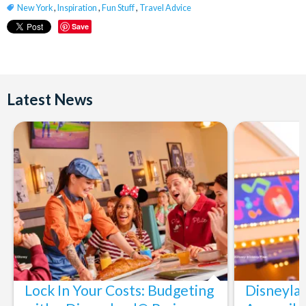
New York
,
Inspiration
,
Fun Stuff
,
Travel Advice
Save
Latest News
Lock In Your Costs: Budgeting
Disneyla