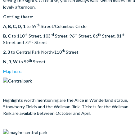
seeing the sights. Of course, you can always walk, which makes for a
lovely afternoon.
Getting there:
th
A, B, C, D, 1
to 59
Street/Columbus Circle
th
rd
th
th
st
B, C
to 110
Street, 103
Street, 96
Street, 86
Street, 81
nd
Street and 72
Street
th
2, 3
to Central Park North/110
Street
th
N, R, W
to 59
Street
Map here.
Highlights worth mentioning are the Alice in Wonderland statue,
Strawberry Fields and the Wollman Rink. Tickets for the Wollman
Rink are available between October and April.