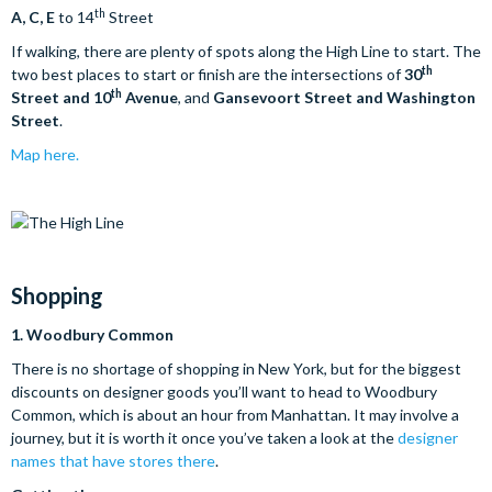
th
A, C, E
to 14
Street
If walking, there are plenty of spots along the High Line to start. The
th
two best places to start or finish are the intersections of
30
th
Street and 10
Avenue
, and
Gansevoort Street and Washington
Street
.
Map here.
Shopping
1.
Woodbury Common
There is no shortage of shopping in New York, but for the biggest
discounts on designer goods you’ll want to head to Woodbury
Common, which is about an hour from Manhattan. It may involve a
journey, but it is worth it once you’ve taken a look at the
designer
names that have stores there
.