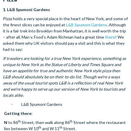
1.
L&B Spumoni Gardens
Pizza holds a very special place in the heart of New York, and some of
the finest slices can be enjoyed at
L&B Spumoni Gardens
. Although
it is a fair trek into Brooklyn from Manhattan, it is well worth the trip
– after all, Man v. Food’s Adam Richman had a great time
there
! We
asked them why UK visitors should pay a visit and this is what they
had to say:
If travelers are looking for a true New York experience, something as
unique to New York as the Statue of Liberty and Times Square and
have an appetite for true and authentic New York style pizza then
L&B should absolutely be on their to-do list. Though we're a ways
away of the usual tourist spots L&B is a reflection of real New York
and we're happy to serve up our version of New York to tourists and
locals alike.
- L&B Spumoni Gardens
Getting there:
th
th
N
to 86
Street, then walk along 86
Street where the restaurant
th
th
lies between W 10
and W 11
Street.