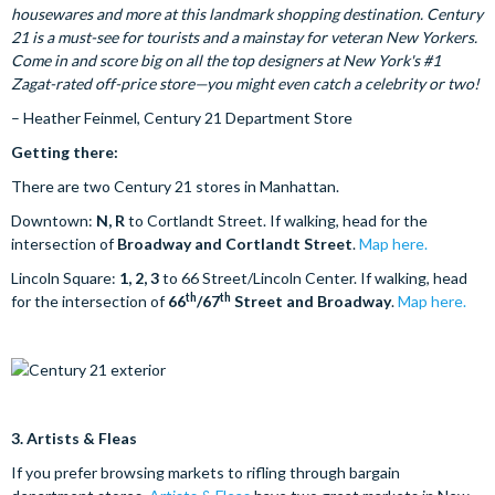
housewares and more at this landmark shopping destination. Century
21 is a must-see for tourists and a mainstay for veteran New Yorkers.
Come in and score big on all the top designers at New York's #1
Zagat-rated off-price store—you might even catch a celebrity or two!
– Heather Feinmel, Century 21 Department Store
Getting there:
There are two Century 21 stores in Manhattan.
Downtown:
N, R
to Cortlandt Street. If walking, head for the
intersection of
Broadway and Cortlandt Street
.
Map here.
Lincoln Square:
1, 2, 3
to 66 Street/Lincoln Center. If walking, head
th
th
for the intersection of
66
/67
Street and Broadway
.
Map here.
3.
Artists & Fleas
If you prefer browsing markets to rifling through bargain