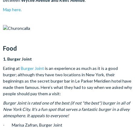
between
Wythe Avenue and Kent Avenue
.
Map here.
Food
1.
Burger Joint
Eating at
Burger Joint
is an experience as much as it is a good
burger; although they have two locations in New York, their
beginnings as the secret burger bar in Le Parker Meridien hotel have
made them famous. Here’s what they had to say when we asked why
people should pay them a visit:
Burger Joint is rated one of the best (if not "the best") burger in all of
New York City. It's a fun spot that serves a fantastic burger in a divey
atmosphere. It appeals to everyone!
- Marisa Zafran, Burger Joint