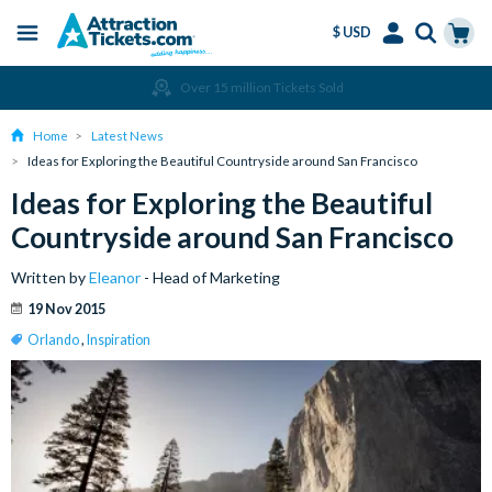
$ USD
Menu
Skip
Select
Accounts
Cart
Over 15 million Tickets Sold
to
Language
Menu
main
Home
Latest News
content
Ideas for Exploring the Beautiful Countryside around San Francisco
Ideas for Exploring the Beautiful
Countryside around San Francisco
Written by
Eleanor
- Head of Marketing
19 Nov 2015
Orlando
,
Inspiration