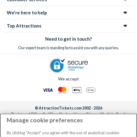
We're here to help
Top Attractions
Need to get in touch?
Our expert team is standing by to assist you with any queries.
We accept
© AttractionTickets.com 2002 - 2026
Registered Office: 2nd Floor Nucleus House, 2 Lower Mortlake Road,
Manage cookie preferences
Richmond, United Kingdom, TW9 2JA.
AttractionTickets.com is a trading name of Attraction Tickets LTD, who are
the owners of UK Trademark Registration Nos. 3427114 and 3427117.
By clicking "Accept" you agree with the use of analytical cookies