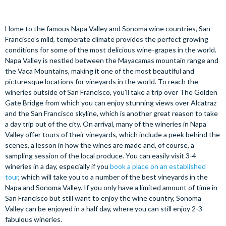
Home to the famous Napa Valley and Sonoma wine countries, San
Francisco’s mild, temperate climate provides the perfect growing
conditions for some of the most delicious wine-grapes in the world.
Napa Valley is nestled between the Mayacamas mountain range and
the Vaca Mountains, making it one of the most beautiful and
picturesque locations for vineyards in the world. To reach the
wineries outside of San Francisco, you’ll take a trip over The Golden
Gate Bridge from which you can enjoy stunning views over Alcatraz
and the San Francisco skyline, which is another great reason to take
a day trip out of the city. On arrival, many of the wineries in Napa
Valley offer tours of their vineyards, which include a peek behind the
scenes, a lesson in how the wines are made and, of course, a
sampling session of the local produce. You can easily visit 3-4
wineries in a day, especially if you
book a place on an established
tour
, which will take you to a number of the best vineyards in the
Napa and Sonoma Valley. If you only have a limited amount of time in
San Francisco but still want to enjoy the wine country, Sonoma
Valley can be enjoyed in a half day, where you can still enjoy 2-3
fabulous wineries.