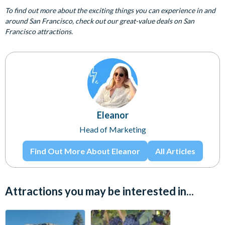
To find out more about the exciting things you can experience in and
around San Francisco, check out our great-value deals on San
Francisco attractions.
Eleanor
Head of Marketing
Find Out More About Eleanor
All Articles
Attractions you may be interested in...