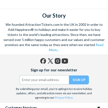
Our Story
We founded AttractionTickets.com in the UK in 2002 in order to
Add Happiness® to holidays and make it easier for you to buy
tickets to the world's leading attractions. Since then, we have
served over 5 million happy customers and our values and customer
promises are the same today as they were when we started
Read
More...
Facebook
X
Instagram
YouTube
Sign up for our newsletter
(formerly
Twitter)
By submitting your email, you're opting in to receive holiday
updates, offers, and attraction news via our newsletter, and
agreeing to our
Privacy Policy
.
Customer Services