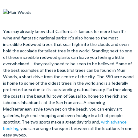
You may already know that California is famous for more than it’s
wine and fantastic national parks; it’s also home to the most
incredible Redwood trees that soar high into the clouds and even
hold the accolade for tallest tree in the world. Standing next to one
of these incredible redwood giants can leave you feeling a little
overwhelmed – they really need to be seen to be believed. Some of
the best examples of these beautiful trees can be found in Muir
Woods, a short drive from the centre of the city. The 550 acre wood
is home to some of the oldest trees in the world and is a federally
protected area due to its outstanding natural beauty. Further along
the coast is the beautiful town of Sausalito, home to the rich and
fabulous inhabitants of the San Fran area. A charming
Mediterranean-style town set on the beach, you can enjoy art
galleries, high end shopping and even indulge in a bit of people
spotting. The two spots make a great day trip and,
with advance
booking
, you can arrange transport between all the locations in one
easy swoop.