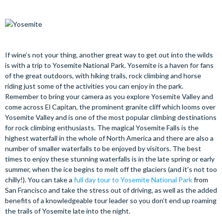
If wine’s not your thing, another great way to get out into the wilds
is with a trip to Yosemite National Park. Yosemite is a haven for fans
of the great outdoors, with hiking trails, rock climbing and horse
riding just some of the activities you can enjoy in the park.
Remember to bring your camera as you explore Yosemite Valley and
come across El Capitan, the prominent granite cliff which looms over
Yosemite Valley and is one of the most popular climbing destinations
for rock climbing enthusiasts. The magical Yosemite Falls is the
highest waterfall in the whole of North America and there are also a
number of smaller waterfalls to be enjoyed by visitors. The best
times to enjoy these stunning waterfalls is in the late spring or early
summer, when the ice begins to melt off the glaciers (and it’s not too
chilly!). You can take a
full day tour to Yosemite National Park
from
San Francisco and take the stress out of driving, as well as the added
benefits of a knowledgeable tour leader so you don’t end up roaming
the trails of Yosemite late into the night.