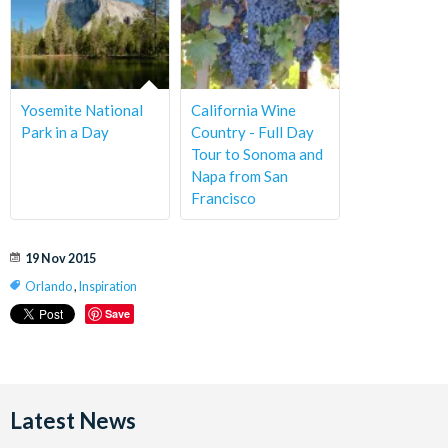
Yosemite National
California Wine
Park in a Day
Country - Full Day
Tour to Sonoma and
Napa from San
Francisco
19 Nov 2015
Orlando
,
Inspiration
Save
Latest News