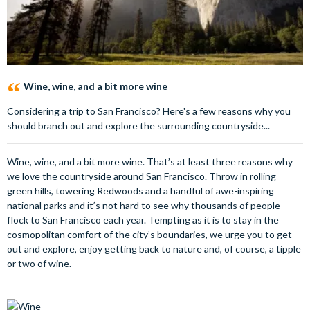
Wine, wine, and a bit more wine
Considering a trip to San Francisco? Here's a few reasons why you
should branch out and explore the surrounding countryside...
Wine, wine, and a bit more wine. That’s at least three reasons why
we love the countryside around San Francisco. Throw in rolling
green hills, towering Redwoods and a handful of awe-inspiring
national parks and it’s not hard to see why thousands of people
flock to San Francisco each year. Tempting as it is to stay in the
cosmopolitan comfort of the city’s boundaries, we urge you to get
out and explore, enjoy getting back to nature and, of course, a tipple
or two of wine.