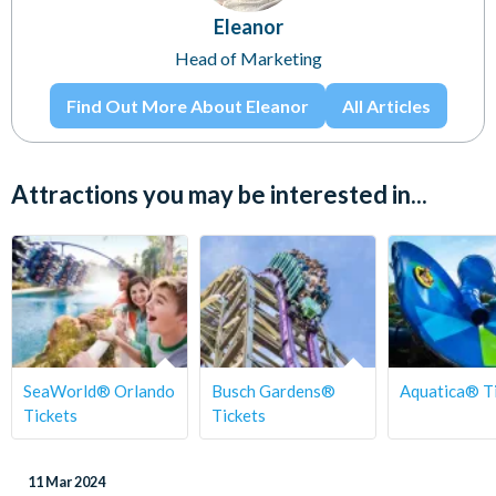
Eleanor
Head of Marketing
Find Out More About Eleanor
All Articles
Attractions you may be interested in...
SeaWorld® Orlando
Busch Gardens®
Aquatica® T
Tickets
Tickets
11 Mar 2024