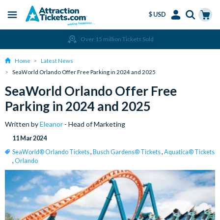
$ USD
Menu
Skip
Select
Accounts
Cart
Over 15 million Tickets Sold
to
Language
Menu
main
Home
Latest News
content
SeaWorld Orlando Offer Free Parking in 2024 and 2025
SeaWorld Orlando Offer Free
Parking in 2024 and 2025
Written by
Eleanor
- Head of Marketing
11 Mar 2024
SeaWorld® Orlando Tickets
,
Busch Gardens® Tickets
,
Aquatica® Tickets
,
Orlando