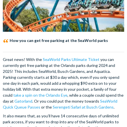
How you can get free parking at the SeaWorld parks
Great news! With the
SeaWorld Parks Ultimate Ticket
you can
currently get free parking at the Orlando parks during 2024 and
2025! This includes SeaWorld, Busch Gardens, and Aquatica.
Parking currently starts at $30 a day which, even if you only spend
one day in each park, would add a whopping $90 extra on to your
holiday bill. With that extra money in your pocket, a family of four
could
take a spin on the Orlando Eye
, while a couple could spend the
day at
Gatorland
. Or you could put the money towards
SeaWorld
Quick Queue Passes
or the
Serengeti Safari at Busch Gardens
.
It also means that, as you’ll have 14 consecutive days of unlimited
park access, if you want to drop into any of the SeaWorld parks to