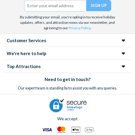
Twitter)
By submitting your email, you're opting in to receive holiday
updates, offers, and attraction news via our newsletter, and
agreeing to our
Privacy Policy
.
Customer Services
We're here to help
Top Attractions
Need to get in touch?
Our expert team is standing by to assist you with any queries.
We accept