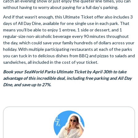
catch an evening show or just enjoy the quieter line times, you can
without having to worry about paying for a full day’s parking.
And if that wasn’t enough, this Ultimate Ticket offer also includes 3
days of All Day Dine, available for one single use in each park. That
means you’ll be able to enjoy 1 entree, 1 side or dessert, and 1
regular-size non-alcoholic beverage every 90 minutes throughout
the day, which could save your family hundreds of dollars across your
holiday. With multiple participating restaurants at each of the parks
you can tuck in to delicious dishes from BBQ and pizzas to salads and
sandwiches, all included in the cost of your ticket.
Book your SeaWorld Parks Ultimate Ticket by April 30th to take
advantage of this incredible deal, including free parking and All Day
Dine, and save up to 27%.