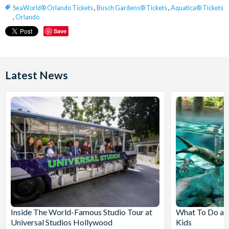
SeaWorld® Orlando Tickets
,
Busch Gardens® Tickets
,
Aquatica® Tickets
,
Orlando
Save
Latest News
Inside The World-Famous Studio Tour at
What To Do at
Universal Studios Hollywood
Kids