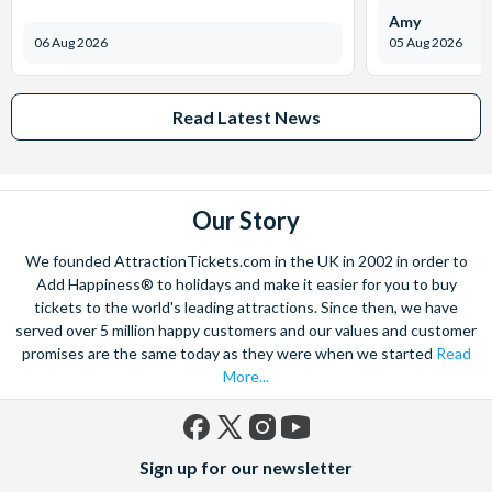
Amy
06 Aug 2026
05 Aug 2026
Read Latest News
Our Story
We founded AttractionTickets.com in the UK in 2002 in order to
Add Happiness® to holidays and make it easier for you to buy
tickets to the world's leading attractions. Since then, we have
served over 5 million happy customers and our values and customer
promises are the same today as they were when we started
Read
More...
Facebook
X
Instagram
YouTube
Sign up for our newsletter
(formerly