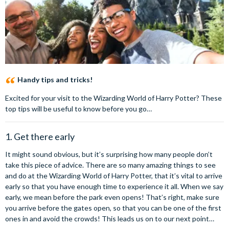
Handy tips and tricks!
Excited for your visit to the Wizarding World of Harry Potter? These
top tips will be useful to know before you go…
1. Get there early
It might sound obvious, but it’s surprising how many people don’t
take this piece of advice. There are so many amazing things to see
and do at the Wizarding World of Harry Potter, that it’s vital to arrive
early so that you have enough time to experience it all. When we say
early, we mean before the park even opens! That’s right, make sure
you arrive before the gates open, so that you can be one of the first
ones in and avoid the crowds! This leads us on to our next point…