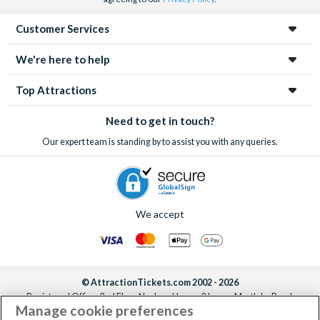
Customer Services
We're here to help
Top Attractions
Need to get in touch?
Our expert team is standing by to assist you with any queries.
We accept
© AttractionTickets.com 2002 - 2026
Registered Office: 2nd Floor Nucleus House, 2 Lower Mortlake Road,
Manage cookie preferences
Richmond, United Kingdom, TW9 2JA.