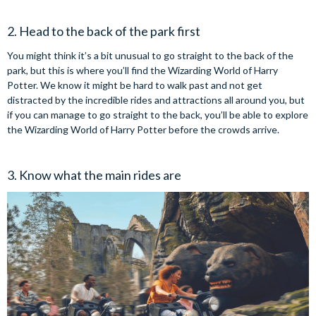
2. Head to the back of the park first
You might think it’s a bit unusual to go straight to the back of the
park, but this is where you’ll find the Wizarding World of Harry
Potter. We know it might be hard to walk past and not get
distracted by the incredible rides and attractions all around you, but
if you can manage to go straight to the back, you’ll be able to explore
the Wizarding World of Harry Potter before the crowds arrive.
3. Know what the main rides are