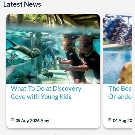
Latest News
What To Do at Discovery
The Best
Cove with Young Kids
Orlando: 
05 Aug 2026
Amy
04 Aug 202