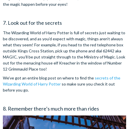
the magic happen before your eyes!
7. Look out for the secrets
The Wizarding World of Harry Potter is full of secrets just waiting to
be discovered, and as you’d expect with magic, things aren’t always
what they seem! For example, if you head to the red telephone box
outside Kings Cross Station, pick up the phone and dial 62442 aka
MAGIC, you’ll be put straight through to the Ministry of Magic. Look
out for the menacing house elf Kreacher in the window of Number
12 Grimmauld Place too!
We’ve got an entire blog post on where to find the
secrets of the
Wizarding World of Harry Potter
so make sure you check it out
before you go.
8. Remember there’s much more than rides