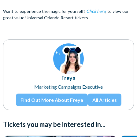
Want to experience the magic for yourself?
Click here
, to view our
great value Universal Orlando Resort tickets.
Freya
Marketing Campaigns Executive
Find Out More About Freya
All Articles
Tickets you may be interested in...