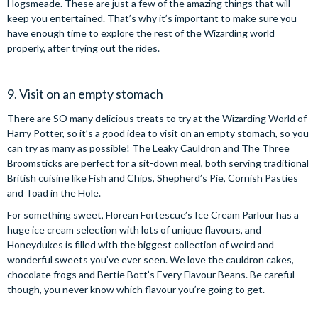
Hogsmeade. These are just a few of the amazing things that will
keep you entertained. That’s why it’s important to make sure you
have enough time to explore the rest of the Wizarding world
properly, after trying out the rides.
9. Visit on an empty stomach
There are SO many delicious treats to try at the Wizarding World of
Harry Potter, so it’s a good idea to visit on an empty stomach, so you
can try as many as possible! The Leaky Cauldron and The Three
Broomsticks are perfect for a sit-down meal, both serving traditional
British cuisine like Fish and Chips, Shepherd’s Pie, Cornish Pasties
and Toad in the Hole.
For something sweet, Florean Fortescue’s Ice Cream Parlour has a
huge ice cream selection with lots of unique flavours, and
Honeydukes is filled with the biggest collection of weird and
wonderful sweets you’ve ever seen. We love the cauldron cakes,
chocolate frogs and Bertie Bott’s Every Flavour Beans. Be careful
though, you never know which flavour you’re going to get.