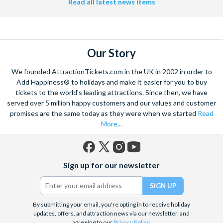
Read all latest news items
Our Story
We founded AttractionTickets.com in the UK in 2002 in order to
Add Happiness® to holidays and make it easier for you to buy
tickets to the world's leading attractions. Since then, we have
served over 5 million happy customers and our values and customer
promises are the same today as they were when we started
Read
More...
Facebook
X
Instagram
YouTube
Sign up for our newsletter
(formerly
Twitter)
By submitting your email, you're opting in to receive holiday
updates, offers, and attraction news via our newsletter, and
agreeing to our
Privacy Policy
.