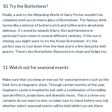
10. Try the Butterbeer!
Finally, a visit to the Wizarding World of Harry Potter wouldn’t be
complete until you’ve tried a glass of Butterbeer. The famous drink
tastes like a mixture of butterscotch and toffee and is absolutely
delicious. It’s loved by wizards (Harry, Ron and Hermione in
particular!) and comes in several different varieties. If the sun is
shining, you might want to try the frozen Butterbeer- it’s the
perfect way to cool down from the heat and is a firm favourite with
guests. There’s also Butterbeer flavoured ice cream and fudge too.
11. Watch out for seasonal events
Make sure that you keep an eye out for seasonal events such as the
Dark Arts at Hogwarts show. Through certain months of the year,
Hogwarts castle is invaded by evil, with a combination of incredible
special effects, projections and dramatic music. This is a show you
certainly do not want to miss so make sure to check before your trip
whether select seasonal events will be held whilst you are there.