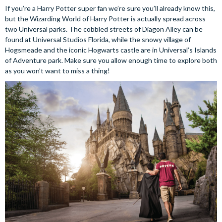
If you’re a Harry Potter super fan we’re sure you’ll already know this,
but the Wizarding World of Harry Potter is actually spread across
two Universal parks. The cobbled streets of Diagon Alley can be
found at Universal Studios Florida, while the snowy village of
Hogsmeade and the iconic Hogwarts castle are in Universal’s Islands
of Adventure park. Make sure you allow enough time to explore both
as you won’t want to miss a thing!