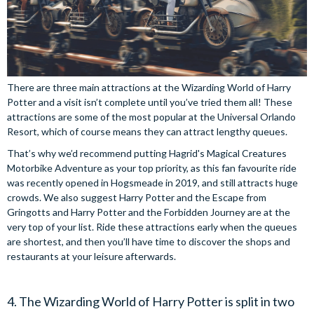
There are three main attractions at the Wizarding World of Harry
Potter and a visit isn’t complete until you’ve tried them all! These
attractions are some of the most popular at the Universal Orlando
Resort, which of course means they can attract lengthy queues.
That’s why we’d recommend putting Hagrid's Magical Creatures
Motorbike Adventure as your top priority, as this fan favourite ride
was recently opened in Hogsmeade in 2019, and still attracts huge
crowds. We also suggest Harry Potter and the Escape from
Gringotts and Harry Potter and the Forbidden Journey are at the
very top of your list. Ride these attractions early when the queues
are shortest, and then you’ll have time to discover the shops and
restaurants at your leisure afterwards.
4. The Wizarding World of Harry Potter is split in two