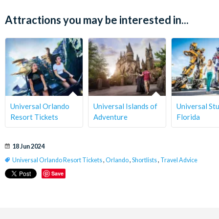
Attractions you may be interested in...
Universal Orlando
Universal Islands of
Universal St
Resort Tickets
Adventure
Florida
18 Jun 2024
Universal Orlando Resort Tickets
,
Orlando
,
Shortlists
,
Travel Advice
Save