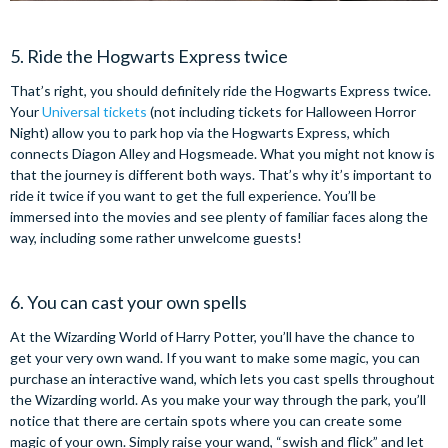
5. Ride the Hogwarts Express twice
That’s right, you should definitely ride the Hogwarts Express twice.
Your
Universal tickets
(not including tickets for Halloween Horror
Night) allow you to park hop via the Hogwarts Express, which
connects Diagon Alley and Hogsmeade. What you might not know is
that the journey is different both ways. That’s why it’s important to
ride it twice if you want to get the full experience. You’ll be
immersed into the movies and see plenty of familiar faces along the
way, including some rather unwelcome guests!
6. You can cast your own spells
At the Wizarding World of Harry Potter, you’ll have the chance to
get your very own wand. If you want to make some magic, you can
purchase an interactive wand, which lets you cast spells throughout
the Wizarding world. As you make your way through the park, you’ll
notice that there are certain spots where you can create some
magic of your own. Simply raise your wand, “swish and flick” and let