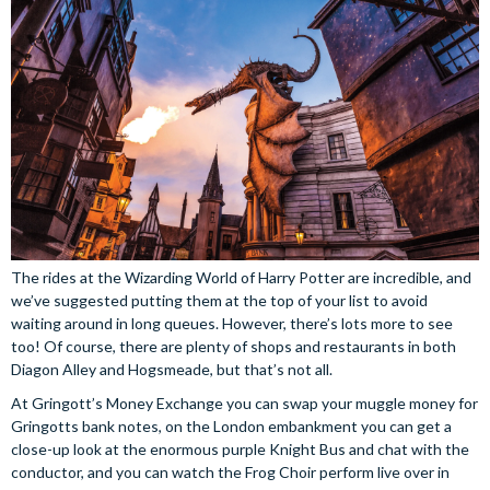
The rides at the Wizarding World of Harry Potter are incredible, and
we’ve suggested putting them at the top of your list to avoid
waiting around in long queues. However, there’s lots more to see
too! Of course, there are plenty of shops and restaurants in both
Diagon Alley and Hogsmeade, but that’s not all.
At Gringott’s Money Exchange you can swap your muggle money for
Gringotts bank notes, on the London embankment you can get a
close-up look at the enormous purple Knight Bus and chat with the
conductor, and you can watch the Frog Choir perform live over in