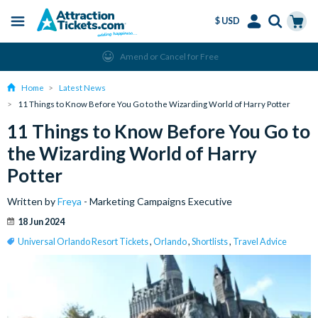
$ USD
Menu
Skip
Select
Accounts
Cart
Amend or Cancel for Free
to
Language
Menu
main
Home
Latest News
content
11 Things to Know Before You Go to the Wizarding World of Harry Potter
11 Things to Know Before You Go to
the Wizarding World of Harry
Potter
Written by
Freya
- Marketing Campaigns Executive
18 Jun 2024
Universal Orlando Resort Tickets
,
Orlando
,
Shortlists
,
Travel Advice