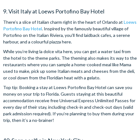
9. Visit Italy at Loews Portofino Bay Hotel
There’s a slice of Italian charm right in the heart of Orlando at
Loews
Portofino Bay Hotel
. Inspired by the famously beautiful village of
Portofino on the Italian Riviera, you’ll find laidback cafes, a serene
harbour, and a colourful piazza here.
While you’re living la dolce vita here, you can get a water taxi from
the hotel to the theme parks. The theming also makes its way to the
restaurants where you can sample a home-cooked meal like Mama
used to make, pick up some Italian meats and cheeses from the deli,
or cool down from the Floridian heat with a gelato.
Top tip: Booking a stay at Loews Portofino Bay Hotel can save you
money on your trip to Florida. Guests staying at this beautiful
accommodation receive free Universal Express Unlimited Passes for
every day of their stay, including check-in and check-out days (valid
park admission required). If you’re planning to buy them during your
trip, then it’s a no-brainer!