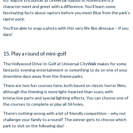
of)! Raptor Encounter at Universal Islands of Adventure is a
character meet and greet with a difference. You’ll learn some
fascinating facts about raptors before you meet Blue from the park’s
raptor pack.
You’ll be able to snap a photo with this very life-like dinosaur – if you
dare!
15. Play a round of mini-golf
The Hollywood Drive-In Golf at Universal CityWalk makes for some
fantastic evening entertainment or something to do on one of your
downtime days away from the theme parks.
There are two fun courses here, both based on classic horror films,
although the theming is more light-hearted than scary, with
interactive parts and special lighting effects. You can choose one of
the courses to complete or play all 36 holes.
There’s nothing wrong with a bit of friendly competition – why not
challenge your family to a round? The winner gets to choose which
park to visit on the following day!