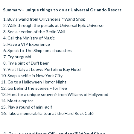
Summary – unique things to do at Universal Orlando Resort:
Buy a wand from Ollivanders™️ Wand Shop
Walk through the portals at Universal Epic Universe
See a section of the Berlin Wall
Call the Ministry of Magic
Have a VIP Experience
Speak to The Simpsons characters
Try burgushi
Try a pint of Duff beer
Visit Italy at Loews Portofino Bay Hotel
Snap a selfie in New York City
Go to a Halloween Horror Night
Go behind the scenes – for free
Hunt for a unique souvenir from Williams of Hollywood
Meet a raptor
Play a round of mini-golf
Take a memorabilia tour at the Hard Rock Café