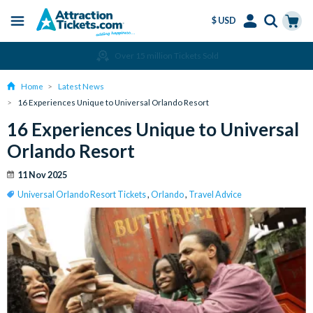
$ USD
Menu
Skip
Select
Accounts
Cart
Amend or Cancel for Free
to
Language
Menu
main
Home
Latest News
content
16 Experiences Unique to Universal Orlando Resort
16 Experiences Unique to Universal
Orlando Resort
11 Nov 2025
Universal Orlando Resort Tickets
,
Orlando
,
Travel Advice