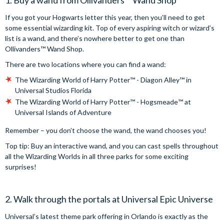
1. Buy a wand from Ollivanders™️ Wand Shop
If you got your Hogwarts letter this year, then you’ll need to get
some essential wizarding kit. Top of every aspiring witch or wizard’s
list is a wand, and there’s nowhere better to get one than
Ollivanders™️ Wand Shop.
There are two locations where you can find a wand:
The Wizarding World of Harry Potter™️ - Diagon Alley™️ in
Universal Studios Florida
The Wizarding World of Harry Potter™️ - Hogsmeade™️ at
Universal Islands of Adventure
Remember – you don’t choose the wand, the wand chooses you!
Top tip: Buy an interactive wand, and you can cast spells throughout
all the Wizarding Worlds in all three parks for some exciting
surprises!
2. Walk through the portals at Universal Epic Universe
Universal’s latest theme park offering in Orlando is exactly as the