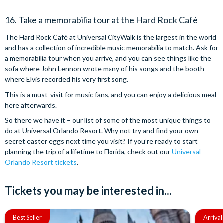
16. Take a memorabilia tour at the Hard Rock Café
The Hard Rock Café at Universal CityWalk is the largest in the world
and has a collection of incredible music memorabilia to match. Ask for
a memorabilia tour when you arrive, and you can see things like the
sofa where John Lennon wrote many of his songs and the booth
where Elvis recorded his very first song.
This is a must-visit for music fans, and you can enjoy a delicious meal
here afterwards.
So there we have it – our list of some of the most unique things to
do at Universal Orlando Resort. Why not try and find your own
secret easter eggs next time you visit? If you’re ready to start
planning the trip of a lifetime to Florida, check out our
Universal
Orlando Resort tickets
.
Tickets you may be interested in...
Best Seller
Arrival