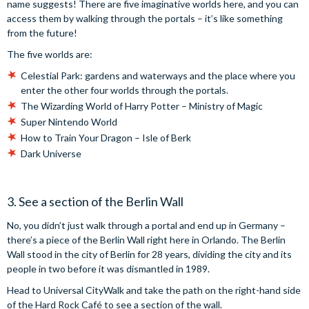
name suggests! There are five imaginative worlds here, and you can
access them by walking through the portals – it’s like something
from the future!
The five worlds are:
Celestial Park: gardens and waterways and the place where you
enter the other four worlds through the portals.
The Wizarding World of Harry Potter – Ministry of Magic
Super Nintendo World
How to Train Your Dragon – Isle of Berk
Dark Universe
3. See a section of the Berlin Wall
No, you didn’t just walk through a portal and end up in Germany –
there’s a piece of the Berlin Wall right here in Orlando. The Berlin
Wall stood in the city of Berlin for 28 years, dividing the city and its
people in two before it was dismantled in 1989.
Head to Universal CityWalk and take the path on the right-hand side
of the Hard Rock Café to see a section of the wall.