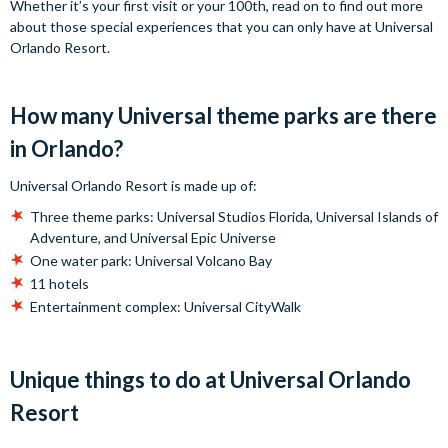
Whether it’s your first visit or your 100th, read on to find out more
about those special experiences that you can only have at Universal
Orlando Resort.
How many Universal theme parks are there
in Orlando?
Universal Orlando Resort is made up of:
Three theme parks: Universal Studios Florida, Universal Islands of
Adventure, and Universal Epic Universe
One water park: Universal Volcano Bay
11 hotels
Entertainment complex: Universal CityWalk
Unique things to do at Universal Orlando
Resort