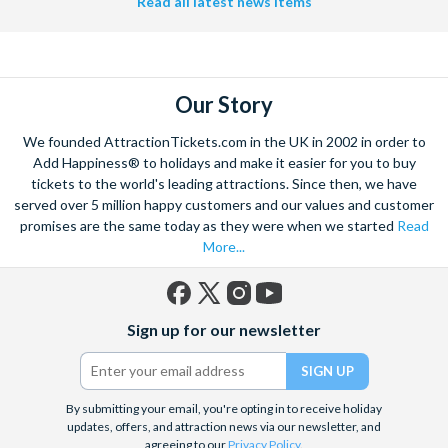
Read all latest news items
Our Story
We founded AttractionTickets.com in the UK in 2002 in order to
Add Happiness® to holidays and make it easier for you to buy
tickets to the world's leading attractions. Since then, we have
served over 5 million happy customers and our values and customer
promises are the same today as they were when we started
Read
More...
Facebook
X
Instagram
YouTube
Sign up for our newsletter
(formerly
Twitter)
By submitting your email, you're opting in to receive holiday
updates, offers, and attraction news via our newsletter, and
agreeing to our
Privacy Policy
.