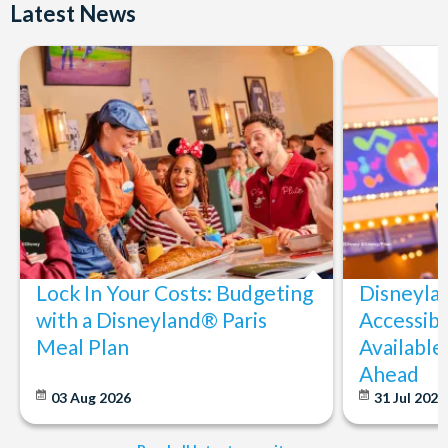
Latest News
Lock In Your Costs: Budgeting
Disneyla
with a Disneyland® Paris
Accessibi
Meal Plan
Available
Ahead
03 Aug 2026
31 Jul 202