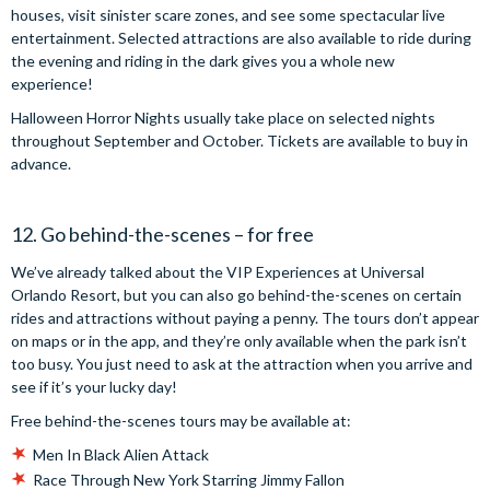
houses, visit sinister scare zones, and see some spectacular live
entertainment. Selected attractions are also available to ride during
the evening and riding in the dark gives you a whole new
experience!
Halloween Horror Nights usually take place on selected nights
throughout September and October. Tickets are available to buy in
advance.
12. Go behind-the-scenes – for free
We’ve already talked about the VIP Experiences at Universal
Orlando Resort, but you can also go behind-the-scenes on certain
rides and attractions without paying a penny. The tours don’t appear
on maps or in the app, and they’re only available when the park isn’t
too busy. You just need to ask at the attraction when you arrive and
see if it’s your lucky day!
Free behind-the-scenes tours may be available at:
Men In Black Alien Attack
Race Through New York Starring Jimmy Fallon