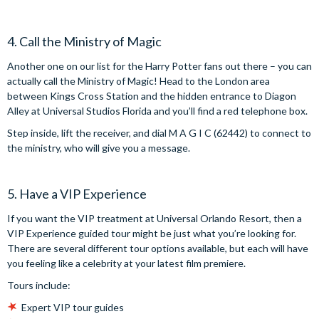
4. Call the Ministry of Magic
Another one on our list for the Harry Potter fans out there – you can
actually call the Ministry of Magic! Head to the London area
between Kings Cross Station and the hidden entrance to Diagon
Alley at Universal Studios Florida and you’ll find a red telephone box.
Step inside, lift the receiver, and dial M A G I C (62442) to connect to
the ministry, who will give you a message.
5. Have a VIP Experience
If you want the VIP treatment at Universal Orlando Resort, then a
VIP Experience guided tour might be just what you’re looking for.
There are several different tour options available, but each will have
you feeling like a celebrity at your latest film premiere.
Tours include:
Expert VIP tour guides