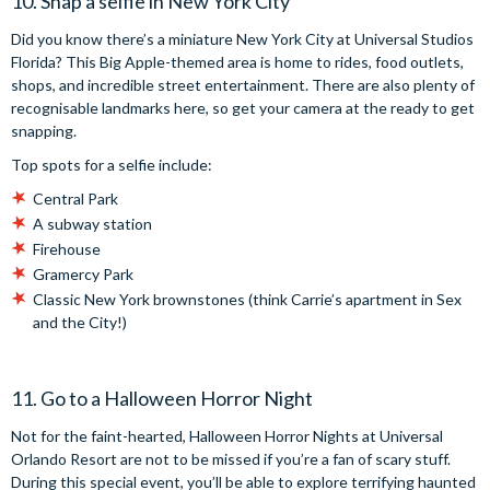
10. Snap a selfie in New York City
Did you know there’s a miniature New York City at Universal Studios
Florida? This Big Apple-themed area is home to rides, food outlets,
shops, and incredible street entertainment. There are also plenty of
recognisable landmarks here, so get your camera at the ready to get
snapping.
Top spots for a selfie include:
Central Park
A subway station
Firehouse
Gramercy Park
Classic New York brownstones (think Carrie’s apartment in Sex
and the City!)
11. Go to a Halloween Horror Night
Not for the faint-hearted, Halloween Horror Nights at Universal
Orlando Resort are not to be missed if you’re a fan of scary stuff.
During this special event, you’ll be able to explore terrifying haunted