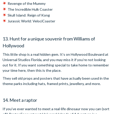
Revenge of the Mummy
The Incredible Hulk Coaster
Skull Island: Reign of Kong
Jurassic World: VelociCoaster
13. Hunt for a unique souvenir from Williams of
Hollywood
This little shop is a real hidden gem. It’s on Hollywood Boulevard at
Universal Studios Florida, and you may miss it if you’re not looking
out for it. If you want something special to take home to remember
your time here, then this is the place.
They sell old props and posters that have actually been used in the
theme parks including hats, framed prints, jewellery, and more.
14. Meet a raptor
If you’ve ever wanted to meet a real-life dinosaur now you can (sort