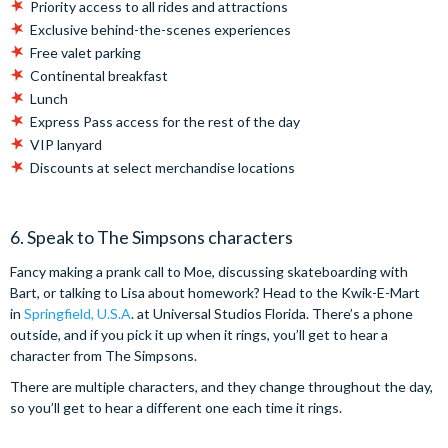
Priority access to all rides and attractions
Exclusive behind-the-scenes experiences
Free valet parking
Continental breakfast
Lunch
Express Pass access for the rest of the day
VIP lanyard
Discounts at select merchandise locations
6. Speak to The Simpsons characters
Fancy making a prank call to Moe, discussing skateboarding with
Bart, or talking to Lisa about homework? Head to the Kwik-E-Mart
in
Springfield, U.S.A
. at Universal Studios Florida. There’s a phone
outside, and if you pick it up when it rings, you’ll get to hear a
character from The Simpsons.
There are multiple characters, and they change throughout the day,
so you’ll get to hear a different one each time it rings.