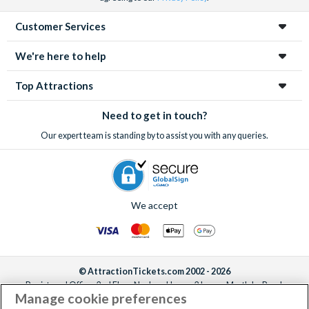
Customer Services
We're here to help
Top Attractions
Need to get in touch?
Our expert team is standing by to assist you with any queries.
We accept
© AttractionTickets.com 2002 - 2026
Registered Office: 2nd Floor Nucleus House, 2 Lower Mortlake Road,
Manage cookie preferences
Richmond, United Kingdom, TW9 2JA.