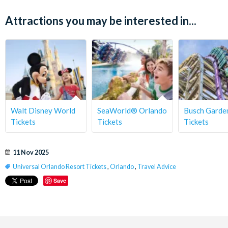
Attractions you may be interested in...
Walt Disney World
SeaWorld® Orlando
Busch Gard
Tickets
Tickets
Tickets
11 Nov 2025
Universal Orlando Resort Tickets
,
Orlando
,
Travel Advice
Save