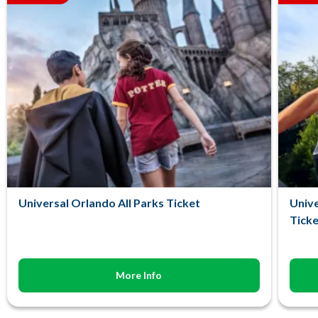
Universal Orlando All Parks Ticket
Unive
Ticke
More Info