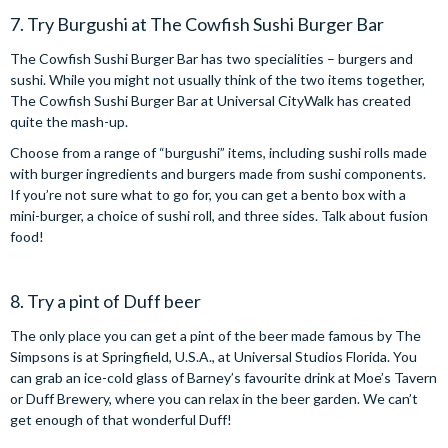
7. Try Burgushi at The Cowfish Sushi Burger Bar
The Cowfish Sushi Burger Bar has two specialities – burgers and
sushi. While you might not usually think of the two items together,
The Cowfish Sushi Burger Bar at Universal CityWalk has created
quite the mash-up.
Choose from a range of “burgushi” items, including sushi rolls made
with burger ingredients and burgers made from sushi components.
If you’re not sure what to go for, you can get a bento box with a
mini-burger, a choice of sushi roll, and three sides. Talk about fusion
food!
8. Try a pint of Duff beer
The only place you can get a pint of the beer made famous by The
Simpsons is at Springfield, U.S.A., at Universal Studios Florida. You
can grab an ice-cold glass of Barney’s favourite drink at Moe’s Tavern
or Duff Brewery, where you can relax in the beer garden. We can’t
get enough of that wonderful Duff!