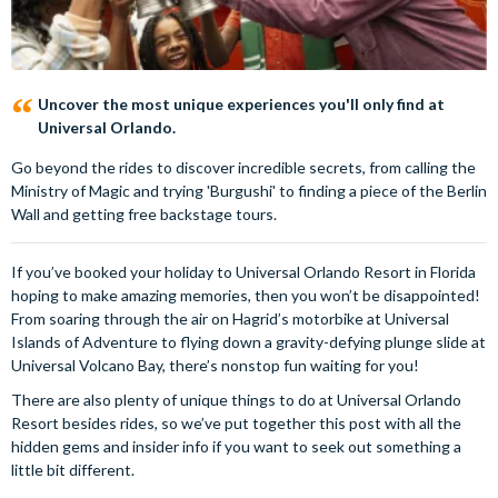
Uncover the most unique experiences you'll only find at
Universal Orlando.
Go beyond the rides to discover incredible secrets, from calling the
Ministry of Magic and trying 'Burgushi' to finding a piece of the Berlin
Wall and getting free backstage tours.
If you’ve booked your holiday to Universal Orlando Resort in Florida
hoping to make amazing memories, then you won’t be disappointed!
From soaring through the air on Hagrid’s motorbike at Universal
Islands of Adventure to flying down a gravity-defying plunge slide at
Universal Volcano Bay, there’s nonstop fun waiting for you!
There are also plenty of unique things to do at Universal Orlando
Resort besides rides, so we’ve put together this post with all the
hidden gems and insider info if you want to seek out something a
little bit different.