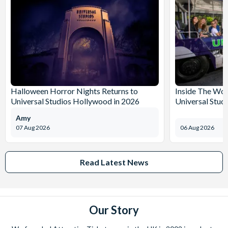
Halloween Horror Nights Returns to
Inside The Wor
Universal Studios Hollywood in 2026
Universal Stud
Amy
07 Aug 2026
06 Aug 2026
Read Latest News
Our Story