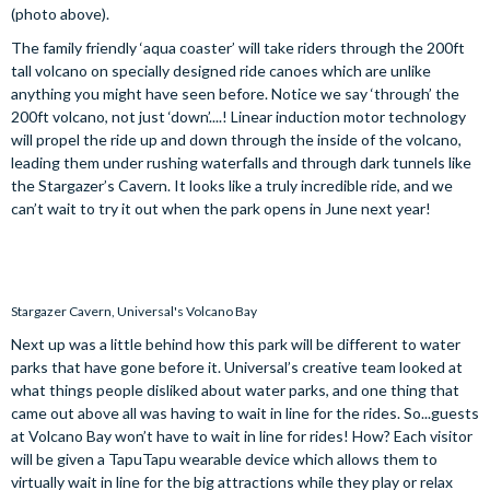
(photo above).
The family friendly ‘aqua coaster’ will take riders through the 200ft
tall volcano on specially designed ride canoes which are unlike
anything you might have seen before. Notice we say ‘through’ the
200ft volcano, not just ‘down’....! Linear induction motor technology
will propel the ride up and down through the inside of the volcano,
leading them under rushing waterfalls and through dark tunnels like
the Stargazer’s Cavern. It looks like a truly incredible ride, and we
can’t wait to try it out when the park opens in June next year!
Stargazer Cavern, Universal's Volcano Bay
Next up was a little behind how this park will be different to water
parks that have gone before it. Universal’s creative team looked at
what things people disliked about water parks, and one thing that
came out above all was having to wait in line for the rides. So...guests
at Volcano Bay won’t have to wait in line for rides! How? Each visitor
will be given a TapuTapu wearable device which allows them to
virtually wait in line for the big attractions while they play or relax