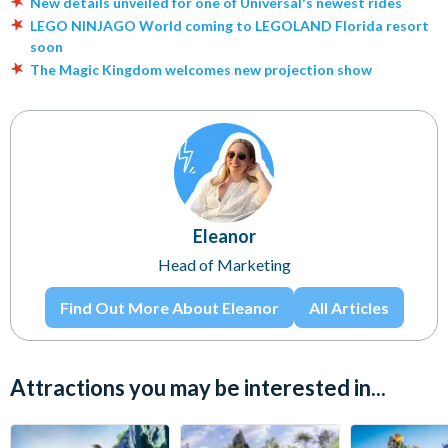
New details unveiled for one of Universal's newest rides
LEGO NINJAGO World coming to LEGOLAND Florida resort
soon
The Magic Kingdom welcomes new projection show
Eleanor
Head of Marketing
Find Out More About Eleanor
All Articles
Attractions you may be interested in...