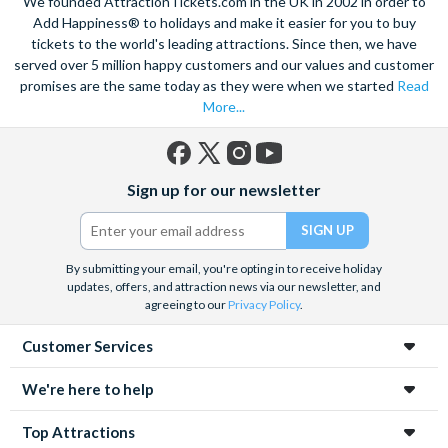
We founded AttractionTickets.com in the UK in 2002 in order to
Add Happiness® to holidays and make it easier for you to buy
tickets to the world's leading attractions. Since then, we have
served over 5 million happy customers and our values and customer
promises are the same today as they were when we started
Read
More...
Facebook
X
Instagram
YouTube
Sign up for our newsletter
(formerly
Twitter)
By submitting your email, you're opting in to receive holiday
updates, offers, and attraction news via our newsletter, and
agreeing to our
Privacy Policy
.
Customer Services
We're here to help
Top Attractions