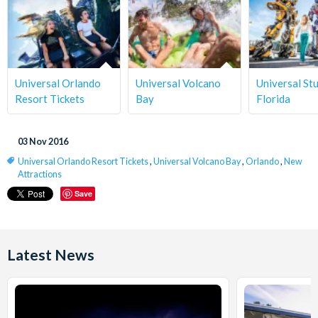
Universal Orlando
Universal Volcano
Universal St
Resort Tickets
Bay
Florida
03 Nov 2016
Universal Orlando Resort Tickets
,
Universal Volcano Bay
,
Orlando
,
New
Attractions
Save
Latest News