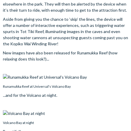
elsewhere in the park. They will then be alerted by the device when
it’s their turn to ride, with enough time to get to the attraction first.
Aside from giving you the chance to ‘skip’ the lines, the device will
offer a number of interactive experiences, such as triggering water
spurts in Tot Tiki Reef, illuminating images in the caves and even
shooting water cannons at unsuspecting guests coming past you on
the Kopiko Wai Winding River!
New images have also been released for Runamukka Reef (how
relaxing does this look?)...
Runamukka Reef at Universal's Volcano Bay
...and for the Volcano at night.
Volcano Bay at night