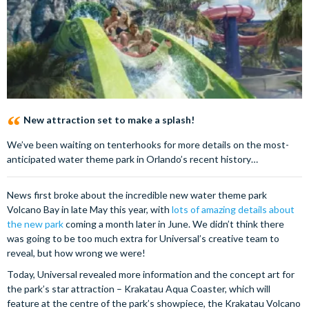
New attraction set to make a splash!
We’ve been waiting on tenterhooks for more details on the most-
anticipated water theme park in Orlando’s recent history…
News first broke about the incredible new water theme park
Volcano Bay in late May this year, with
lots of amazing details about
the new park
coming a month later in June. We didn’t think there
was going to be too much extra for Universal’s creative team to
reveal, but how wrong we were!
Today, Universal revealed more information and the concept art for
the park’s star attraction – Krakatau Aqua Coaster, which will
feature at the centre of the park’s showpiece, the Krakatau Volcano