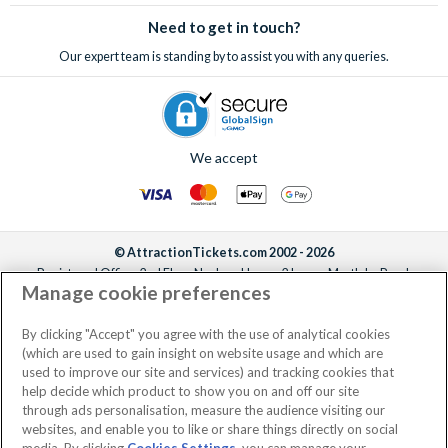
Need to get in touch?
Our expert team is standing by to assist you with any queries.
We accept
© AttractionTickets.com 2002 - 2026
Registered Office: 2nd Floor Nucleus House, 2 Lower Mortlake Road,
Manage cookie preferences
Richmond, United Kingdom, TW9 2JA.
AttractionTickets.com is a trading name of Attraction Tickets LTD, who are
the owners of UK Trademark Registration Nos. 3427114 and 3427117.
By clicking "Accept" you agree with the use of analytical cookies
Registered in England with registered number 4390984 and VAT Number
(which are used to gain insight on website usage and which are
795922965.
used to improve our site and services) and tracking cookies that
help decide which product to show you on and off our site
through ads personalisation, measure the audience visiting our
websites, and enable you to like or share things directly on social