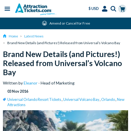
$ USD
Menu
Skip
Select
Accounts
Cart
Amend or Cancel for Free
to
Language
Menu
main
Home
Latest News
content
Brand New Details (and Pictures!) Released from Universal’s Volcano Bay
Brand New Details (and Pictures!)
Released from Universal’s Volcano
Bay
Written by
Eleanor
- Head of Marketing
03 Nov 2016
Universal Orlando Resort Tickets
,
Universal Volcano Bay
,
Orlando
,
New
Attractions