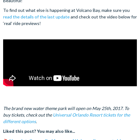
Beautiful!
To find out what else is happening at Volcano Bay, make sure you
read the details of the last update
and check out the video below for
‘real’ ride previews!
The brand new water theme park will open on May 25th, 2017. To
buy tickets, check out the
Universal Orlando Resort tickets for the
different option
s
.
Liked this post? You may also like...