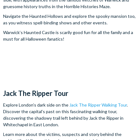
gruesome history truths in the Horrible Histories Maze.
Navigate the Haunted Hollows and explore the spooky mansion too,
as you witness spell-binding shows and other events.
Warwick’s Haunted Castle is scarily good fun for all the family and a
must for all Halloween fanatics!
Jack The Ripper Tour
Explore London’s dark side on the
Jack The Ripper Walking Tour
.
Discover the capital’s past on this fascinating walking tour,
discovering the shadowy trail left behind by Jack the Ripper in
Whitechapel in East London.
Learn more about the victims, suspects and story behind the