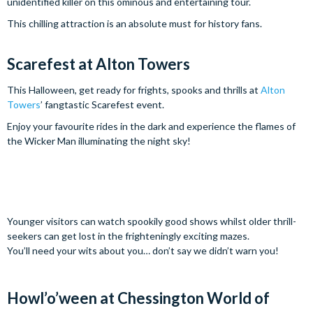
unidentified killer on this ominous and entertaining tour.
This chilling attraction is an absolute must for history fans.
Scarefest at Alton Towers
This Halloween, get ready for frights, spooks and thrills at
Alton
Towers
’ fangtastic Scarefest event.
Enjoy your favourite rides in the dark and experience the flames of
the Wicker Man illuminating the night sky!
Younger visitors can watch spookily good shows whilst older thrill-
seekers can get lost in the frighteningly exciting mazes.
You’ll need your wits about you… don’t say we didn’t warn you!
Howl’o’ween at Chessington World of