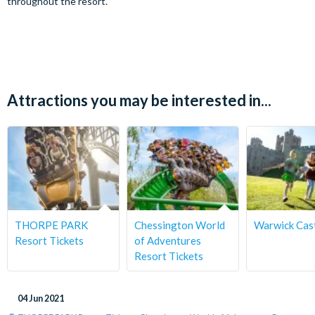
throughout the resort.
Attractions you may be interested in...
THORPE PARK
Chessington World
Warwick Cas
Resort Tickets
of Adventures
Resort Tickets
04 Jun 2021