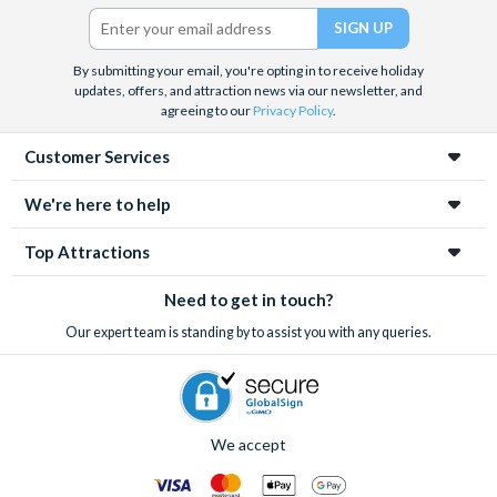
Twitter)
By submitting your email, you're opting in to receive holiday
updates, offers, and attraction news via our newsletter, and
agreeing to our
Privacy Policy
.
Customer Services
We're here to help
Top Attractions
Need to get in touch?
Our expert team is standing by to assist you with any queries.
We accept