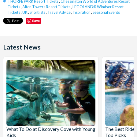
THORPE PARK Resort Tickets
,
Chessington World of Adventures Resort
Tickets
,
Alton Towers Resort Tickets
,
LEGOLAND® Windsor Resort
Tickets
,
UK
,
Shortlists
,
Travel Advice
,
Inspiration
,
Seasonal Events
Save
Latest News
What To Do at Discovery Cove with Young
The Best Rides
Kids
Top Picks