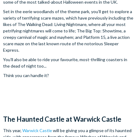
some of the most talked-about Halloween events in the UK.
Set in the eerie woodlands of the theme park, you’ll get to explore a
variety of terrifying scare mazes, which have previously including the
likes of The Walking Dead: Living Nightmare, where all your most
petrifying nightmares will come to life; The Big Top: Showtime, a
creepy carnival of magic and mayhem; and Platform 15, a live action
scare maze on the last known route of the notorious Sleeper
Express.
You'll also be able to ride your favourite, most-thrilling coasters in
the dead of night too...
Think you can handle it?
The Haunted Castle at Warwick Castle
This year,
Warwick Castle
will be giving you a glimpse of its haunted
side, with appearances from the famous Witches of Warwick and