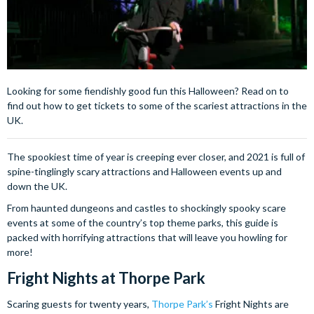
Looking for some fiendishly good fun this Halloween? Read on to
find out how to get tickets to some of the scariest attractions in the
UK.
The spookiest time of year is creeping ever closer, and 2021 is full of
spine-tinglingly scary attractions and Halloween events up and
down the UK.
From haunted dungeons and castles to shockingly spooky scare
events at some of the country’s top theme parks, this guide is
packed with horrifying attractions that will leave you howling for
more!
Fright Nights at Thorpe Park
Scaring guests for twenty years,
Thorpe Park’s
Fright Nights are