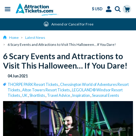
$ USD
Menu
Skip
Select
Accounts
Cart
Amend or Cancel for Free
to
Language
Menu
main
Home
Latest News
content
6 Scary Events and Attractions to Visit This Halloween… If You Dare!
6 Scary Events and Attractions to
Visit This Halloween… If You Dare!
04 Jun 2021
THORPE PARK Resort Tickets
,
Chessington World of Adventures Resort
Tickets
,
Alton Towers Resort Tickets
,
LEGOLAND® Windsor Resort
Tickets
,
UK
,
Shortlists
,
Travel Advice
,
Inspiration
,
Seasonal Events