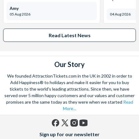
Amy
05 Aug 2026
04 Aug 2026
Read Latest News
Our Story
We founded AttractionTickets.com in the UK in 2002 in order to
Add Happiness® to holidays and make it easier for you to buy
tickets to the world's leading attractions. Since then, we have
served over 5 million happy customers and our values and customer
promises are the same today as they were when we started
Read
More...
Facebook
X
Instagram
YouTube
Sign up for our newsletter
(formerly