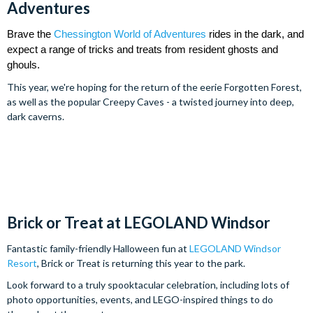
Adventures
Brave the 
Chessington World of Adventures
 rides in the dark, and 
expect a range of tricks and treats from resident ghosts and 
ghouls.
This year, we're hoping for the return of the eerie Forgotten Forest,
as well as the popular Creepy Caves - a twisted journey into deep,
dark caverns.
Brick or Treat at LEGOLAND Windsor
Fantastic family-friendly Halloween fun at
LEGOLAND Windsor
Resort
, Brick or Treat is returning this year to the park.
Look forward to a truly spooktacular celebration, including lots of
photo opportunities, events, and LEGO-inspired things to do