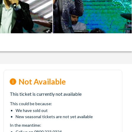
Not Available
This ticket is currently not available
This could be because:
We have sold out
New seasonal tickets are not yet available
In the meantime:
Call us on 0800 223 0324