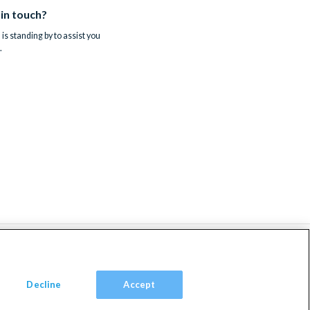
 in touch?
is standing by to assist you
.
Decline
Accept
om, TW9 2JA.