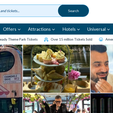
Offers
Attractions
Hotels
Universal
eady Theme Park Tickets
Over 15 million Tickets Sold
Amen