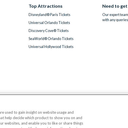
Top Attractions
Need to get
Disneyland® Paris Tickets
Our expert team 
with any queries
Universal Orlando Tickets
Discovery Cove® Tickets
SeaWorld® Orlando Tickets
Universal Hollywood Tickets
We accept
 are used to gain insight on website usage and
that help decide which product to show you on and
© AttractionTickets.com 2002 - 2026
our websites, and enable you to like or share things
Office: 2nd Floor Nucleus House, 2 Lower Mortlake Road, Richmond, United Kingd