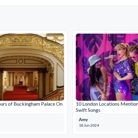
ours of Buckingham Palace On
10 London Locations Mention
Swift Songs
Amy
18 Jun 2024