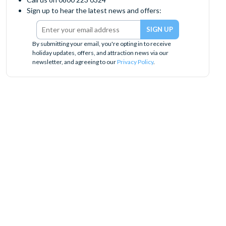
Sign up to hear the latest news and offers:
By submitting your email, you're opting in to receive
holiday updates, offers, and attraction news via our
newsletter, and agreeing to our
Privacy Policy
.