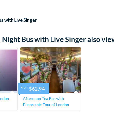
id ID will be required.
ift in any way
s with Live Singer
 with nuts.
ight Bus with Live Singer also view
ge outside of 72 hours prior. Within 72 hours, the tickets are
From
$62.94
ondon
Afternoon Tea Bus with
Panoramic Tour of London