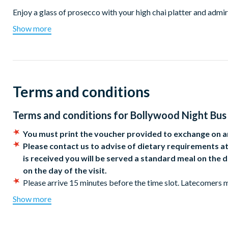
Enjoy a glass of prosecco with your high chai platter and admi
central London. The upper deck offers fantastic views of the ci
Show more
seated at the front of the bus. Sway to the music as the live s
Terms and conditions
Terms and conditions for
Bollywood Night Bus 
You must print the voucher provided to exchange on ar
Please contact us to advise of dietary requirements at
is received you will be served a standard meal on th
on the day of the visit.
Please arrive 15 minutes before the time slot. Latecomers m
Wheelchair users can sit on the lower deck but will need to 
Show more
Children aged 15 years and under must be accompanied by a
The route is subject to change due to road closures and traf