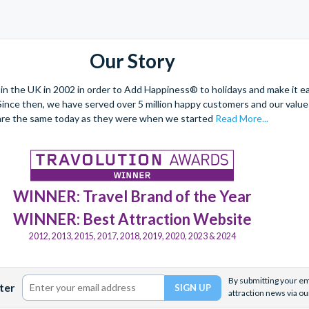
Our Story
 the UK in 2002 in order to Add Happiness® to holidays and make it eas
. Since then, we have served over 5 million happy customers and our val
are the same today as they were when we started
Read More...
WINNER: Travel Brand of the Year
WINNER: Best Attraction Website
2012, 2013, 2015, 2017, 2018, 2019, 2020, 2023 & 2024
By submitting your ema
ter
attraction news via ou