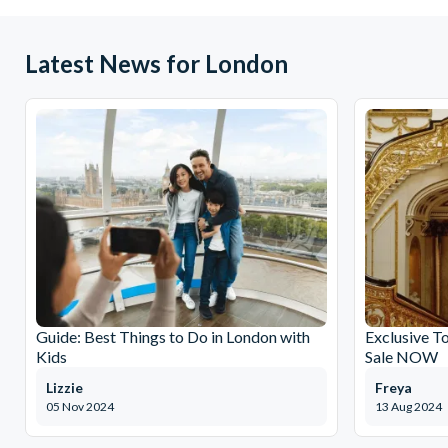
Latest News for London
Guide: Best Things to Do in London with
Exclusive T
Kids
Sale NOW
Lizzie
Freya
05 Nov 2024
13 Aug 2024