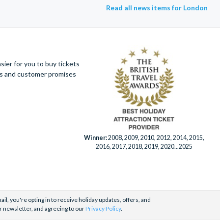
Read all news items for London
ier for you to buy tickets
ues and customer promises
Winner:
2008, 2009, 2010, 2012, 2014, 2015,
2016, 2017, 2018, 2019, 2020...2025
il, you're opting in to receive holiday updates, offers, and
r newsletter, and agreeing to our
Privacy Policy
.