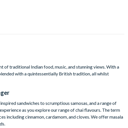
 of traditional Indian food, music, and stunning views. With a
nded with a quintessentially British tradition, all whilst
nger
n-inspired sandwiches to scrumptious samosas, and a range of
l experience as you explore our range of chai flavours. The term
 spices including cinnamon, cardamom, and cloves. We offer masala
ds.