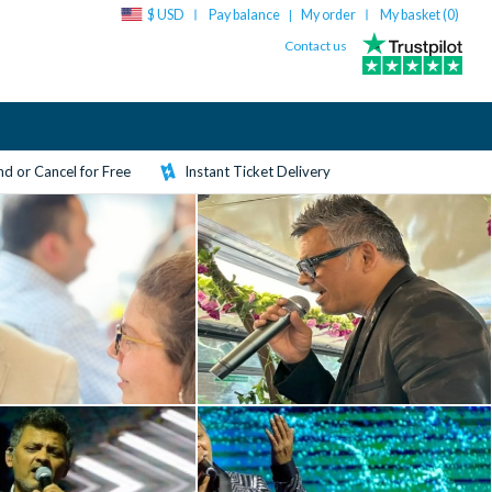
$ USD
Pay balance
My order
My basket (
0
)
|
Contact us
d or Cancel for Free
Instant Ticket Delivery