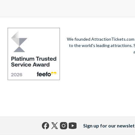
We founded AttractionTickets.com in
to the world's leading attractions
Sign up for our newslet
Facebook
X
Instagram
YouTube