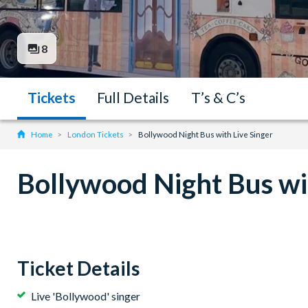
8
Tickets
Full Details
T’s & C’s
Home
London Tickets
Bollywood Night Bus with Live Singer
Bollywood Night Bus wit
Ticket Details
Live 'Bollywood' singer