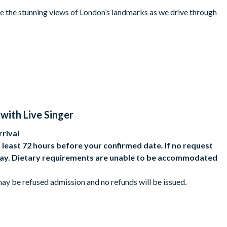
re the stunning views of London’s landmarks as we drive through
ty, and the premium upper deck is even better as you’ll be
inger serenades you with Bollywood classics!
with Live Singer
rival
 least 72 hours before your confirmed date. If no request
e day. Dietary requirements are unable to be accommodated
ay be refused admission and no refunds will be issued.
occupy one of the fixed-position seats.
 paying adult. Under 5s are not allowed.
fic conditions.