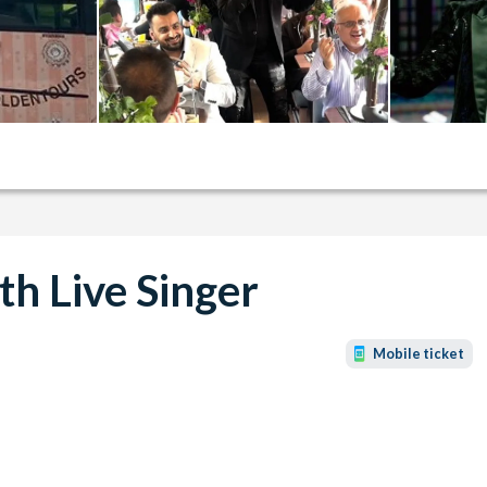
h Live Singer
Mobile ticket