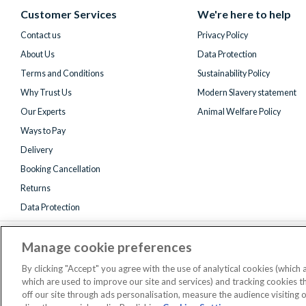
(formerly
Customer Services
We're here to help
Twitter)
Contact us
Privacy Policy
About Us
Data Protection
Terms and Conditions
Sustainability Policy
Why Trust Us
Modern Slavery statement
Our Experts
Animal Welfare Policy
Ways to Pay
Delivery
Booking Cancellation
Returns
Data Protection
Manage cookie preferences
By clicking "Accept" you agree with the use of analytical cookies (which
which are used to improve our site and services) and tracking cookies 
off our site through ads personalisation, measure the audience visiting 
Registered 