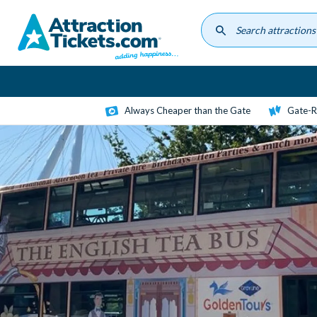
Skip
to
main
content
Always Cheaper than the Gate
Gate-R