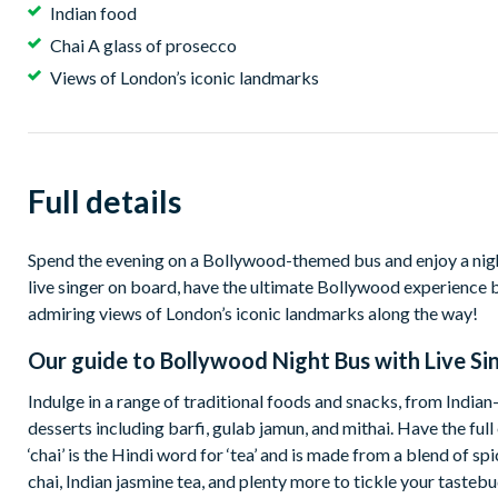
Indian food
Chai A glass of prosecco
Views of London’s iconic landmarks
Full details
Spend the evening on a Bollywood-themed bus and enjoy a night
live singer on board, have the ultimate Bollywood experience ble
admiring views of London’s iconic landmarks along the way!
Our guide to
Bollywood Night Bus with Live Si
Indulge in a range of traditional foods and snacks, from India
desserts including barfi, gulab jamun, and mithai. Have the ful
‘chai’ is the Hindi word for ‘tea’ and is made from a blend of
chai, Indian jasmine tea, and plenty more to tickle your tastebu