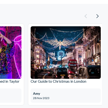
ed in Taylor
Our Guide to Christmas in London
Amy
28 Nov 2023