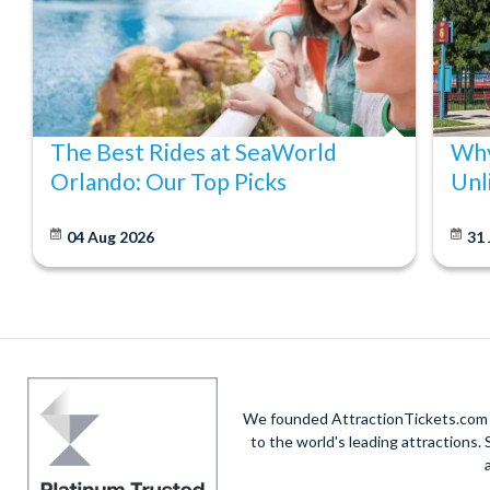
Yes, you can visit your chosen attractions in any order once 
The Best Rides at SeaWorld
Why
Orlando: Our Top Picks
Unl
04 Aug 2026
31 
We founded AttractionTickets.com in
to the world's leading attractions