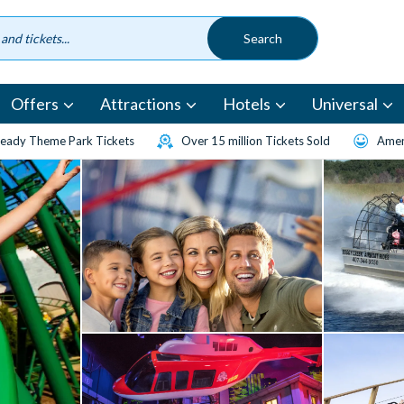
Offers
Attractions
Hotels
Universal
eady Theme Park Tickets
Over 15 million Tickets Sold
Amen