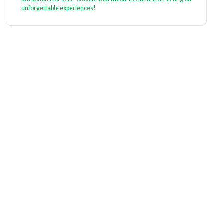
unforgettable experiences!