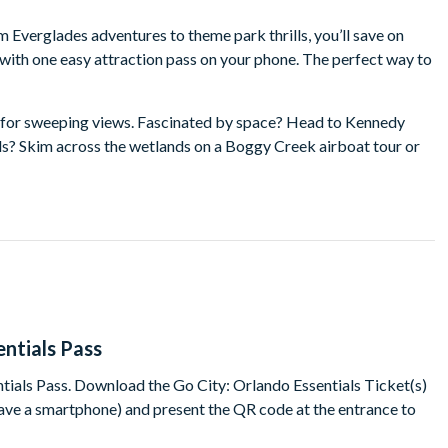
 Everglades adventures to theme park thrills, you’ll save on
with one easy attraction pass on your phone. The perfect way to
e for sweeping views. Fascinated by space? Head to Kennedy
lls? Skim across the wetlands on a Boggy Creek airboat tour or
ones? Dive into colourful fun at LEGOLAND Florida. And that’s
on a family vacation, short-break or once-in-a-lifetime trip.
tials Pass?
awesome 'lands' and enjoy over 50 attractions
 like to be astronaut and explore beyond the clouds
entials Pass
tials Pass. Download the Go City: Orlando Essentials Ticket(s)
 have a smartphone) and present the QR code at the entrance to