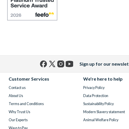
Sign up for our newslet
Facebook
X
Instagram
YouTube
(formerly
Customer Services
We're here to help
Twitter)
Contact us
Privacy Policy
About Us
Data Protection
Terms and Conditions
Sustainability Policy
Why Trust Us
Modern Slavery statement
Our Experts
Animal Welfare Policy
Ways to Pay