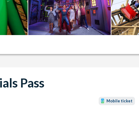
ials Pass
Mobile ticket