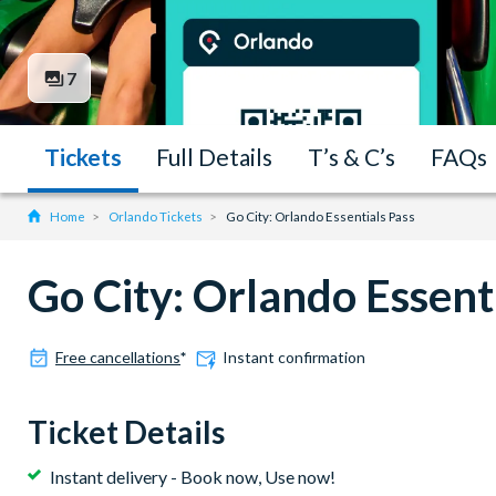
7
Tickets
Full Details
T’s & C’s
FAQs
Home
Orlando Tickets
Go City: Orlando Essentials Pass
Go City: Orlando Essent
Free cancellations
*
Instant confirmation
Ticket Details
Instant delivery - Book now, Use now!