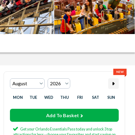
NEW
MON
TUE
WED
THU
FRI
SAT
SUN
Add To Basket
Get your Orlando Essentials Pass today and unlock 3 top
attractions for less - choose your favourites and start saving on