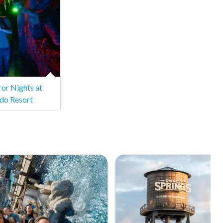
or Nights at
ndo Resort