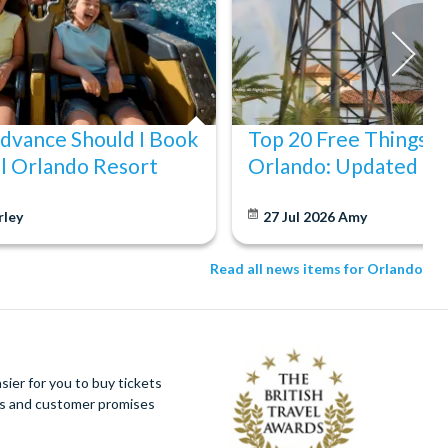
Advance Should I Book
Top 20 Free Things to
l Orlando Resort
Orlando: Updated fo
rley
27 Jul 2026
Amy
Read all news items for Orlando
ier for you to buy tickets
ues and customer promises