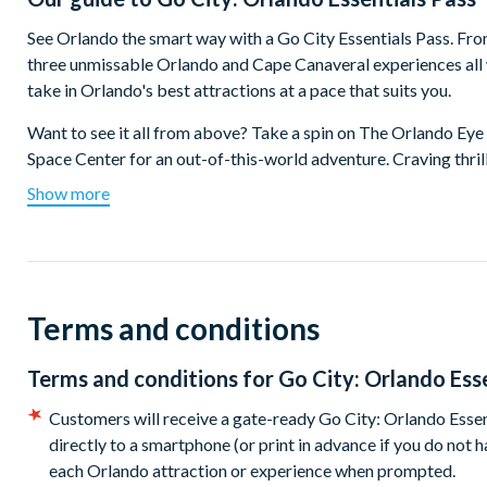
See Orlando the smart way with a Go City Essentials Pass. From
three unmissable Orlando and Cape Canaveral experiences all 
take in Orlando's best attractions at a pace that suits you.
Want to see it all from above? Take a spin on The Orlando Ey
Space Center for an out-of-this-world adventure. Craving thri
make a splash at Island H2O Water Park. Visiting with little 
Show more
not all - Orlando offers something for everyone whether you're 
Which top attractions are included on the Orlando Essen
Choose one top Orlando attraction:
Terms and conditions
LEGOLAND® Florida Resort - Take an epic trip through 14 
Kennedy Space Center Visitor Complex - Discover what it's
Terms and conditions for
Go City: Orlando Ess
Plus choose two other Orlando favourites:
Customers will receive a gate-ready Go City: Orlando Essen
directly to a smartphone (or print in advance if you do not
Fun Spot America: 4-Ride Sampler
each Orlando attraction or experience when prompted.
Madame Tussauds Orlando