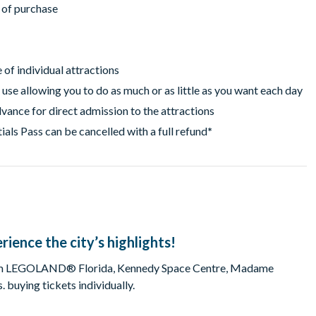
r of purchase
of individual attractions
 use allowing you to do as much or as little as you want each day
vance for direct admission to the attractions
als Pass can be cancelled with a full refund
*
rience the city’s highlights!
 from LEGOLAND® Florida, Kennedy Space Centre, Madame
buying tickets individually.