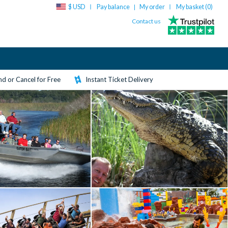
$ USD
Pay balance
My order
My basket (
0
)
|
Contact us
d or Cancel for Free
Instant Ticket Delivery