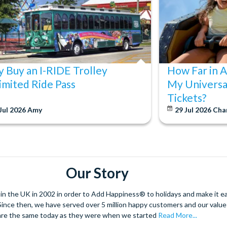
your pass is activated.
 Buy an I-RIDE Trolley
How Far in 
imited Ride Pass
My Universa
Tickets?
Jul 2026
Amy
29 Jul 2026
Cha
Our Story
 the UK in 2002 in order to Add Happiness® to holidays and make it eas
. Since then, we have served over 5 million happy customers and our val
are the same today as they were when we started
Read More...