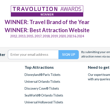
WINNER: Travel Brand of the Year
WINNER: Best Attraction Website
2012, 2013, 2015, 2017, 2018, 2019, 2020, 2023 & 2024
By submitting your ema
ter
attraction news via ou
Top Attractions
Need to get
Disneyland® Paris Tickets
Our expert team 
with any queries
Universal Orlando Tickets
Discovery Cove® Tickets
SeaWorld® Orlando Tickets
Universal Hollywood Tickets