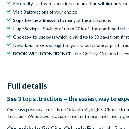
Flexibility - activate your ticket at any time within one yea
Visit 3 attractions of your choice
Skip-the-line admission to many of the attractions
Huge Savings - Savings of up to 40% off the combined price 
One easy-to-use pass which is valid up to 30 days from first
Download tickets straight to your smartphone or print in ad
BOOK WITH CONFIDENCE -
our Go City: Orlando Essenti
Full details
See 3 top attractions – the easiest way to expe
One easy pass to access three Orlando highlights. Choose
Tussauds, Wonderworks, Gatorland and more - and save big vs. 
Our guide to
Go City: Orlando Essentials Pass