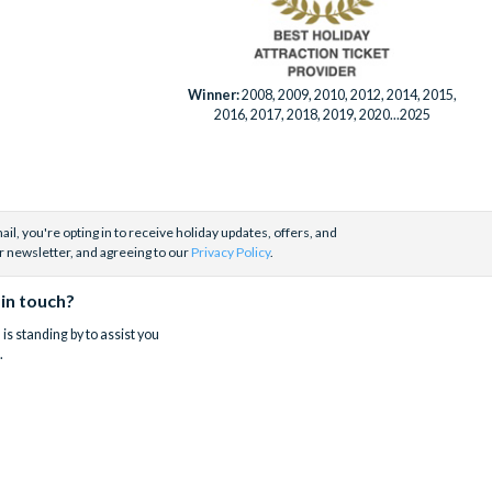
Winner:
2008, 2009, 2010, 2012, 2014, 2015,
2016, 2017, 2018, 2019, 2020...2025
il, you're opting in to receive holiday updates, offers, and
r newsletter, and agreeing to our
Privacy Policy
.
 in touch?
is standing by to assist you
.