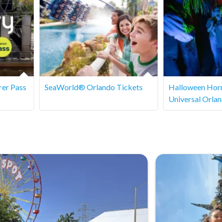
 entry, especially during busy periods. It’s recommended to
rer Pass
SeaWorld® Orlando Tickets
Halloween Horr
Universal Orla