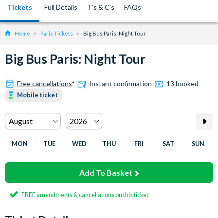
Tickets
Full Details
T’s & C’s
FAQs
Home
Paris Tickets
Big Bus Paris: Night Tour
Big Bus Paris: Night Tour
Free cancellations
*
Instant confirmation
13 booked
Mobile ticket
MON
TUE
WED
THU
FRI
SAT
SUN
Add To Basket
FREE amendments & cancellations on this ticket