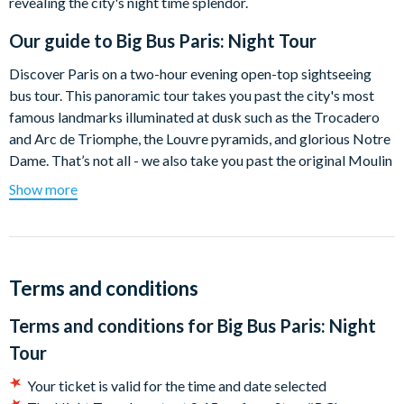
revealing the city's night time splendor.
Our guide to
Big Bus Paris: Night Tour
Discover Paris on a two-hour evening open-top sightseeing
bus tour. This panoramic tour takes you past the city's most
famous landmarks illuminated at dusk such as the Trocadero
and Arc de Triomphe, the Louvre pyramids, and glorious Notre
Dame. That’s not all - we also take you past the original Moulin
Rouge, where they perform the modern form of the can-can
Show more
dance. The best way to see the dazzling diamond lights that
light up the Eiffel Tower at night is from the top deck of a Big
Bus as you pass by up close.
Our entertaining and education audio commentary available in
Terms and conditions
6 different languages will take you through the rich history of
Terms and conditions for
Big Bus Paris: Night
Paris and the significance of all its world renown sights. You
will also be introduced to trendy neighbourhoods of Paris and
Tour
get a feel for its special vibrant atmosphere and will get insider
Your ticket is valid for the time and date selected
tips on the best places to visit after the tour. Our guided