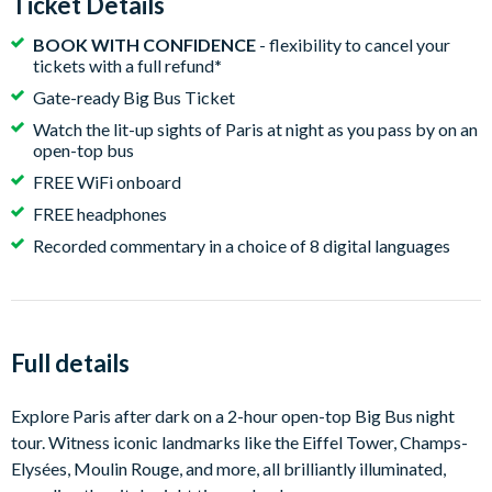
Ticket Details
BOOK WITH CONFIDENCE
- flexibility to cancel your
tickets with a full refund
*
Gate-ready Big Bus Ticket
Watch the lit-up sights of Paris at night as you pass by on an
open-top bus
FREE WiFi onboard
FREE headphones
Recorded commentary in a choice of 8 digital languages
Full details
Explore Paris after dark on a 2-hour open-top Big Bus night
tour. Witness iconic landmarks like the Eiffel Tower, Champs-
Elysées, Moulin Rouge, and more, all brilliantly illuminated,