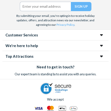
Twitter)
By submitting your email, you're opting in to receive holiday
updates, offers, and attraction news via our newsletter, and
agreeing to our
Privacy Policy
.
Customer Services
We're here to help
Top Attractions
Need to get in touch?
Our expert team is standing by to assist you with any queries.
We accept