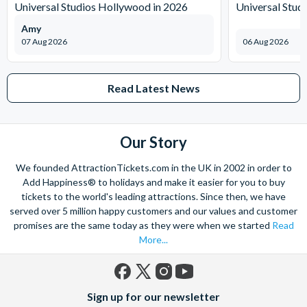
Universal Studios Hollywood in 2026
Universal Stud
Amy
07 Aug 2026
06 Aug 2026
Read Latest News
Our Story
We founded AttractionTickets.com in the UK in 2002 in order to
Add Happiness® to holidays and make it easier for you to buy
tickets to the world's leading attractions. Since then, we have
served over 5 million happy customers and our values and customer
promises are the same today as they were when we started
Read
More...
Facebook
X
Instagram
YouTube
Sign up for our newsletter
(formerly