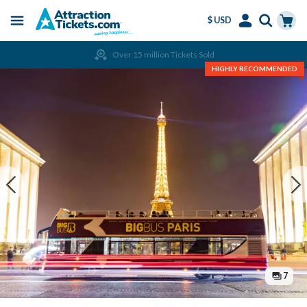
$ USD
Menu
Skip
Select
Accounts
Cart
Over 15 million Tickets Sold
to
Language
Menu
HIGHLY RECOMMENDED
main
content
7