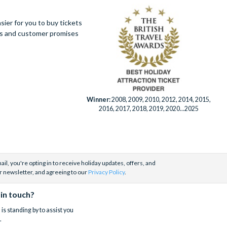
ier for you to buy tickets
ues and customer promises
Winner:
2008, 2009, 2010, 2012, 2014, 2015,
2016, 2017, 2018, 2019, 2020...2025
il, you're opting in to receive holiday updates, offers, and
r newsletter, and agreeing to our
Privacy Policy
.
 in touch?
is standing by to assist you
.