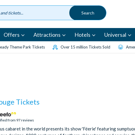
Offers
Attractions
Hotels
Universal
eady Theme Park Tickets
Over 15 million Tickets Sold
Amen
ouge Tickets
ified from 97 reviews
s cabaret in the world presents its show 'Féerie' featuring sumptuou