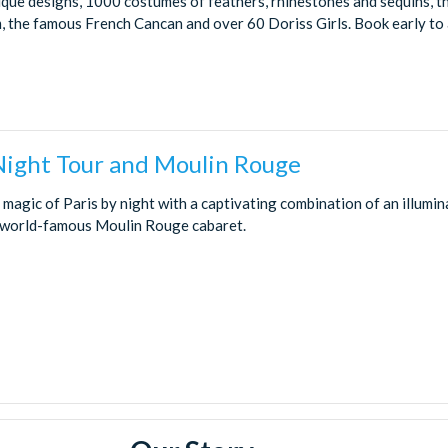
ique designs, 1000 costumes of feathers, rhinestones and sequins, t
 the famous French Cancan and over 60 Doriss Girls. Book early to a
 Night Tour and Moulin Rouge
magic of Paris by night with a captivating combination of an illumin
 world-famous Moulin Rouge cabaret.