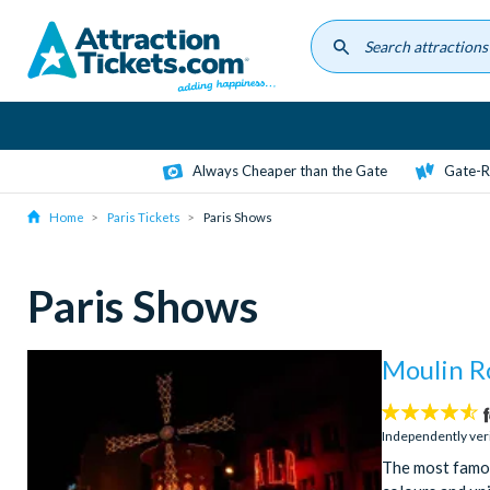
Skip
to
main
content
Always Cheaper than the Gate
Gate-R
Home
Paris Tickets
Paris Shows
Paris Shows
Moulin R
4.5
stars:
Independently ver
The most famou