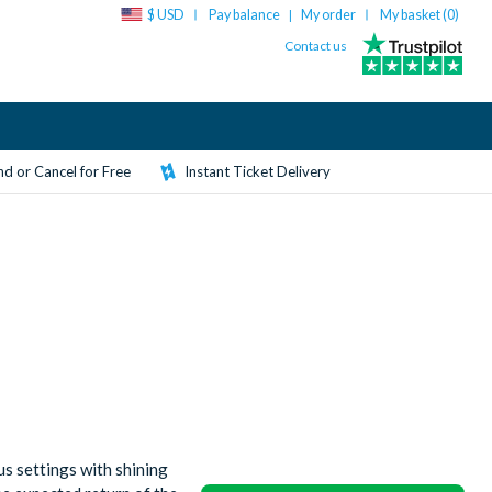
$ USD
Pay balance
My order
My basket (
0
)
|
Contact us
d or Cancel for Free
Instant Ticket Delivery
s settings with shining