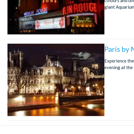
colours and un
giant Aquarium,
Paris by
Experience the 
evening at the