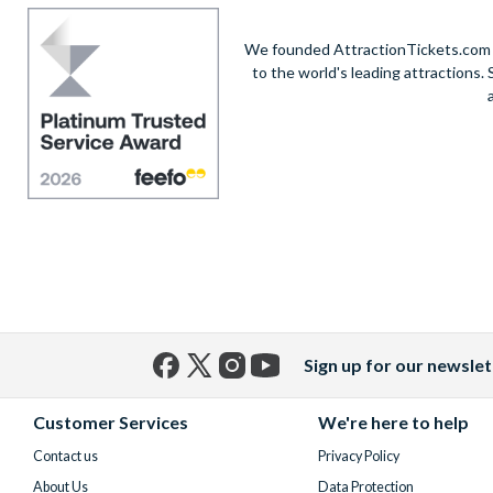
We founded AttractionTickets.com in
to the world's leading attractions
Sign up for our newslet
Facebook
X
Instagram
YouTube
(formerly
Customer Services
We're here to help
Twitter)
Contact us
Privacy Policy
About Us
Data Protection