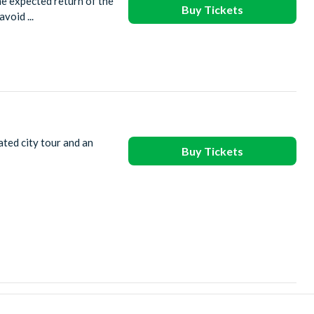
he expected return of the
Buy Tickets
void ...
ated city tour and an
Buy Tickets