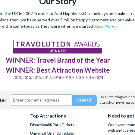
Our Story
 the UK in 2002 in order to Add Happiness® to holidays and make it eas
. Since then, we have served over 5 million happy customers and our val
are the same today as they were when we started
Read More...
WINNER: Travel Brand of the Year
WINNER: Best Attraction Website
2012, 2013, 2015, 2017, 2018, 2019, 2020, 2023 & 2024
By submitting your ema
ter
attraction news via ou
Top Attractions
Need to get
Disneyland® Paris Tickets
Our expert team 
with any queries
Universal Orlando Tickets